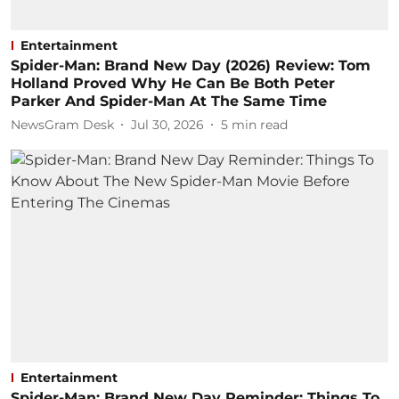
Entertainment
Spider-Man: Brand New Day (2026) Review: Tom
Holland Proved Why He Can Be Both Peter
Parker And Spider-Man At The Same Time
NewsGram Desk
Jul 30, 2026
5
min read
Entertainment
Spider-Man: Brand New Day Reminder: Things To