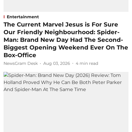
Entertainment
The Current Marvel Jesus is For Sure
Our Friendly Neighbourhood: Spider-
Man: Brand New Day Had The Second-
Biggest Opening Weekend Ever On The
Box-Office
NewsGram Desk
Aug 03, 2026
4
min read