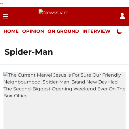
--
HOME
OPINION
ON GROUND
INTERVIEW
Neta P
Spider-Man