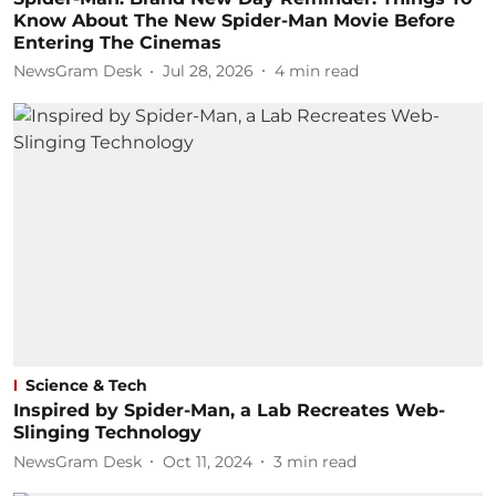
Know About The New Spider-Man Movie Before
Entering The Cinemas
NewsGram Desk
Jul 28, 2026
4
min read
Science & Tech
Inspired by Spider-Man, a Lab Recreates Web-
Slinging Technology
NewsGram Desk
Oct 11, 2024
3
min read