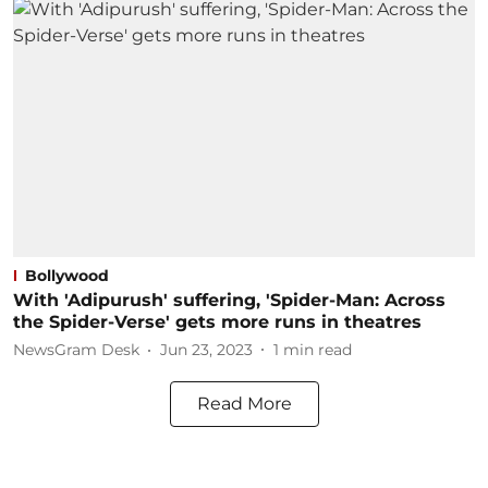
Bollywood
With 'Adipurush' suffering, 'Spider-Man: Across
the Spider-Verse' gets more runs in theatres
NewsGram Desk
Jun 23, 2023
1
min read
Read More