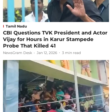
Tamil Nadu
CBI Questions TVK President and Actor
Vijay for Hours in Karur Stampede
Probe That Killed 41
NewsGram Desk
Jan 12, 2026
3
min read