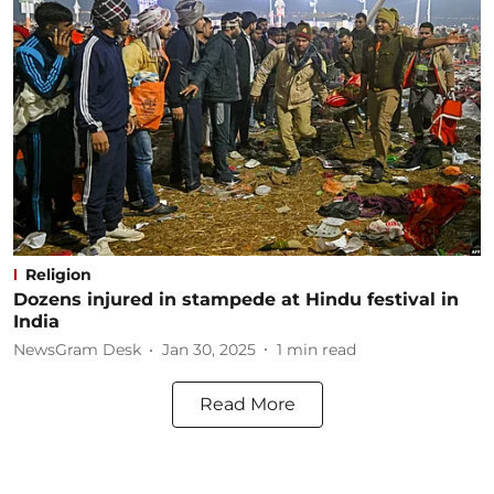
Religion
Dozens injured in stampede at Hindu festival in
India
NewsGram Desk
Jan 30, 2025
1
min read
Read More