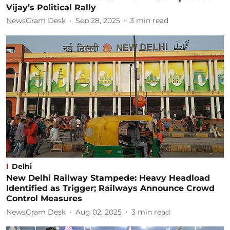
Vijay’s Political Rally
NewsGram Desk
Sep 28, 2025
3
min read
Delhi
New Delhi Railway Stampede: Heavy Headload
Identified as Trigger; Railways Announce Crowd
Control Measures
NewsGram Desk
Aug 02, 2025
3
min read