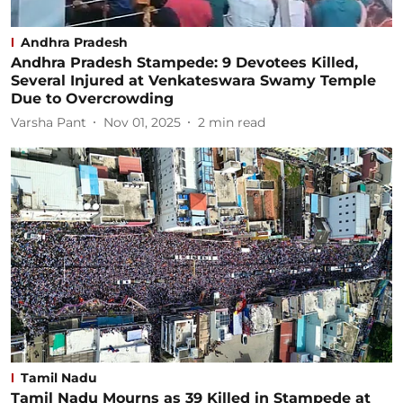
Andhra Pradesh
Andhra Pradesh Stampede: 9 Devotees Killed,
Several Injured at Venkateswara Swamy Temple
Due to Overcrowding
Varsha Pant
Nov 01, 2025
2
min read
Tamil Nadu
Tamil Nadu Mourns as 39 Killed in Stampede at