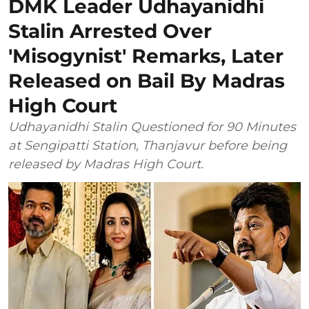
DMK Leader Udhayanidhi
Stalin Arrested Over
'Misogynist' Remarks, Later
Released on Bail By Madras
High Court
Udhayanidhi Stalin Questioned for 90 Minutes
at Sengipatti Station, Thanjavur before being
released by Madras High Court.