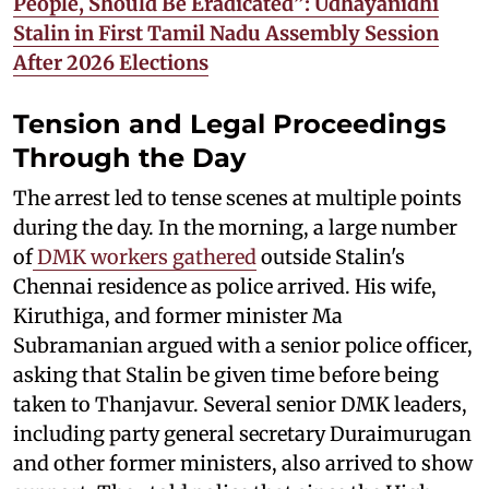
People, Should Be Eradicated”: Udhayanidhi
Stalin in First Tamil Nadu Assembly Session
After 2026 Elections
Tension and Legal Proceedings
Through the Day
The arrest led to tense scenes at multiple points
during the day. In the morning, a large number
of
DMK workers gathered
outside Stalin's
Chennai residence as police arrived. His wife,
Kiruthiga, and former minister Ma
Subramanian argued with a senior police officer,
asking that Stalin be given time before being
taken to Thanjavur. Several senior DMK leaders,
including party general secretary Duraimurugan
and other former ministers, also arrived to show