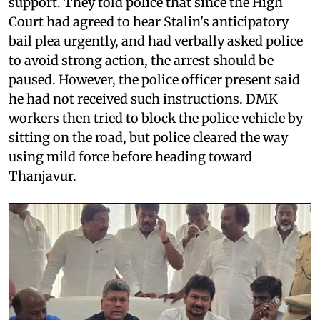
support. They told police that since the High
Court had agreed to hear Stalin's anticipatory
bail plea urgently, and had verbally asked police
to avoid strong action, the arrest should be
paused. However, the police officer present said
he had not received such instructions. DMK
workers then tried to block the police vehicle by
sitting on the road, but police cleared the way
using mild force before heading toward
Thanjavur.