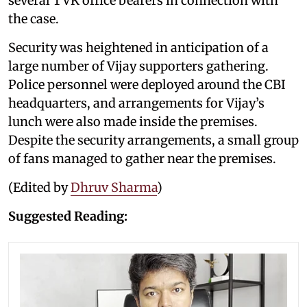
several TVK office bearers in connection with
the case.
Security was heightened in anticipation of a
large number of Vijay supporters gathering.
Police personnel were deployed around the CBI
headquarters, and arrangements for Vijay’s
lunch were also made inside the premises.
Despite the security arrangements, a small group
of fans managed to gather near the premises.
(Edited by
Dhruv Sharma
)
Suggested Reading: