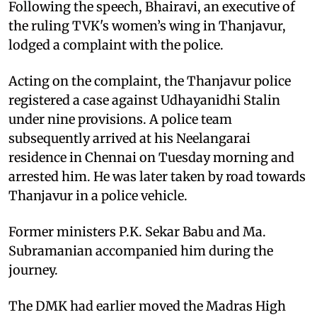
Following the speech, Bhairavi, an executive of
the ruling TVK's women’s wing in Thanjavur,
lodged a complaint with the police.
Acting on the complaint, the Thanjavur police
registered a case against Udhayanidhi Stalin
under nine provisions. A police team
subsequently arrived at his Neelangarai
residence in Chennai on Tuesday morning and
arrested him. He was later taken by road towards
Thanjavur in a police vehicle.
Former ministers P.K. Sekar Babu and Ma.
Subramanian accompanied him during the
journey.
The DMK had earlier moved the Madras High