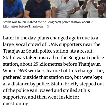
Stalin was taken instead to the Sengipatti police station, about 25
kilometres before Thanjavur.
X
Later in the day, plans changed again due to a
large, vocal crowd of DMK supporters near the
Thanjavur South police station. As a result,
Stalin was taken instead to the Sengipatti police
station, about 25 kilometres before Thanjavur.
When DMK workers learned of this change, they
gathered outside that station too, but were kept
at a distance by police. Stalin briefly stepped out
of the police van, waved and smiled at his
supporters, and then went inside for
questioning.