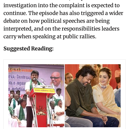
investigation into the complaint is expected to
continue. The episode has also triggered a wider
debate on how political speeches are being
interpreted, and on the responsibilities leaders
carry when speaking at public rallies.
Suggested Reading: