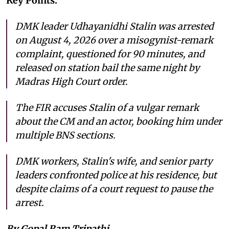
Key Points:
DMK leader Udhayanidhi Stalin was arrested
on August 4, 2026 over a misogynist-remark
complaint, questioned for 90 minutes, and
released on station bail the same night by
Madras High Court order.
The FIR accuses Stalin of a vulgar remark
about the CM and an actor, booking him under
multiple BNS sections.
DMK workers, Stalin's wife, and senior party
leaders confronted police at his residence, but
despite claims of a court request to pause the
arrest.
By Gopal Ram Tripathi