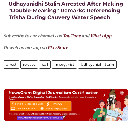
Udhayanidhi Stalin Arrested After Making
"Double-Meaning" Remarks Referencing
Trisha During Cauvery Water Speech
Subscribe to our channels on
YouTube
and
WhatsApp
Download our app on
Play Store
arrest
release
bail
misogynist
Udhayanidhi Stalin