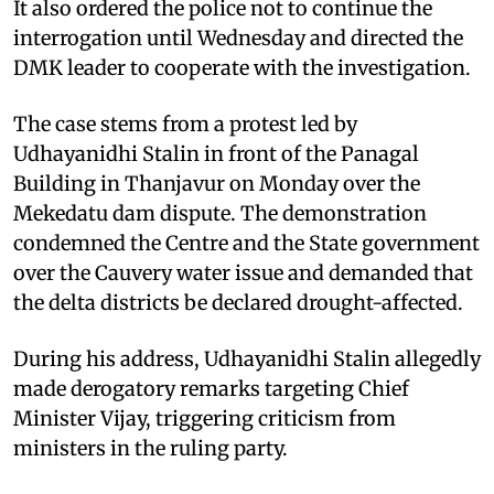
It also ordered the police not to continue the
interrogation until Wednesday and directed the
DMK leader to cooperate with the investigation.
The case stems from a protest led by
Udhayanidhi Stalin in front of the Panagal
Building in Thanjavur on Monday over the
Mekedatu dam dispute. The demonstration
condemned the Centre and the State government
over the Cauvery water issue and demanded that
the delta districts be declared drought-affected.
During his address, Udhayanidhi Stalin allegedly
made derogatory remarks targeting Chief
Minister Vijay, triggering criticism from
ministers in the ruling party.