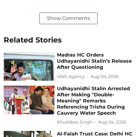
Show Comments
Related Stories
Madras HC Orders
Udhayanidhi Stalin’s Release
After Questioning
IANS Agency
Aug 04, 2026
Udhayanidhi Stalin Arrested
After Making "Double-
Meaning" Remarks
Referencing Trisha During
Cauvery Water Speech
Khushboo Singh
Aug 04, 2026
Al-Falah Trust Case: Delhi HC