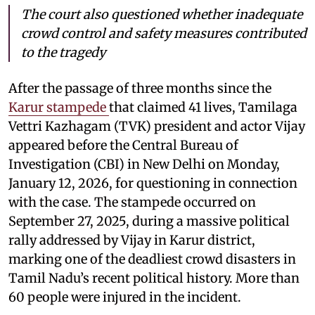
The court also questioned whether inadequate
crowd control and safety measures contributed
to the tragedy
After the passage of three months since the
Karur stampede
that claimed 41 lives, Tamilaga
Vettri Kazhagam (TVK) president and actor Vijay
appeared before the Central Bureau of
Investigation (CBI) in New Delhi on Monday,
January 12, 2026, for questioning in connection
with the case. The stampede occurred on
September 27, 2025, during a massive political
rally addressed by Vijay in Karur district,
marking one of the deadliest crowd disasters in
Tamil Nadu’s recent political history. More than
60 people were injured in the incident.