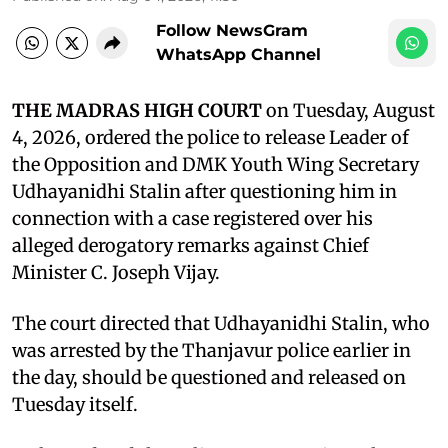
Follow NewsGram
WhatsApp Channel
THE MADRAS HIGH COURT
on Tuesday, August
4, 2026, ordered the police to release Leader of
the Opposition and DMK Youth Wing Secretary
Udhayanidhi Stalin after questioning him in
connection with a case registered over his
alleged derogatory remarks against Chief
Minister C. Joseph Vijay.
The court directed that Udhayanidhi Stalin, who
was arrested by the Thanjavur police earlier in
the day, should be questioned and released on
Tuesday itself.