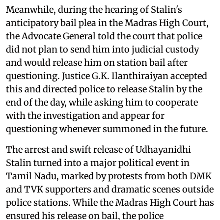
Meanwhile, during the hearing of Stalin's
anticipatory bail plea in the Madras High Court,
the Advocate General told the court that police
did not plan to send him into judicial custody
and would release him on station bail after
questioning. Justice G.K. Ilanthiraiyan accepted
this and directed police to release Stalin by the
end of the day, while asking him to cooperate
with the investigation and appear for
questioning whenever summoned in the future.
The arrest and swift release of Udhayanidhi
Stalin turned into a major political event in
Tamil Nadu, marked by protests from both DMK
and TVK supporters and dramatic scenes outside
police stations. While the Madras High Court has
ensured his release on bail, the police