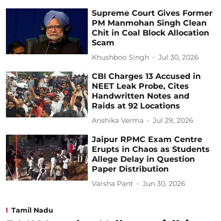
Supreme Court Gives Former
PM Manmohan Singh Clean
Chit in Coal Block Allocation
Scam
Khushboo Singh
Jul 30, 2026
CBI Charges 13 Accused in
NEET Leak Probe, Cites
Handwritten Notes and
Raids at 92 Locations
Anshika Verma
Jul 29, 2026
Jaipur RPMC Exam Centre
Erupts in Chaos as Students
Allege Delay in Question
Paper Distribution
Varsha Pant
Jun 30, 2026
Tamil Nadu