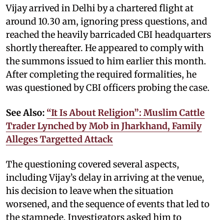
Vijay arrived in Delhi by a chartered flight at
around 10.30 am, ignoring press questions, and
reached the heavily barricaded CBI headquarters
shortly thereafter. He appeared to comply with
the summons issued to him earlier this month.
After completing the required formalities, he
was questioned by CBI officers probing the case.
See Also:
“It Is About Religion”: Muslim Cattle
Trader Lynched by Mob in Jharkhand, Family
Alleges Targetted Attack
The questioning covered several aspects,
including Vijay’s delay in arriving at the venue,
his decision to leave when the situation
worsened, and the sequence of events that led to
the stampede. Investigators asked him to