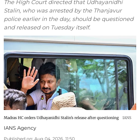
The High Court directed that Udhayanidhi
Stalin, who was arrested by the Thanjavur
police earlier in the day, should be questioned
and released on Tuesday itself.
Madras HC orders Udhayanidhi Stalin’s release after questioning
IANS
IANS Agency
Published on
:
Aug 04, 2026, 11:50