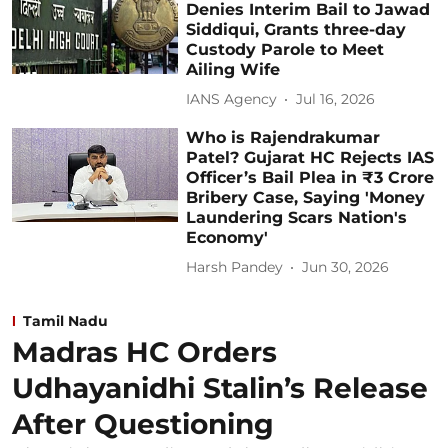
Denies Interim Bail to Jawad
Siddiqui, Grants three-day
Custody Parole to Meet
Ailing Wife
IANS Agency
Jul 16, 2026
Who is Rajendrakumar
Patel? Gujarat HC Rejects IAS
Officer’s Bail Plea in ₹3 Crore
Bribery Case, Saying 'Money
Laundering Scars Nation's
Economy'
Harsh Pandey
Jun 30, 2026
Tamil Nadu
Madras HC Orders
Udhayanidhi Stalin’s Release
After Questioning