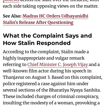
each side taking opposing views on the matter.
See Also:
Madras HC Orders Udhayanidhi
Stalin’s Release After Questioning
What the Complaint Says and
How Stalin Responded
According to the complaint, Stalin made a
highly inappropriate and vulgar remark
referring to
Chief Minister C. Joseph Vijay
and a
well-known film actor during his speech in
Thanjavur on August 3. Based on this complaint,
police registered a case against him under
several sections of the Bharatiya Nyaya Sanhita.
These included charges of criminal conspiracy,
insulting the modesty of a woman, provoking a