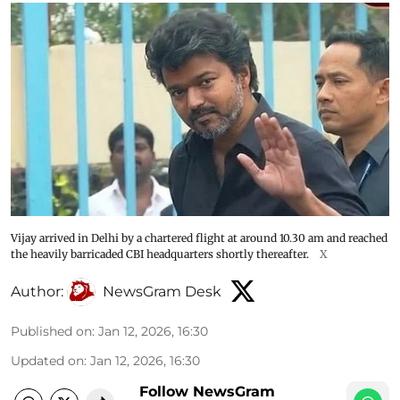
Vijay arrived in Delhi by a chartered flight at around 10.30 am and reached
the heavily barricaded CBI headquarters shortly thereafter.
X
Author:
NewsGram Desk
Published on
:
Jan 12, 2026, 16:30
Updated on
:
Jan 12, 2026, 16:30
Follow NewsGram