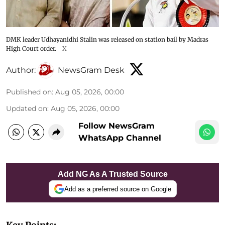
DMK leader Udhayanidhi Stalin was released on station bail by Madras
High Court order.
X
Author:
NewsGram Desk
Published on
:
Aug 05, 2026, 00:00
Updated on
:
Aug 05, 2026, 00:00
Follow NewsGram
WhatsApp Channel
Add NG As A Trusted Source
Add as a preferred source on Google