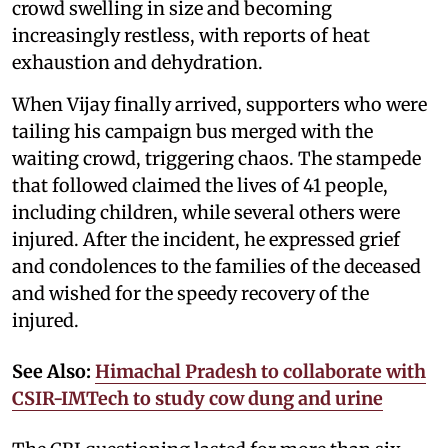
crowd swelling in size and becoming
increasingly restless, with reports of heat
exhaustion and dehydration.
When Vijay finally arrived, supporters who were
tailing his campaign bus merged with the
waiting crowd, triggering chaos. The stampede
that followed claimed the lives of 41 people,
including children, while several others were
injured. After the incident, he expressed grief
and condolences to the families of the deceased
and wished for the speedy recovery of the
injured.
See Also:
Himachal Pradesh to collaborate with
CSIR-IMTech to study cow dung and urine