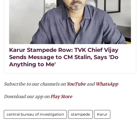
Karur Stampede Row: TVK Chief Vijay
Sends Message to CM Stalin, Says 'Do
Anything to Me'
Subscribe to our channels on
YouTube
and
WhatsApp
Download our app on
Play Store
central bureau of investigation
stampede
Karur