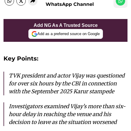
WhatsApp Channel
Add NG As A Trusted Source
Add as a preferred source on Google
Key Points:
TVK president and actor Vijay was questioned
for over six hours by the CBI in connection
with the September 2025 Karur stampede
Investigators examined Vijay’s more than six-
hour delay in reaching the venue and his
decision to leave as the situation worsened