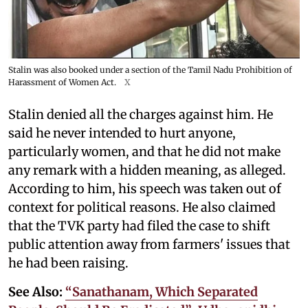
Stalin was also booked under a section of the Tamil Nadu Prohibition of
Harassment of Women Act.
X
Stalin denied all the charges against him. He
said he never intended to hurt anyone,
particularly women, and that he did not make
any remark with a hidden meaning, as alleged.
According to him, his speech was taken out of
context for political reasons. He also claimed
that the TVK party had filed the case to shift
public attention away from farmers' issues that
he had been raising.
See Also:
“Sanathanam, Which Separated