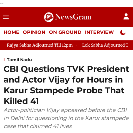
--
HOME
OPINION
ON GROUND
INTERVIEW
Neta P
journed Till 12pm
Lok Sabha Adjourned Till 2pm
Parliame
Tamil Nadu
CBI Questions TVK President
and Actor Vijay for Hours in
Karur Stampede Probe That
Killed 41
Actor-politician Vijay appeared before the CBI
in Delhi for questioning in the Karur stampede
case that claimed 41 lives