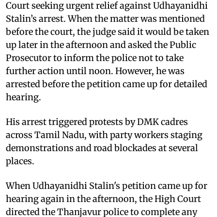
Court seeking urgent relief against Udhayanidhi
Stalin’s arrest. When the matter was mentioned
before the court, the judge said it would be taken
up later in the afternoon and asked the Public
Prosecutor to inform the police not to take
further action until noon. However, he was
arrested before the petition came up for detailed
hearing.
His arrest triggered protests by DMK cadres
across Tamil Nadu, with party workers staging
demonstrations and road blockades at several
places.
When Udhayanidhi Stalin's petition came up for
hearing again in the afternoon, the High Court
directed the Thanjavur police to complete any