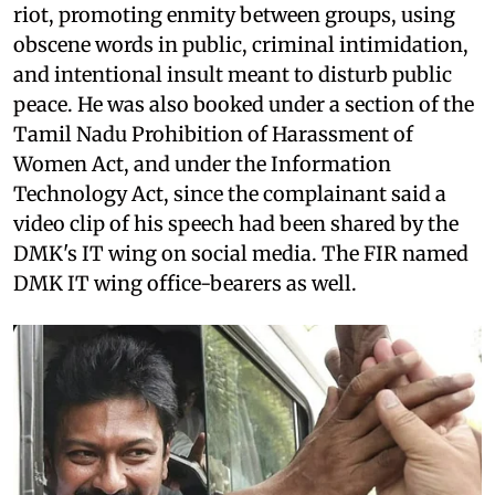
riot, promoting enmity between groups, using
obscene words in public, criminal intimidation,
and intentional insult meant to disturb public
peace. He was also booked under a section of the
Tamil Nadu Prohibition of Harassment of
Women Act, and under the Information
Technology Act, since the complainant said a
video clip of his speech had been shared by the
DMK's IT wing on social media. The FIR named
DMK IT wing office-bearers as well.