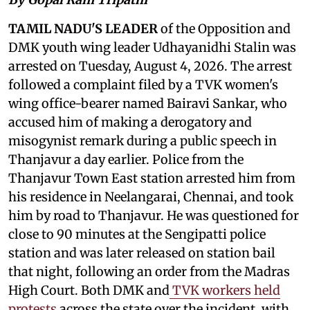
TAMIL NADU'S LEADER
of the Opposition and
DMK youth wing leader Udhayanidhi Stalin was
arrested on Tuesday, August 4, 2026. The arrest
followed a complaint filed by a TVK women's
wing office-bearer named Bairavi Sankar, who
accused him of making a derogatory and
misogynist remark during a public speech in
Thanjavur a day earlier. Police from the
Thanjavur Town East station arrested him from
his residence in Neelangarai, Chennai, and took
him by road to Thanjavur. He was questioned for
close to 90 minutes at the Sengipatti police
station and was later released on station bail
that night, following an order from the Madras
High Court. Both DMK and
TVK workers held
protests
across the state over the incident, with