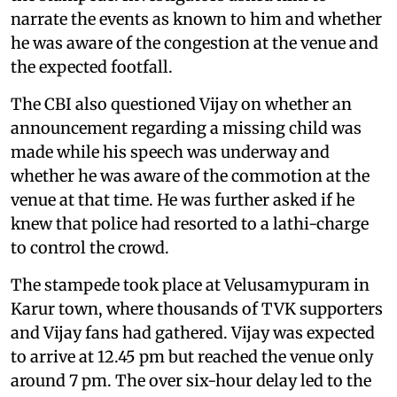
narrate the events as known to him and whether
he was aware of the congestion at the venue and
the expected footfall.
The CBI also questioned Vijay on whether an
announcement regarding a missing child was
made while his speech was underway and
whether he was aware of the commotion at the
venue at that time. He was further asked if he
knew that police had resorted to a lathi-charge
to control the crowd.
The stampede took place at Velusamypuram in
Karur town, where thousands of TVK supporters
and Vijay fans had gathered. Vijay was expected
to arrive at 12.45 pm but reached the venue only
around 7 pm. The over six-hour delay led to the