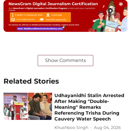
Show Comments
Related Stories
Udhayanidhi Stalin Arrested
After Making "Double-
Meaning" Remarks
Referencing Trisha During
Cauvery Water Speech
Khushboo Singh
Aug 04, 2026