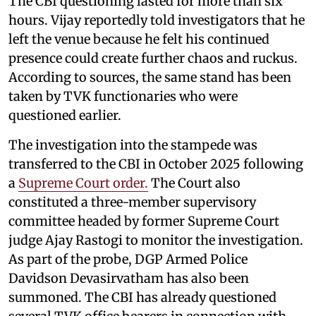
The CBI questioning lasted for more than six
hours. Vijay reportedly told investigators that he
left the venue because he felt his continued
presence could create further chaos and ruckus.
According to sources, the same stand has been
taken by TVK functionaries who were
questioned earlier.
The investigation into the stampede was
transferred to the CBI in October 2025 following
a
Supreme Court order.
The Court also
constituted a three-member supervisory
committee headed by former Supreme Court
judge Ajay Rastogi to monitor the investigation.
As part of the probe, DGP Armed Police
Davidson Devasirvatham has also been
summoned. The CBI has already questioned