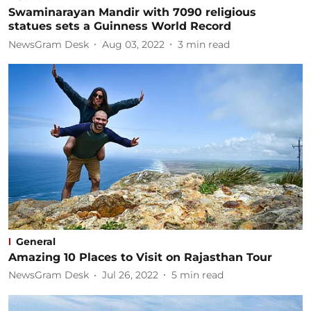
Swaminarayan Mandir with 7090 religious
statues sets a Guinness World Record​
NewsGram Desk
Aug 03, 2022
3
min read
General
Amazing 10 Places to Visit on Rajasthan Tour​
NewsGram Desk
Jul 26, 2022
5
min read