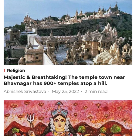
Religion
Majestic & Breathtaking! The temple town near
Bhavnagar has 900+ temples atop a hill.
Abhishek Srivastava
May 25, 2022
2
min read