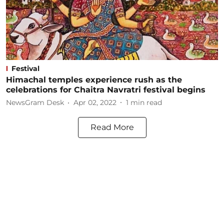
Festival
Himachal temples experience rush as the
celebrations for Chaitra Navratri festival begins
NewsGram Desk
Apr 02, 2022
1
min read
Read More