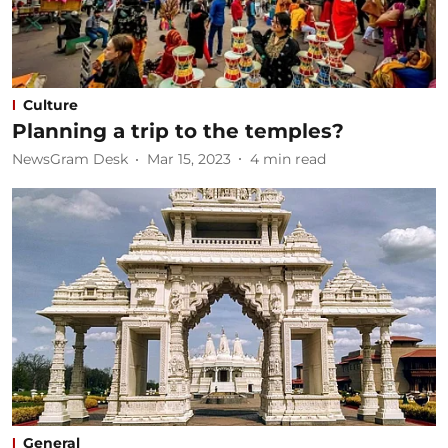
Culture
Planning a trip to the temples?
NewsGram Desk
Mar 15, 2023
4
min read
General