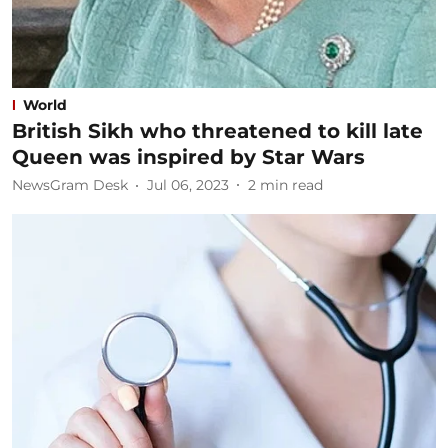
World
British Sikh who threatened to kill late
Queen was inspired by Star Wars
NewsGram Desk
Jul 06, 2023
2
min read