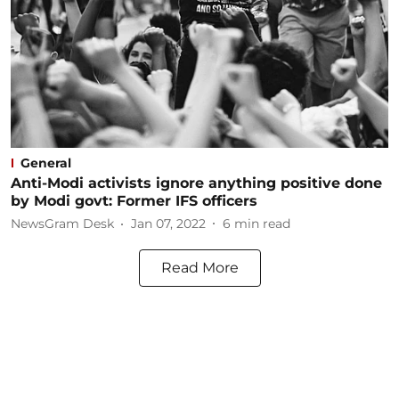
General
Anti-Modi activists ignore anything positive done
by Modi govt: Former IFS officers
NewsGram Desk
Jan 07, 2022
6
min read
Read More