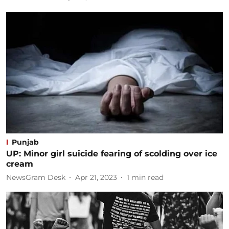
Punjab
UP: Minor girl suicide fearing of scolding over ice
cream
NewsGram Desk
Apr 21, 2023
1
min read