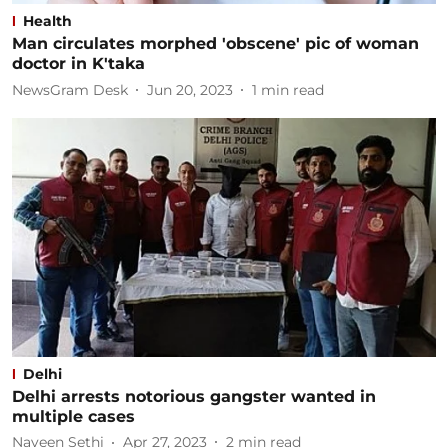
Health
Man circulates morphed 'obscene' pic of woman
doctor in K'taka
NewsGram Desk
Jun 20, 2023
1
min read
Delhi
Delhi arrests notorious gangster wanted in
multiple cases
Naveen Sethi
Apr 27, 2023
2
min read