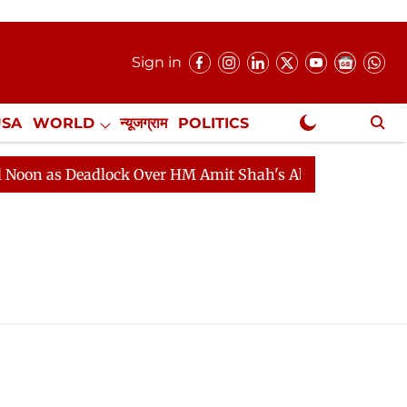
Sign in
USA
WORLD
न्यूजग्राम
POLITICS
.
NewsGram Exclusive
n as Deadlock Over HM Amit Shah's Absence Continues