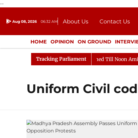
--
About Us
Contact Us
Aug 08, 2026
06:32 AM
Journalism Courses
Donation
Press Kit
HOME
OPINION
ON GROUND
INTERV
ENTERTAINMENT
CULTURE
LIFEST
Tracking Parliament
Bill, 2026
Rajya Sabha Adjourned Till Noon Amidst O
Uniform Civil co