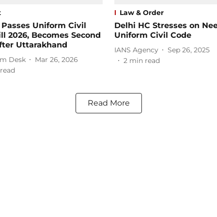
t
Law & Order
 Passes Uniform Civil
Delhi HC Stresses on Nee
ill 2026, Becomes Second
Uniform Civil Code
fter Uttarakhand
IANS Agency
Sep 26, 2025
m Desk
Mar 26, 2026
2
min read
read
Read More