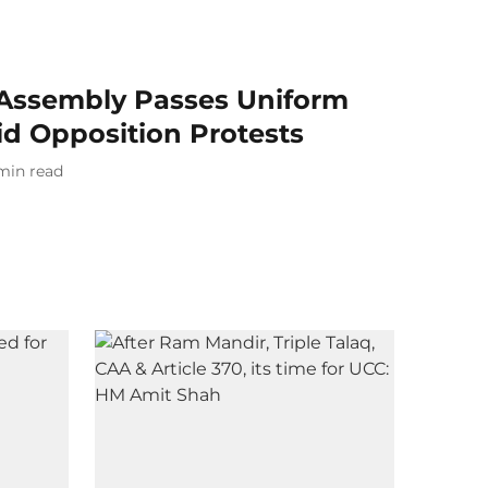
Assembly Passes Uniform
mid Opposition Protests
min read