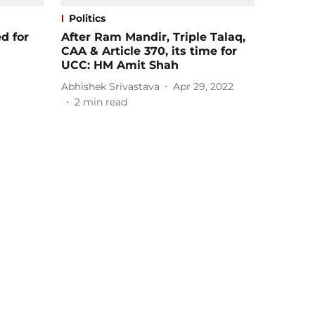
Politics
d for
After Ram Mandir, Triple Talaq,
CAA & Article 370, its time for
UCC: HM Amit Shah
Abhishek Srivastava
Apr 29, 2022
2
min read