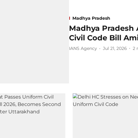
Madhya Pradesh
Madhya Pradesh 
Civil Code Bill A
IANS Agency
Jul 21, 2026
2