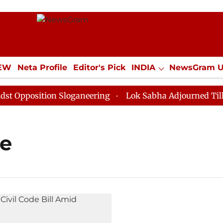
IEW
Neta Profile
Editor's Pick
INDIA
NewsGram 
YLE
ECONOMY
SPORTS
Jobs / Internships
Misc
pposition Sloganeering
Lok Sabha Adjourned Till Noo
de