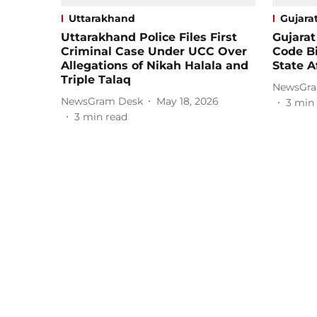
Uttarakhand
Gujara
Uttarakhand Police Files First
Gujarat
Criminal Case Under UCC Over
Code B
Allegations of Nikah Halala and
State A
Triple Talaq
NewsGra
NewsGram Desk
May 18, 2026
3
min 
3
min read