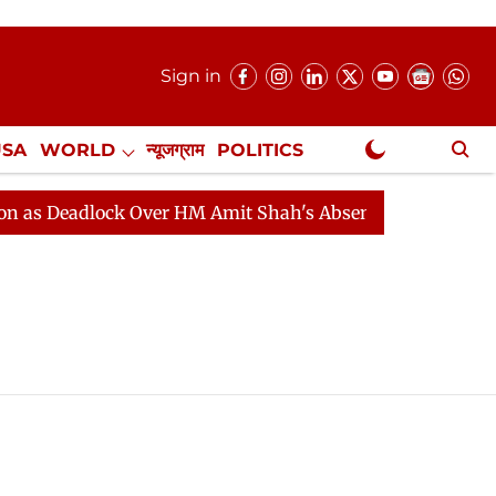
Sign in
USA
WORLD
न्यूजग्राम
POLITICS
.
NewsGram Exclusive
 Deadlock Over HM Amit Shah's Absence Continues
Qu