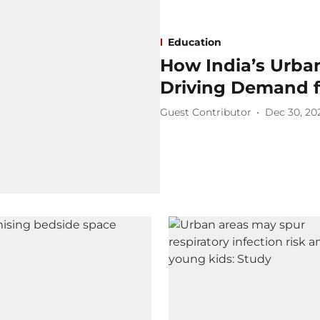
Education
How India’s Urba
Driving Demand f
Guest Contributor
Dec 30, 20