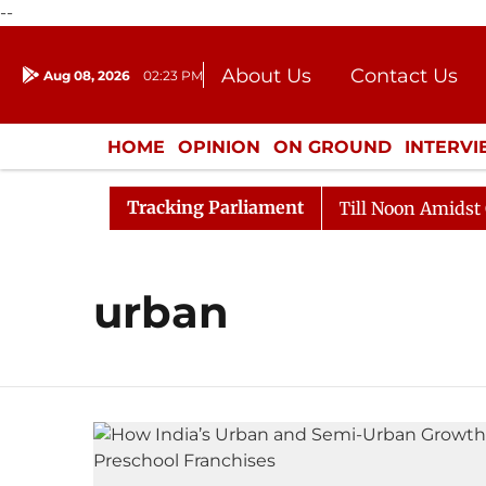
--
About Us
Contact Us
Aug 08, 2026
02:23 PM
Journalism Courses
Donation
Press Kit
HOME
OPINION
ON GROUND
INTERV
ENTERTAINMENT
CULTURE
LIFEST
Tracking Parliament
l, 2026
Rajya Sabha Adjourned Till Noon Amidst Oppo
urban