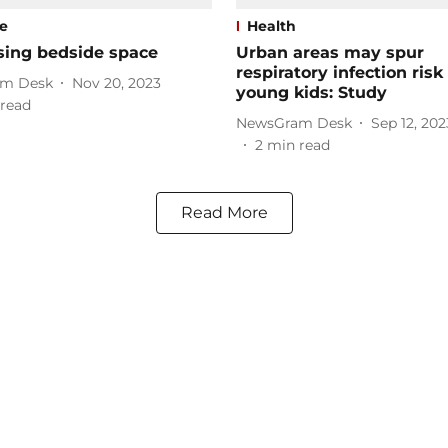
le
Health
sing bedside space
Urban areas may spur
respiratory infection ris
m Desk
Nov 20, 2023
young kids: Study
read
NewsGram Desk
Sep 12, 202
2
min read
Read More