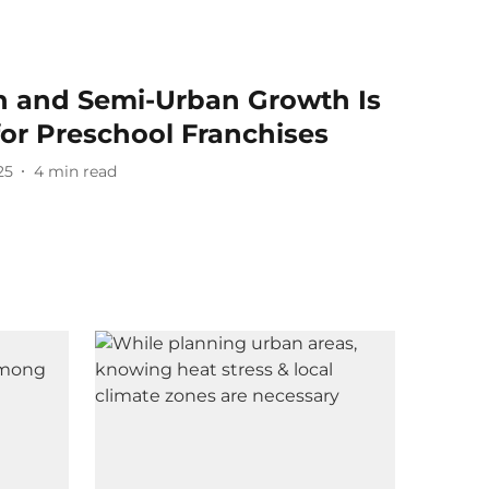
n and Semi-Urban Growth Is
or Preschool Franchises
25
4
min read