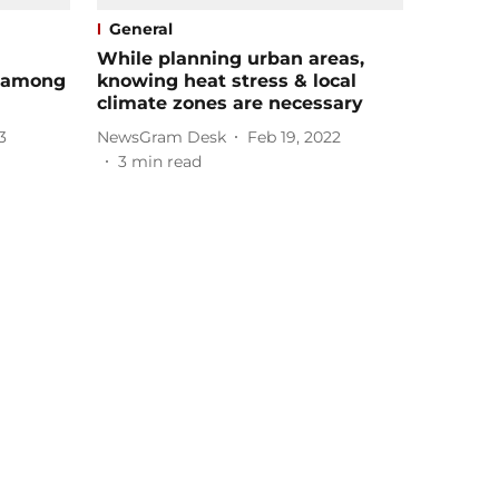
General
While planning urban areas,
k among
knowing heat stress & local
climate zones are necessary
3
NewsGram Desk
Feb 19, 2022
3
min read