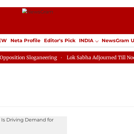
IEW
Neta Profile
Editor's Pick
INDIA
NewsGram 
YLE
ECONOMY
SPORTS
Jobs / Internships
Misc
sition Sloganeering
Lok Sabha Adjourned Till Noon as