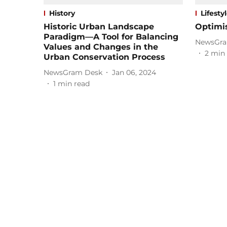
History
Lifesty
Historic Urban Landscape
Optimi
Paradigm—A Tool for Balancing
NewsGra
Values and Changes in the
2
min 
Urban Conservation Process
NewsGram Desk
Jan 06, 2024
1
min read