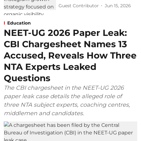
Guest Contributor
Jun 15, 2026
Education
NEET-UG 2026 Paper Leak:
CBI Chargesheet Names 13
Accused, Reveals How Three
NTA Experts Leaked
Questions
The CBI chargesheet in the NEET-UG 2026
paper leak case details the alleged role of
three NTA subject experts, coaching centres,
middlemen and candidates.