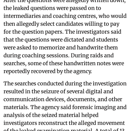
After the questions were allegedly written down,
the leaked questions were passed on to
intermediaries and coaching centres, who would
then allegedly select candidates willing to pay
for the question papers. The investigators said
that the questions were dictated and students
were asked to memorize and handwrite them
during coaching sessions. During raids and
searches, some of these handwritten notes were
reportedly recovered by the agency.
The searches conducted during the investigation
resulted in the seizure of several digital and
communication devices, documents, and other
materials. The agency said forensic imaging and
analysis of the seized material helped
investigators reconstruct the alleged movement
of the leaked examination material. A total of 13