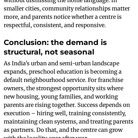
without dismissing the home language. In
smaller cities, community relationships matter
more, and parents notice whether a centre is
respectful, consistent, and responsive.
Conclusion: the demand is
structural, not seasonal
As India’s urban and semi-urban landscape
expands, preschool education is becoming a
default neighbourhood service. For franchise
owners, the strongest opportunity sits where
new housing, young families, and working
parents are rising together. Success depends on
execution – hiring well, training consistently,
maintaining clean systems, and treating parents
as partners. Do that, and the centre can grow