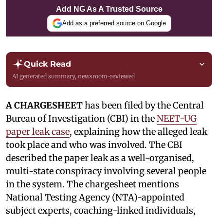
Add NG As A Trusted Source
Add as a preferred source on Google
Quick Read
AI generated summary, newsroom-reviewed
A CHARGESHEET
has been filed by the Central
Bureau of Investigation (CBI) in the
NEET-UG
paper leak case
, explaining how the alleged leak
took place and who was involved. The CBI
described the paper leak as a well-organised,
multi-state conspiracy involving several people
in the system. The chargesheet mentions
National Testing Agency (NTA)-appointed
subject experts, coaching-linked individuals,