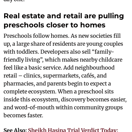
Real estate and retail are pulling
preschools closer to homes
Preschools follow homes. As new societies fill
up, a large share of residents are young couples
with toddlers. Developers also sell “family-
friendly living”, which makes nearby childcare
feel like a basic service. Add neighbourhood
retail – clinics, supermarkets, cafés, and
pharmacies, and parents begin to expect a
complete ecosystem. When a preschool sits
inside this ecosystem, discovery becomes easier,
and word-of-mouth within community groups
becomes faster.
See Also:
Sheikh Hasina Trial Verdict Today: