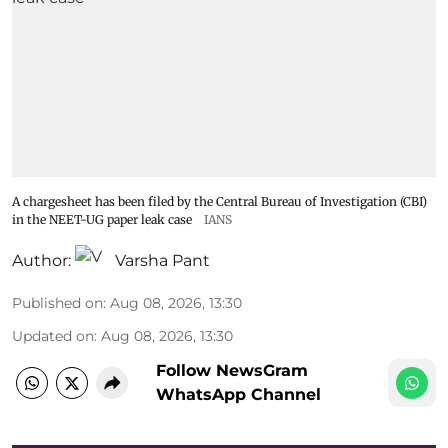
A chargesheet has been filed by the Central Bureau of Investigation (CBI)
in the NEET-UG paper leak case
IANS
Author:
Varsha Pant
Published on
:
Aug 08, 2026, 13:30
Updated on
:
Aug 08, 2026, 13:30
Follow NewsGram
WhatsApp Channel