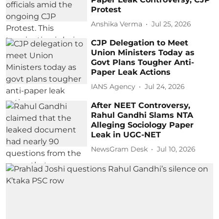
Protest
Anshika Verma
Jul 25, 2026
CJP Delegation to Meet
Union Ministers Today as
Govt Plans Tougher Anti-
Paper Leak Actions
IANS Agency
Jul 24, 2026
After NEET Controversy,
Rahul Gandhi Slams NTA
Alleging Sociology Paper
Leak in UGC-NET
NewsGram Desk
Jul 10, 2026