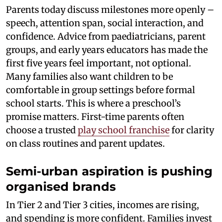
Parents today discuss milestones more openly –
speech, attention span, social interaction, and
confidence. Advice from paediatricians, parent
groups, and early years educators has made the
first five years feel important, not optional.
Many families also want children to be
comfortable in group settings before formal
school starts. This is where a preschool’s
promise matters. First-time parents often
choose a trusted
play school franchise
for clarity
on class routines and parent updates.
Semi-urban aspiration is pushing
organised brands
In Tier 2 and Tier 3 cities, incomes are rising,
and spending is more confident. Families invest