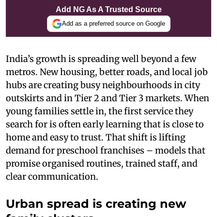
Add NG As A Trusted Source
Add as a preferred source on Google
India’s growth is spreading well beyond a few
metros. New housing, better roads, and local job
hubs are creating busy neighbourhoods in city
outskirts and in Tier 2 and Tier 3 markets. When
young families settle in, the first service they
search for is often early learning that is close to
home and easy to trust. That shift is lifting
demand for preschool franchises – models that
promise organised routines, trained staff, and
clear communication.
Urban spread is creating new