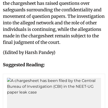
the chargesheet has raised questions over
safeguards surrounding the confidentiality and
movement of question papers. The investigation
into the alleged network and the role of other
individuals is continuing, while the allegations
made in the chargesheet remain subject to the
final judgment of the court.
(Edited by Harsh Pandey)
Suggested Reading: