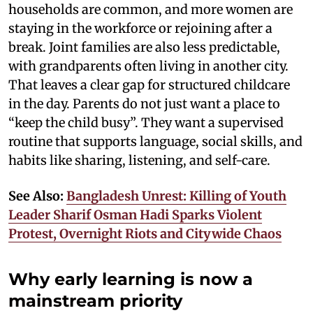
households are common, and more women are
staying in the workforce or rejoining after a
break. Joint families are also less predictable,
with grandparents often living in another city.
That leaves a clear gap for structured childcare
in the day. Parents do not just want a place to
“keep the child busy”. They want a supervised
routine that supports language, social skills, and
habits like sharing, listening, and self-care.
See Also:
Bangladesh Unrest: Killing of Youth
Leader Sharif Osman Hadi Sparks Violent
Protest, Overnight Riots and Citywide Chaos
Why early learning is now a
mainstream priority