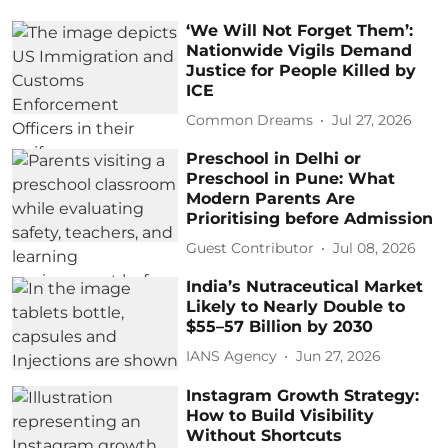
‘We Will Not Forget Them’:
Nationwide Vigils Demand
Justice for People Killed by
ICE
Common Dreams
Jul 27, 2026
Preschool in Delhi or
Preschool in Pune: What
Modern Parents Are
Prioritising before Admission
Guest Contributor
Jul 08, 2026
India’s Nutraceutical Market
Likely to Nearly Double to
$55–57 Billion by 2030
IANS Agency
Jun 27, 2026
Instagram Growth Strategy:
How to Build Visibility
Without Shortcuts