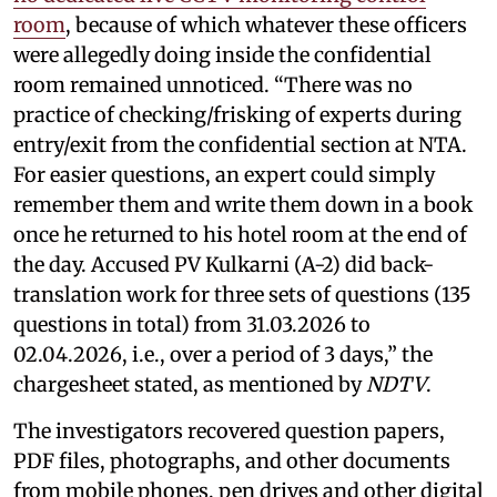
room
, because of which whatever these officers
were allegedly doing inside the confidential
room remained unnoticed. “There was no
practice of checking/frisking of experts during
entry/exit from the confidential section at NTA.
For easier questions, an expert could simply
remember them and write them down in a book
once he returned to his hotel room at the end of
the day. Accused PV Kulkarni (A-2) did back-
translation work for three sets of questions (135
questions in total) from 31.03.2026 to
02.04.2026, i.e., over a period of 3 days,” the
chargesheet stated, as mentioned by
NDTV
.
The investigators recovered question papers,
PDF files, photographs, and other documents
from mobile phones, pen drives and other digital