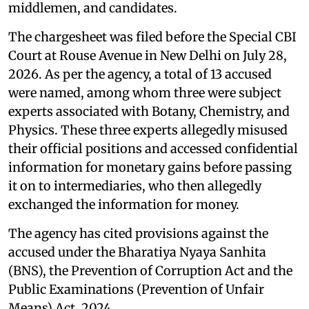
middlemen, and candidates.
The chargesheet was filed before the Special CBI
Court at Rouse Avenue in New Delhi on July 28,
2026. As per the agency, a total of 13 accused
were named, among whom three were subject
experts associated with Botany, Chemistry, and
Physics. These three experts allegedly misused
their official positions and accessed confidential
information for monetary gains before passing
it on to intermediaries, who then allegedly
exchanged the information for money.
The agency has cited provisions against the
accused under the Bharatiya Nyaya Sanhita
(BNS), the Prevention of Corruption Act and the
Public Examinations (Prevention of Unfair
Means) Act, 2024.