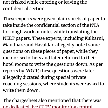
not frisked while entering or leaving the
confidential section.
These experts were given plain sheets of paper to
take inside the confidential section of the NTA
for rough work or notes while translating the
NEET papers. These experts, including Kulkarni,
Mandhare and Havaldar, allegedly noted some
questions on these pieces of paper, while they
memorised others and later returned to their
hotel rooms to write the questions down. As per
reports by
NDTV
, these questions were later
allegedly dictated during special private
coaching sessions, where students were asked to
write them down.
The chargesheet also mentioned that there was
no dedicated live CCTV monitoring control