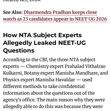
See Also:
Dharmendra Pradhan keeps close
watch as 23 candidates appear in NEET UG 2026
How NTA Subject Experts
Allegedly Leaked NEET-UG
Questions
According to the CBI, the three NTA subject
experts — Chemistry expert Prahalad Vithalrao
Kulkarni, Botany expert Manisha Mandhare, and
Physics expert Manisha Havaldar — used
different methods to take confidential
information about the questions out of the
agency’s office. The main reason why they were
allegedly able to do this was because they were