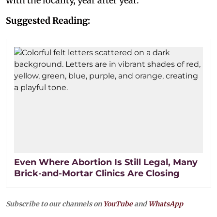
with the locality, year after year.
Suggested Reading:
Even Where Abortion Is Still Legal, Many
Brick-and-Mortar Clinics Are Closing
Subscribe to our channels on
YouTube
and
WhatsApp