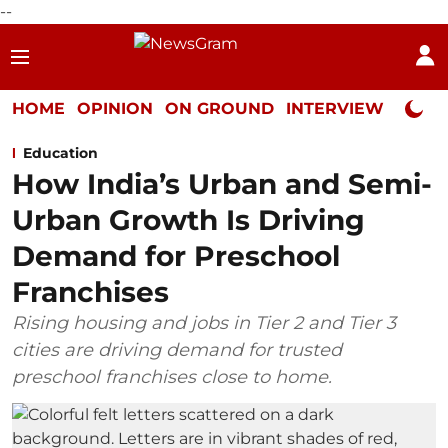
--
HOME
OPINION
ON GROUND
INTERVIEW
Neta P
Education
How India’s Urban and Semi-
Urban Growth Is Driving
Demand for Preschool
Franchises
Rising housing and jobs in Tier 2 and Tier 3
cities are driving demand for trusted
preschool franchises close to home.