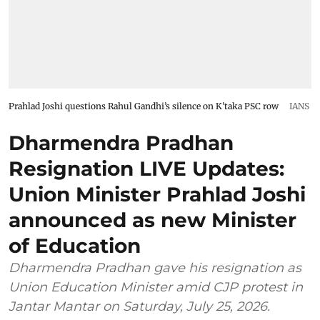
Prahlad Joshi questions Rahul Gandhi’s silence on K’taka PSC row
IANS
Dharmendra Pradhan
Resignation LIVE Updates:
Union Minister Prahlad Joshi
announced as new Minister
of Education
Dharmendra Pradhan gave his resignation as
Union Education Minister amid CJP protest in
Jantar Mantar on Saturday, July 25, 2026.