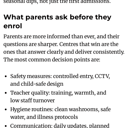
seasonal dips, not just the first admissions.
What parents ask before they
enrol
Parents are more informed than ever, and their
questions are sharper. Centres that win are the
ones that answer clearly and deliver consistently.
The most common decision points are:
Safety measures: controlled entry, CCTV,
and child-safe design
Teacher quality: training, warmth, and
low staff turnover
Hygiene routines: clean washrooms, safe
water, and illness protocols
Communication: daily updates, planned