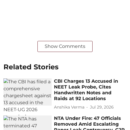
Show Comments
Related Stories
CBI Charges 13 Accused in
NEET Leak Probe, Cites
Handwritten Notes and
Raids at 92 Locations
Anshika Verma
Jul 29, 2026
NTA Under Fire: 47 Officials
Removed Amid Escalating
Paper Leak Controversy, CJP