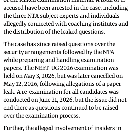
accused have been arrested in the case, including
the three NTA subject experts and individuals
allegedly connected with coaching institutes and
the distribution of the leaked questions.
The case has since raised questions over the
security arrangements followed by the NTA
while preparing and handling examination
papers. The NEET-UG 2026 examination was
held on May 3, 2026, but was later cancelled on
May 12, 2026, following allegations of a paper
leak. A re-examination for all candidates was
conducted on June 21, 2026, but the issue did not
end there as questions continued to be raised
over the examination process.
Further, the alleged involvement of insiders in