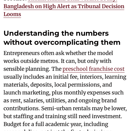
Bangladesh on High Alert as Tribunal Decision
Looms
Understanding the numbers
without overcomplicating them
Entrepreneurs often ask whether the model
works outside metros. It can, but only with
sensible planning. The
preschool franchise cost
usually includes an initial fee, interiors, learning
materials, deposits, local permissions, and
launch marketing, plus monthly expenses such
as rent, salaries, utilities, and ongoing brand
contributions. Semi-urban rentals may be lower,
but staffing and training still need investment.
Budget for a full academic year, including