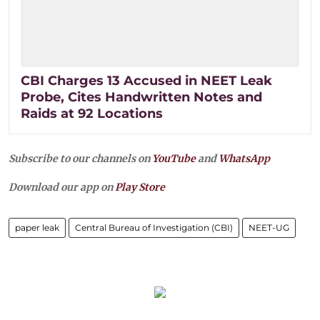
CBI Charges 13 Accused in NEET Leak
Probe, Cites Handwritten Notes and
Raids at 92 Locations
Subscribe to our channels on
YouTube
and
WhatsApp
Download our app on
Play Store
paper leak
Central Bureau of Investigation (CBI)
NEET-UG