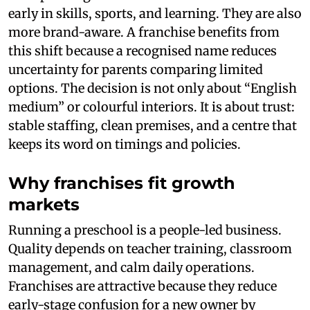
early in skills, sports, and learning. They are also
more brand-aware. A franchise benefits from
this shift because a recognised name reduces
uncertainty for parents comparing limited
options. The decision is not only about “English
medium” or colourful interiors. It is about trust:
stable staffing, clean premises, and a centre that
keeps its word on timings and policies.
Why franchises fit growth
markets
Running a preschool is a people-led business.
Quality depends on teacher training, classroom
management, and calm daily operations.
Franchises are attractive because they reduce
early-stage confusion for a new owner by