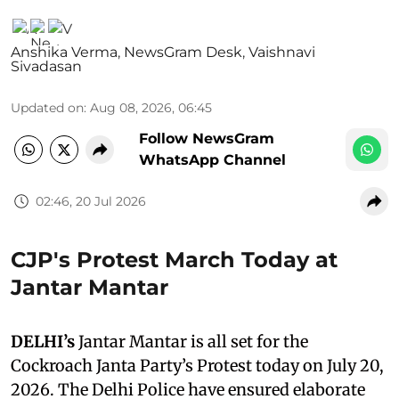
Anshika Verma
,
NewsGram Desk
,
Vaishnavi
Sivadasan
Updated on
:
Aug 08, 2026, 06:45
Follow NewsGram
WhatsApp Channel
02:46, 20 Jul 2026
CJP's Protest March Today at
Jantar Mantar
DELHI’s
Jantar Mantar is all set for the
Cockroach Janta Party’s Protest today on July 20,
2026. The Delhi Police have ensured elaborate