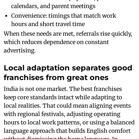
calendars, and parent meetings
Convenience: timings that match work
hours and short travel time
When these needs are met, referrals rise quickly,
which reduces dependence on constant
advertising.
Local adaptation separates good
franchises from great ones
India is not one market. The best franchises
keep core standards intact while adapting to
local realities. That could mean aligning events
with regional festivals, adjusting operating
hours to local work patterns, or using a balanced
language approach that builds English comfort