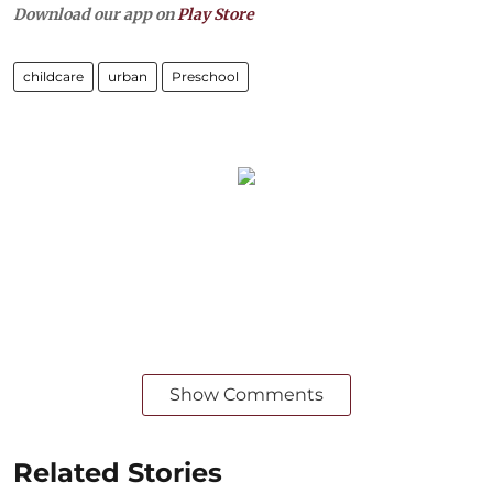
Download our app on
Play Store
childcare
urban
Preschool
Show Comments
Related Stories