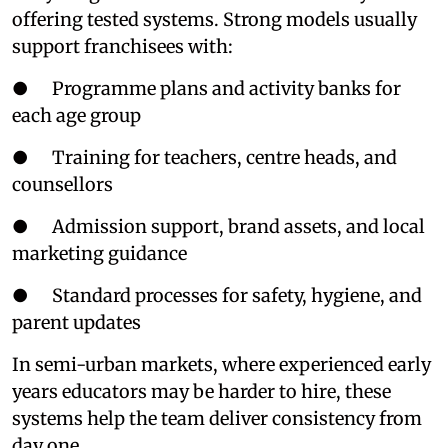
offering tested systems. Strong models usually
support franchisees with:
● Programme plans and activity banks for
each age group
● Training for teachers, centre heads, and
counsellors
● Admission support, brand assets, and local
marketing guidance
● Standard processes for safety, hygiene, and
parent updates
In semi-urban markets, where experienced early
years educators may be harder to hire, these
systems help the team deliver consistency from
day one.