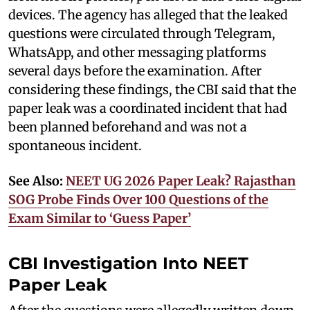
devices. The agency has alleged that the leaked
questions were circulated through Telegram,
WhatsApp, and other messaging platforms
several days before the examination. After
considering these findings, the CBI said that the
paper leak was a coordinated incident that had
been planned beforehand and was not a
spontaneous incident.
See Also:
NEET UG 2026 Paper Leak? Rajasthan
SOG Probe Finds Over 100 Questions of the
Exam Similar to ‘Guess Paper’
CBI Investigation Into NEET
Paper Leak