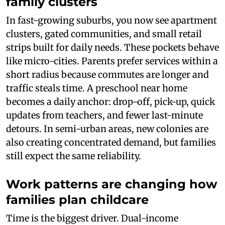
family clusters
In fast-growing suburbs, you now see apartment
clusters, gated communities, and small retail
strips built for daily needs. These pockets behave
like micro-cities. Parents prefer services within a
short radius because commutes are longer and
traffic steals time. A preschool near home
becomes a daily anchor: drop-off, pick-up, quick
updates from teachers, and fewer last-minute
detours. In semi-urban areas, new colonies are
also creating concentrated demand, but families
still expect the same reliability.
Work patterns are changing how
families plan childcare
Time is the biggest driver. Dual-income