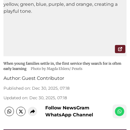
When young families settle in, the first service they search for is often
early learning
Photo by Magda Ehlers/ Pexels
Author:
Guest Contributor
Published on
:
Dec 30, 2025, 07:18
Updated on
:
Dec 30, 2025, 07:18
Follow NewsGram
WhatsApp Channel