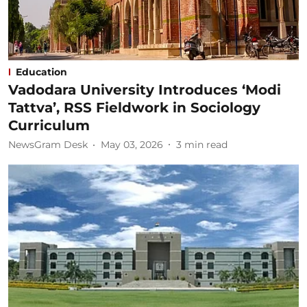
Education
Vadodara University Introduces ‘Modi
Tattva’, RSS Fieldwork in Sociology
Curriculum
NewsGram Desk
May 03, 2026
3
min read