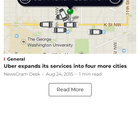
General
Uber expands its services into four more cities
NewsGram Desk
Aug 24, 2015
1
min read
Read More