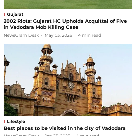
Gujarat
2002 Riots: Gujarat HC Upholds Acquittal of Five
in Vadodara Mob Killing Case
NewsGram Desk
May 03, 2026
4
min read
Lifestyle
Best places to be visited in the city of Vadodara