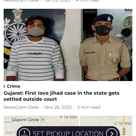
NewsGram Desk
Jan 23, 2023
4
min read
Crime
Gujarat: First love jihad case in the state gets
settled outside court
NewsGram Desk
Nov 26, 2022
2
min read