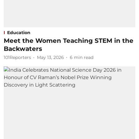
Education
Meet the Women Teaching STEM in the
Backwaters
101Reporters
May 13, 2026
6
min read