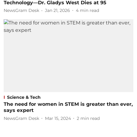
Technology—Dr. Gladys West Dies at 95
NewsGram Desk
Jan 21, 2026
4
min read
Science & Tech
The need for women in STEM is greater than ever,
says expert
NewsGram Desk
Mar 15, 2024
2
min read