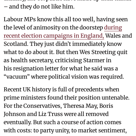
– and they do not like him.
Labour MPs know this all too well, having seen
the level of animosity on the doorstep
during
recent election campaigns in England,
Wales and
Scotland. They just didn’t immediately know
what to do about it. But then Wes Streeting quit
as health secretary, criticising Starmer in
his resignation letter for what he said was a
“vacuum” where political vision was required.
Recent UK history is full of precedents when
prime ministers found their position untenable.
For the Conservatives, Theresa May, Boris
Johnson and Liz Truss were all removed
eventually. But such a course of action comes
with costs: to party unity, to market sentiment,