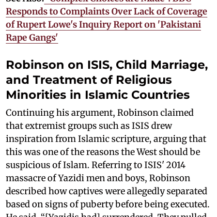
Responds to Complaints Over Lack of Coverage
of Rupert Lowe's Inquiry Report on 'Pakistani
Rape Gangs'
Robinson on ISIS, Child Marriage,
and Treatment of Religious
Minorities in Islamic Countries
Continuing his argument, Robinson claimed
that extremist groups such as ISIS drew
inspiration from Islamic scripture, arguing that
this was one of the reasons the West should be
suspicious of Islam. Referring to ISIS' 2014
massacre of Yazidi men and boys, Robinson
described how captives were allegedly separated
based on signs of puberty before being executed.