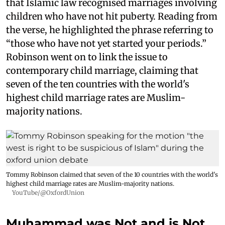
that Islamic law recognised marriages involving
children who have not hit puberty. Reading from
the verse, he highlighted the phrase referring to
“those who have not yet started your periods.”
Robinson went on to link the issue to
contemporary child marriage, claiming that
seven of the ten countries with the world's
highest child marriage rates are Muslim-
majority nations.
Tommy Robinson claimed that seven of the 10 countries with the world's
highest child marriage rates are Muslim-majority nations.
YouTube/@OxfordUnion
Muhammad was Not and is Not