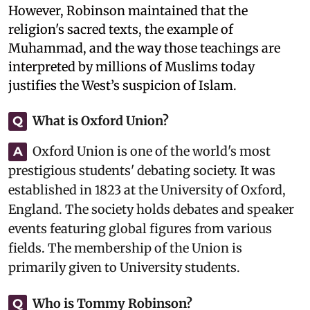
However, Robinson maintained that the
religion's sacred texts, the example of
Muhammad, and the way those teachings are
interpreted by millions of Muslims today
justifies the West’s suspicion of Islam.
What is Oxford Union?
Q
Oxford Union is one of the world's most
A
prestigious students' debating society. It was
established in 1823 at the University of Oxford,
England. The society holds debates and speaker
events featuring global figures from various
fields. The membership of the Union is
primarily given to University students.
Who is Tommy Robinson?
Q