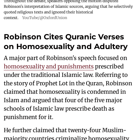
Throughout the debate, speakers opposing the motion disputed
Robinson's interpretation of Islamic sources, arguing that he selectively
quoted religious texts and ignored their historical
context.
YouTube/@OxfordUnion
Robinson Cites Quranic Verses
on Homosexuality and Adultery
A major part of Robinson's speech focused on
homosexuality and punishments
prescribed
under the traditional Islamic law. Referring to
the story of Prophet Lot in the Quran, Robinson
claimed that homosexuality is condemned in
Islam and argued that four of the five major
schools of Islamic law prescribe death as
punishment for it.
He further claimed that twenty-four Muslim-
majority countries criminalize homosexuality,