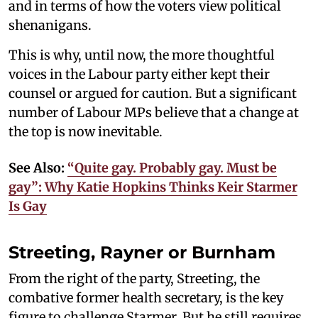
and in terms of how the voters view political
shenanigans.
This is why, until now, the more thoughtful
voices in the Labour party either kept their
counsel or argued for caution. But a significant
number of Labour MPs believe that a change at
the top is now inevitable.
See Also:
“Quite gay. Probably gay. Must be
gay”: Why Katie Hopkins Thinks Keir Starmer
Is Gay
Streeting, Rayner or Burnham
From the right of the party, Streeting, the
combative former health secretary, is the key
figure to challenge Starmer. But he still requires