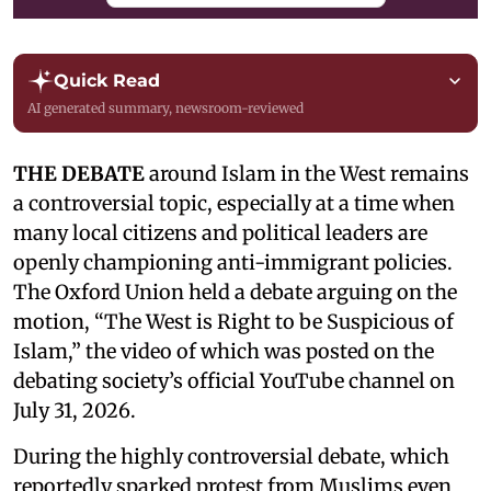
Quick Read
AI generated summary, newsroom-reviewed
THE DEBATE
around Islam in the West remains
a controversial topic, especially at a time when
many local citizens and political leaders are
openly championing anti-immigrant policies.
The Oxford Union held a debate arguing on the
motion, “The West is Right to be Suspicious of
Islam,” the video of which was posted on the
debating society’s official YouTube channel on
July 31, 2026.
During the highly controversial debate, which
reportedly sparked protest from Muslims even