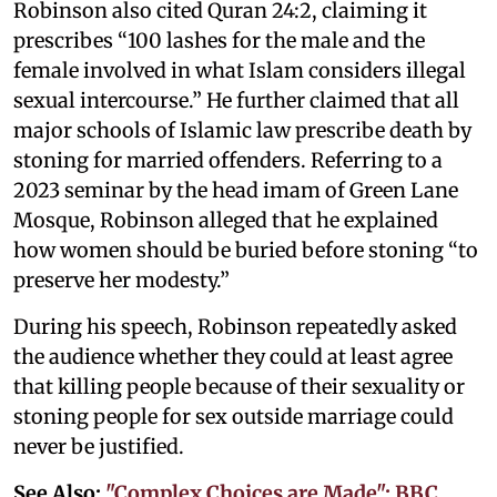
Robinson also cited Quran 24:2, claiming it
prescribes “100 lashes for the male and the
female involved in what Islam considers illegal
sexual intercourse.” He further claimed that all
major schools of Islamic law prescribe death by
stoning for married offenders. Referring to a
2023 seminar by the head imam of Green Lane
Mosque, Robinson alleged that he explained
how women should be buried before stoning “to
preserve her modesty.”
During his speech, Robinson repeatedly asked
the audience whether they could at least agree
that killing people because of their sexuality or
stoning people for sex outside marriage could
never be justified.
See Also:
"Complex Choices are Made": BBC