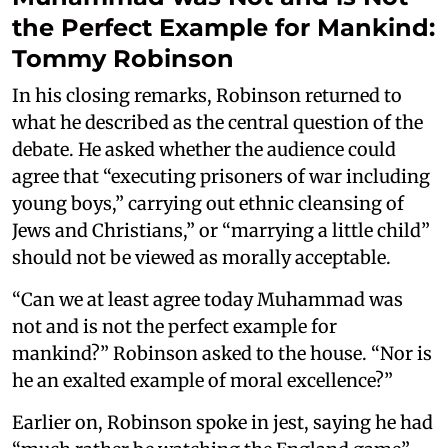
the Perfect Example for Mankind:
Tommy Robinson
In his closing remarks, Robinson returned to
what he described as the central question of the
debate. He asked whether the audience could
agree that “executing prisoners of war including
young boys,” carrying out ethnic cleansing of
Jews and Christians,” or “marrying a little child”
should not be viewed as morally acceptable.
“Can we at least agree today Muhammad was
not and is not the perfect example for
mankind?” Robinson asked to the house. “Nor is
he an exalted example of moral excellence?”
Earlier on, Robinson spoke in jest, saying he had