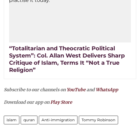
“Totalitarian and Theocratic Political
System”: Col. Allan West Delivers Sharp
Critique of Islam, Terms It “Not a True
Religion”
Subscribe to our channels on
YouTube
and
WhatsApp
Download our app on
Play Store
islam
quran
Anti-immigration
Tommy Robinson