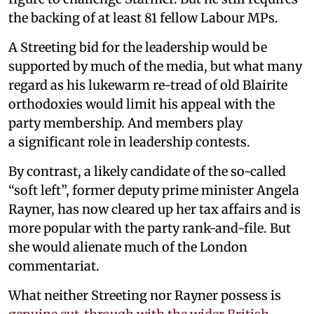
the backing of at least 81 fellow Labour MPs.
A Streeting bid for the leadership would be
supported by much of the media, but what many
regard as his lukewarm re-tread of old Blairite
orthodoxies would limit his appeal with the
party membership. And members play
a significant role in leadership contests.
By contrast, a likely candidate of the so-called
“soft left”, former deputy prime minister Angela
Rayner, has now cleared up her tax affairs and is
more popular with the party rank-and-file. But
she would alienate much of the London
commentariat.
What neither Streeting nor Rayner possess is