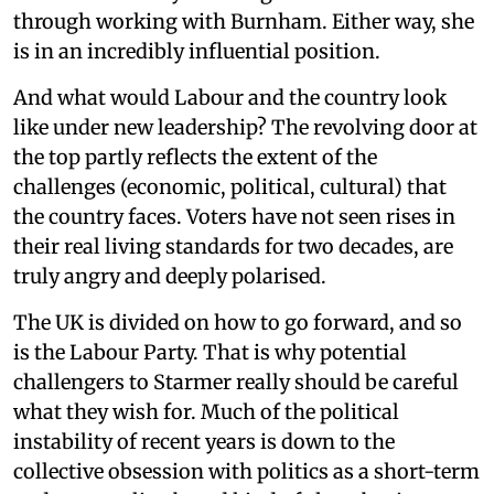
through working with Burnham. Either way, she
is in an incredibly influential position.
And what would Labour and the country look
like under new leadership? The revolving door at
the top partly reflects the extent of the
challenges (economic, political, cultural) that
the country faces. Voters have not seen rises in
their real living standards for two decades, are
truly angry and deeply polarised.
The UK is divided on how to go forward, and so
is the Labour Party. That is why potential
challengers to Starmer really should be careful
what they wish for. Much of the political
instability of recent years is down to the
collective obsession with politics as a short-term