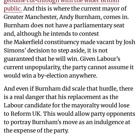
genuine cut-through with the wider British
public.
And this is where the current mayor of
Greater Manchester, Andy Burnham, comes in.
Burnham does not have a parliamentary seat
and, although he intends to contest
the Makerfield constituency made vacant by Josh
Simons’ decision to step aside, it is not
guaranteed that he will win. Given Labour’s
current unpopularity, the party cannot assume it
would win a by-election anywhere.
And even if Burnham did scale that hurdle, there
is a real danger that his replacement as the
Labour candidate for the mayoralty would lose
to Reform UK. This would allow party opponents
to portray Burnham’s move as an indulgence at
the expense of the party.