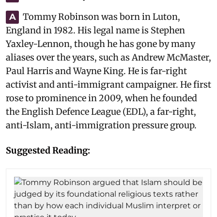
Tommy Robinson was born in Luton,
A
England in 1982. His legal name is Stephen
Yaxley-Lennon, though he has gone by many
aliases over the years, such as Andrew McMaster,
Paul Harris and Wayne King. He is far-right
activist and anti-immigrant campaigner. He first
rose to prominence in 2009, when he founded
the English Defence League (EDL), a far-right,
anti-Islam, anti-immigration pressure group.
Suggested Reading: