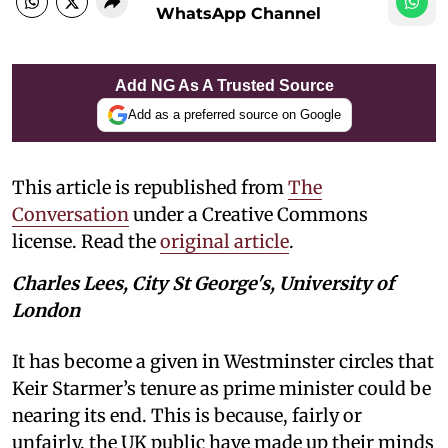
WhatsApp Channel
Add NG As A Trusted Source
Add as a preferred source on Google
This article is republished from
The
Conversation
under a Creative Commons
license. Read the
original article
.
Charles Lees, City St George's, University of
London
It has become a given in Westminster circles that
Keir Starmer’s tenure as prime minister could be
nearing its end. This is because, fairly or
unfairly, the UK public have made up their minds