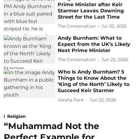
Prime Minister after Keir
Starmer Leaves Downing
Street for the Last Time
The Conversation
Jul 20, 2026
Andy Burnham: What to
Expect from the UK’s Likely
Next Prime Minister
The Conversation
Jun 23, 2026
Who Is Andy Burnham? 5
Things to Know About the
‘King of the North’ Likely to
Succeed Keir Starmer
Varsha Pant
Jun 22, 2026
Religion
“Muhammad Not the
Perfect Example for