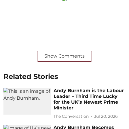
Show Comments
Related Stories
Andy Burnham is the Labour
Leader – Third Time Lucky
for the UK’s Newest Prime
Minister
The Conversation
Jul 20, 2026
Andy Burnham Becomes