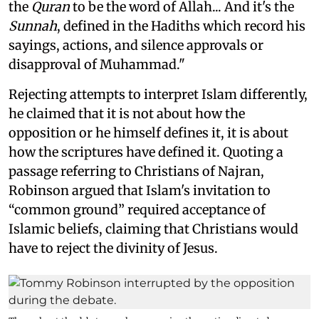
the
Quran
to be the word of Allah... And it's the
Sunnah
, defined in the Hadiths which record his
sayings, actions, and silence approvals or
disapproval of Muhammad."
Rejecting attempts to interpret Islam differently,
he claimed that it is not about how the
opposition or he himself defines it, it is about
how the scriptures have defined it. Quoting a
passage referring to Christians of Najran,
Robinson argued that Islam's invitation to
“common ground” required acceptance of
Islamic beliefs, claiming that Christians would
have to reject the divinity of Jesus.