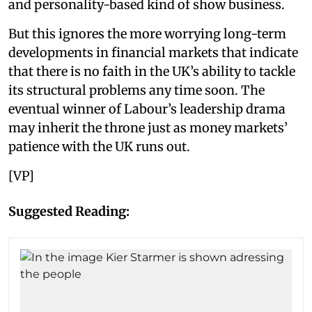
and personality-based kind of show business.
But this ignores the more worrying long-term
developments in financial markets that indicate
that there is no faith in the UK’s ability to tackle
its structural problems any time soon. The
eventual winner of Labour’s leadership drama
may inherit the throne just as money markets’
patience with the UK runs out.
[VP]
Suggested Reading: