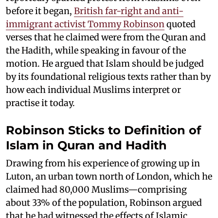
before it began,
British far-right and anti-
immigrant activist Tommy Robinson
quoted
verses that he claimed were from the Quran and
the Hadith, while speaking in favour of the
motion. He argued that Islam should be judged
by its foundational religious texts rather than by
how each individual Muslims interpret or
practise it today.
Robinson Sticks to Definition of
Islam in Quran and Hadith
Drawing from his experience of growing up in
Luton, an urban town north of London, which he
claimed had 80,000 Muslims—comprising
about 33% of the population, Robinson argued
that he had witnessed the effects of Islamic