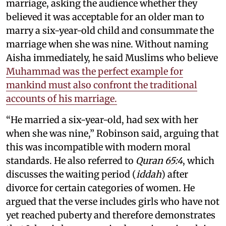
marriage, asking the audience whether they
believed it was acceptable for an older man to
marry a six-year-old child and consummate the
marriage when she was nine. Without naming
Aisha immediately, he said Muslims who believe
Muhammad was the perfect example for
mankind must also confront the traditional
accounts of his marriage.
“He married a six-year-old, had sex with her
when she was nine,” Robinson said, arguing that
this was incompatible with modern moral
standards. He also referred to
Quran 65:4
, which
discusses the waiting period (
iddah
) after
divorce for certain categories of women. He
argued that the verse includes girls who have not
yet reached puberty and therefore demonstrates