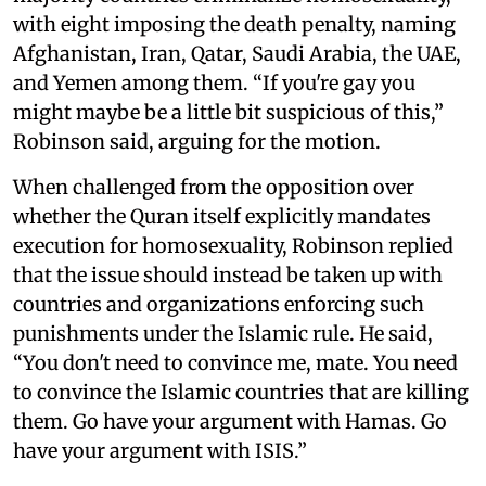
with eight imposing the death penalty, naming
Afghanistan, Iran, Qatar, Saudi Arabia, the UAE,
and Yemen among them. “If you're gay you
might maybe be a little bit suspicious of this,”
Robinson said, arguing for the motion.
When challenged from the opposition over
whether the Quran itself explicitly mandates
execution for homosexuality, Robinson replied
that the issue should instead be taken up with
countries and organizations enforcing such
punishments under the Islamic rule. He said,
“You don't need to convince me, mate. You need
to convince the Islamic countries that are killing
them. Go have your argument with Hamas. Go
have your argument with ISIS.”