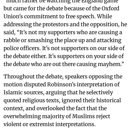
“much rather be watching the England game”
but came for the debate because of the Oxford
Union's commitment to free speech. While
addressing the protestors and the opposition, he
said, “It’s not my supporters who are causing a
rabble or smashing the place up and attacking
police officers. It's not supporters on our side of
the debate either. It's supporters on your side of
the debate who are out there causing mayhem.”
Throughout the debate, speakers opposing the
motion disputed Robinson's interpretation of
Islamic sources, arguing that he selectively
quoted religious texts, ignored their historical
context, and overlooked the fact that the
overwhelming majority of Muslims reject
violent or extremist interpretations.