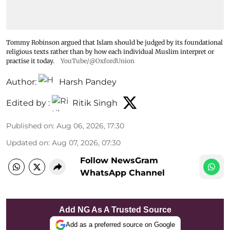
Tommy Robinson argued that Islam should be judged by its foundational
religious texts rather than by how each individual Muslim interpret or
practise it today.
YouTube/@OxfordUnion
Author:
Harsh Pandey
Edited by :
Ritik Singh
Published on
:
Aug 06, 2026, 17:30
Updated on
:
Aug 07, 2026, 07:30
Follow NewsGram
WhatsApp Channel
Add NG As A Trusted Source
Add as a preferred source on Google