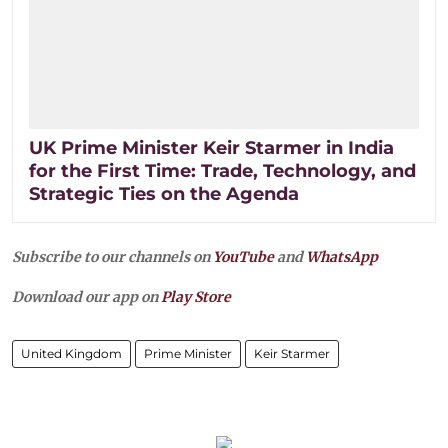
UK Prime Minister Keir Starmer in India
for the First Time: Trade, Technology, and
Strategic Ties on the Agenda
Subscribe to our channels on
YouTube
and
WhatsApp
Download our app on
Play Store
United Kingdom
Prime Minister
Keir Starmer