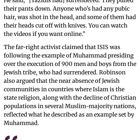
He said, “[Yazidis had] surrendered. They pulled
their pants down. Anyone who's had any pubic
hair, was shot in the head, and some of them had
their heads cut off with knives. You can watch
the videos if you want online.”
The far-right activist claimed that ISIS was
following the example of Muhammad presiding
over the execution of 900 men and boys from the
Jewish tribe, who had surrendered. Robinson
also argued that the near absence of Jewish
communities in countries where Islam is the
state religion, along with the decline of Christian
populations in several Muslim-majority nations,
reflected what he described as an example set by
Muhammad.