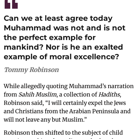
Can we at least agree today
Muhammad was not and is not
the perfect example for
mankind? Nor is he an exalted
example of moral excellence?
Tommy Robinson
While allegedly quoting Muhammad’s narration
from
Sahih Muslim
, a collection of
Hadiths
,
Robinson said, “I will certainly expel the Jews
and Christians from the Arabian Peninsula and
will not leave any but Muslim.”
Robinson then shifted to the subject of child