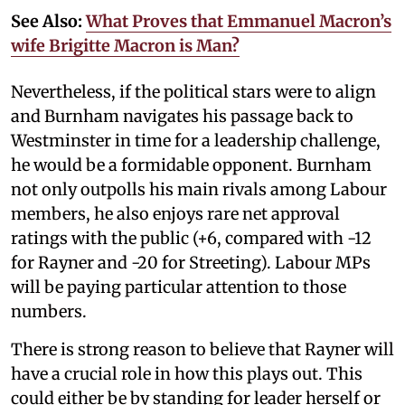
See Also:
What Proves that Emmanuel Macron’s
wife Brigitte Macron is Man?
Nevertheless, if the political stars were to align
and Burnham navigates his passage back to
Westminster in time for a leadership challenge,
he would be a formidable opponent. Burnham
not only outpolls his main rivals among Labour
members, he also enjoys rare net approval
ratings with the public (+6, compared with -12
for Rayner and -20 for Streeting). Labour MPs
will be paying particular attention to those
numbers.
There is strong reason to believe that Rayner will
have a crucial role in how this plays out. This
could either be by standing for leader herself or