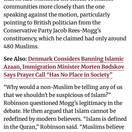
communities more closely than the one
speaking against the motion, particularly
pointing to British politician from the
Conservative Party Jacob Rees-Mogg's
constituency, which he claimed had only around
480 Muslims.
See Also:
Denmark Considers Banning Islamic
Azaan, Immigration Minister Morten Bødskov
Says Prayer Call “Has No Place in Society”
“Why would a non-Muslim be telling any of us
that we shouldn't be suspicious of Islam?”
Robinson questioned Mogg’s legitimacy in the
debate. He then argued that Islam cannot be
redefined by modern believers. “Islam is defined
in the Quran,” Robinson said. “Muslims believe