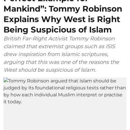
Mankind”: Tommy Robinson
Explains Why West is Right
Being Suspicious of Islam
British Far-Right Activist Tommy Robinson
claimed that extremist groups such as ISIS
drew inspiration from Islamic scriptures,
arguing that this was one of the reasons the
West should be suspicious of Islam.