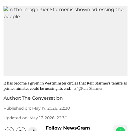
It has become a given in Westminster circles that Keir Starmer’s tenure as
prime minister could be nearing its end.
x/@Keir_Starmer
Author:
The Conversation
Published on
:
May 17, 2026, 22:30
Updated on
:
May 17, 2026, 22:30
Follow NewsGram