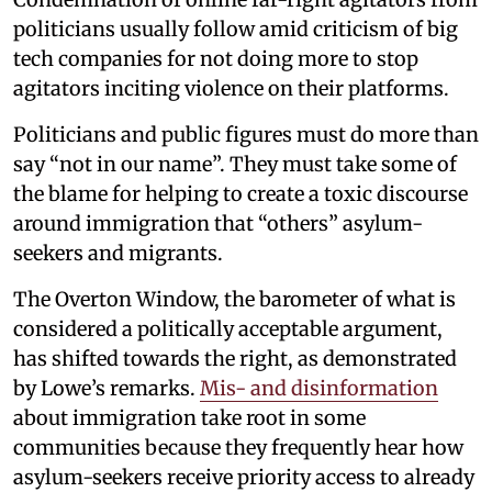
politicians usually follow amid criticism of big
tech companies for not doing more to stop
agitators inciting violence on their platforms.
Politicians and public figures must do more than
say “not in our name”. They must take some of
the blame for helping to create a toxic discourse
around immigration that “others” asylum-
seekers and migrants.
The Overton Window, the barometer of what is
considered a politically acceptable argument,
has shifted towards the right, as demonstrated
by Lowe’s remarks.
Mis- and disinformation
about immigration take root in some
communities because they frequently hear how
asylum-seekers receive priority access to already