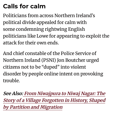
Calls for calm
Politicians from across Northern Ireland’s
political divide appealed for calm with
some condemning rightwing English
politicians like Lowe for appearing to exploit the
attack for their own ends.
And chief constable of the Police Service of
Northern Ireland (PSNI) Jon Boutcher urged
citizens not to be “duped” into violent
disorder by people online intent on provoking
trouble.
See Also:
From Niwajpura to Niwaj Nagar: The
Story of a Village Forgotten in History, Shaped
by Partition and Migration