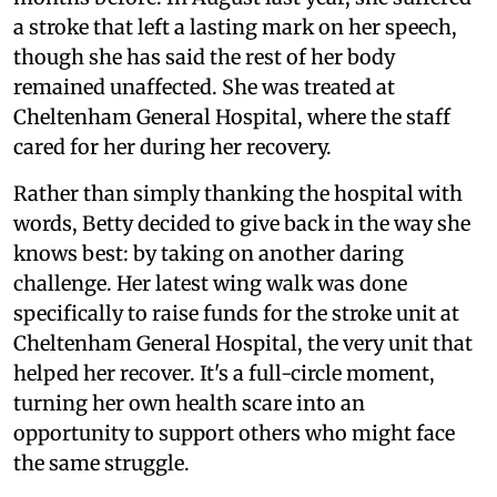
a stroke that left a lasting mark on her speech,
though she has said the rest of her body
remained unaffected. She was treated at
Cheltenham General Hospital, where the staff
cared for her during her recovery.
Rather than simply thanking the hospital with
words, Betty decided to give back in the way she
knows best: by taking on another daring
challenge. Her latest wing walk was done
specifically to raise funds for the stroke unit at
Cheltenham General Hospital, the very unit that
helped her recover. It's a full-circle moment,
turning her own health scare into an
opportunity to support others who might face
the same struggle.