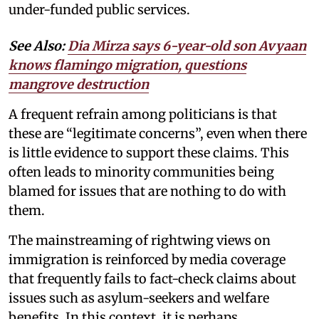
under-funded public services.
See Also:
Dia Mirza says 6-year-old son Avyaan
knows flamingo migration, questions
mangrove destruction
A frequent refrain among politicians is that
these are “legitimate concerns”, even when there
is little evidence to support these claims. This
often leads to minority communities being
blamed for issues that are nothing to do with
them.
The mainstreaming of rightwing views on
immigration is reinforced by media coverage
that frequently fails to fact-check claims about
issues such as asylum-seekers and welfare
benefits. In this context, it is perhaps