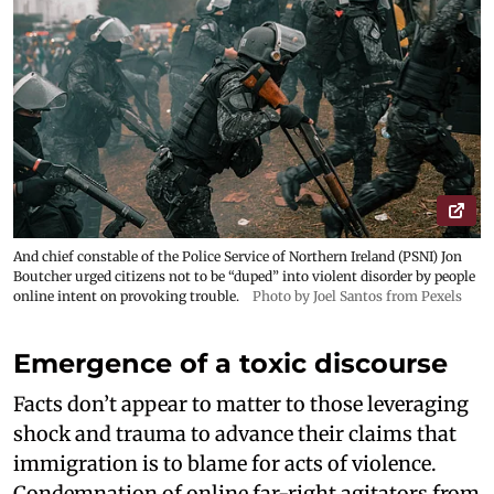
And chief constable of the Police Service of Northern Ireland (PSNI) Jon
Boutcher urged citizens not to be “duped” into violent disorder by people
online intent on provoking trouble.
Photo by Joel Santos from Pexels
Emergence of a toxic discourse
Facts don’t appear to matter to those leveraging
shock and trauma to advance their claims that
immigration is to blame for acts of violence.
Condemnation of online far-right agitators from