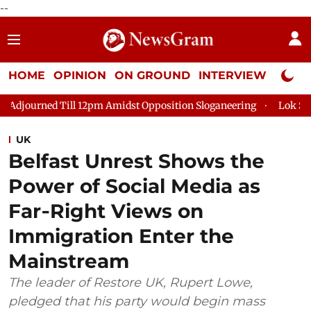
--
HOME
OPINION
ON GROUND
INTERVIEW
Neta P
12pm Amidst Opposition Sloganeering
Lok Sabha Adjourned Til
UK
Belfast Unrest Shows the
Power of Social Media as
Far‑Right Views on
Immigration Enter the
Mainstream
The leader of Restore UK, Rupert Lowe,
pledged that his party would begin mass