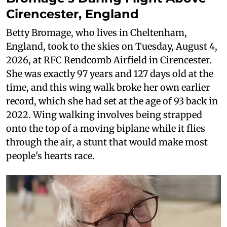
Cirencester, England
Betty Bromage, who lives in Cheltenham,
England, took to the skies on Tuesday, August 4,
2026, at RFC Rendcomb Airfield in Cirencester.
She was exactly 97 years and 127 days old at the
time, and this wing walk broke her own earlier
record, which she had set at the age of 93 back in
2022. Wing walking involves being strapped
onto the top of a moving biplane while it flies
through the air, a stunt that would make most
people's hearts race.