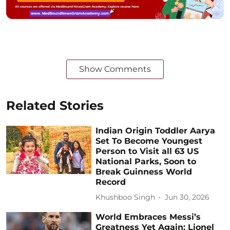
Show Comments
Related Stories
Indian Origin Toddler Aarya
Set To Become Youngest
Person to Visit all 63 US
National Parks, Soon to
Break Guinness World
Record
Khushboo Singh
Jun 30, 2026
World Embraces Messi’s
Greatness Yet Again: Lionel