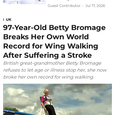
Guest Contributor
Jul 17, 2026
UK
97-Year-Old Betty Bromage
Breaks Her Own World
Record for Wing Walking
After Suffering a Stroke
British great-grandmother Betty Bromage
refuses to let age or illness stop her, she now
broke her own record for wing walking.