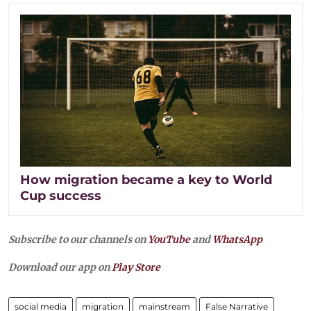
How migration became a key to World
Cup success
Subscribe to our channels on
YouTube
and
WhatsApp
Download our app on
Play Store
social media
migration
mainstream
False Narrative