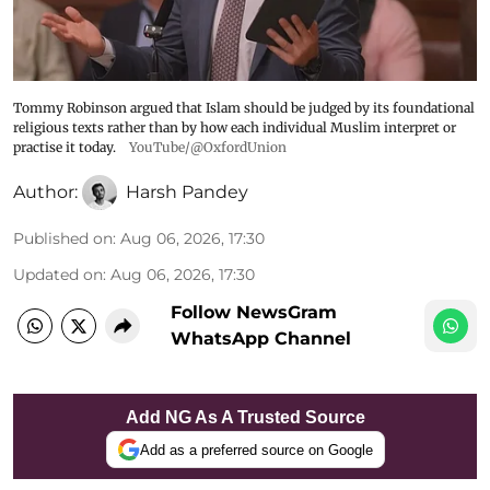
Tommy Robinson argued that Islam should be judged by its foundational
religious texts rather than by how each individual Muslim interpret or
practise it today.
YouTube/@OxfordUnion
Author:
Harsh Pandey
Published on
:
Aug 06, 2026, 17:30
Updated on
:
Aug 06, 2026, 17:30
Follow NewsGram
WhatsApp Channel
Add NG As A Trusted Source
Add as a preferred source on Google