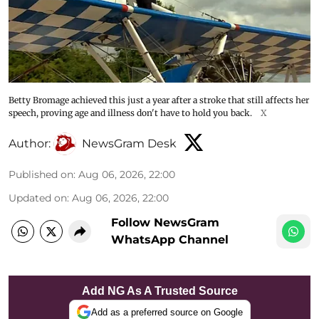
Betty Bromage achieved this just a year after a stroke that still affects her
speech, proving age and illness don't have to hold you back.
X
Author:
NewsGram Desk
Published on
:
Aug 06, 2026, 22:00
Updated on
:
Aug 06, 2026, 22:00
Follow NewsGram
WhatsApp Channel
Add NG As A Trusted Source
Add as a preferred source on Google