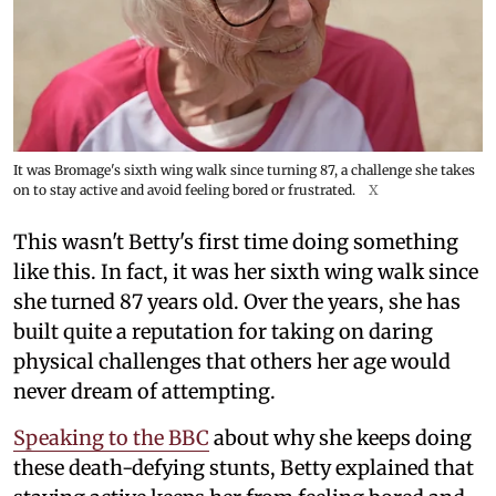
It was Bromage's sixth wing walk since turning 87, a challenge she takes
on to stay active and avoid feeling bored or frustrated.
X
This wasn't Betty's first time doing something
like this. In fact, it was her sixth wing walk since
she turned 87 years old. Over the years, she has
built quite a reputation for taking on daring
physical challenges that others her age would
never dream of attempting.
Speaking to the BBC
about why she keeps doing
these death-defying stunts, Betty explained that