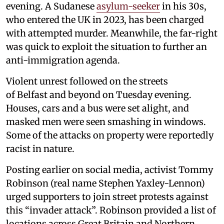
evening. A Sudanese
asylum-seeker
in his 30s,
who entered the UK in 2023, has been charged
with attempted murder. Meanwhile, the far-right
was quick to exploit the situation to further an
anti-immigration agenda.
Violent unrest followed on the streets
of Belfast and beyond on Tuesday evening.
Houses, cars and a bus were set alight, and
masked men were seen smashing in windows.
Some of the attacks on property were reportedly
racist in nature.
Posting earlier on social media, activist Tommy
Robinson (real name Stephen Yaxley-Lennon)
urged supporters to join street protests against
this “invader attack”. Robinson provided a list of
locations across Great Britain and Northern