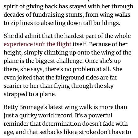
spirit of giving back has stayed with her through
decades of fundraising stunts, from wing walks
to zip lines to abseiling down tall buildings.
She did admit that the hardest part of the whole
experience isn't the flight
itself. Because of her
height, simply climbing up onto the wing of the
plane is the biggest challenge. Once she's up
there, she says, there's no problem at all. She
even joked that the fairground rides are far
scarier to her than flying through the sky
strapped to a plane.
Betty Bromage's latest wing walk is more than
just a quirky world record. It's a powerful
reminder that determination doesn't fade with
age, and that setbacks like a stroke don't have to