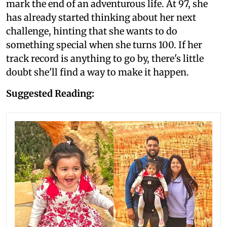
mark the end of an adventurous life. At 97, she
has already started thinking about her next
challenge, hinting that she wants to do
something special when she turns 100. If her
track record is anything to go by, there's little
doubt she'll find a way to make it happen.
Suggested Reading: