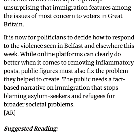
unsurprising that immigration features among
the issues of most concern to voters in Great
Britain.
It is now for politicians to decide how to respond
to the violence seen in Belfast and elsewhere this
week. While online platforms can clearly do
better when it comes to removing inflammatory
posts, public figures must also fix the problem
they helped to create. The public needs a fact-
based narrative on immigration that stops
blaming asylum-seekers and refugees for
broader societal problems.
[AR]
Suggested Reading: