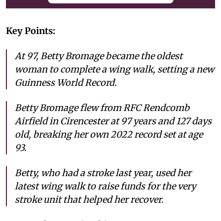
Key Points:
At 97, Betty Bromage became the oldest
woman to complete a wing walk, setting a new
Guinness World Record.
Betty Bromage flew from RFC Rendcomb
Airfield in Cirencester at 97 years and 127 days
old, breaking her own 2022 record set at age
93.
Betty, who had a stroke last year, used her
latest wing walk to raise funds for the very
stroke unit that helped her recover.