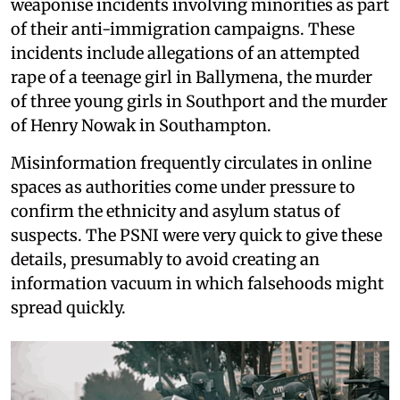
weaponise incidents involving minorities as part
of their anti-immigration campaigns. These
incidents include allegations of an attempted
rape of a teenage girl in Ballymena, the murder
of three young girls in Southport and the murder
of Henry Nowak in Southampton.
Misinformation frequently circulates in online
spaces as authorities come under pressure to
confirm the ethnicity and asylum status of
suspects. The PSNI were very quick to give these
details, presumably to avoid creating an
information vacuum in which falsehoods might
spread quickly.