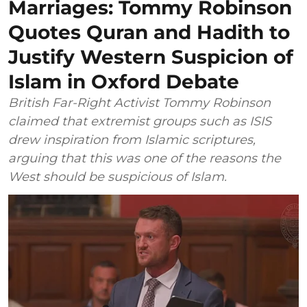
Marriages: Tommy Robinson
Quotes Quran and Hadith to
Justify Western Suspicion of
Islam in Oxford Debate
British Far-Right Activist Tommy Robinson
claimed that extremist groups such as ISIS
drew inspiration from Islamic scriptures,
arguing that this was one of the reasons the
West should be suspicious of Islam.