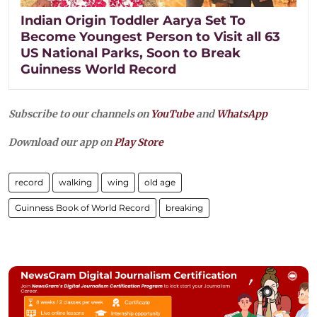
Indian Origin Toddler Aarya Set To
Become Youngest Person to Visit all 63
US National Parks, Soon to Break
Guinness World Record
Subscribe to our channels on
YouTube
and
WhatsApp
Download our app on
Play Store
record
walking
wing
old age
Guinness Book of World Record
breaking