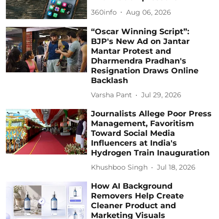
360info
Aug 06, 2026
“Oscar Winning Script”:
BJP's New Ad on Jantar
Mantar Protest and
Dharmendra Pradhan's
Resignation Draws Online
Backlash
Varsha Pant
Jul 29, 2026
Journalists Allege Poor Press
Management, Favoritism
Toward Social Media
Influencers at India's
Hydrogen Train Inauguration
Khushboo Singh
Jul 18, 2026
How AI Background
Removers Help Create
Cleaner Product and
Marketing Visuals