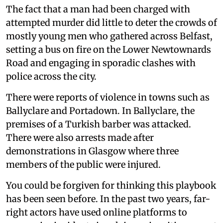
The fact that a man had been charged with
attempted murder did little to deter the crowds of
mostly young men who gathered across Belfast,
setting a bus on fire on the Lower Newtownards
Road and engaging in sporadic clashes with
police across the city.
There were reports of violence in towns such as
Ballyclare and Portadown. In Ballyclare, the
premises of a Turkish barber was attacked.
There were also arrests made after
demonstrations in Glasgow where three
members of the public were injured.
You could be forgiven for thinking this playbook
has been seen before. In the past two years, far-
right actors have used online platforms to