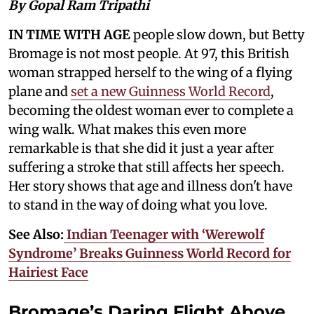
By Gopal Ram Tripathi
IN TIME WITH AGE
people slow down, but Betty
Bromage is not most people. At 97, this British
woman strapped herself to the wing of a flying
plane and
set a new Guinness World Record
,
becoming the oldest woman ever to complete a
wing walk. What makes this even more
remarkable is that she did it just a year after
suffering a stroke that still affects her speech.
Her story shows that age and illness don't have
to stand in the way of doing what you love.
See Also:
Indian Teenager with ‘Werewolf
Syndrome’ Breaks Guinness World Record for
Hairiest Face
Bromage’s Daring Flight Above