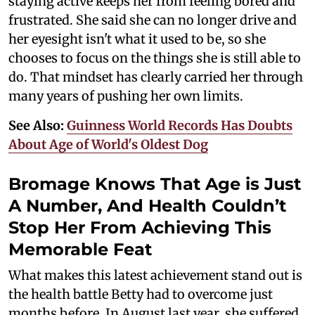
staying active keeps her from feeling bored and
frustrated. She said she can no longer drive and
her eyesight isn't what it used to be, so she
chooses to focus on the things she is still able to
do. That mindset has clearly carried her through
many years of pushing her own limits.
See Also:
Guinness World Records Has Doubts
About Age of World's Oldest Dog
Bromage Knows That Age is Just
A Number, And Health Couldn’t
Stop Her From Achieving This
Memorable Feat
What makes this latest achievement stand out is
the health battle Betty had to overcome just
months before. In August last year, she suffered