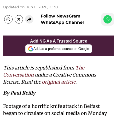
Updated on
:
Jun 11, 2026, 21:30
Follow NewsGram
WhatsApp Channel
Add NG As A Trusted Source
Add as a preferred source on Google
This article is republished from
The
Conversation
under a Creative Commons
license. Read the
original article
.
By Paul Reilly
Footage of a horrific knife attack in Belfast
began to circulate on social media on Monday