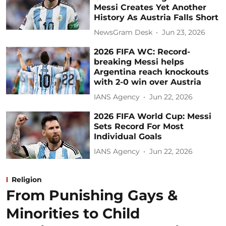
Messi Creates Yet Another
History As Austria Falls Short
NewsGram Desk
Jun 23, 2026
2026 FIFA WC: Record-
breaking Messi helps
Argentina reach knockouts
with 2-0 win over Austria
IANS Agency
Jun 22, 2026
2026 FIFA World Cup: Messi
Sets Record For Most
Individual Goals
IANS Agency
Jun 22, 2026
Religion
From Punishing Gays &
Minorities to Child