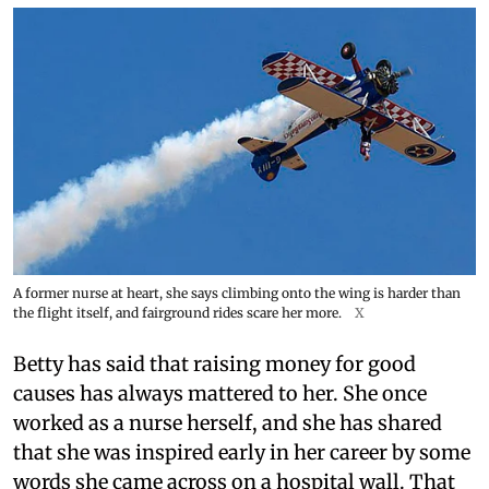
A former nurse at heart, she says climbing onto the wing is harder than
the flight itself, and fairground rides scare her more.
X
Betty has said that raising money for good
causes has always mattered to her. She once
worked as a nurse herself, and she has shared
that she was inspired early in her career by some
words she came across on a hospital wall. That