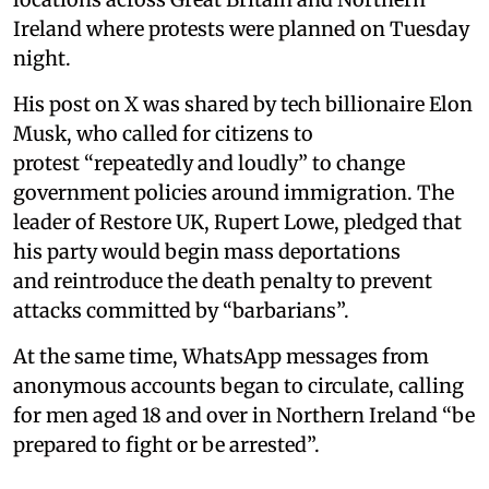
Ireland where protests were planned on Tuesday
night.
His post on X was shared by tech billionaire Elon
Musk, who called for citizens to
protest “repeatedly and loudly” to change
government policies around immigration. The
leader of Restore UK, Rupert Lowe, pledged that
his party would begin mass deportations
and reintroduce the death penalty to prevent
attacks committed by “barbarians”.
At the same time, WhatsApp messages from
anonymous accounts began to circulate, calling
for men aged 18 and over in Northern Ireland “be
prepared to fight or be arrested”.