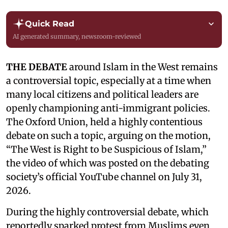
Quick Read
AI generated summary, newsroom-reviewed
THE DEBATE
around Islam in the West remains
a controversial topic, especially at a time when
many local citizens and political leaders are
openly championing anti-immigrant policies.
The Oxford Union, held a highly contentious
debate on such a topic, arguing on the motion,
“The West is Right to be Suspicious of Islam,”
the video of which was posted on the debating
society’s official YouTube channel on July 31,
2026.
During the highly controversial debate, which
reportedly sparked protest from Muslims even