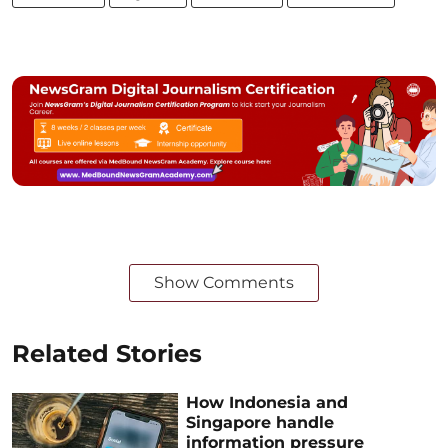
Show Comments
Related Stories
How Indonesia and
Singapore handle
information pressure