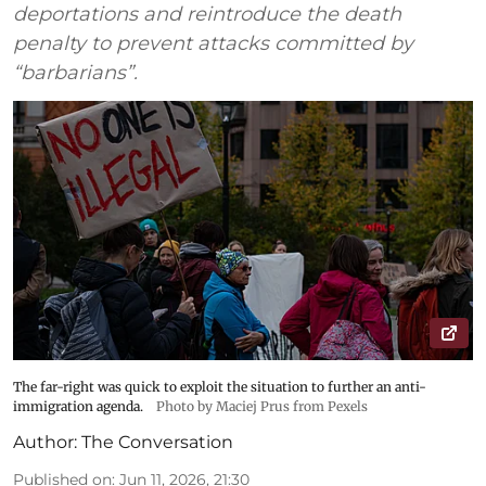
deportations and reintroduce the death
penalty to prevent attacks committed by
“barbarians”.
The far-right was quick to exploit the situation to further an anti-
immigration agenda.
Photo by Maciej Prus from Pexels
Author:
The Conversation
Published on
:
Jun 11, 2026, 21:30