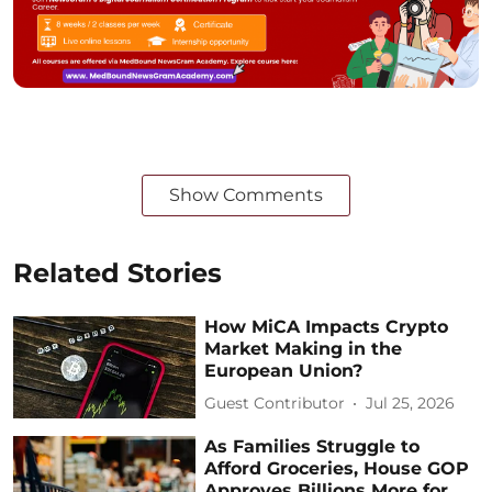
Show Comments
Related Stories
How MiCA Impacts Crypto
Market Making in the
European Union?
Guest Contributor
Jul 25, 2026
As Families Struggle to
Afford Groceries, House GOP
Approves Billions More for