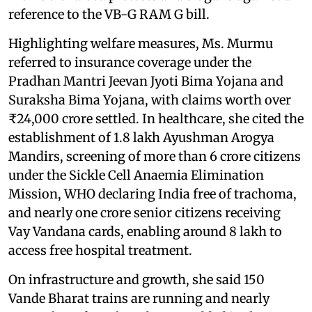
reference to the VB-G RAM G bill.
Highlighting welfare measures, Ms. Murmu
referred to insurance coverage under the
Pradhan Mantri Jeevan Jyoti Bima Yojana and
Suraksha Bima Yojana, with claims worth over
₹24,000 crore settled. In healthcare, she cited the
establishment of 1.8 lakh Ayushman Arogya
Mandirs, screening of more than 6 crore citizens
under the Sickle Cell Anaemia Elimination
Mission, WHO declaring India free of trachoma,
and nearly one crore senior citizens receiving
Vay Vandana cards, enabling around 8 lakh to
access free hospital treatment.
On infrastructure and growth, she said 150
Vande Bharat trains are running and nearly