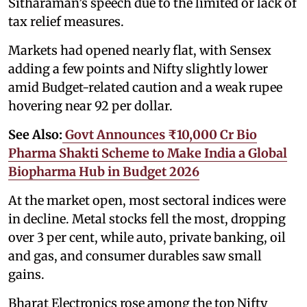
Sitharaman’s speech due to the limited or lack of
tax relief measures.
Markets had opened nearly flat, with Sensex
adding a few points and Nifty slightly lower
amid Budget-related caution and a weak rupee
hovering near 92 per dollar.
See Also:
Govt Announces ₹10,000 Cr Bio
Pharma Shakti Scheme to Make India a Global
Biopharma Hub in Budget 2026
At the market open, most sectoral indices were
in decline. Metal stocks fell the most, dropping
over 3 per cent, while auto, private banking, oil
and gas, and consumer durables saw small
gains.
Bharat Electronics rose among the top Nifty