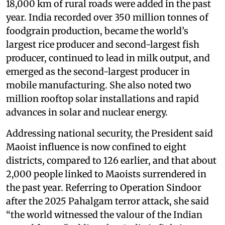
18,000 km of rural roads were added in the past
year. India recorded over 350 million tonnes of
foodgrain production, became the world’s
largest rice producer and second-largest fish
producer, continued to lead in milk output, and
emerged as the second-largest producer in
mobile manufacturing. She also noted two
million rooftop solar installations and rapid
advances in solar and nuclear energy.
Addressing national security, the President said
Maoist influence is now confined to eight
districts, compared to 126 earlier, and that about
2,000 people linked to Maoists surrendered in
the past year. Referring to Operation Sindoor
after the 2025 Pahalgam terror attack, she said
“the world witnessed the valour of the Indian