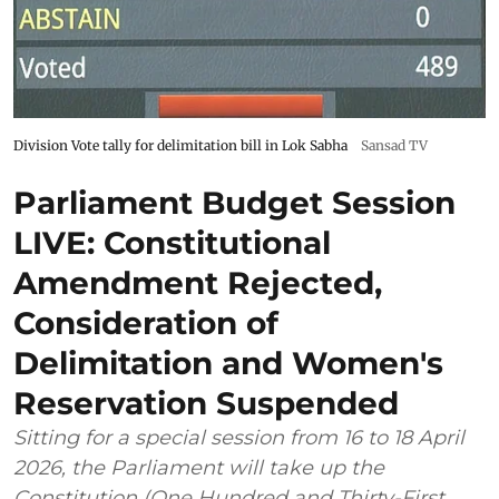
Division Vote tally for delimitation bill in Lok Sabha
Sansad TV
Parliament Budget Session
LIVE: Constitutional
Amendment Rejected,
Consideration of
Delimitation and Women's
Reservation Suspended
Sitting for a special session from 16 to 18 April
2026, the Parliament will take up the
Constitution (One Hundred and Thirty-First