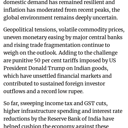
domestic demand has remained resilient and
inflation has moderated from recent peaks, the
global environment remains deeply uncertain.
Geopolitical tensions, volatile commodity prices,
uneven monetary easing by major central banks
and rising trade fragmentation continue to
weigh on the outlook. Adding to the challenge
are punitive 50 per cent tariffs imposed by US
President Donald Trump on Indian goods,
which have unsettled financial markets and
contributed to sustained foreign investor
outflows and a record low rupee.
So far, sweeping income tax and GST cuts,
higher infrastructure spending and interest rate
reductions by the Reserve Bank of India have
helped cushion the economy against these