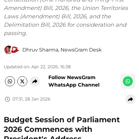
Amendment) Bill, 2026, the Union Territories
Laws (Amendment) Bill, 2026, and the
Delimitation Bill, 2026 for consideration and
passing.
Dhruv Sharma
,
NewsGram Desk
Updated on
:
Apr 22, 2026, 16:38
Follow NewsGram
WhatsApp Channel
07:31, 28 Jan 2026
Budget Session of Parliament
2026 Commences with
President's Address