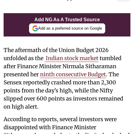
Add NG As A Trusted Source
Add as a preferred source on Google
The aftermath of the Union Budget 2026
unfolded as the
Indian stock market
tumbled
after Finance Minister Nirmala Sitharaman
presented her
ninth consecutive Budget
. The
Sensex reportedly crashed more than 2,300
points from the day’s high, while the Nifty
slipped over 600 points as investors remained
on high alert.
According to reports, several investors were
disappointed with Finance Minister