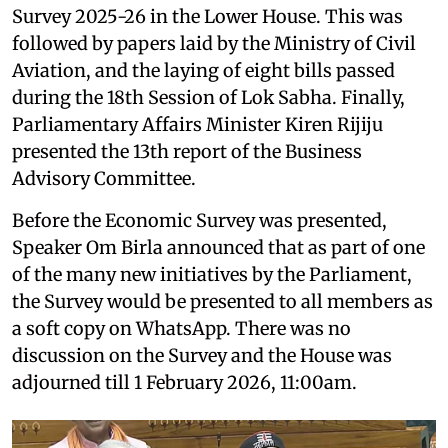
Survey 2025-26 in the Lower House. This was
followed by papers laid by the Ministry of Civil
Aviation, and the laying of eight bills passed
during the 18th Session of Lok Sabha. Finally,
Parliamentary Affairs Minister Kiren Rijiju
presented the 13th report of the Business
Advisory Committee.
Before the Economic Survey was presented,
Speaker Om Birla announced that as part of one
of the many new initiatives by the Parliament,
the Survey would be presented to all members as
a soft copy on WhatsApp. There was no
discussion on the Survey and the House was
adjourned till 1 February 2026, 11:00am.