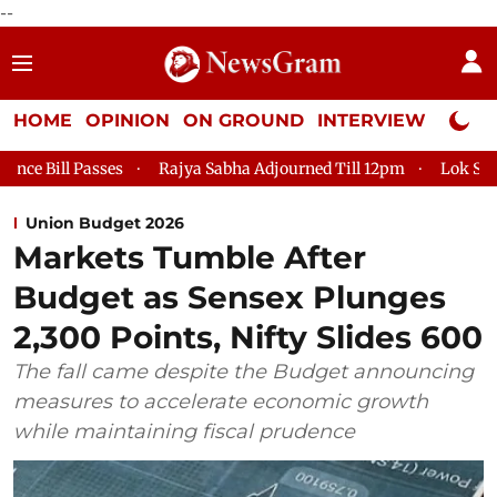
--
HOME
OPINION
ON GROUND
INTERVIEW
Neta P
Rajya Sabha Adjourned Till 12pm
Lok Sabha Adjourned Till 2
Union Budget 2026
Markets Tumble After
Budget as Sensex Plunges
2,300 Points, Nifty Slides 600
The fall came despite the Budget announcing
measures to accelerate economic growth
while maintaining fiscal prudence