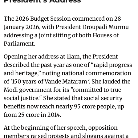
The 2026 Budget Session commenced on 28
January 2026, with President Droupadi Murmu
addressing a joint sitting of both Houses of
Parliament.
Opening her address at 11am, the President
described the past year as one of “rapid progress
and heritage,” noting national commemoration
of '150 years of Vande Mataram
'
. She lauded the
Modi government for its "committed to true
social justice." She stated that social security
benefits now reach nearly 95 crore people, up
from 25 crore in 2014.
At the beginning of her speech, opposition
members raised protests and slogans against a