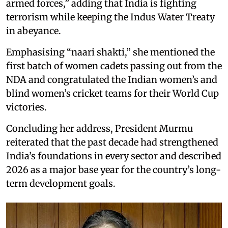
armed forces,” adding that India is fighting
terrorism while keeping the Indus Water Treaty
in abeyance.
Emphasising “naari shakti,” she mentioned the
first batch of women cadets passing out from the
NDA and congratulated the Indian women’s and
blind women’s cricket teams for their World Cup
victories.
Concluding her address, President Murmu
reiterated that the past decade had strengthened
India’s foundations in every sector and described
2026 as a major base year for the country’s long-
term development goals.