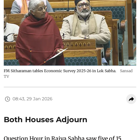
FM Sitharaman tables Economic Survey 2025-26 in Lok Sabha.
Sansad
TV
08:43, 29 Jan 2026
Both Houses Adjourn
Question Hour in Rajya Sabha saw five of 15