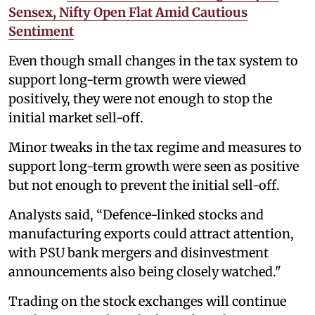
Sensex, Nifty Open Flat Amid Cautious
Sentiment
Even though small changes in the tax system to
support long-term growth were viewed
positively, they were not enough to stop the
initial market sell-off.
Minor tweaks in the tax regime and measures to
support long-term growth were seen as positive
but not enough to prevent the initial sell-off.
Analysts said, “Defence-linked stocks and
manufacturing exports could attract attention,
with PSU bank mergers and disinvestment
announcements also being closely watched."
Trading on the stock exchanges will continue