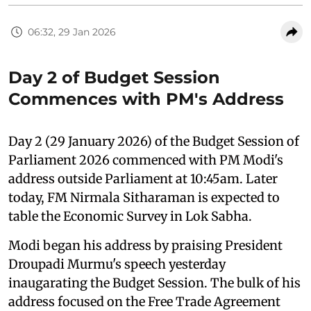
06:32, 29 Jan 2026
Day 2 of Budget Session
Commences with PM's Address
Day 2 (29 January 2026) of the Budget Session of
Parliament 2026 commenced with PM Modi's
address outside Parliament at 10:45am. Later
today, FM Nirmala Sitharaman is expected to
table the Economic Survey in Lok Sabha.
Modi began his address by praising President
Droupadi Murmu's speech yesterday
inaugarating the Budget Session. The bulk of his
address focused on the Free Trade Agreement