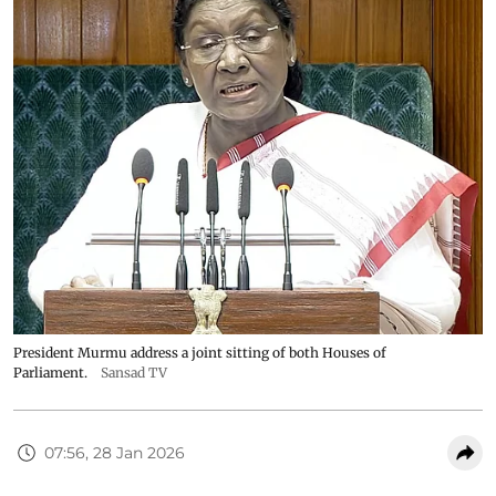
President Murmu address a joint sitting of both Houses of
Parliament.
Sansad TV
07:56, 28 Jan 2026