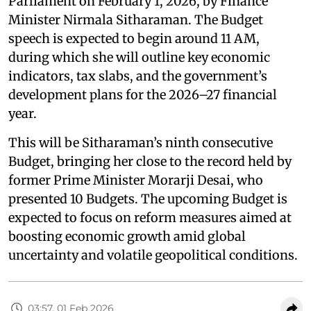
Parliament on February 1, 2026, by Finance
Minister Nirmala Sitharaman. The Budget
speech is expected to begin around 11 AM,
during which she will outline key economic
indicators, tax slabs, and the government’s
development plans for the 2026–27 financial
year.
This will be Sitharaman’s ninth consecutive
Budget, bringing her close to the record held by
former Prime Minister Morarji Desai, who
presented 10 Budgets. The upcoming Budget is
expected to focus on reform measures aimed at
boosting economic growth amid global
uncertainty and volatile geopolitical conditions.
03:57, 01 Feb 2026