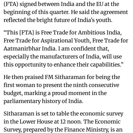
(FTA) signed between India and the EU at the
beginning of this quarter. He said the agreement
reflected the bright future of India's youth.
“This [FTA] is Free Trade for Ambitious India,
Free Trade for Aspirational Youth, Free Trade for
Aatmanirbhar India. I am confident that,
especially the manufacturers of India, will use
this opportunity to enhance their capabilities.”
He then praised FM Sitharaman for being the
first woman to present the ninth consecutive
budget, marking a proud moment in the
parliamentary history of India.
Sitharaman is set to table the economic survey
in the Lower House at 12 noon. The Economic
Survey, prepared by the Finance Ministry, is an