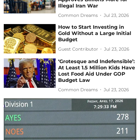
Illegal Iran War
Common Dreams
Jul 23, 2026
How to Start Investing in
Gold Without a Large Initial
Budget
Guest Contributor
Jul 23, 2026
‘Grotesque and Indefensible’:
At Least 1.5 Million Kids Have
Lost Food Aid Under GOP
Budget Law
Common Dreams
Jul 23, 2026