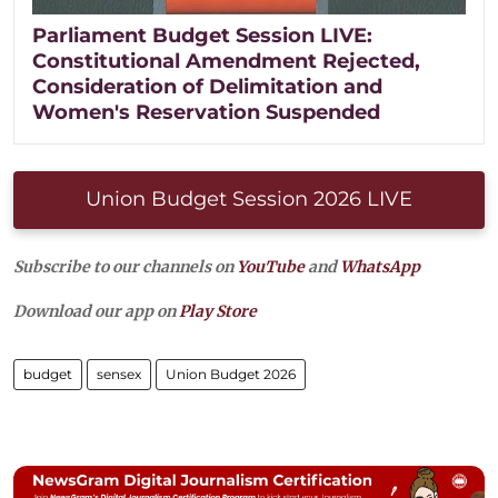
Parliament Budget Session LIVE:
Constitutional Amendment Rejected,
Consideration of Delimitation and
Women's Reservation Suspended
Union Budget Session 2026 LIVE
Subscribe to our channels on
YouTube
and
WhatsApp
Download our app on
Play Store
budget
sensex
Union Budget 2026