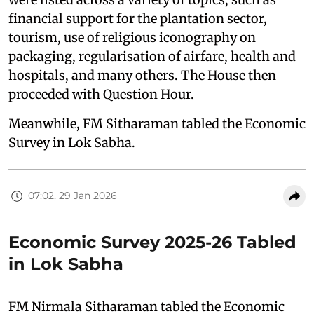
financial support for the plantation sector,
tourism, use of religious iconography on
packaging, regularisation of airfare, health and
hospitals, and many others. The House then
proceeded with Question Hour.
Meanwhile, FM Sitharaman tabled the Economic
Survey in Lok Sabha.
07:02, 29 Jan 2026
Economic Survey 2025-26 Tabled
in Lok Sabha
FM Nirmala Sitharaman tabled the Economic