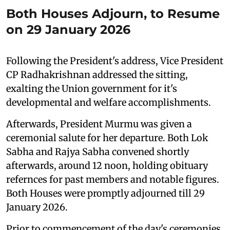
Both Houses Adjourn, to Resume
on 29 January 2026
Following the President's address, Vice President
CP Radhakrishnan addressed the sitting,
exalting the Union government for it's
developmental and welfare accomplishments.
Afterwards, President Murmu was given a
ceremonial salute for her departure. Both Lok
Sabha and Rajya Sabha convened shortly
afterwards, around 12 noon, holding obituary
refernces for past members and notable figures.
Both Houses were promptly adjourned till 29
January 2026.
Prior to commencement of the day's ceremonies,