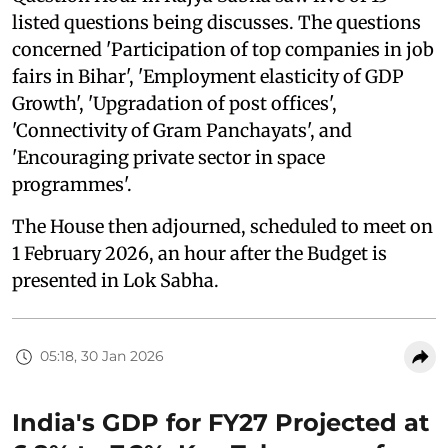
listed questions being discusses. The questions
concerned 'Participation of top companies in job
fairs in Bihar', 'Employment elasticity of GDP
Growth', 'Upgradation of post offices',
'Connectivity of Gram Panchayats', and
'Encouraging private sector in space
programmes'.
The House then adjourned, scheduled to meet on
1 February 2026, an hour after the Budget is
presented in Lok Sabha.
05:18, 30 Jan 2026
India's GDP for FY27 Projected at