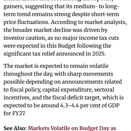
gainers, suggesting that its medium- to long-
term trend remains strong despite short-term
price fluctuations. According to market analysts,
the broader market decline was driven by
investor caution, as no major income tax cuts
were expected in this Budget following the
significant tax relief announced in 2025.
The market is expected to remain volatile
throughout the day, with sharp movements
possible depending on announcements related
to fiscal policy, capital expenditure, sectoral
incentives, and the fiscal deficit target, which is
expected to be around 4.3–4.4 per cent of GDP
for FY27.
See Also:
Markets Volatile on Budget Day as