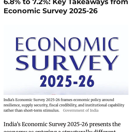
6.8% to 7.2%: Key Takeaways from
Economic Survey 2025-26
India’s Economic Survey 2025-26 frames economic policy around
resilience, supply security, fiscal credibility, and institutional capability
rather than short-term stimulus.
Government of India
India’s Economic Survey 2025-26 presents the