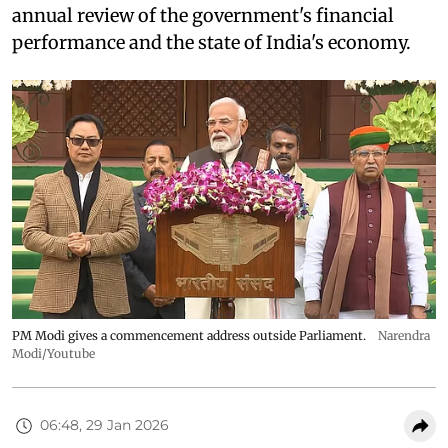
annual review of the government's financial
performance and the state of India's economy.
PM Modi gives a commencement address outside Parliament.
Narendra
Modi/Youtube
06:48, 29 Jan 2026