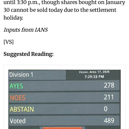
until 3:30 p.m., though shares bought on January
30 cannot be sold today due to the settlement
holiday.
Inputs from IANS
[VS]
Suggested Reading: