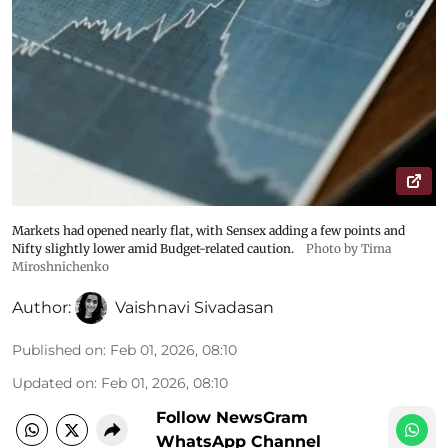
Markets had opened nearly flat, with Sensex adding a few points and
Nifty slightly lower amid Budget-related caution.
Photo by Tima
Miroshnichenko
Author:
Vaishnavi Sivadasan
Published on
:
Feb 01, 2026, 08:10
Updated on
:
Feb 01, 2026, 08:10
Follow NewsGram
WhatsApp Channel