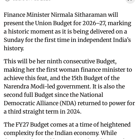
Finance Minister Nirmala Sitharaman will
present the Union Budget for 2026–27, marking
a historic moment as it is being delivered on a
Sunday for the first time in independent India’s
history.
This will be her ninth consecutive Budget,
making her the first woman finance minister to
achieve this feat, and the 15th Budget of the
Narendra Modi-led government. It is also the
second full Budget since the National
Democratic Alliance (NDA) returned to power for
a third straight term in 2024.
The FY27 Budget comes at a time of heightened
complexity for the Indian economy. While