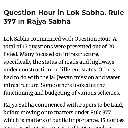
Question Hour in Lok Sabha, Rule
377 in Rajya Sabha
Lok Sabha commenced with Question Hour. A
total of 17 questions were presented out of 20
listed. Many focused on infrastructure,
specifically the status of roads and highways
under construction in different states. Others
had to do with the Jal Jeevan mission and water
infrastructure. Some others looked at the
functioning and budgeting of various schemes.
Rajya Sabha commenced with Papers to be Laid,
before moving onto matters under Rule 377,
which is matters of public importance. 15 notices
were listed across a variety of topics, such as