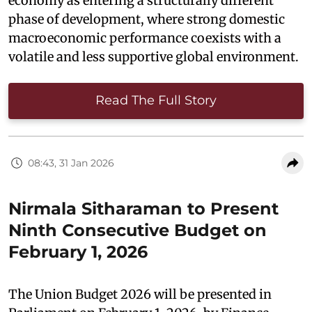
economy as entering a structurally different
phase of development, where strong domestic
macroeconomic performance coexists with a
volatile and less supportive global environment.
Read The Full Story
08:43, 31 Jan 2026
Nirmala Sitharaman to Present
Ninth Consecutive Budget on
February 1, 2026
The Union Budget 2026 will be presented in