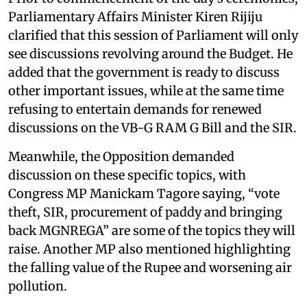
Parliamentary Affairs Minister Kiren Rijiju
clarified that this session of Parliament will only
see discussions revolving around the Budget. He
added that the government is ready to discuss
other important issues, while at the same time
refusing to entertain demands for renewed
discussions on the VB-G RAM G Bill and the SIR.
Meanwhile, the Opposition demanded
discussion on these specific topics, with
Congress MP Manickam Tagore saying, “vote
theft, SIR, procurement of paddy and bringing
back MGNREGA” are some of the topics they will
raise. Another MP also mentioned highlighting
the falling value of the Rupee and worsening air
pollution.