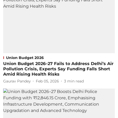
Union Budget 2026
Union Budget 2026–27 Fails to Address Delhi’s Air
Pollution Crisis, Experts Say Funding Falls Short
Amid Rising Health Risks
Gaurav Pandey
Feb 05, 2026
3
min read