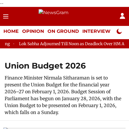
--
HOME
OPINION
ON GROUND
INTERVIEW
Neta P
g
Lok Sabha Adjourned Till Noon as Deadlock Over HM Amit Sh
Union Budget 2026
Finance Minister Nirmala Sitharaman is set to
present the Union Budget for the financial year
2026–27 on February 1, 2026. Budget Session of
Parliament has begun on January 28, 2026, with the
Union Budget to be presented on February 1, 2026,
which falls on a Sunday.