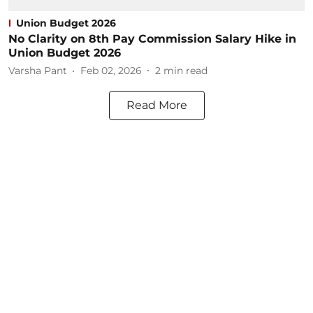
Union Budget 2026
No Clarity on 8th Pay Commission Salary Hike in
Union Budget 2026
Varsha Pant
Feb 02, 2026
2
min read
Read More