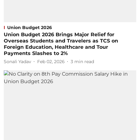
Union Budget 2026
Union Budget 2026 Brings Major Relief for
Overseas Students and Travelers as TCS on
Foreign Education, Healthcare and Tour
Payments Slashes to 2%
Sonali Yadav
Feb 02, 2026
3
min read