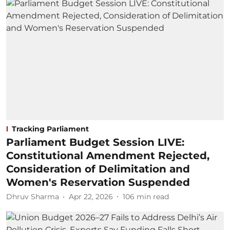
Tracking Parliament
Parliament Budget Session LIVE:
Constitutional Amendment Rejected,
Consideration of Delimitation and
Women's Reservation Suspended
Dhruv Sharma
Apr 22, 2026
106
min read