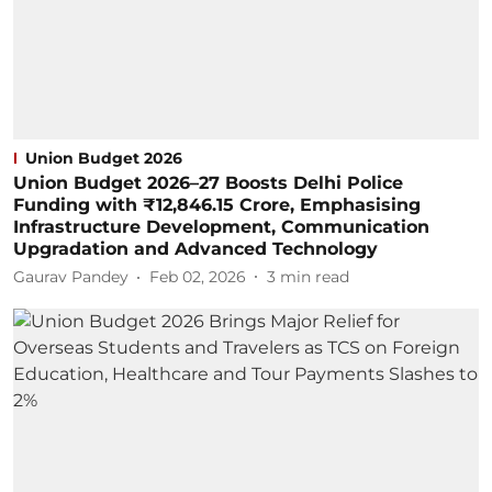
Union Budget 2026
Union Budget 2026–27 Boosts Delhi Police
Funding with ₹12,846.15 Crore, Emphasising
Infrastructure Development, Communication
Upgradation and Advanced Technology
Gaurav Pandey
Feb 02, 2026
3
min read