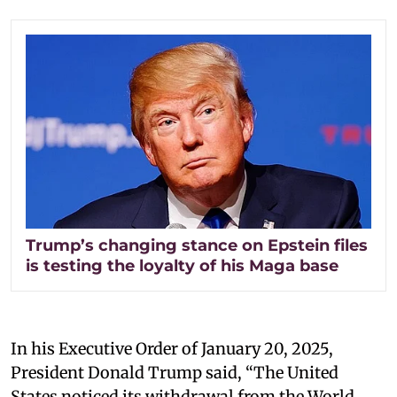
Trump’s changing stance on Epstein files
is testing the loyalty of his Maga base
In his Executive Order of January 20, 2025,
President Donald Trump said, “The United
States noticed its withdrawal from the World