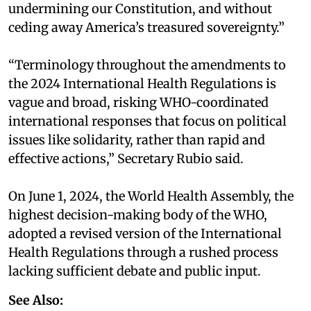
undermining our Constitution, and without
ceding away America’s treasured sovereignty.”
“Terminology throughout the amendments to
the 2024 International Health Regulations is
vague and broad, risking WHO-coordinated
international responses that focus on political
issues like solidarity, rather than rapid and
effective actions,” Secretary Rubio said.
On June 1, 2024, the World Health Assembly, the
highest decision-making body of the WHO,
adopted a revised version of the International
Health Regulations through a rushed process
lacking sufficient debate and public input.
See Also: