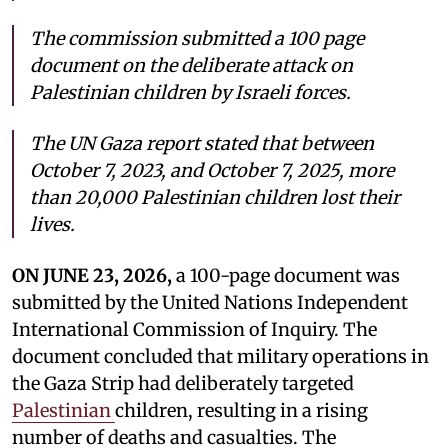
The commission submitted a 100 page
document on the deliberate attack on
Palestinian children by Israeli forces.
The UN Gaza report stated that between
October 7, 2023, and October 7, 2025, more
than 20,000 Palestinian children lost their
lives.
ON JUNE 23, 2026,
a 100-page document was
submitted by the United Nations Independent
International Commission of Inquiry. The
document concluded that military operations in
the Gaza Strip had deliberately targeted
Palestinian
children, resulting in a rising
number of deaths and casualties. The