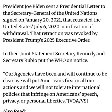
President Joe Biden sent a Presidential Letter to
the Secretary-General of the United Nations
signed on January 20, 2021, that retracted the
United States’ July 6, 2020, notification of
withdrawal. That retraction was revoked by
President Trump’s 2025 Executive Order.
In their Joint Statement Secretary Kennedy and
Secretary Rubio put the WHO on notice.
“Our Agencies have been and will continue to be
clear: we will put Americans first in all our
actions and we will not tolerate international
policies that infringe on Americans' speech,
privacy, or personal liberties.”[VOA/VS]
Also Read: