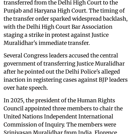
transferred from the Delhi High Court to the
Punjab and Haryana High Court. The timing of
the transfer order sparked widespread backlash,
with the Delhi High Court Bar Association
staging a strike in protest against Justice
Muralidhar's immediate transfer.
Several Congress leaders accused the central
government of transferring Justice Muralidhar
after he pointed out the Delhi Police's alleged
inaction in registering cases against BJP leaders
over hate speech.
In 2025, the president of the Human Rights
Council appointed three members to chair the
United Nations Independent International
Commission of Inquiry. The members were
Srinivasan Muralidhar from India, Florence