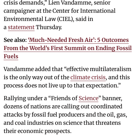
crisis demands,” Lien Vandamme, senior
campaigner at the Center for International
Environmental Law (CIEL), said in
a
statement
Thursday.
See also:
‘Much‑Needed Fresh Air’: 5 Outcomes
From the World’s First Summit on Ending Fossil
Fuels
Vandamme added that “effective multilateralism
is the only way out of the
climate crisis
, and this
process does not live up to that expectation.”
Rallying under a “Friends of
Science
” banner,
dozens of nations are calling out coordinated
attacks by fossil fuel producers and the oil, gas,
and coal industries on science that threatens
their economic prospects.