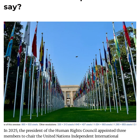
say?
In 2025, the president of the Human Rights Council appointed three
members to chair the United Nations Independent International