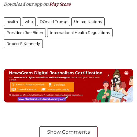
Download our app on
Play Store
health
who
DOnald Trump
United Nations
President Joe Biden
International Health Regulations
Robert F Kennedy
Show Comments