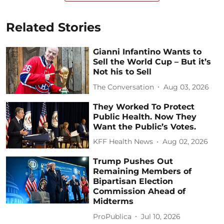
Related Stories
Gianni Infantino Wants to
Sell the World Cup – But it’s
Not his to Sell
The Conversation
Aug 03, 2026
They Worked To Protect
Public Health. Now They
Want the Public’s Votes.
KFF Health News
Aug 02, 2026
Trump Pushes Out
Remaining Members of
Bipartisan Election
Commission Ahead of
Midterms
ProPublica
Jul 10, 2026