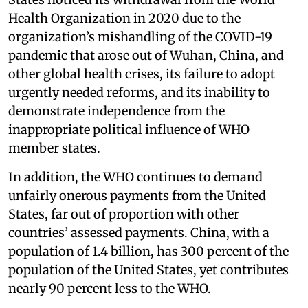
Health Organization in 2020 due to the
organization’s mishandling of the COVID-19
pandemic that arose out of Wuhan, China, and
other global health crises, its failure to adopt
urgently needed reforms, and its inability to
demonstrate independence from the
inappropriate political influence of WHO
member states.
In addition, the WHO continues to demand
unfairly onerous payments from the United
States, far out of proportion with other
countries’ assessed payments. China, with a
population of 1.4 billion, has 300 percent of the
population of the United States, yet contributes
nearly 90 percent less to the WHO.