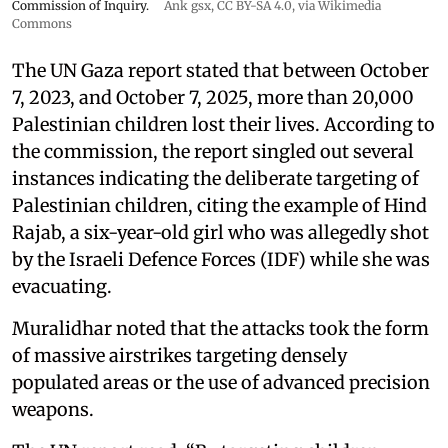
Commission of Inquiry.
Ank gsx
,
CC BY-SA 4.0
, via Wikimedia
Commons
The UN Gaza report stated that between October
7, 2023, and October 7, 2025, more than 20,000
Palestinian children lost their lives. According to
the commission, the report singled out several
instances indicating the deliberate targeting of
Palestinian children, citing the example of Hind
Rajab, a six-year-old girl who was allegedly shot
by the Israeli Defence Forces (IDF) while she was
evacuating.
Muralidhar noted that the attacks took the form
of massive airstrikes targeting densely
populated areas or the use of advanced precision
weapons.