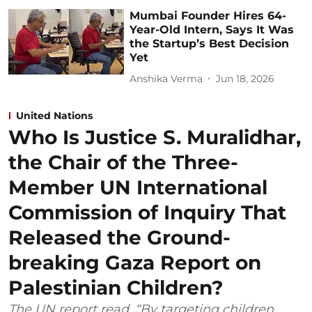
Mumbai Founder Hires 64-
Year-Old Intern, Says It Was
the Startup’s Best Decision
Yet
Anshika Verma
Jun 18, 2026
United Nations
Who Is Justice S. Muralidhar,
the Chair of the Three-
Member UN International
Commission of Inquiry That
Released the Ground-
breaking Gaza Report on
Palestinian Children?
The UN report read, “By targeting children,