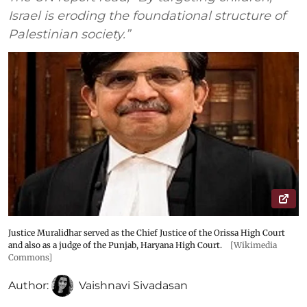
Israel is eroding the foundational structure of
Palestinian society.”
Justice Muralidhar served as the Chief Justice of the Orissa High Court
and also as a judge of the Punjab, Haryana High Court.
[Wikimedia
Commons]
Author:
Vaishnavi Sivadasan