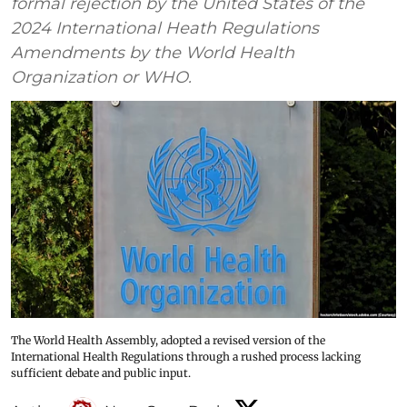
formal rejection by the United States of the
2024 International Heath Regulations
Amendments by the World Health
Organization or WHO.
The World Health Assembly, adopted a revised version of the
International Health Regulations through a rushed process lacking
sufficient debate and public input.