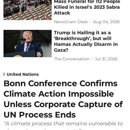
Mass Funeral for 112 People
Killed in Israel's 2023 Sabra
Attack
NewsGram Desk
Aug 04, 2026
Trump is Hailing it as a
‘Breakthrough’, but will
Hamas Actually Disarm in
Gaza?
The Conversation
Jul 31, 2026
United Nations
Bonn Conference Confirms
Climate Action Impossible
Unless Corporate Capture of
UN Process Ends
“A climate process that remains vulnerable to