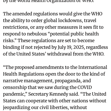
by the World Health Organization or WHO.
The amended regulations would give the WHO
the ability to order global lockdowns, travel
restrictions, or any other measures it sees fit to
respond to nebulous “potential public health
risks.” These regulations are set to become
binding if not rejected by July 19, 2025, regardless
of the United States’ withdrawal from the WHO.
“The proposed amendments to the International
Health Regulations open the door to the kind of
narrative management, propaganda, and
censorship that we saw during the COVID
pandemic,” Secretary Kennedy said. “The United
States can cooperate with other nations without
jeopardizing our civil liberties, without