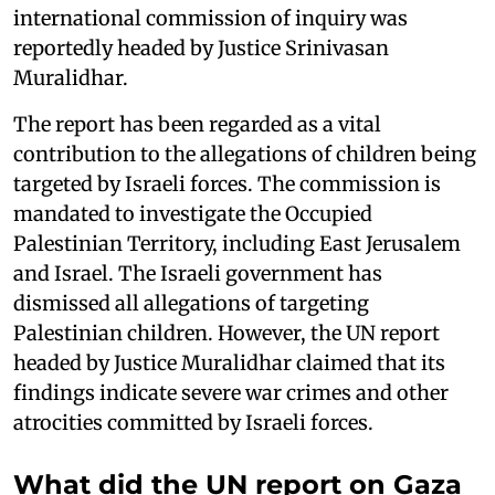
international commission of inquiry was
reportedly headed by Justice Srinivasan
Muralidhar.
The report has been regarded as a vital
contribution to the allegations of children being
targeted by Israeli forces. The commission is
mandated to investigate the Occupied
Palestinian Territory, including East Jerusalem
and Israel. The Israeli government has
dismissed all allegations of targeting
Palestinian children. However, the UN report
headed by Justice Muralidhar claimed that its
findings indicate severe war crimes and other
atrocities committed by Israeli forces.
What did the UN report on Gaza