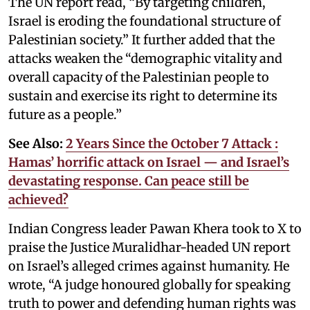
The UN report read, “By targeting children,
Israel is eroding the foundational structure of
Palestinian society.” It further added that the
attacks weaken the “demographic vitality and
overall capacity of the Palestinian people to
sustain and exercise its right to determine its
future as a people.”
See Also:
2 Years Since the October 7 Attack :
Hamas’ horrific attack on Israel — and Israel’s
devastating response. Can peace still be
achieved?
Indian Congress leader Pawan Khera took to X to
praise the Justice Muralidhar-headed UN report
on Israel’s alleged crimes against humanity. He
wrote, “A judge honoured globally for speaking
truth to power and defending human rights was