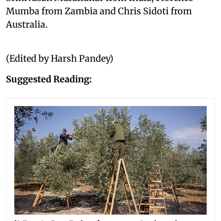
Mumba from Zambia and Chris Sidoti from
Australia.
(Edited by Harsh Pandey)
Suggested Reading: