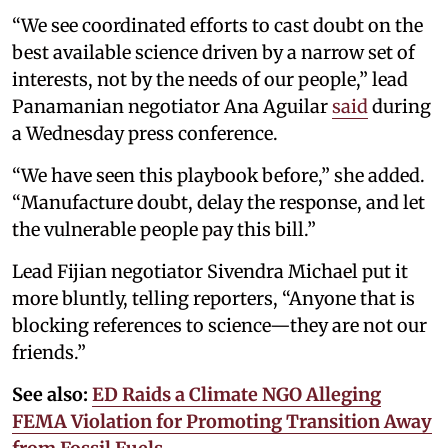
“We see coordinated efforts to cast doubt on the
best available science driven by a narrow set of
interests, not by the needs of our people,” lead
Panamanian negotiator Ana Aguilar
said
during
a Wednesday press conference.
“We have seen this playbook before,” she added.
“Manufacture doubt, delay the response, and let
the vulnerable people pay this bill.”
Lead Fijian negotiator Sivendra Michael put it
more bluntly, telling reporters, “Anyone that is
blocking references to science—they are not our
friends.”
See also:
ED Raids a Climate NGO Alleging
FEMA Violation for Promoting Transition Away