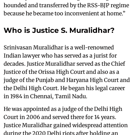
hounded and transferred by the RSS-BJP regime
because he became too inconvenient at home.”
Who is Justice S. Muralidhar?
Srinivasan Muralidhar is a well-renowned
Indian lawyer who has served as a jurist for
decades. Justice Muralidhar served as the Chief
Justice of the Orissa High Court and also as a
judge of the Punjab and Haryana High Court and
the Delhi High Court. He began his legal career
in 1984 in Chennai, Tamil Nadu.
He was appointed as a judge of the Delhi High
Court in 2006 and served there for 14 years.
Justice Muralidhar gained widespread attention
during the 2020 Delhi riots after holding an