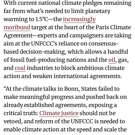
With current national climate pledges remaining
far from what’s needed to limit planetary
warming to 1.5°C—the
increasingly
moribund
target at the heart of the Paris Climate
Agreement—experts and campaigners are taking
aim at the UNFCCC’s reliance on consensus-
based decision-making, which allows a handful
of fossil fuel-producing nations and the
oil
, gas,
and
coal
industries to block ambitious climate
action and weaken international agreements.
“At the climate talks in Bonn, States failed to
make meaningful progress and pushed back on
already established agreements, exposing a
critical truth:
Climate justice
should not be
vetoed, and reform of the UNFCCC is needed to
enable climate action at the speed and scale the