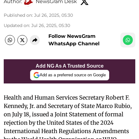
Author:
NewsGram Desk
Published on
:
Jul 26, 2025, 05:30
Updated on
:
Jul 26, 2025, 05:30
Follow NewsGram
WhatsApp Channel
Add NG As A Trusted Source
Add as a preferred source on Google
Health and Human Services Secretary Robert F.
Kennedy, Jr. and Secretary of State Marco Rubio,
on July 18, issued a Joint Statement of formal
rejection by the United States of the 2024
International Heath Regulations Amendments