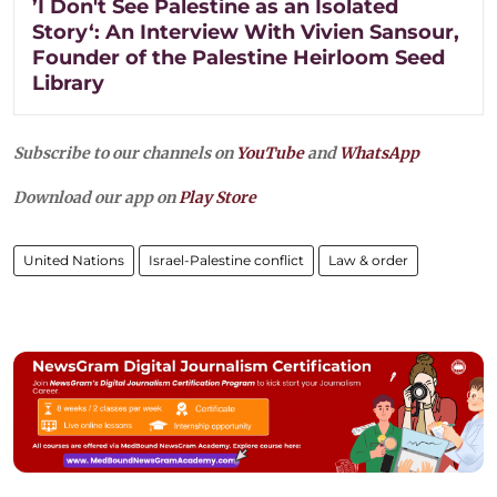
’I Don't See Palestine as an Isolated
Story‘: An Interview With Vivien Sansour,
Founder of the Palestine Heirloom Seed
Library
Subscribe to our channels on
YouTube
and
WhatsApp
Download our app on
Play Store
United Nations
Israel-Palestine conflict
Law & order