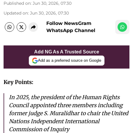
Published on
:
Jun 30, 2026, 07:30
Updated on
:
Jun 30, 2026, 07:30
Follow NewsGram
WhatsApp Channel
Add NG As A Trusted Source
Add as a preferred source on Google
Key Points:
In 2025, the president of the Human Rights
Council appointed three members including
former judge S. Muralidhar to chair the United
Nations Independent International
Commission of Inquiry