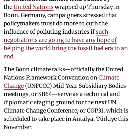
the
United Nations
wrapped up Thursday in
Bonn, Germany, campaigners stressed that
policymakers must do more to curb the
influence of polluting industries if
such
negotiations are going to have any hope of
helping the world bring the fossil fuel era to an
end.
The Bonn climate talks—officially the United
Nations Framework Convention on
Climate
Change
(UNFCCC) Mid-Year Subsidiary Bodies
meetings, or SB64—serve as a technical and
diplomatic staging ground for the next UN
Climate Change Conference, or COP31, which is
scheduled to take place in Antalya, Türkiye this
November.