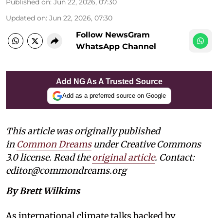
Published on
:
Jun 22, 2026, 07:30
Updated on
:
Jun 22, 2026, 07:30
Follow NewsGram
WhatsApp Channel
Add NG As A Trusted Source
Add as a preferred source on Google
This article was originally published
in
Common Dreams
under Creative Commons
3.0 license. Read the
original article
. Contact:
editor@commondreams.org
By Brett Wilkims
As international climate talks backed by