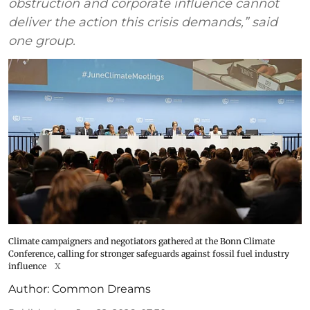
obstruction and corporate influence cannot
deliver the action this crisis demands,” said
one group.
Climate campaigners and negotiators gathered at the Bonn Climate
Conference, calling for stronger safeguards against fossil fuel industry
influence
X
Author:
Common Dreams