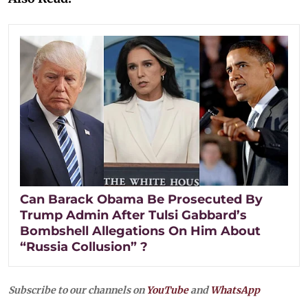
Can Barack Obama Be Prosecuted By
Trump Admin After Tulsi Gabbard’s
Bombshell Allegations On Him About
“Russia Collusion” ?
Subscribe to our channels on
YouTube
and
WhatsApp