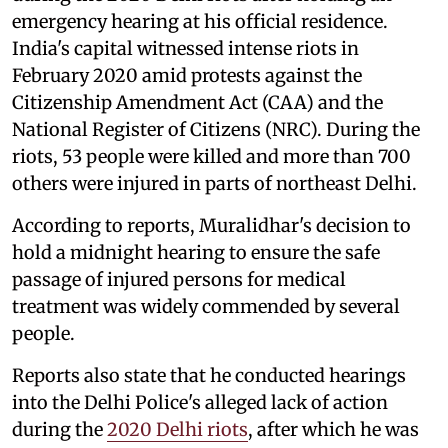
emergency hearing at his official residence.
India's capital witnessed intense riots in
February 2020 amid protests against the
Citizenship Amendment Act (CAA) and the
National Register of Citizens (NRC). During the
riots, 53 people were killed and more than 700
others were injured in parts of northeast Delhi.
According to reports, Muralidhar's decision to
hold a midnight hearing to ensure the safe
passage of injured persons for medical
treatment was widely commended by several
people.
Reports also state that he conducted hearings
into the Delhi Police's alleged lack of action
during the
2020 Delhi riots
, after which he was