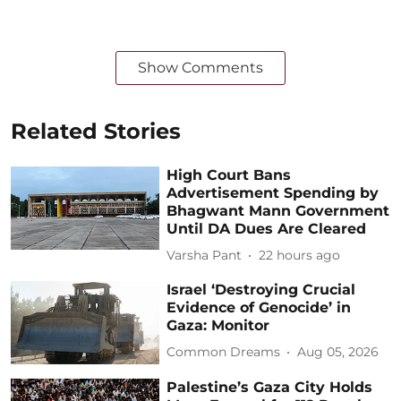
Show Comments
Related Stories
High Court Bans
Advertisement Spending by
Bhagwant Mann Government
Until DA Dues Are Cleared
Varsha Pant
22 hours ago
Israel ‘Destroying Crucial
Evidence of Genocide’ in
Gaza: Monitor
Common Dreams
Aug 05, 2026
Palestine’s Gaza City Holds