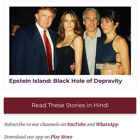
Epstein Island: Black Hole of Depravity
Read These Stories in Hindi
Subscribe to our channels on
YouTube
and
WhatsApp
Download our app on
Play Store