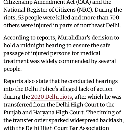
Citizenship Amendment Act (CAA) and the
National Register of Citizens (NRC). During the
riots, 53 people were killed and more than 700
others were injured in parts of northeast Delhi.
According to reports, Muralidhar's decision to
hold a midnight hearing to ensure the safe
passage of injured persons for medical
treatment was widely commended by several
people.
Reports also state that he conducted hearings
into the Delhi Police's alleged lack of action
during the
2020 Delhi riots
, after which he was
transferred from the Delhi High Court to the
Punjab and Haryana High Court. The timing of
the transfer order sparked widespread backlash,
with the Delhi High Court Bar Association