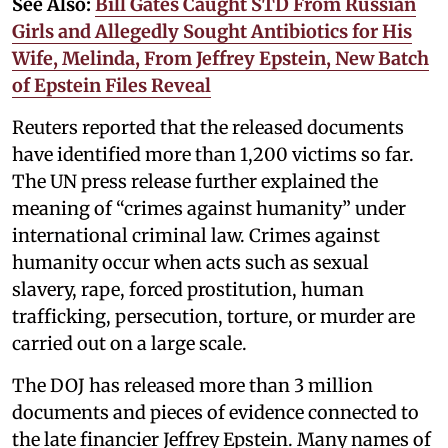
See Also:
Bill Gates Caught STD From Russian
Girls and Allegedly Sought Antibiotics for His
Wife, Melinda, From Jeffrey Epstein, New Batch
of Epstein Files Reveal
Reuters reported that the released documents
have identified more than 1,200 victims so far.
The UN press release further explained the
meaning of “crimes against humanity” under
international criminal law. Crimes against
humanity occur when acts such as sexual
slavery, rape, forced prostitution, human
trafficking, persecution, torture, or murder are
carried out on a large scale.
The DOJ has released more than 3 million
documents and pieces of evidence connected to
the late financier Jeffrey Epstein. Many names of