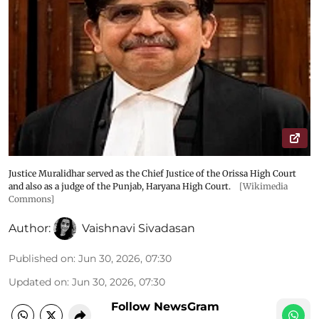
Justice Muralidhar served as the Chief Justice of the Orissa High Court
and also as a judge of the Punjab, Haryana High Court.
[Wikimedia
Commons]
Author:
Vaishnavi Sivadasan
Published on
:
Jun 30, 2026, 07:30
Updated on
:
Jun 30, 2026, 07:30
Follow NewsGram