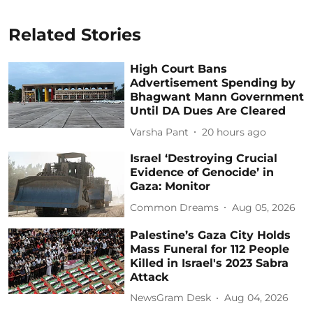
Related Stories
High Court Bans
Advertisement Spending by
Bhagwant Mann Government
Until DA Dues Are Cleared
Varsha Pant
20 hours ago
Israel ‘Destroying Crucial
Evidence of Genocide’ in
Gaza: Monitor
Common Dreams
Aug 05, 2026
Palestine’s Gaza City Holds
Mass Funeral for 112 People
Killed in Israel's 2023 Sabra
Attack
NewsGram Desk
Aug 04, 2026