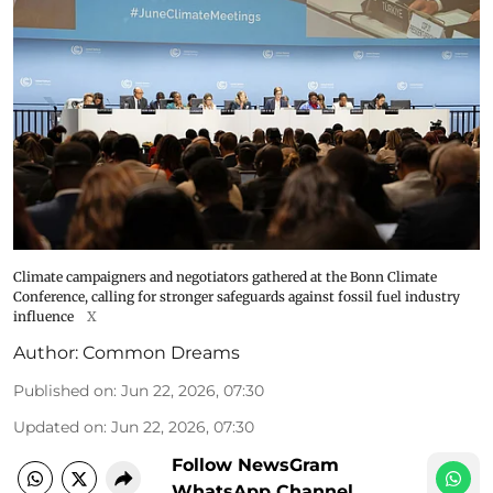
Climate campaigners and negotiators gathered at the Bonn Climate
Conference, calling for stronger safeguards against fossil fuel industry
influence
X
Author:
Common Dreams
Published on
:
Jun 22, 2026, 07:30
Updated on
:
Jun 22, 2026, 07:30
Follow NewsGram
WhatsApp Channel