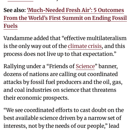
See also:
‘Much‑Needed Fresh Air’: 5 Outcomes
From the World’s First Summit on Ending Fossil
Fuels
Vandamme added that “effective multilateralism
is the only way out of the
climate crisis
, and this
process does not live up to that expectation.”
Rallying under a “Friends of
Science
” banner,
dozens of nations are calling out coordinated
attacks by fossil fuel producers and the oil, gas,
and coal industries on science that threatens
their economic prospects.
“We see coordinated efforts to cast doubt on the
best available science driven by a narrow set of
interests, not by the needs of our people,” lead