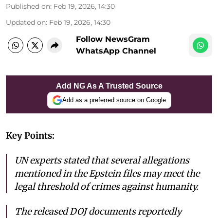
Published on
:
Feb 19, 2026, 14:30
Updated on
:
Feb 19, 2026, 14:30
Follow NewsGram
WhatsApp Channel
Add NG As A Trusted Source
Add as a preferred source on Google
Key Points:
UN experts stated that several allegations
mentioned in the Epstein files may meet the
legal threshold of crimes against humanity.
The released DOJ documents reportedly