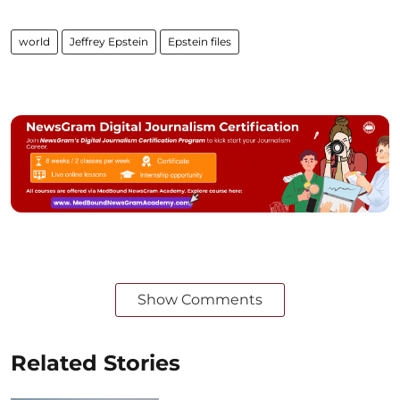
world
Jeffrey Epstein
Epstein files
Show Comments
Related Stories