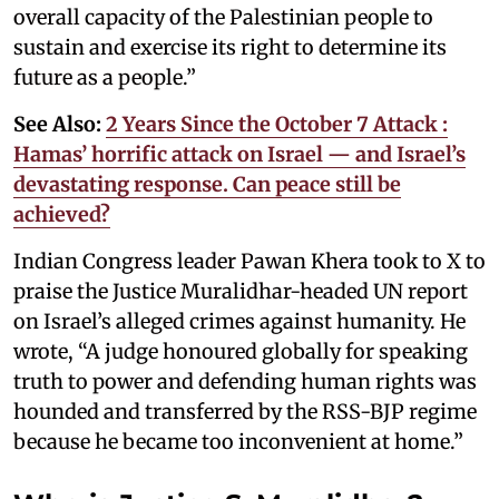
overall capacity of the Palestinian people to
sustain and exercise its right to determine its
future as a people.”
See Also:
2 Years Since the October 7 Attack :
Hamas’ horrific attack on Israel — and Israel’s
devastating response. Can peace still be
achieved?
Indian Congress leader Pawan Khera took to X to
praise the Justice Muralidhar-headed UN report
on Israel’s alleged crimes against humanity. He
wrote, “A judge honoured globally for speaking
truth to power and defending human rights was
hounded and transferred by the RSS-BJP regime
because he became too inconvenient at home.”