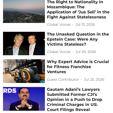
The Right to Nationality in
Mozambique: The
Application of ‘Jus Soli’ in the
Fight Against Statelessness
Global Voices
Jul 31, 2026
The Unasked Question in the
Epstein Case: Were Any
Victims Stateless?
Global Voices
Jul 29, 2026
Why Expert Advice is Crucial
for Fitness Franchise
Ventures
Guest Contributor
Jul 25, 2026
Gautam Adani’s Lawyers
Submitted Former CJI’s
Opinion in a Push to Drop
Criminal Charges in US:
Court Filings Reveal