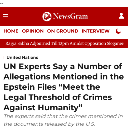
--
HOME
OPINION
ON GROUND
INTERVIEW
Neta P
djourned Till 12pm Amidst Opposition Sloganeering
Lok Sabha 
United Nations
UN Experts Say a Number of
Allegations Mentioned in the
Epstein Files “Meet the
Legal Threshold of Crimes
Against Humanity”
The experts said that the crimes mentioned in
the documents released by the U.S.