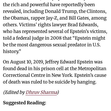
the rich and powerful have reportedly been
revealed, including Donald Trump, the Clintons,
the Obamas, rapper Jay-Z, and Bill Gates, among
others. Victims’ rights lawyer Brad Edwards,
who has represented several of Epstein’s victims,
told a federal judge in 2008 that “Epstein might
be the most dangerous sexual predator in U.S.
history.”
On August 10, 2019, Jeffrey Edward Epstein was
found dead in his prison cell at the Metropolitan
Correctional Centre in New York. Epstein’s cause
of death was ruled to be suicide by hanging.
(Edited by
Dhruv Sharma
)
Suggested Reading: