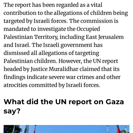
The report has been regarded as a vital
contribution to the allegations of children being
targeted by Israeli forces. The commission is
mandated to investigate the Occupied
Palestinian Territory, including East Jerusalem
and Israel. The Israeli government has
dismissed all allegations of targeting
Palestinian children. However, the UN report
headed by Justice Muralidhar claimed that its
findings indicate severe war crimes and other
atrocities committed by Israeli forces.
What did the UN report on Gaza
say?