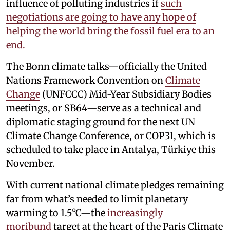
influence of polluting industries if
such
negotiations are going to have any hope of
helping the world bring the fossil fuel era to an
end.
The Bonn climate talks—officially the United
Nations Framework Convention on
Climate
Change
(UNFCCC) Mid-Year Subsidiary Bodies
meetings, or SB64—serve as a technical and
diplomatic staging ground for the next UN
Climate Change Conference, or COP31, which is
scheduled to take place in Antalya, Türkiye this
November.
With current national climate pledges remaining
far from what’s needed to limit planetary
warming to 1.5°C—the
increasingly
moribund
target at the heart of the Paris Climate