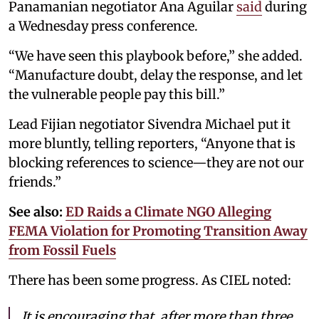
Panamanian negotiator Ana Aguilar
said
during
a Wednesday press conference.
“We have seen this playbook before,” she added.
“Manufacture doubt, delay the response, and let
the vulnerable people pay this bill.”
Lead Fijian negotiator Sivendra Michael put it
more bluntly, telling reporters, “Anyone that is
blocking references to science—they are not our
friends.”
See also:
ED Raids a Climate NGO Alleging
FEMA Violation for Promoting Transition Away
from Fossil Fuels
There has been some progress. As CIEL noted:
It is encouraging that, after more than three