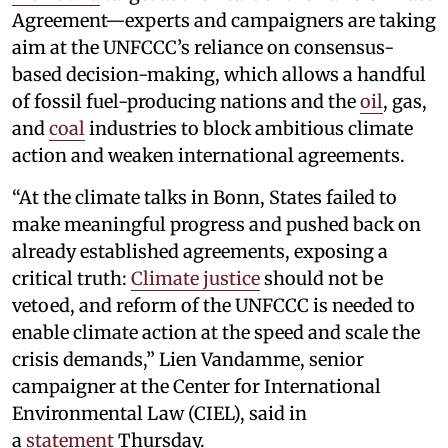
Agreement—experts and campaigners are taking
aim at the UNFCCC’s reliance on consensus-
based decision-making, which allows a handful
of fossil fuel-producing nations and the
oil
, gas,
and
coal
industries to block ambitious climate
action and weaken international agreements.
“At the climate talks in Bonn, States failed to
make meaningful progress and pushed back on
already established agreements, exposing a
critical truth:
Climate justice
should not be
vetoed, and reform of the UNFCCC is needed to
enable climate action at the speed and scale the
crisis demands,” Lien Vandamme, senior
campaigner at the Center for International
Environmental Law (CIEL), said in
a
statement
Thursday.