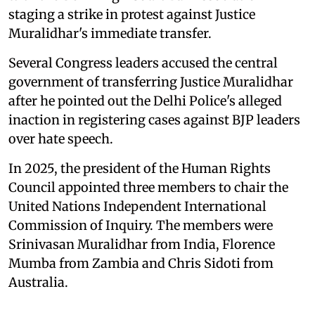
staging a strike in protest against Justice
Muralidhar's immediate transfer.
Several Congress leaders accused the central
government of transferring Justice Muralidhar
after he pointed out the Delhi Police's alleged
inaction in registering cases against BJP leaders
over hate speech.
In 2025, the president of the Human Rights
Council appointed three members to chair the
United Nations Independent International
Commission of Inquiry. The members were
Srinivasan Muralidhar from India, Florence
Mumba from Zambia and Chris Sidoti from
Australia.