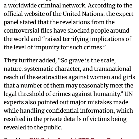
a worldwide criminal network. According to the
official website of the United Nations, the expert
panel stated that the revelations from the
controversial files have shocked people around
the world and “raised terrifying implications of
the level of impunity for such crimes.”
They further added, “So grave is the scale,
nature, systematic character, and transnational
reach of these atrocities against women and girls
that a number of them may reasonably meet the
legal threshold of crimes against humanity.” UN
experts also pointed out major mistakes made
while handling confidential information, which
resulted in the private details of victims being
revealed to the public.