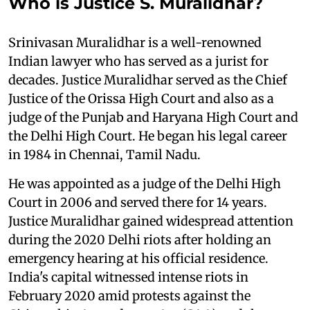
Who is Justice S. Muralidhar?
Srinivasan Muralidhar is a well-renowned
Indian lawyer who has served as a jurist for
decades. Justice Muralidhar served as the Chief
Justice of the Orissa High Court and also as a
judge of the Punjab and Haryana High Court and
the Delhi High Court. He began his legal career
in 1984 in Chennai, Tamil Nadu.
He was appointed as a judge of the Delhi High
Court in 2006 and served there for 14 years.
Justice Muralidhar gained widespread attention
during the 2020 Delhi riots after holding an
emergency hearing at his official residence.
India's capital witnessed intense riots in
February 2020 amid protests against the