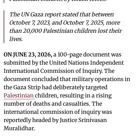
The UN Gaza report stated that between
October 7, 2023, and October 7, 2025, more
than 20,000 Palestinian children lost their
lives.
ON JUNE 23, 2026,
a 100-page document was
submitted by the United Nations Independent
International Commission of Inquiry. The
document concluded that military operations in
the Gaza Strip had deliberately targeted
Palestinian
children, resulting in a rising
number of deaths and casualties. The
international commission of inquiry was
reportedly headed by Justice Srinivasan
Muralidhar.