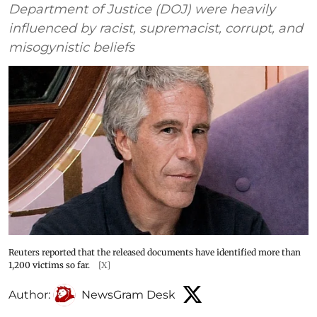
Department of Justice (DOJ) were heavily
influenced by racist, supremacist, corrupt, and
misogynistic beliefs
Reuters reported that the released documents have identified more than
1,200 victims so far.
[X]
Author:
NewsGram Desk