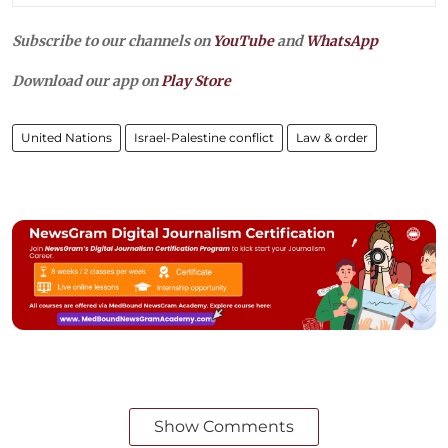
Subscribe to our channels on
YouTube
and
WhatsApp
Download our app on
Play Store
United Nations
Israel-Palestine conflict
Law & order
Show Comments