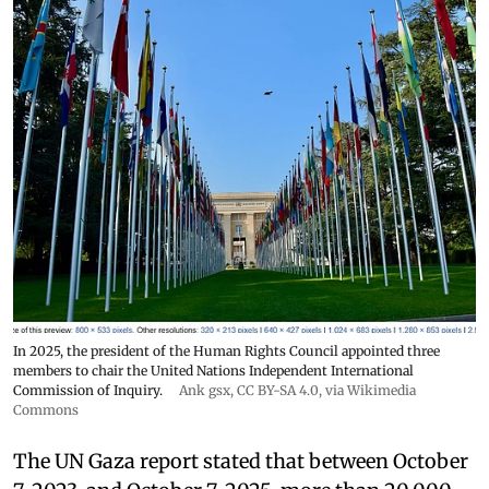
In 2025, the president of the Human Rights Council appointed three
members to chair the United Nations Independent International
Commission of Inquiry.
Ank gsx
,
CC BY-SA 4.0
, via Wikimedia
Commons
The UN Gaza report stated that between October