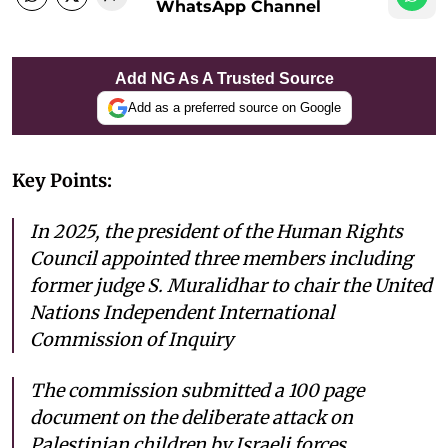
WhatsApp Channel
Add NG As A Trusted Source
Add as a preferred source on Google
Key Points:
In 2025, the president of the Human Rights
Council appointed three members including
former judge S. Muralidhar to chair the United
Nations Independent International
Commission of Inquiry
The commission submitted a 100 page
document on the deliberate attack on
Palestinian children by Israeli forces.