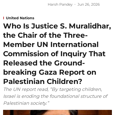
Harsh Pandey
Jun 26, 2026
United Nations
Who Is Justice S. Muralidhar,
the Chair of the Three-
Member UN International
Commission of Inquiry That
Released the Ground-
breaking Gaza Report on
Palestinian Children?
The UN report read, “By targeting children,
Israel is eroding the foundational structure of
Palestinian society.”