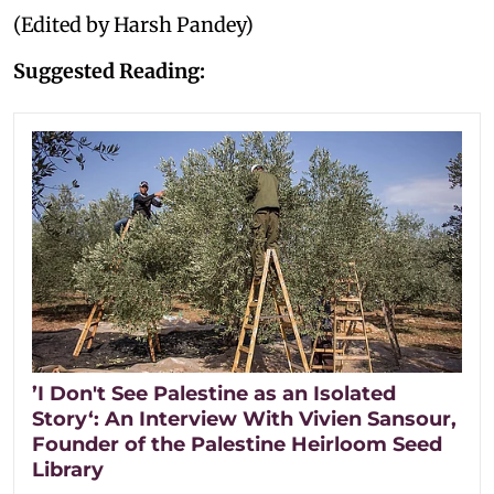
(Edited by Harsh Pandey)
Suggested Reading:
’I Don't See Palestine as an Isolated
Story‘: An Interview With Vivien Sansour,
Founder of the Palestine Heirloom Seed
Library