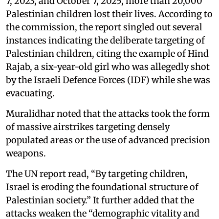
7, 2023, and October 7, 2025, more than 20,000
Palestinian children lost their lives. According to
the commission, the report singled out several
instances indicating the deliberate targeting of
Palestinian children, citing the example of Hind
Rajab, a six-year-old girl who was allegedly shot
by the Israeli Defence Forces (IDF) while she was
evacuating.
Muralidhar noted that the attacks took the form
of massive airstrikes targeting densely
populated areas or the use of advanced precision
weapons.
The UN report read, “By targeting children,
Israel is eroding the foundational structure of
Palestinian society.” It further added that the
attacks weaken the “demographic vitality and