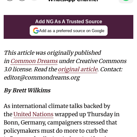
Add NG As A Trusted Source
Add as a preferred source on Google
This article was originally published
in
Common Dreams
under Creative Commons
3.0 license. Read the
original article
. Contact:
editor@commondreams.org
By Brett Wilkims
As international climate talks backed by
the
United Nations
wrapped up Thursday in
Bonn, Germany, campaigners stressed that
policymakers must do more to curb the