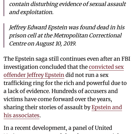
contain disturbing evidence of sexual assault
and exploitation.
Jeffrey Edward Epstein was found dead in his
prison cell at the Metropolitan Correctional
Centre on August 10, 2019.
The Epstein saga still continues even after an FBI
investigation concluded that the
convicted sex
offender Jeffrey Epstein
did not run a sex
trafficking ring for the rich and powerful due to
a lack of evidence. Hundreds of accusers and
victims have come forward over the years,
sharing their stories of assault by
Epstein and
his associates
.
In a recent development, a panel of United