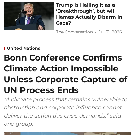
Trump is Hailing it as a
‘Breakthrough’, but will
Hamas Actually Disarm in
Gaza?
The Conversation
Jul 31, 2026
United Nations
Bonn Conference Confirms
Climate Action Impossible
Unless Corporate Capture of
UN Process Ends
“A climate process that remains vulnerable to
obstruction and corporate influence cannot
deliver the action this crisis demands,” said
one group.