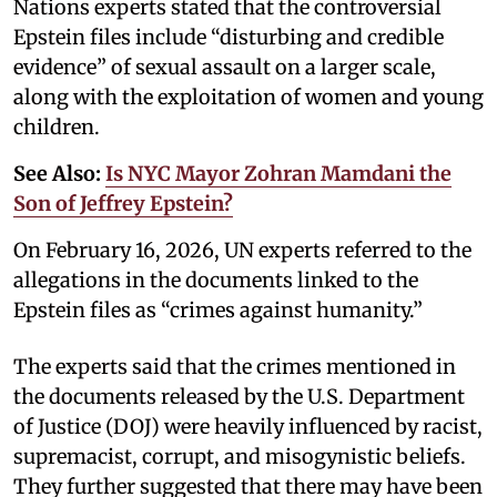
Nations experts stated that the controversial
Epstein files include “disturbing and credible
evidence” of sexual assault on a larger scale,
along with the exploitation of women and young
children.
See Also:
Is NYC Mayor Zohran Mamdani the
Son of Jeffrey Epstein?
On February 16, 2026, UN experts referred to the
allegations in the documents linked to the
Epstein files as “crimes against humanity.”
The experts said that the crimes mentioned in
the documents released by the U.S. Department
of Justice (DOJ) were heavily influenced by racist,
supremacist, corrupt, and misogynistic beliefs.
They further suggested that there may have been