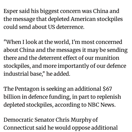
Esper said his biggest concern was China and
the message that depleted American stockpiles
could send about US deterrence.
"When I look at the world, I'm most concerned
about China and the messages it may be sending
there and the deterrent effect of our munition
stockpiles, and more importantly of our defence
industrial base," he added.
The Pentagon is seeking an additional $67
billion in defence funding, in part to replenish
depleted stockpiles, according to NBC News.
Democratic Senator Chris Murphy of
Connecticut said he would oppose additional