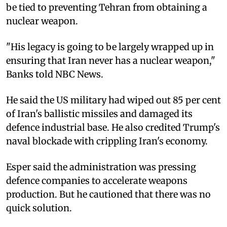
be tied to preventing Tehran from obtaining a
nuclear weapon.
"His legacy is going to be largely wrapped up in
ensuring that Iran never has a nuclear weapon,"
Banks told NBC News.
He said the US military had wiped out 85 per cent
of Iran's ballistic missiles and damaged its
defence industrial base. He also credited Trump's
naval blockade with crippling Iran's economy.
Esper said the administration was pressing
defence companies to accelerate weapons
production. But he cautioned that there was no
quick solution.