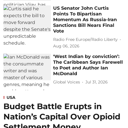
US Senator John Curtis
Points To Bipartisan
Momentum As Russia-Iran
Sanctions Bill Nears Final
Vote
Radio Free Europe/Radio Liberty
Aug 06, 2026
‘West Indian by conviction’:
The Caribbean Says Farewell
to Poet and Author Ian
McDonald
Global Voices
Jul 31, 2026
USA
Budget Battle Erupts in
Nation’s Capital Over Opioid
Settlement Money