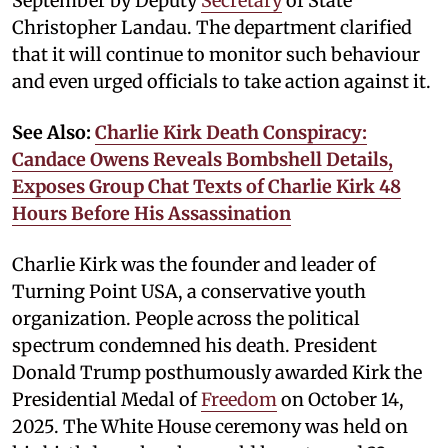
September by Deputy
Secretary
of State
Christopher Landau. The department clarified
that it will continue to monitor such behaviour
and even urged officials to take action against it.
See Also:
Charlie Kirk Death Conspiracy:
Candace Owens Reveals Bombshell Details,
Exposes Group Chat Texts of Charlie Kirk 48
Hours Before His Assassination
Charlie Kirk was the founder and leader of
Turning Point USA, a conservative youth
organization. People across the political
spectrum condemned his death. President
Donald Trump posthumously awarded Kirk the
Presidential Medal of
Freedom
on October 14,
2025. The White House ceremony was held on