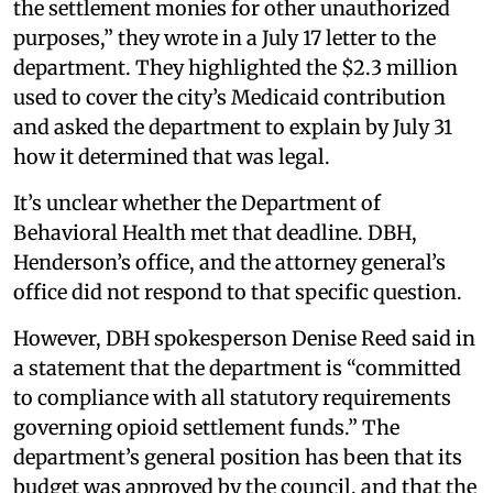
the settlement monies for other unauthorized
purposes,” they wrote in a July 17 letter to the
department. They highlighted the $2.3 million
used to cover the city’s Medicaid contribution
and asked the department to explain by July 31
how it determined that was legal.
It’s unclear whether the Department of
Behavioral Health met that deadline. DBH,
Henderson’s office, and the attorney general’s
office did not respond to that specific question.
However, DBH spokesperson Denise Reed said in
a statement that the department is “committed
to compliance with all statutory requirements
governing opioid settlement funds.” The
department’s general position has been that its
budget was approved by the council, and that the