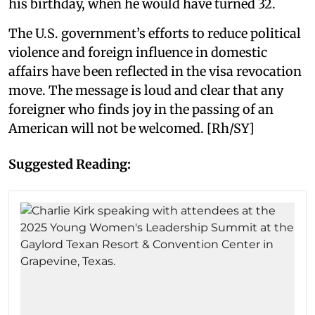
his birthday, when he would have turned 32.
The U.S. government’s efforts to reduce political
violence and foreign influence in domestic
affairs have been reflected in the visa revocation
move. The message is loud and clear that any
foreigner who finds joy in the passing of an
American will not be welcomed. [Rh/SY]
Suggested Reading: