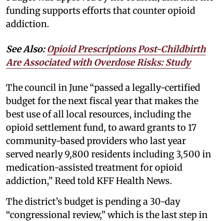
funding supports efforts that counter opioid
addiction.
See Also:
Opioid Prescriptions Post-Childbirth
Are Associated with Overdose Risks: Study
The council in June “passed a legally-certified
budget for the next fiscal year that makes the
best use of all local resources, including the
opioid settlement fund, to award grants to 17
community-based providers who last year
served nearly 9,800 residents including 3,500 in
medication-assisted treatment for opioid
addiction,” Reed told KFF Health News.
The district’s budget is pending a 30-day
“congressional review,” which is the last step in