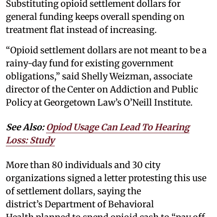
Substituting opioid settlement dollars for
general funding keeps overall spending on
treatment flat instead of increasing.
“Opioid settlement dollars are not meant to be a
rainy-day fund for existing government
obligations,” said Shelly Weizman, associate
director of the Center on Addiction and Public
Policy at Georgetown Law’s O’Neill Institute.
See Also:
Opiod Usage Can Lead To Hearing
Loss: Study
More than 80 individuals and 30 city
organizations signed a letter protesting this use
of settlement dollars, saying the
district’s Department of Behavioral