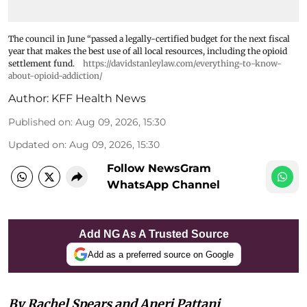
The council in June “passed a legally-certified budget for the next fiscal
year that makes the best use of all local resources, including the opioid
settlement fund.
https://davidstanleylaw.com/everything-to-know-
about-opioid-addiction/
Author:
KFF Health News
Published on
:
Aug 09, 2026, 15:30
Updated on
:
Aug 09, 2026, 15:30
Follow NewsGram
WhatsApp Channel
Add NG As A Trusted Source
Add as a preferred source on Google
By Rachel Spears and Aneri Pattani