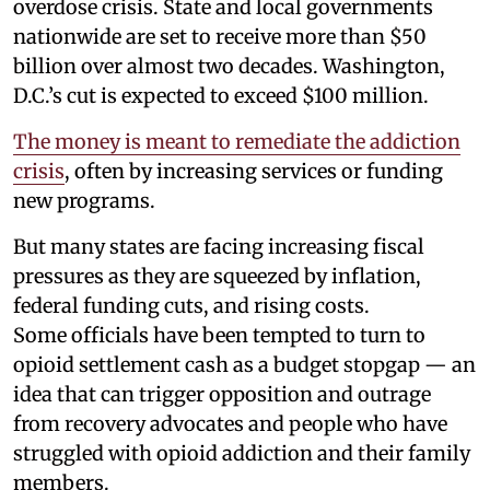
overdose crisis. State and local governments
nationwide are set to receive more than $50
billion over almost two decades. Washington,
D.C.’s cut is expected to exceed $100 million.
The money is meant to remediate the addiction
crisis
, often by increasing services or funding
new programs.
But many states are facing increasing fiscal
pressures as they are squeezed by inflation,
federal funding cuts, and rising costs.
Some officials have been tempted to turn to
opioid settlement cash as a budget stopgap — an
idea that can trigger opposition and outrage
from recovery advocates and people who have
struggled with opioid addiction and their family
members.