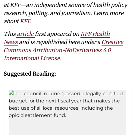
at KFF—an independent source of health policy
research, polling, and journalism. Learn more
about
KFF
.
This
article
first appeared on
KFF Health
News
and is republished here under a
Creative
Commons Attribution-NoDerivatives 4.0
International License
.
Suggested Reading: