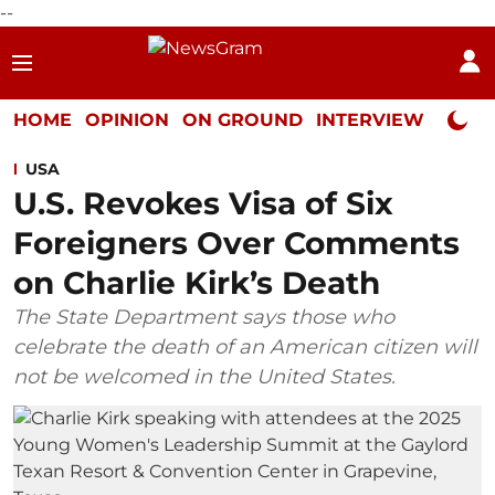
--
HOME
OPINION
ON GROUND
INTERVIEW
Neta P
USA
U.S. Revokes Visa of Six
Foreigners Over Comments
on Charlie Kirk’s Death
The State Department says those who
celebrate the death of an American citizen will
not be welcomed in the United States.