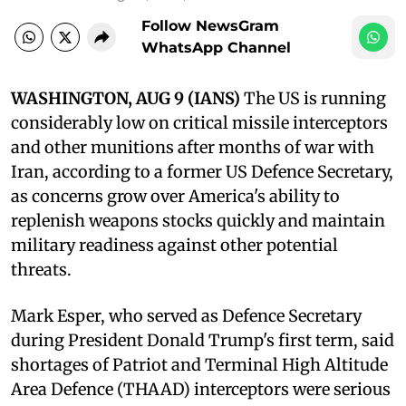
Follow NewsGram
WhatsApp Channel
WASHINGTON, AUG 9 (IANS)
The US is running
considerably low on critical missile interceptors
and other munitions after months of war with
Iran, according to a former US Defence Secretary,
as concerns grow over America's ability to
replenish weapons stocks quickly and maintain
military readiness against other potential
threats.
Mark Esper, who served as Defence Secretary
during President Donald Trump's first term, said
shortages of Patriot and Terminal High Altitude
Area Defence (THAAD) interceptors were serious