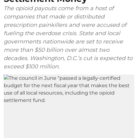
The opioid payouts come from a host of
companies that made or distributed
prescription painkillers and were accused of
fueling the overdose crisis. State and local
governments nationwide are set to receive
more than $50 billion over almost two
decades. Washington, D.C.’s cut is expected to
exceed $100 million.