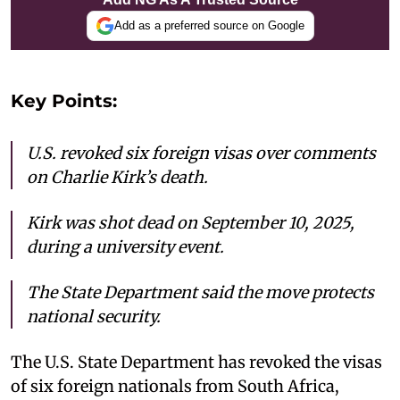
Add as a preferred source on Google
Key Points:
U.S. revoked six foreign visas over comments
on Charlie Kirk’s death.
Kirk was shot dead on September 10, 2025,
during a university event.
The State Department said the move protects
national security.
The U.S. State Department has revoked the visas
of six foreign nationals from South Africa,