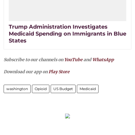
Trump Administration Investigates
Medicaid Spending on Immigrants in Blue
States
Subscribe to our channels on
YouTube
and
WhatsApp
Download our app on
Play Store
washington
Opioid
US Budget
Medicaid