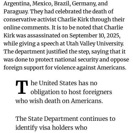
Argentina, Mexico, Brazil, Germany, and
Paraguay. They had celebrated the death of
conservative activist Charlie Kirk through their
online comments. It is to be noted that Charlie
Kirk was assassinated on September 10, 2025,
while giving a speech at Utah Valley University.
The department justified the step, saying that it
was done to protect national security and oppose
foreign support for violence against Americans.
T
he United States has no
obligation to host foreigners
who wish death on Americans.
The State Department continues to
identify visa holders who