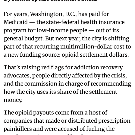
For years, Washington, D.C., has paid for
Medicaid — the state-federal health insurance
program for low-income people — out of its
general budget. But next year, the city is shifting
part of that recurring multimillion-dollar cost to
a new funding source: opioid settlement dollars.
That’s raising red flags for addiction recovery
advocates, people directly affected by the crisis,
and the commission in charge of recommending
how the city uses its share of the settlement
money.
The opioid payouts come from a host of
companies that made or distributed prescription
painkillers and were accused of fueling the