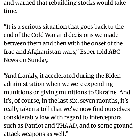
and warned that rebuilding stocks would take
time.
"It is a serious situation that goes back to the
end of the Cold War and decisions we made
between them and then with the onset of the
Iraq and Afghanistan wars," Esper told ABC
News on Sunday.
"And frankly, it accelerated during the Biden
administration when we were expending
munitions or giving munitions to Ukraine. And
it's, of course, in the last six, seven months, it's
really taken a toll that we've now find ourselves
considerably low with regard to interceptors
such as Patriot and THAAD, and to some ground
attack weapons as well."