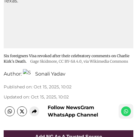
Six foreigners Visa revoked after their celebratory comments on Charlie
Kirk's Death.
Gage Skidmore
,
CC BY-SA 4.0
, via Wikimedia Commons
Author:
Sonali Yadav
Published on
:
Oct 15, 2025, 10:02
Updated on
:
Oct 15, 2025, 10:02
Follow NewsGram
WhatsApp Channel
Add NG As A Trusted Source