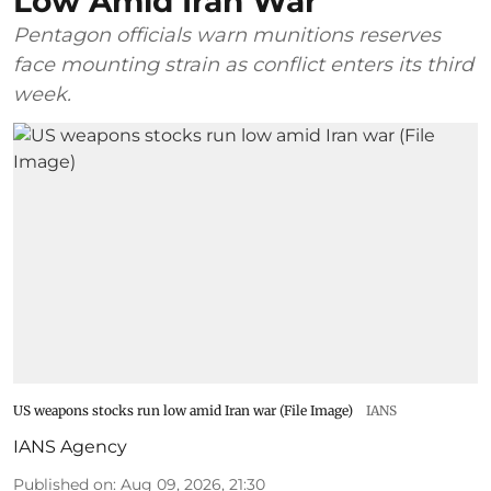
Low Amid Iran War
Pentagon officials warn munitions reserves
face mounting strain as conflict enters its third
week.
US weapons stocks run low amid Iran war (File Image)
IANS
IANS Agency
Published on
:
Aug 09, 2026, 21:30