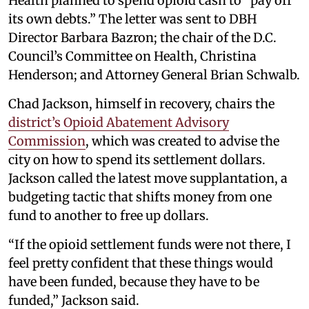
Health planned to spend opioid cash to “pay off
its own debts.” The letter was sent to DBH
Director Barbara Bazron; the chair of the D.C.
Council’s Committee on Health, Christina
Henderson; and Attorney General Brian Schwalb.
Chad Jackson, himself in recovery, chairs the
district’s Opioid Abatement Advisory
Commission
, which was created to advise the
city on how to spend its settlement dollars.
Jackson called the latest move supplantation, a
budgeting tactic that shifts money from one
fund to another to free up dollars.
“If the opioid settlement funds were not there, I
feel pretty confident that these things would
have been funded, because they have to be
funded,” Jackson said.