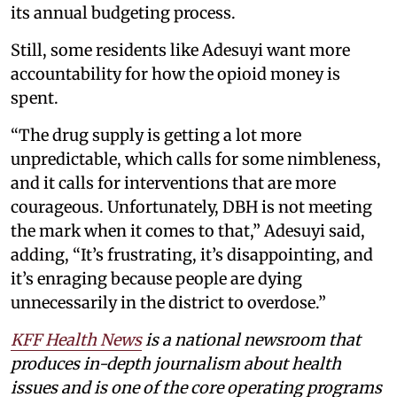
its annual budgeting process.
Still, some residents like Adesuyi want more
accountability for how the opioid money is
spent.
“The drug supply is getting a lot more
unpredictable, which calls for some nimbleness,
and it calls for interventions that are more
courageous. Unfortunately, DBH is not meeting
the mark when it comes to that,” Adesuyi said,
adding, “It’s frustrating, it’s disappointing, and
it’s enraging because people are dying
unnecessarily in the district to overdose.”
KFF Health News
is a national newsroom that
produces in-depth journalism about health
issues and is one of the core operating programs