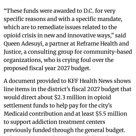
“These funds were awarded to D.C. for very
specific reasons and with a specific mandate,
which are to remediate issues related to the
opioid crisis in new and innovative ways,” said
Queen Adesuyi, a partner at Reframe Health and
Justice, a consulting group for community-based
organizations, who is crying foul over the
proposed fiscal year 2027 budget.
A document provided to KFF Health News shows
line items in the district’s fiscal 2027 budget that
would direct about $2.3 million in opioid
settlement funds to help pay for the city’s
Medicaid contribution and at least $5.5 million
to support addiction treatment centers
previously funded through the general budget.