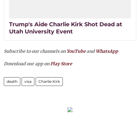
Trump's Aide Charlie Kirk Shot Dead at
Utah University Event
Subscribe to our channels on
YouTube
and
WhatsApp
Download our app on
Play Store
death
visa
Charlie Kirk