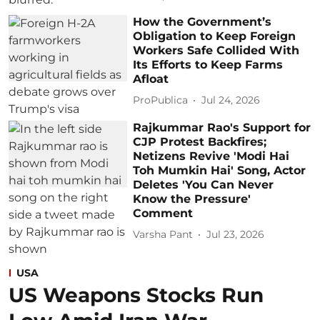
How the Government’s
Obligation to Keep Foreign
Workers Safe Collided With
Its Efforts to Keep Farms
Afloat
ProPublica
Jul 24, 2026
Rajkummar Rao's Support for
CJP Protest Backfires;
Netizens Revive 'Modi Hai
Toh Mumkin Hai' Song, Actor
Deletes 'You Can Never
Know the Pressure'
Comment
Varsha Pant
Jul 23, 2026
USA
US Weapons Stocks Run