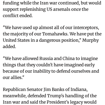
funding while the Iran war continued, but would
support replenishing US arsenals once the
conflict ended.
"We have used up almost all of our interceptors,
the majority of our Tomahawks. We have put the
United States in a dangerous position," Murphy
added.
"We have allowed Russia and China to imagine
things that they couldn't have imagined early
because of our inability to defend ourselves and
our allies."
Republican Senator Jim Banks of Indiana,
meanwhile, defended Trump's handling of the
Iran war and said the President's legacy would