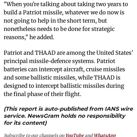
"When you're talking about taking two years to
build a Patriot missile, whatever we do now is
not going to help in the short term, but
nonetheless needs to be done for strategic
reasons," he added.
Patriot and THAAD are among the United States'
principal missile-defence systems. Patriot
batteries can intercept aircraft, cruise missiles
and some ballistic missiles, while THAAD is
designed to intercept ballistic missiles during
the final phase of their flight.
(This report is auto-published from IANS wire
service. NewsGram holds no responsibility
for its content)
Subscribe to our channels on
YouTube
and
WhatsApp