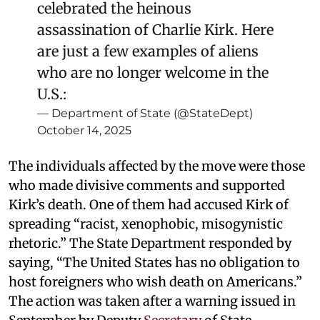
celebrated the heinous
assassination of Charlie Kirk. Here
are just a few examples of aliens
who are no longer welcome in the
U.S.:
— Department of State (@StateDept)
October 14, 2025
The individuals affected by the move were those
who made divisive comments and supported
Kirk’s death. One of them had accused Kirk of
spreading “racist, xenophobic, misogynistic
rhetoric.” The State Department responded by
saying, “The United States has no obligation to
host foreigners who wish death on Americans.”
The action was taken after a warning issued in