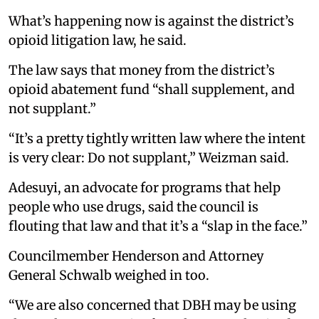
What’s happening now is against the district’s
opioid litigation law, he said.
The law says that money from the district’s
opioid abatement fund “shall supplement, and
not supplant.”
“It’s a pretty tightly written law where the intent
is very clear: Do not supplant,” Weizman said.
Adesuyi, an advocate for programs that help
people who use drugs, said the council is
flouting that law and that it’s a “slap in the face.”
Councilmember Henderson and Attorney
General Schwalb weighed in too.
“We are also concerned that DBH may be using