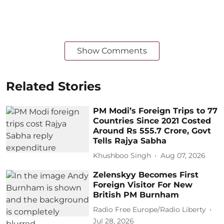
Show Comments
Related Stories
PM Modi’s Foreign Trips to 77
Countries Since 2021 Costed
Around Rs 555.7 Crore, Govt
Tells Rajya Sabha
Khushboo Singh
Aug 07, 2026
Zelenskyy Becomes First
Foreign Visitor For New
British PM Burnham
Radio Free Europe/Radio Liberty
Jul 28, 2026