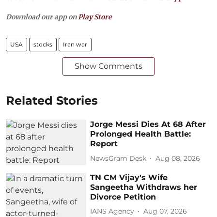
Download our app on
Play Store
USA
stocks
Iran war
Show Comments
Related Stories
Jorge Messi Dies At 68 After
Prolonged Health Battle:
Report
NewsGram Desk
Aug 08, 2026
TN CM Vijay's Wife
Sangeetha Withdraws her
Divorce Petition
IANS Agency
Aug 07, 2026