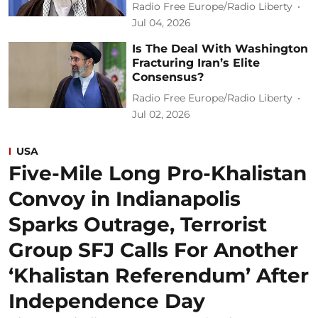
Radio Free Europe/Radio Liberty
Jul 04, 2026
Is The Deal With Washington
Fracturing Iran’s Elite
Consensus?
Radio Free Europe/Radio Liberty
Jul 02, 2026
USA
Five-Mile Long Pro-Khalistan
Convoy in Indianapolis
Sparks Outrage, Terrorist
Group SFJ Calls For Another
‘Khalistan Referendum’ After
Independence Day