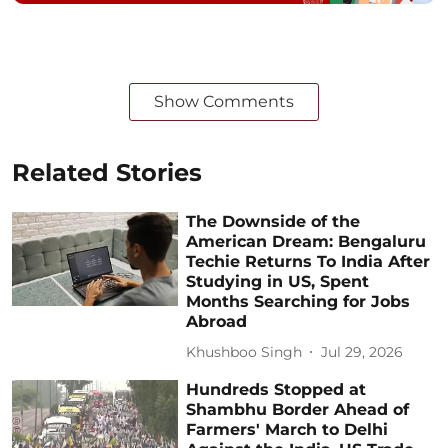
Show Comments
Related Stories
The Downside of the
American Dream: Bengaluru
Techie Returns To India After
Studying in US, Spent
Months Searching for Jobs
Abroad
Khushboo Singh
Jul 29, 2026
Hundreds Stopped at
Shambhu Border Ahead of
Farmers' March to Delhi