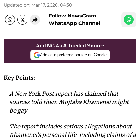
Updated on
:
Mar 17, 2026, 04:30
Follow NewsGram
WhatsApp Channel
Add NG As A Trusted Source
Add as a preferred source on Google
Key Points:
A New York Post report has claimed that
sources told them Mojtaba Khamenei might
be gay.
The report includes serious allegations about
Khamenei’s personal life, including claims of a