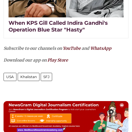
When KPS Gill Called Indira Gandhi's
Operation Blue Star "Hasty"
Subscribe to our channels on
YouTube
and
WhatsApp
Download our app on
Play Store
USA
Khalistan
SFJ