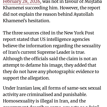
February 28, 2026
, was not in favour of Mojtaba
Khamenei succeeding him. However, the report
did not explain the reason behind Ayatollah
Khamenei’s hesitation.
The three sources cited in the New York Post
report stated that US intelligence agencies
believe the information regarding the sexuality
of Iran’s current Supreme Leader is true.
Although the officials said the claim is not an
attempt to defame his image, they added that
they do not have any photographic evidence to
support the allegation.
Under Iranian law, all forms of same-sex sexual
activity are criminalised and punishable.
Homosexuality is illegal in Iran, and the