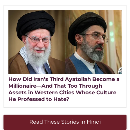
How Did Iran’s Third Ayatollah Become a
Millionaire—And That Too Through
Assets in Western Cities Whose Culture
He Professed to Hate?
Read These Stories in Hindi