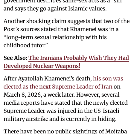
government describes same-sex acts as a “sin”
and says they go against Islamic values.
Another shocking claim suggests that two of the
Post’s sources stated that Khamenei was in a
“long-term sexual relationship with his
childhood tutor.”
See Also:
The Iranians Probably Wish They Had
Developed Nuclear Weapons!
After Ayatollah Khamenei’s death,
his son was
elected as the next Supreme Leader of Iran
on
March 8, 2026, a week later. However, several
media reports have stated that the newly elected
Supreme Leader was injured in the US-Israeli
military airstrike and is currently in hiding.
There have been no public sightings of Mojtaba