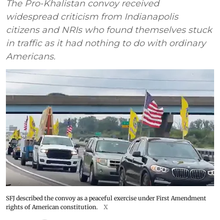
The Pro-Khalistan convoy received
widespread criticism from Indianapolis
citizens and NRIs who found themselves stuck
in traffic as it had nothing to do with ordinary
Americans.
SFJ described the convoy as a peaceful exercise under First Amendment
rights of American constitution.
X