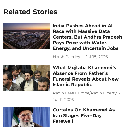
Related Stories
India Pushes Ahead in AI
Race with Massive Data
Centers, But Andhra Pradesh
Pays Price with Water,
Energy, and Uncertain Jobs
Harsh Pandey
Jul 18, 2026
What Mojtaba Khamenei’s
Absence From Father’s
Funeral Reveals About New
Islamic Republic
Radio Free Europe/Radio Liberty
Jul 11, 2026
Curtains On Khamenei As
Iran Stages Five-Day
Farewell