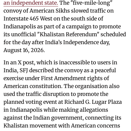
an independent state.
The "five-mile-long"
convoy of American Sikhs slowed traffic on
Interstate 465 West on the south side of
Indianapolis as part of a campaign to promote
its unofficial "Khalistan Referendum" scheduled
for the day after India’s Independence day,
August 16, 2026.
In an X post, which is inaccessible to users in
India, SFJ described the convoy as a peaceful
exercise under First Amendment rights of
American constitution. The organisation also
used the traffic disruption to promote the
planned voting event at Richard G. Lugar Plaza
in Indianapolis while making allegations
against the Indian government, connecting its
Khalistan movement with American concerns