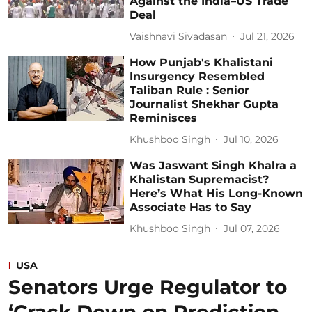
Against the India–US Trade
Deal
Vaishnavi Sivadasan
Jul 21, 2026
How Punjab's Khalistani
Insurgency Resembled
Taliban Rule : Senior
Journalist Shekhar Gupta
Reminisces
Khushboo Singh
Jul 10, 2026
Was Jaswant Singh Khalra a
Khalistan Supremacist?
Here’s What His Long-Known
Associate Has to Say
Khushboo Singh
Jul 07, 2026
USA
Senators Urge Regulator to