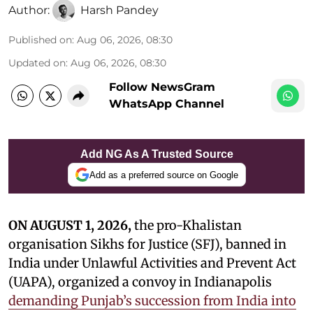
Author:
Harsh Pandey
Published on
:
Aug 06, 2026, 08:30
Updated on
:
Aug 06, 2026, 08:30
Follow NewsGram
WhatsApp Channel
Add NG As A Trusted Source
Add as a preferred source on Google
ON AUGUST 1, 2026,
the pro-Khalistan
organisation Sikhs for Justice (SFJ), banned in
India under Unlawful Activities and Prevent Act
(UAPA), organized a convoy in Indianapolis
demanding Punjab’s succession from India into