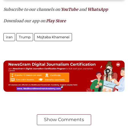
Subscribe to our channels on
YouTube
and
WhatsApp
Download our app on
Play Store
iran
Trump
Mojtaba Khamenei
Show Comments