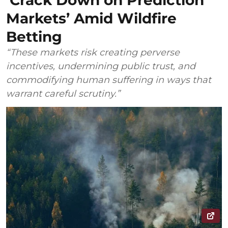
‘Crack Down on Prediction
Markets’ Amid Wildfire
Betting
“These markets risk creating perverse
incentives, undermining public trust, and
commodifying human suffering in ways that
warrant careful scrutiny.”