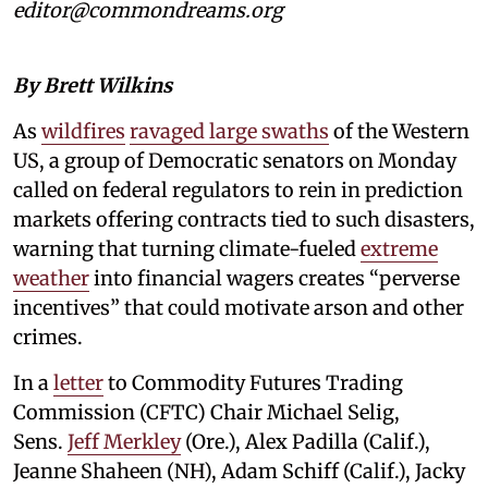
editor@commondreams.org
By Brett Wilkins
As
wildfires
ravaged large swaths
of the Western
US, a group of Democratic senators on Monday
called on federal regulators to rein in prediction
markets offering contracts tied to such disasters,
warning that turning climate-fueled
extreme
weather
into financial wagers creates “perverse
incentives” that could motivate arson and other
crimes.
In a
letter
to Commodity Futures Trading
Commission (CFTC) Chair Michael Selig,
Sens.
Jeff Merkley
(Ore.), Alex Padilla (Calif.),
Jeanne Shaheen (NH), Adam Schiff (Calif.), Jacky