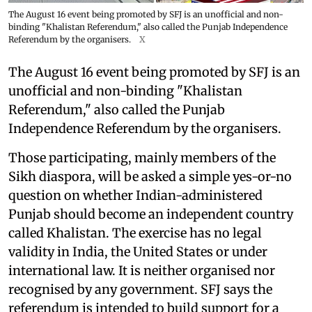
The August 16 event being promoted by SFJ is an unofficial and non-
binding "Khalistan Referendum," also called the Punjab Independence
Referendum by the organisers.
X
The August 16 event being promoted by SFJ is an
unofficial and non-binding "Khalistan
Referendum," also called the Punjab
Independence Referendum by the organisers.
Those participating, mainly members of the
Sikh diaspora, will be asked a simple yes-or-no
question on whether Indian-administered
Punjab should become an independent country
called Khalistan. The exercise has no legal
validity in India, the United States or under
international law. It is neither organised nor
recognised by any government. SFJ says the
referendum is intended to build support for a