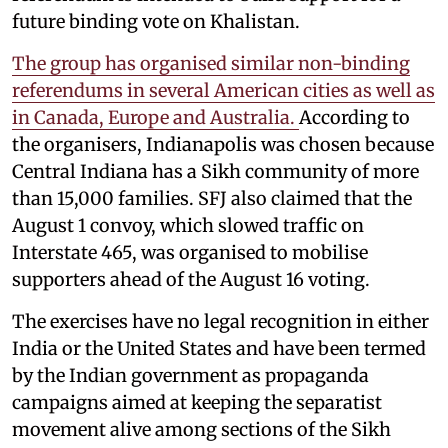
future binding vote on Khalistan.
The group has organised similar non-binding
referendums in several American cities as well as
in Canada, Europe and Australia.
According to
the organisers, Indianapolis was chosen because
Central Indiana has a Sikh community of more
than 15,000 families. SFJ also claimed that the
August 1 convoy, which slowed traffic on
Interstate 465, was organised to mobilise
supporters ahead of the August 16 voting.
The exercises have no legal recognition in either
India or the United States and have been termed
by the Indian government as propaganda
campaigns aimed at keeping the separatist
movement alive among sections of the Sikh