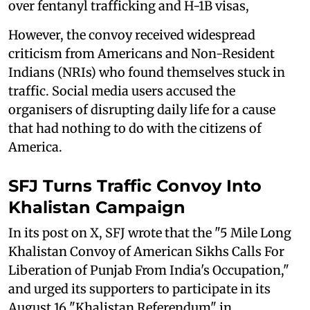
over fentanyl trafficking and H-1B visas,
However, the convoy received widespread
criticism from Americans and Non-Resident
Indians (NRIs) who found themselves stuck in
traffic. Social media users accused the
organisers of disrupting daily life for a cause
that had nothing to do with the citizens of
America.
SFJ Turns Traffic Convoy Into
Khalistan Campaign
In its post on X, SFJ wrote that the "5 Mile Long
Khalistan Convoy of American Sikhs Calls For
Liberation of Punjab From India's Occupation,"
and urged its supporters to participate in its
August 16 "Khalistan Referendum" in