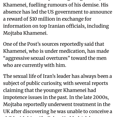
Khamenei, fuelling rumours of his demise. His
absence has led the US government to announce
a reward of $10 million in exchange for
information on top Iranian officials, including
Mojtaba Khamenei.
One of the Post’s sources reportedly said that
Khamenei, who is under medication, has made
“aggressive sexual overtures” toward the men
who are currently with him.
The sexual life of Iran’s leader has always been a
subject of public curiosity, with several reports
claiming that the younger Khamenei had
impotence issues in the past. In the late 2000s,
Mojtaba reportedly underwent treatment in the
UK after discovering he was unable to conceive a