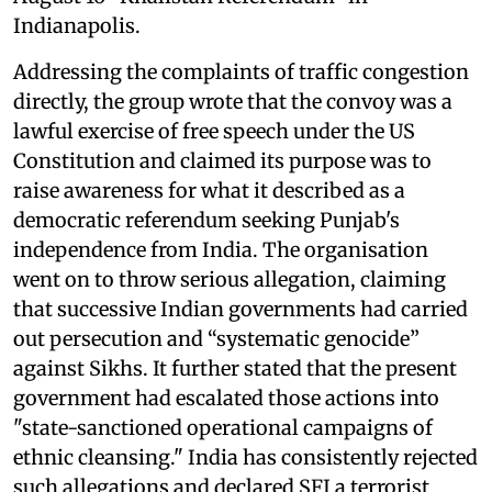
Indianapolis.
Addressing the complaints of traffic congestion
directly, the group wrote that the convoy was a
lawful exercise of free speech under the US
Constitution and claimed its purpose was to
raise awareness for what it described as a
democratic referendum seeking Punjab's
independence from India. The organisation
went on to throw serious allegation, claiming
that successive Indian governments had carried
out persecution and “systematic genocide”
against Sikhs. It further stated that the present
government had escalated those actions into
"state-sanctioned operational campaigns of
ethnic cleansing." India has consistently rejected
such allegations and declared SFJ a terrorist