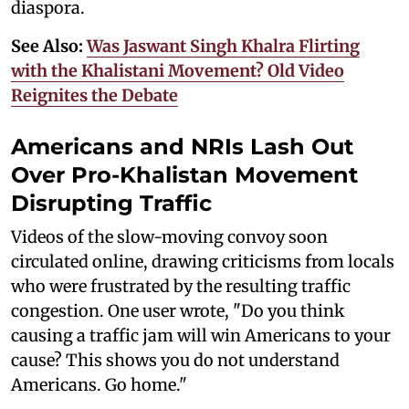
diaspora.
See Also:
Was Jaswant Singh Khalra Flirting
with the Khalistani Movement? Old Video
Reignites the Debate
Americans and NRIs Lash Out
Over Pro-Khalistan Movement
Disrupting Traffic
Videos of the slow-moving convoy soon
circulated online, drawing criticisms from locals
who were frustrated by the resulting traffic
congestion. One user wrote, "Do you think
causing a traffic jam will win Americans to your
cause? This shows you do not understand
Americans. Go home."