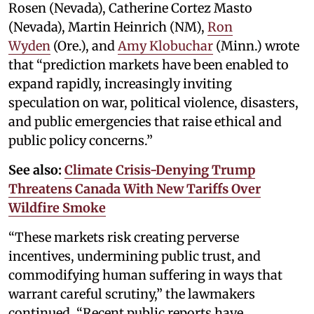
Rosen (Nevada), Catherine Cortez Masto
(Nevada), Martin Heinrich (NM),
Ron
Wyden
(Ore.), and
Amy Klobuchar
(Minn.) wrote
that “prediction markets have been enabled to
expand rapidly, increasingly inviting
speculation on war, political violence, disasters,
and public emergencies that raise ethical and
public policy concerns.”
See also:
Climate Crisis-Denying Trump
Threatens Canada With New Tariffs Over
Wildfire Smoke
“These markets risk creating perverse
incentives, undermining public trust, and
commodifying human suffering in ways that
warrant careful scrutiny,” the lawmakers
continued. “Recent public reports have