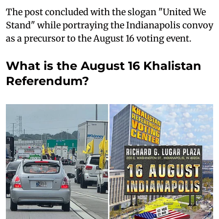
The post concluded with the slogan "United We
Stand" while portraying the Indianapolis convoy
as a precursor to the August 16 voting event.
What is the August 16 Khalistan
Referendum?