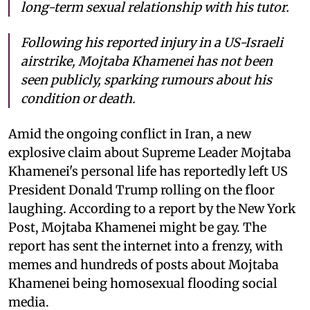
long-term sexual relationship with his tutor.
Following his reported injury in a US-Israeli
airstrike, Mojtaba Khamenei has not been
seen publicly, sparking rumours about his
condition or death.
Amid the ongoing conflict in Iran, a new
explosive claim about Supreme Leader Mojtaba
Khamenei's personal life has reportedly left US
President Donald Trump rolling on the floor
laughing. According to a report by the New York
Post, Mojtaba Khamenei might be gay. The
report has sent the internet into a frenzy, with
memes and hundreds of posts about Mojtaba
Khamenei being homosexual flooding social
media.