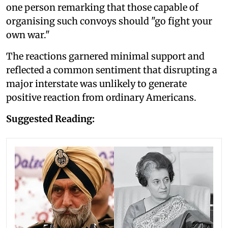
one person remarking that those capable of
organising such convoys should "go fight your
own war."
The reactions garnered minimal support and
reflected a common sentiment that disrupting a
major interstate was unlikely to generate
positive reaction from ordinary Americans.
Suggested Reading: