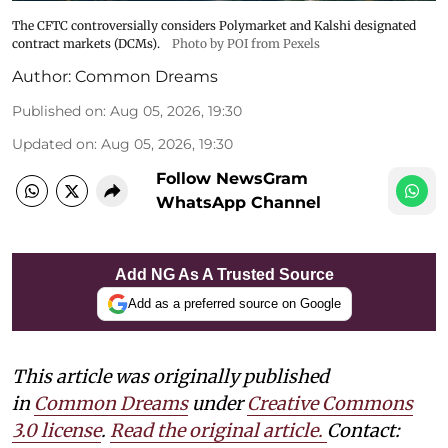
The CFTC controversially considers Polymarket and Kalshi designated
contract markets (DCMs).
Photo by POI from Pexels
Author:
Common Dreams
Published on
:
Aug 05, 2026, 19:30
Updated on
:
Aug 05, 2026, 19:30
Follow NewsGram
WhatsApp Channel
Add NG As A Trusted Source
Add as a preferred source on Google
This article was originally published
in
Common Dreams
under
Creative Commons
3.0 license
.
Read the original article.
Contact: