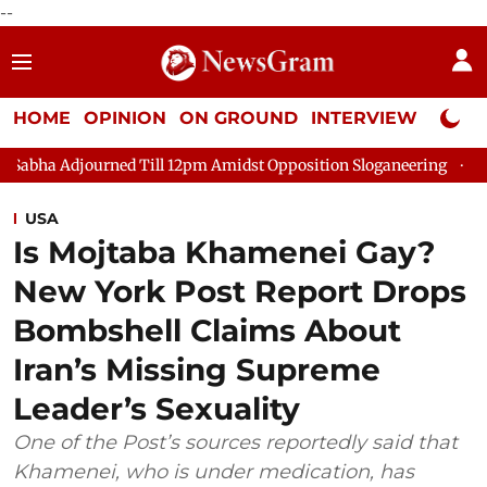
--
HOME
OPINION
ON GROUND
INTERVIEW
Neta P
 Till 12pm Amidst Opposition Sloganeering
Lok Sabha Adjourn
USA
Is Mojtaba Khamenei Gay?
New York Post Report Drops
Bombshell Claims About
Iran’s Missing Supreme
Leader’s Sexuality
One of the Post’s sources reportedly said that
Khamenei, who is under medication, has