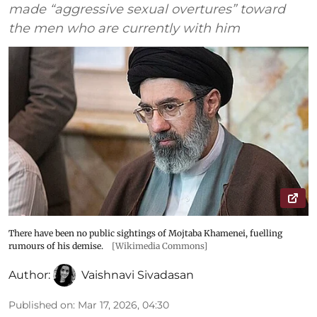
made “aggressive sexual overtures” toward
the men who are currently with him
There have been no public sightings of Mojtaba Khamenei, fuelling
rumours of his demise.
[Wikimedia Commons]
Author:
Vaishnavi Sivadasan
Published on
:
Mar 17, 2026, 04:30