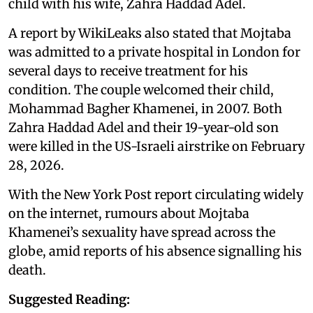
child with his wife, Zahra Haddad Adel.
A report by WikiLeaks also stated that Mojtaba
was admitted to a private hospital in London for
several days to receive treatment for his
condition. The couple welcomed their child,
Mohammad Bagher Khamenei, in 2007. Both
Zahra Haddad Adel and their 19-year-old son
were killed in the US-Israeli airstrike on February
28, 2026.
With the New York Post report circulating widely
on the internet, rumours about Mojtaba
Khamenei’s sexuality have spread across the
globe, amid reports of his absence signalling his
death.
Suggested Reading: