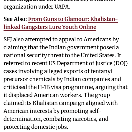
organization under UAPA.
See Also:
From Guns to Glamour: Khalistan-
linked Gangsters Lure Youth Online
SFJ also attempted to appeal to Americans by
claiming that the Indian government posed a
national security threat to the United States. It
referred to recent US Department of Justice (DOJ)
cases involving alleged exports of fentanyl
precursor chemicals by Indian companies and
criticised the H-1B visa programme, arguing that
it displaced American workers. The group
claimed its Khalistan campaign aligned with
American interests by promoting self-
determination, combating narcotics, and
protecting domestic jobs.