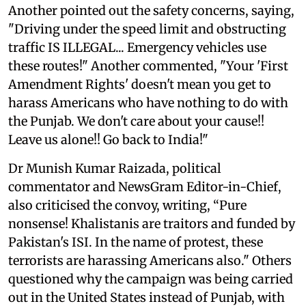
Another pointed out the safety concerns, saying,
"Driving under the speed limit and obstructing
traffic IS ILLEGAL... Emergency vehicles use
these routes!" Another commented, "Your 'First
Amendment Rights' doesn't mean you get to
harass Americans who have nothing to do with
the Punjab. We don't care about your cause!!
Leave us alone!! Go back to India!"
Dr Munish Kumar Raizada, political
commentator and NewsGram Editor-in-Chief,
also criticised the convoy, writing, “Pure
nonsense! Khalistanis are traitors and funded by
Pakistan's ISI. In the name of protest, these
terrorists are harassing Americans also." Others
questioned why the campaign was being carried
out in the United States instead of Punjab, with