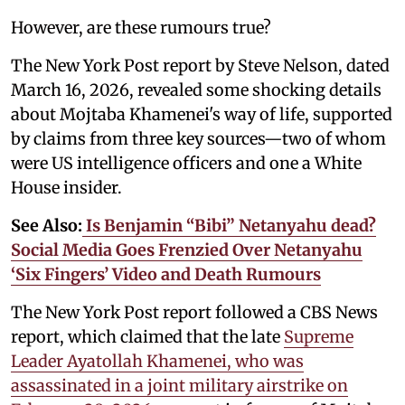
However, are these rumours true?
The New York Post report by Steve Nelson, dated
March 16, 2026, revealed some shocking details
about Mojtaba Khamenei's way of life, supported
by claims from three key sources—two of whom
were US intelligence officers and one a White
House insider.
See Also:
Is Benjamin “Bibi” Netanyahu dead?
Social Media Goes Frenzied Over Netanyahu
‘Six Fingers’ Video and Death Rumours
The New York Post report followed a CBS News
report, which claimed that the late
Supreme
Leader Ayatollah Khamenei, who was
assassinated in a joint military airstrike on