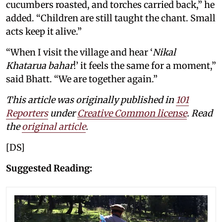
cucumbers roasted, and torches carried back,” he
added. “Children are still taught the chant. Small
acts keep it alive.”
“When I visit the village and hear ‘
Nikal
Khatarua bahar
!’ it feels the same for a moment,”
said Bhatt. “We are together again.”
This article was originally published in
101
Reporters
under
Creative Common license
. Read
the
original article
.
[DS]
Suggested Reading: