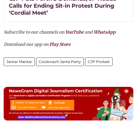
Calls for Ending Sit-in Protest During
‘Cordial Meet’
Subscribe to our channels on
YouTube
and
WhatsApp
Download our app on
Play Store
Jantar Mantar
Cockroach Janta Party
CJP Protest