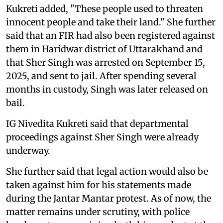
Kukreti added, "These people used to threaten
innocent people and take their land." She further
said that an FIR had also been registered against
them in Haridwar district of Uttarakhand and
that Sher Singh was arrested on September 15,
2025, and sent to jail. After spending several
months in custody, Singh was later released on
bail.
IG Nivedita Kukreti said that departmental
proceedings against Sher Singh were already
underway.
She further said that legal action would also be
taken against him for his statements made
during the Jantar Mantar protest. As of now, the
matter remains under scrutiny, with police