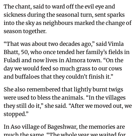
The chant, said to ward off the evil eye and
sickness during the seasonal turn, sent sparks
into the sky as neighbours marked the change of
season together.
“That was about two decades ago,” said Vimla
Bhatt, 50, who once tended her family’s fields in
Fuladi and now lives in Almora town. “On the
day we would feed so much grass to our cows
and buffaloes that they couldn’t finish it.”
She also remembered that lightly burnt twigs
were used to bless the animals. “In the villages
they still do it,” she said. “After we moved out, we
stopped.”
In Aso village of Bageshwar, the memories are
much the same. “The whole year we waited for