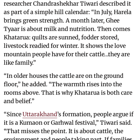
researcher Chandrashekhar Tiwari described it
as part of a simple hill calendar: “In July, Harela
brings green strength. A month later, Ghee
Tyaar is about milk and nutrition. Then comes
Khatarua: quilts are sunned, fodder stored,
livestock readied for winter. It shows the love
mountain people have for their cattle…they are
like family.”
“In older houses the cattle are on the ground
floor,” he added. “The warmth rises into the
rooms above. That is why Khatarua is both care
and belief.”
“Since
Uttarakhand
’s formation, people argue if
it is a Kumaon or Garhwal festival,” Tiwari said.
“That misses the point. It is about cattle, the
environment and people taking part. If families