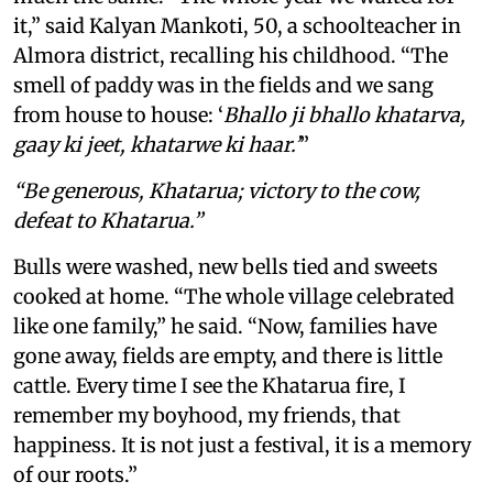
it,” said Kalyan Mankoti, 50, a schoolteacher in
Almora district, recalling his childhood. “The
smell of paddy was in the fields and we sang
from house to house: ‘
Bhallo ji bhallo khatarva,
gaay ki jeet, khatarwe ki haar.’
”
“Be generous, Khatarua; victory to the cow,
defeat to Khatarua.”
Bulls were washed, new bells tied and sweets
cooked at home. “The whole village celebrated
like one family,” he said. “Now, families have
gone away, fields are empty, and there is little
cattle. Every time I see the Khatarua fire, I
remember my boyhood, my friends, that
happiness. It is not just a festival, it is a memory
of our roots.”