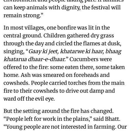
can keep animals with dignity, the festival will
remain strong.”
In most villages, one bonfire was lit in the
central ground. Children gathered dry grass
through the day and circled the flames at dusk,
singing, “
Gaay ki jeet, khatarwe ki haar, bhaag
khatarua dhaar-e-dhaar.
” Cucumbers were
offered to the fire: some eaten there, some taken
home. Ash was smeared on foreheads and
cowsheds. People carried torches from the main
fire to their cowsheds to drive out damp and
ward off the evil eye.
But the setting around the fire has changed.
“People left for work in the plains,” said Bhatt.
“Young people are not interested in farming. Our