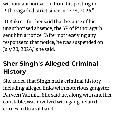
without authorisation from his posting in
Pithoragarh district since June 28, 2026."
IG Kukreti further said that because of his
unauthorised absence, the SP of Pithoragarh
sent him a notice. "After not receiving any
response to that notice, he was suspended on
July 20, 2026," she said.
Sher Singh's
Alleged
Criminal
History
She added that Singh had a criminal history,
including alleged links with notorious gangster
Parveen Valmiki. She said he, along with another
constable, was involved with gang-related
crimes in Uttarakhand.