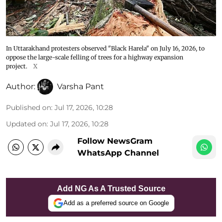
In Uttarakhand protesters observed "Black Harela" on July 16, 2026, to
oppose the large-scale felling of trees for a highway expansion
project.
X
Author:
Varsha Pant
Published on
:
Jul 17, 2026, 10:28
Updated on
:
Jul 17, 2026, 10:28
Follow NewsGram
WhatsApp Channel
Add NG As A Trusted Source
Add as a preferred source on Google