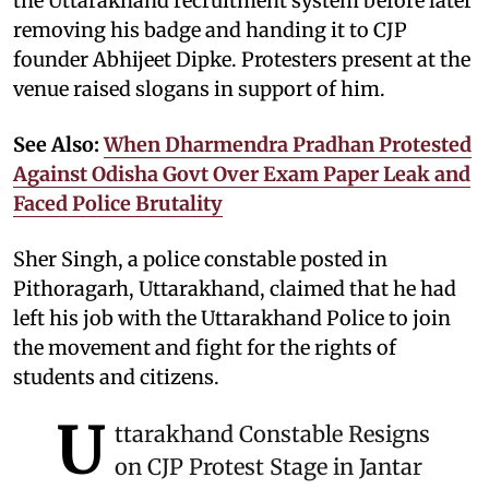
the Uttarakhand recruitment system before later
removing his badge and handing it to CJP
founder Abhijeet Dipke. Protesters present at the
venue raised slogans in support of him.
See Also:
When Dharmendra Pradhan Protested
Against Odisha Govt Over Exam Paper Leak and
Faced Police Brutality
Sher Singh, a police constable posted in
Pithoragarh, Uttarakhand, claimed that he had
left his job with the Uttarakhand Police to join
the movement and fight for the rights of
students and citizens.
U
ttarakhand Constable Resigns
on CJP Protest Stage in Jantar