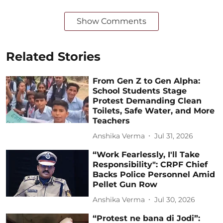
Show Comments
Related Stories
From Gen Z to Gen Alpha:
School Students Stage
Protest Demanding Clean
Toilets, Safe Water, and More
Teachers
Anshika Verma
Jul 31, 2026
“Work Fearlessly, I'll Take
Responsibility": CRPF Chief
Backs Police Personnel Amid
Pellet Gun Row
Anshika Verma
Jul 30, 2026
“Protest ne bana di Jodi”: