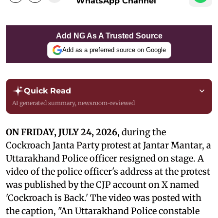
WhatsApp Channel
Add NG As A Trusted Source
Add as a preferred source on Google
Quick Read
AI generated summary, newsroom-reviewed
ON FRIDAY, JULY 24, 2026
, during the
Cockroach Janta Party protest at Jantar Mantar, a
Uttarakhand Police officer resigned on stage. A
video of the police officer's address at the protest
was published by the CJP account on X named
'Cockroach is Back.' The video was posted with
the caption, "An Uttarakhand Police constable