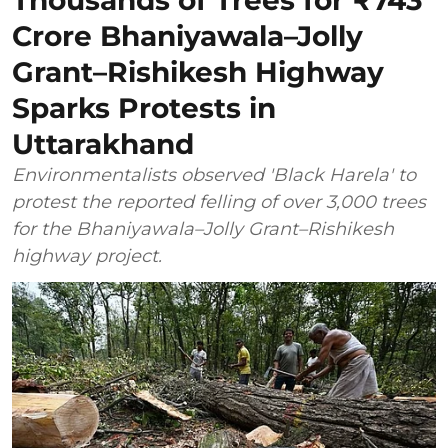
Thousands of Trees for ₹743
Crore Bhaniyawala–Jolly
Grant–Rishikesh Highway
Sparks Protests in
Uttarakhand
Environmentalists observed 'Black Harela' to
protest the reported felling of over 3,000 trees
for the Bhaniyawala–Jolly Grant–Rishikesh
highway project.