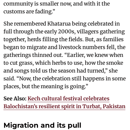
community is smaller now, and with it the
customs are fading.”
She remembered Khatarua being celebrated in
full through the early 2000s, villagers gathering
together, herds filling the fields. But, as families
began to migrate and livestock numbers fell, the
gatherings thinned out. “Earlier, we knew when
to cut grass, which herbs to use, how the smoke
and songs told us the season had turned,” she
said. “Now, the celebration still happens in some
places, but the meaning is going.”
See Also:
Kech cultural festival celebrates
Balochistan’s resilient spirit in Turbat, Pakistan
Migration and its pull