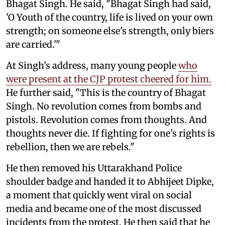
Bhagat Singh. He said, "Bhagat Singh had said,
'O Youth of the country, life is lived on your own
strength; on someone else's strength, only biers
are carried.'"
At Singh's address, many young people
who
were present at the CJP protest cheered for him.
He further said, "This is the country of Bhagat
Singh. No revolution comes from bombs and
pistols. Revolution comes from thoughts. And
thoughts never die. If fighting for one's rights is
rebellion, then we are rebels."
He then removed his Uttarakhand Police
shoulder badge and handed it to Abhijeet Dipke,
a moment that quickly went viral on social
media and became one of the most discussed
incidents from the protest. He then said that he