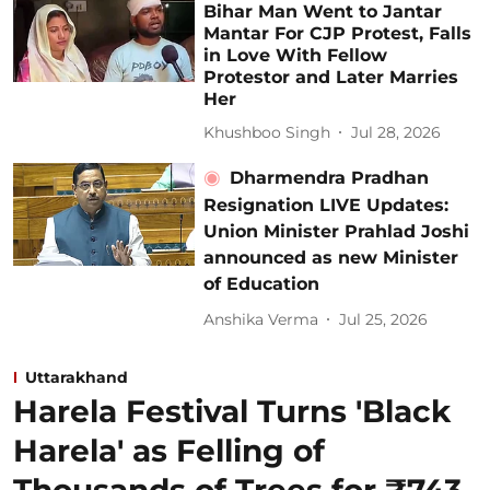
Bihar Man Went to Jantar
Mantar For CJP Protest, Falls
in Love With Fellow
Protestor and Later Marries
Her
Khushboo Singh
Jul 28, 2026
Dharmendra Pradhan
Resignation LIVE Updates:
Union Minister Prahlad Joshi
announced as new Minister
of Education
Anshika Verma
Jul 25, 2026
Uttarakhand
Harela Festival Turns 'Black
Harela' as Felling of