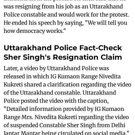
was resigning from his job as an Uttarakhand
Police constable and would work for the protest.
He ended his speech by saying, "We will tell you
how democracy works."
Uttarakhand Police Fact-Check
Sher Singh's Resignation Claim
Later, a video by Uttarakhand Police was
released in which IG Kumaon Range Nivedita
Kukreti shared a clarification regarding the video
of the Uttarakhand constable. Uttarakhand
Police posted the video with the caption,
"Detailed information provided by IG Kumaon
Range Mrs. Nivedita Kukreti regarding the video
of suspended Constable Sher Singh from Delhi
Jantar Mantar being circulated on social media."