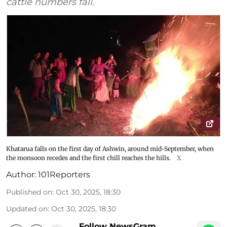
cattle numbers fall.
Khatarua falls on the first day of Ashwin, around mid-September, when
the monsoon recedes and the first chill reaches the hills.
X
Author:
101Reporters
Published on
:
Oct 30, 2025, 18:30
Updated on
:
Oct 30, 2025, 18:30
Follow NewsGram