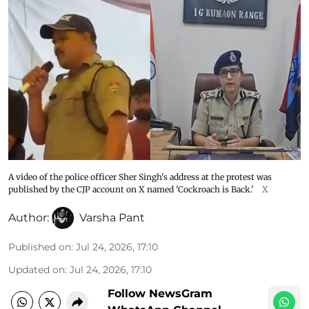
A video of the police officer Sher Singh's address at the protest was
published by the CJP account on X named 'Cockroach is Back.'
X
Author:
Varsha Pant
Published on
:
Jul 24, 2026, 17:10
Updated on
:
Jul 24, 2026, 17:10
Follow NewsGram