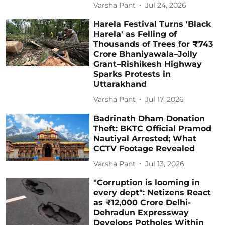
Varsha Pant
Jul 24, 2026
Harela Festival Turns 'Black
Harela' as Felling of
Thousands of Trees for ₹743
Crore Bhaniyawala–Jolly
Grant–Rishikesh Highway
Sparks Protests in
Uttarakhand
Varsha Pant
Jul 17, 2026
Badrinath Dham Donation
Theft: BKTC Official Pramod
Nautiyal Arrested; What
CCTV Footage Revealed
Varsha Pant
Jul 13, 2026
"Corruption is looming in
every dept": Netizens React
as ₹12,000 Crore Delhi-
Dehradun Expressway
Develops Potholes Within