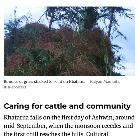
Bundles of grass stacked to be lit on Khatarua
Kalyan Mankoti,
101Reporters
Caring for cattle and community
Khatarua falls on the first day of Ashwin, around
mid-September, when the monsoon recedes and
the first chill reaches the hills. Cultural