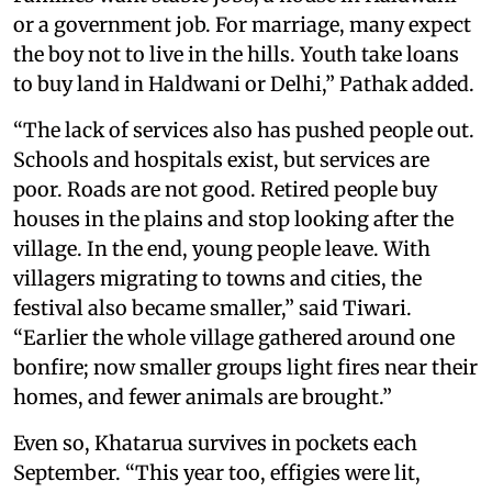
or a government job. For marriage, many expect
the boy not to live in the hills. Youth take loans
to buy land in Haldwani or Delhi,” Pathak added.
“The lack of services also has pushed people out.
Schools and hospitals exist, but services are
poor. Roads are not good. Retired people buy
houses in the plains and stop looking after the
village. In the end, young people leave. With
villagers migrating to towns and cities, the
festival also became smaller,” said Tiwari.
“Earlier the whole village gathered around one
bonfire; now smaller groups light fires near their
homes, and fewer animals are brought.”
Even so, Khatarua survives in pockets each
September. “This year too, effigies were lit,