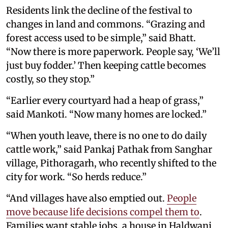
Residents link the decline of the festival to
changes in land and commons. “Grazing and
forest access used to be simple,” said Bhatt.
“Now there is more paperwork. People say, ‘We’ll
just buy fodder.’ Then keeping cattle becomes
costly, so they stop.”
“Earlier every courtyard had a heap of grass,”
said Mankoti. “Now many homes are locked.”
“When youth leave, there is no one to do daily
cattle work,” said Pankaj Pathak from Sanghar
village, Pithoragarh, who recently shifted to the
city for work. “So herds reduce.”
“And villages have also emptied out.
People
move because life decisions compel them to
.
Families want stable jobs, a house in Haldwani