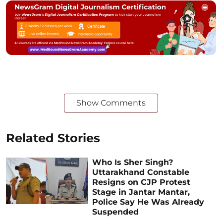
Show Comments
Related Stories
Who Is Sher Singh?
Uttarakhand Constable
Resigns on CJP Protest
Stage in Jantar Mantar,
Police Say He Was Already
Suspended