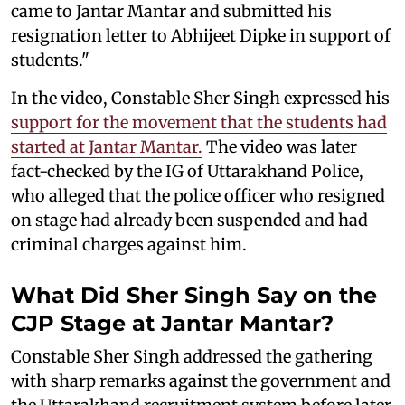
came to Jantar Mantar and submitted his
resignation letter to Abhijeet Dipke in support of
students."
In the video, Constable Sher Singh expressed his
support for the movement that the students had
started at Jantar Mantar.
The video was later
fact-checked by the IG of Uttarakhand Police,
who alleged that the police officer who resigned
on stage had already been suspended and had
criminal charges against him.
What Did Sher Singh Say on the
CJP Stage at Jantar Mantar?
Constable Sher Singh addressed the gathering
with sharp remarks against the government and