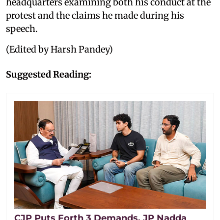
headquarters examining both his conduct at the
protest and the claims he made during his
speech.
(Edited by Harsh Pandey)
Suggested Reading:
CJP Puts Forth 3 Demands, JP Nadda