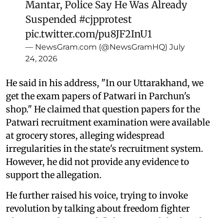
Mantar, Police Say He Was Already
Suspended
#cjpprotest
pic.twitter.com/pu8JF2InU1
— NewsGram.com (@NewsGramHQ)
July
24, 2026
He said in his address, "In our Uttarakhand, we
get the exam papers of Patwari in Parchun's
shop." He claimed that question papers for the
Patwari recruitment examination were available
at grocery stores, alleging widespread
irregularities in the state's recruitment system.
However, he did not provide any evidence to
support the allegation.
He further raised his voice, trying to invoke
revolution by talking about freedom fighter