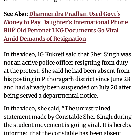
See Also:
Dharmendra Pradhan Used Govt's
Money to Pay Daughter's International Phone
Bill? Old Petronet LNG Documents Go Viral
Amid Demands of Resignation
In the video, IG Kukreti said that Sher Singh was
not an active police officer resigning from duty
at the protest. She said he had been absent from
his posting in Pithoragarh district since June 28
and had already been suspended on July 20 after
being served a departmental notice.
In the video, she said, "The unrestrained
statement made by Constable Sher Singh during
the student movement is going viral. It is hereby
informed that the constable has been absent