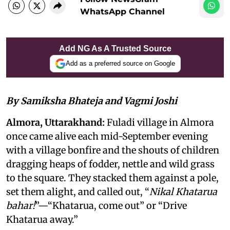
WhatsApp Channel
Add NG As A Trusted Source
Add as a preferred source on Google
By Samiksha Bhateja and Vagmi Joshi
Almora, Uttarakhand:
Fuladi village in Almora
once came alive each mid-September evening
with a village bonfire and the shouts of children
dragging heaps of fodder, nettle and wild grass
to the square. They stacked them against a pole,
set them alight, and called out, “
Nikal Khatarua
bahar!
”—“Khatarua, come out” or “Drive
Khatarua away.”