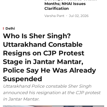
Months; NHAI Issues
Clarification
Varsha Pant
Jul 02, 2026
Delhi
Who Is Sher Singh?
Uttarakhand Constable
Resigns on CJP Protest
Stage in Jantar Mantar,
Police Say He Was Already
Suspended
Uttarakhand Police constable Sher Singh
announced his resignation at the CJP protest
in Jantar Mantar.