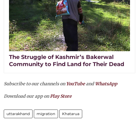
The Struggle of Kashmir’s Bakerwal
Community to Find Land for Their Dead
Subscribe to our channels on
YouTube
and
WhatsApp
Download our app on
Play Store
uttarakhand
migration
Khatarua