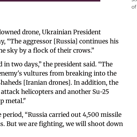
downed drone, Ukrainian President
y, “The aggressor [Russia] continues his
e sky by a flock of their crows.”
in two days,” the president said. “The
enemy's vultures from breaking into the
haheds [Iranian drones]. In addition, the
 attack helicopters and another Su-25
ap metal."
 period, “Russia carried out 4,500 missile
s. But we are fighting, we will shoot down