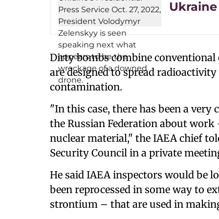
Ukraine 
Dirty bombs combine conventional e
are designed to spread radioactivit
contamination.
"In this case, there has been a very c
the Russian Federation about work –
nuclear material," the IAEA chief tol
Security Council in a private meetin
He said IAEA inspectors would be look
been reprocessed in some way to ex
strontium – that are used in makin