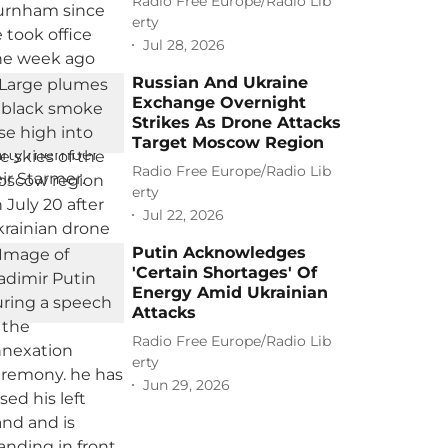
Radio Free Europe/Radio Lib
erty
Jul 28, 2026
Russian And Ukraine
Exchange Overnight
Strikes As Drone Attacks
Target Moscow Region
Radio Free Europe/Radio Lib
erty
Jul 22, 2026
Putin Acknowledges
'Certain Shortages' Of
Energy Amid Ukrainian
Attacks
Radio Free Europe/Radio Lib
erty
Jun 29, 2026