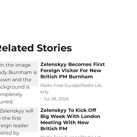
elated Stories
Zelenskyy Becomes First
Foreign Visitor For New
British PM Burnham
Radio Free Europe/Radio Lib
erty
Jul 28, 2026
Zelenskyy To Kick Off
Big Week With London
Meeting With New
British PM