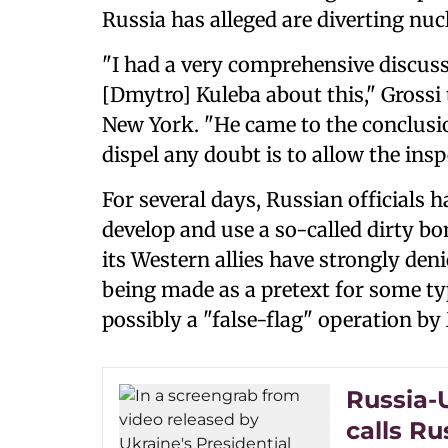
Russia has alleged are diverting nuc
"I had a very comprehensive discuss
[Dmytro] Kuleba about this," Grossi 
New York. "He came to the conclusio
dispel any doubt is to allow the insp
For several days, Russian officials h
develop and use a so-called dirty bo
its Western allies have strongly den
being made as a pretext for some typ
possibly a "false-flag" operation b
Russia-
calls Ru