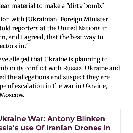
lear material to make a "dirty bomb."
ion with [Ukrainian] Foreign Minister
told reporters at the United Nations in
n, and I agreed, that the best way to
ectors in."
ave alleged that Ukraine is planning to
mb in its conflict with Russia. Ukraine and
ied the allegations and suspect they are
e of escalation in the war in Ukraine,
y Moscow.
Ukraine War: Antony Blinken
ssia's use Of Iranian Drones in