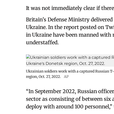
It was not immediately clear if ther
Britain’s Defense Ministry delivered 
Ukraine. In the report posted on Tw
in Ukraine have been manned with mo
understaffed.
Ukrainian soldiers work with a captured Russian T
region, Oct. 27, 2022.
AP
“In September 2022, Russian office
sector as consisting of between si
deploy with around 100 personnel,” 