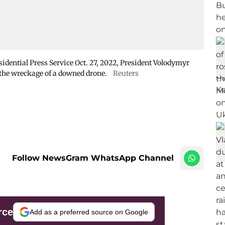
sidential Press Service Oct. 27, 2022, President Volodymyr
 the wreckage of a downed drone.
Reuters
Follow NewsGram WhatsApp Channel
rce
Add as a preferred source on Google