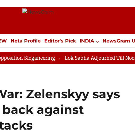
IEW
Neta Profile
Editor's Pick
INDIA
NewsGram 
YLE
ECONOMY
SPORTS
Jobs / Internships
Misc
Sloganeering
Lok Sabha Adjourned Till Noon as Deadl
War: Zelenskyy says
 back against
ttacks