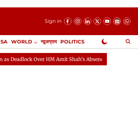
Sign in
USA
WORLD
न्यूजग्राम
POLITICS
.
NewsGram Exclusive
ock Over HM Amit Shah's Absence Continues
Question 