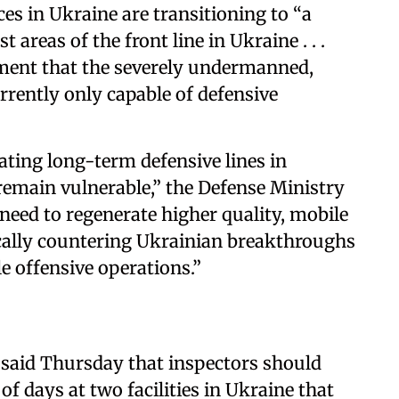
es in Ukraine are transitioning to “a
areas of the front line in Ukraine . . .
ssment that the severely undermanned,
urrently only capable of defensive
ating long-term defensive lines in
 remain vulnerable,” the Defense Ministry
ll need to regenerate higher quality, mobile
cally countering Ukrainian breakthroughs
e offensive operations.”
 said Thursday that inspectors should
of days at two facilities in Ukraine that