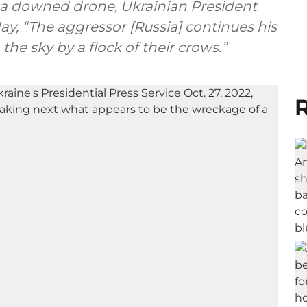
a downed drone, Ukrainian President
ay, “The aggressor [Russia] continues his
the sky by a flock of their crows.”
R