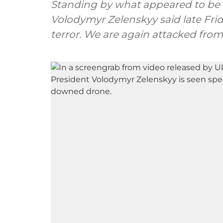
Standing by what appeared to be 
Volodymyr Zelenskyy said late Frid
terror. We are again attacked from 