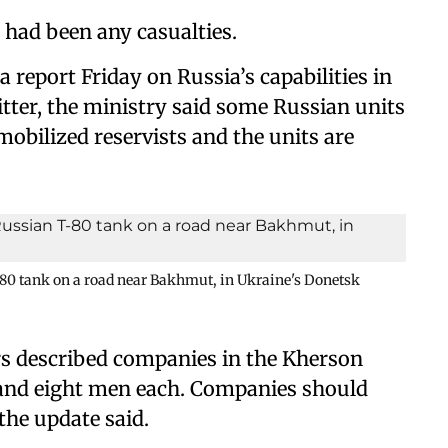
e had been any casualties.
a report Friday on Russia’s capabilities in
itter, the ministry said some Russian units
bilized reservists and the units are
-80 tank on a road near Bakhmut, in Ukraine's Donetsk
rs described companies in the Kherson
x and eight men each. Companies should
the update said.