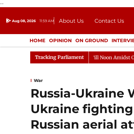
--
About Us
Contact Us
Aug 08, 2026
11:59 AM
Journalism Courses
Donation
Press Kit
HOME
OPINION
ON GROUND
INTERV
ENTERTAINMENT
CULTURE
LIFEST
Tracking Parliament
6
Rajya Sabha Adjourned Till Noon Amidst Opposition 
War
Russia-Ukraine 
Ukraine fighting
Russian aerial a