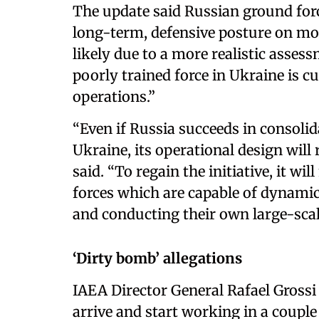
The update said Russian ground forc
long-term, defensive posture on most 
likely due to a more realistic asse
poorly trained force in Ukraine is c
operations.”
“Even if Russia succeeds in consolid
Ukraine, its operational design will
said. “To regain the initiative, it wi
forces which are capable of dynami
and conducting their own large-scal
‘Dirty bomb’ allegations
IAEA Director General Rafael Grossi
arrive and start working in a couple 