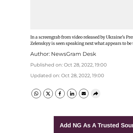
In a screengrab from video released by Ukraine's Pre
Zelenskyy is seen speaking next what appears to be
Author:
NewsGram Desk
Published on
:
Oct 28, 2022, 19:00
Updated on
:
Oct 28, 2022, 19:00
Add NG As A Trusted Sou