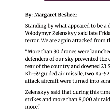
By: Margaret Besheer
Standing by what appeared to be a 
Volodymyr Zelenskyy said late Frida
terror. We are again attacked from th
“More than 30 drones were launched 
defenders of our sky prevented the 
rear of the country and downed 23 S
Kh-59 guided air missile, two Ka-52
attack aircraft were turned into scr
Zelenskyy said that during this time
strikes and more than 8,000 air raid
more.”