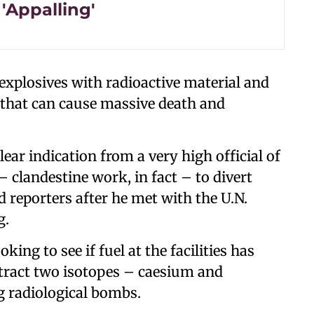
'Appalling'
xplosives with radioactive material and
y that can cause massive death and
lear indication from a very high official of
 clandestine work, in fact – to divert
d reporters after he met with the U.N.
g.
ing to see if fuel at the facilities has
tract two isotopes – caesium and
g radiological bombs.