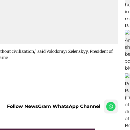
thout civilization," said Volodomyr Zelenskyy, President of
raine
Follow NewsGram WhatsApp Channel