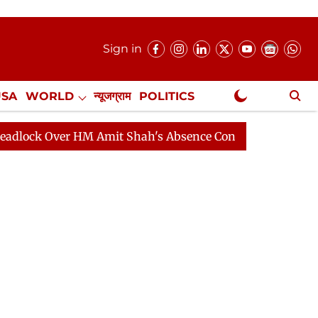
Sign in
USA
WORLD
न्यूजग्राम
POLITICS
.
NewsGram Exclusive
ver HM Amit Shah's Absence Continues
Question Hour 