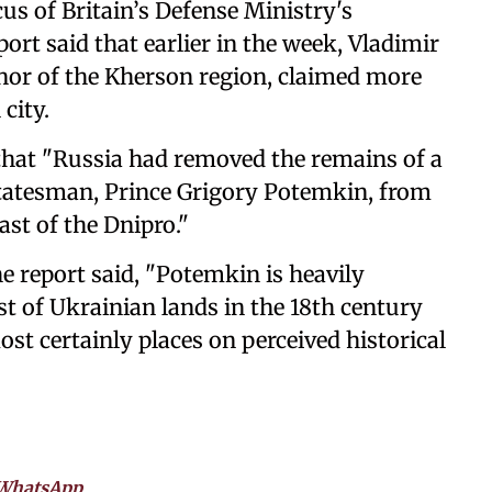
us of Britain’s Defense Ministry's
ort said that earlier in the week, Vladimir
nor of the Kherson region, claimed more
city.
that "Russia had removed the remains of a
tatesman, Prince Grigory Potemkin, from
ast of the Dnipro."
he report said, "Potemkin is heavily
t of Ukrainian lands in the 18th century
st certainly places on perceived historical
WhatsApp