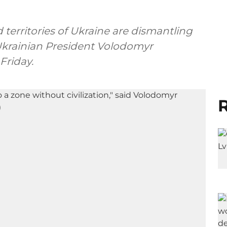
 territories of Ukraine are dismantling
 Ukrainian President Volodomyr
Friday.
R