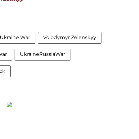
-Ukraine War
Volodymyr Zelenskyy
War
UkraineRussiaWar
ck