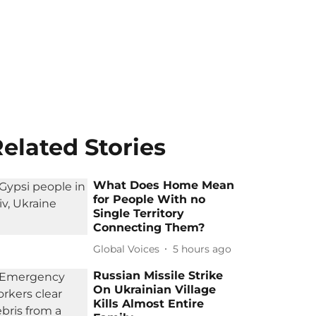
elated Stories
What Does Home Mean
for People With no
Single Territory
Connecting Them?
Global Voices
5 hours ago
Russian Missile Strike
On Ukrainian Village
Kills Almost Entire