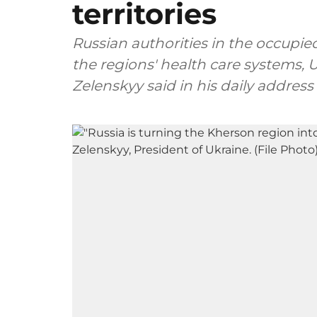
territories
Russian authorities in the occupied
the regions' health care systems,
Zelenskyy said in his daily address 