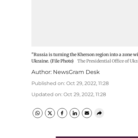
"Russia is turning the Kherson region into a zone wi
Ukraine. (File Photo)
The Presidential Office of Uk
Author:
NewsGram Desk
Published on
:
Oct 29, 2022, 11:28
Updated on
:
Oct 29, 2022, 11:28