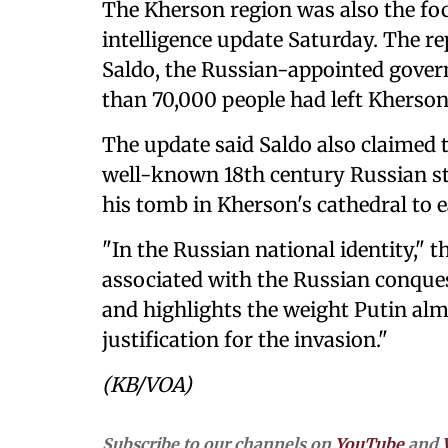
The Kherson region was also the foc
intelligence update Saturday. The rep
Saldo, the Russian-appointed gover
than 70,000 people had left Kherson 
The update said Saldo also claimed 
well-known 18th century Russian s
his tomb in Kherson's cathedral to e
"In the Russian national identity," t
associated with the Russian conques
and highlights the weight Putin almo
justification for the invasion."
(KB/VOA)
Subscribe to our channels on
YouTube
and