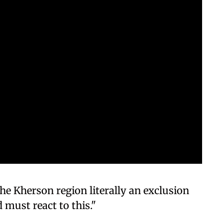
he Kherson region literally an exclusion
 must react to this."