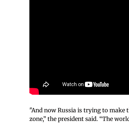
"And now Russia is trying to make t
zone,” the president said. “The world