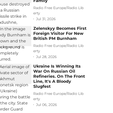
Family
Radio Free Europe/Radio Lib
erty
Jul 31, 2026
Zelenskyy Becomes First
Foreign Visitor For New
British PM Burnham
Radio Free Europe/Radio Lib
erty
Jul 28, 2026
Ukraine Is Winning Its
War On Russian Oil
Refineries. On The Front
Line, It's A Bloody
Slugfest
Radio Free Europe/Radio Lib
erty
Jul 06, 2026