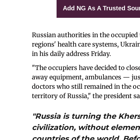
Add NG As A Trusted Sou
Russian authorities in the occupied 
regions' health care systems, Ukra
in his daily address Friday.
"The occupiers have decided to close 
away equipment, ambulances — just 
doctors who still remained in the o
territory of Russia," the president sa
"Russia is turning the Kher
civilization, without elemen
countries of the world. Befor