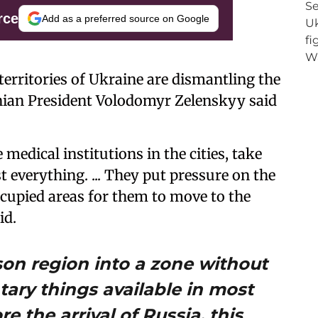
rce
Add as a preferred source on Google
territories of Ukraine are dismantling the
inian President Volodomyr Zelenskyy said
medical institutions in the cities, take
everything. ... They put pressure on the
ccupied areas for them to move to the
id.
son region into a zone without
tary things available in most
e the arrival of Russia, this