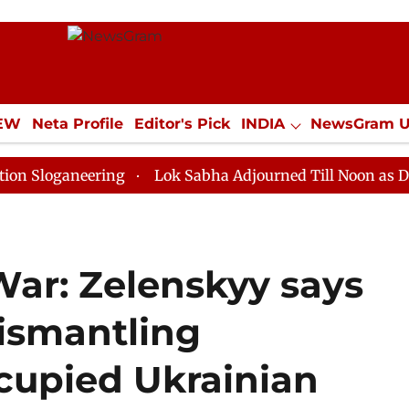
IEW
Neta Profile
Editor's Pick
INDIA
NewsGram 
YLE
ECONOMY
SPORTS
Jobs / Internships
Misc
neering
Lok Sabha Adjourned Till Noon as Deadlock O
War: Zelenskyy says
dismantling
ccupied Ukrainian