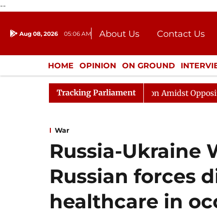
--
About Us
Contact Us
Aug 08, 2026
05:06 AM
Journalism Courses
Donation
Press Kit
HOME
OPINION
ON GROUND
INTERV
ENTERTAINMENT
CULTURE
LIFEST
Tracking Parliament
ajya Sabha Adjourned Till Noon Amidst Opposition Sloga
War
Russia-Ukraine 
Russian forces 
healthcare in o