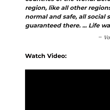
region, like all other regio
normal and safe, all social 
guaranteed there. ... Life w
Vo
Watch Video: