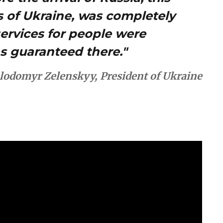
ns of Ukraine, was completely
services for people were
as guaranteed there."
lodomyr Zelenskyy, President of Ukraine