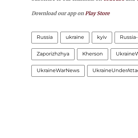
Download our app on
Play Store
Russia
ukraine
kyiv
Russia
Zaporizhzhya
Kherson
Ukraine
UkraineWarNews
UkraineUnderAtta