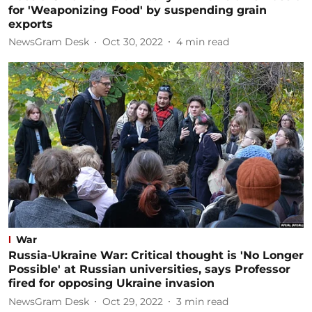
for 'Weaponizing Food' by suspending grain
exports
NewsGram Desk
Oct 30, 2022
4
min read
War
Russia-Ukraine War: Critical thought is 'No Longer
Possible' at Russian universities, says Professor
fired for opposing Ukraine invasion
NewsGram Desk
Oct 29, 2022
3
min read