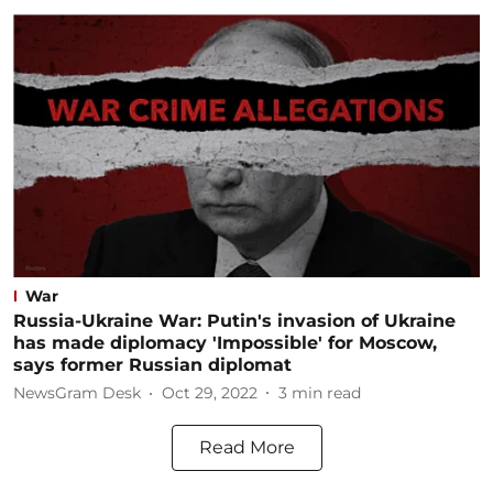
War
Russia-Ukraine War: Putin's invasion of Ukraine
has made diplomacy 'Impossible' for Moscow,
says former Russian diplomat
NewsGram Desk
Oct 29, 2022
3
min read
Read More