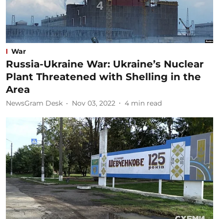
War
Russia-Ukraine War: Ukraine’s Nuclear
Plant Threatened with Shelling in the
Area
NewsGram Desk
Nov 03, 2022
4
min read