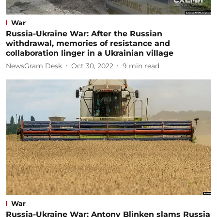
War
Russia-Ukraine War: After the Russian
withdrawal, memories of resistance and
collaboration linger in a Ukrainian village
NewsGram Desk
Oct 30, 2022
9
min read
War
Russia-Ukraine War: Antony Blinken slams Russia