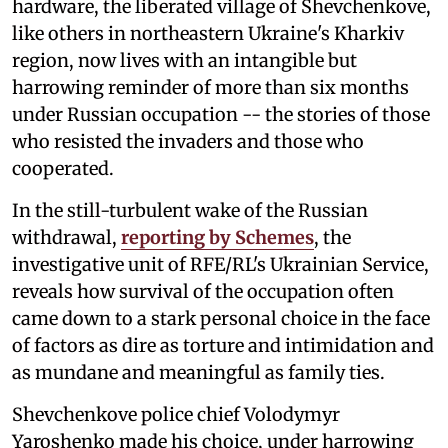
hardware, the liberated village of Shevchenkove,
like others in northeastern Ukraine's Kharkiv
region, now lives with an intangible but
harrowing reminder of more than six months
under Russian occupation -- the stories of those
who resisted the invaders and those who
cooperated.
In the still-turbulent wake of the Russian
withdrawal,
reporting by Schemes
, the
investigative unit of RFE/RL's Ukrainian Service,
reveals how survival of the occupation often
came down to a stark personal choice in the face
of factors as dire as torture and intimidation and
as mundane and meaningful as family ties.
Shevchenkove police chief Volodymyr
Yaroshenko made his choice, under harrowing