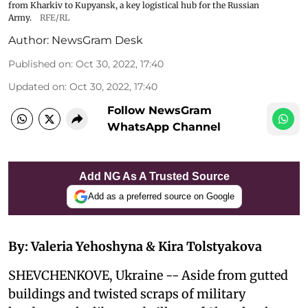
from Kharkiv to Kupyansk, a key logistical hub for the Russian
Army.
RFE/RL
Author:
NewsGram Desk
Published on
:
Oct 30, 2022, 17:40
Updated on
:
Oct 30, 2022, 17:40
Follow NewsGram
WhatsApp Channel
Add NG As A Trusted Source
Add as a preferred source on Google
By: Valeria Yehoshyna & Kira Tolstyakova
SHEVCHENKOVE, Ukraine -- Aside from gutted
buildings and twisted scraps of military