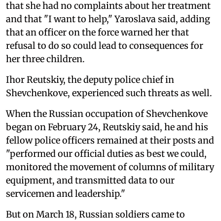
that she had no complaints about her treatment
and that "I want to help," Yaroslava said, adding
that an officer on the force warned her that
refusal to do so could lead to consequences for
her three children.
Ihor Reutskiy, the deputy police chief in
Shevchenkove, experienced such threats as well.
When the Russian occupation of Shevchenkove
began on February 24, Reutskiy said, he and his
fellow police officers remained at their posts and
"performed our official duties as best we could,
monitored the movement of columns of military
equipment, and transmitted data to our
servicemen and leadership."
But on March 18, Russian soldiers came to