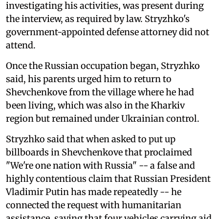
investigating his activities, was present during
the interview, as required by law. Stryzhko's
government-appointed defense attorney did not
attend.
Once the Russian occupation began, Stryzhko
said, his parents urged him to return to
Shevchenkove from the village where he had
been living, which was also in the Kharkiv
region but remained under Ukrainian control.
Stryzhko said that when asked to put up
billboards in Shevchenkove that proclaimed
"We're one nation with Russia" -- a false and
highly contentious claim that Russian President
Vladimir Putin has made repeatedly -- he
connected the request with humanitarian
assistance, saying that four vehicles carrying aid