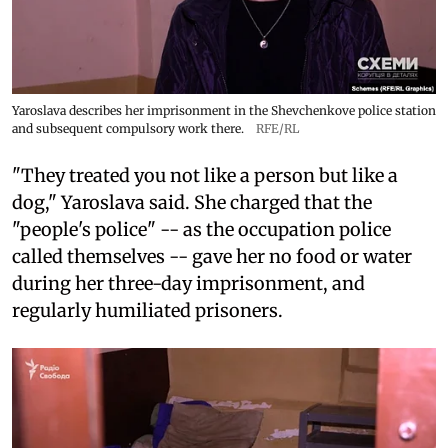
Yaroslava describes her imprisonment in the Shevchenkove police station
and subsequent compulsory work there.
RFE/RL
"They treated you not like a person but like a
dog," Yaroslava said. She charged that the
"people's police" -- as the occupation police
called themselves -- gave her no food or water
during her three-day imprisonment, and
regularly humiliated prisoners.