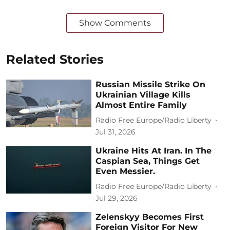
Show Comments
Related Stories
Russian Missile Strike On
Ukrainian Village Kills
Almost Entire Family
Radio Free Europe/Radio Liberty
Jul 31, 2026
Ukraine Hits At Iran. In The
Caspian Sea, Things Get
Even Messier.
Radio Free Europe/Radio Liberty
Jul 29, 2026
Zelenskyy Becomes First
Foreign Visitor For New