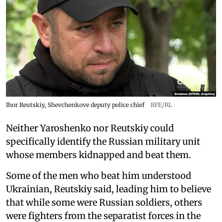
Ihor Reutskiy, Shevchenkove deputy police chief
RFE/RL
Neither Yaroshenko nor Reutskiy could
specifically identify the Russian military unit
whose members kidnapped and beat them.
Some of the men who beat him understood
Ukrainian, Reutskiy said, leading him to believe
that while some were Russian soldiers, others
were fighters from the separatist forces in the