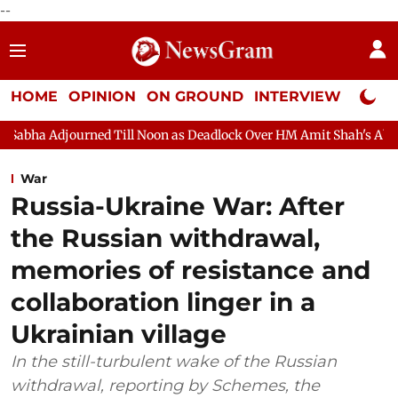
--
HOME
OPINION
ON GROUND
INTERVIEW
Neta P
Noon as Deadlock Over HM Amit Shah's Absence Continues
Quest
War
Russia-Ukraine War: After
the Russian withdrawal,
memories of resistance and
collaboration linger in a
Ukrainian village
In the still-turbulent wake of the Russian
withdrawal, reporting by Schemes, the