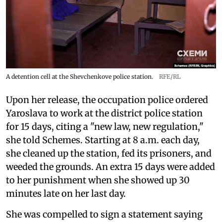
A detention cell at the Shevchenkove police station.
RFE/RL
Upon her release, the occupation police ordered
Yaroslava to work at the district police station
for 15 days, citing a "new law, new regulation,"
she told Schemes. Starting at 8 a.m. each day,
she cleaned up the station, fed its prisoners, and
weeded the grounds. An extra 15 days were added
to her punishment when she showed up 30
minutes late on her last day.
She was compelled to sign a statement saying