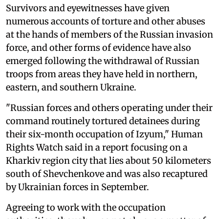
Survivors and eyewitnesses have given
numerous accounts of torture and other abuses
at the hands of members of the Russian invasion
force, and other forms of evidence have also
emerged following the withdrawal of Russian
troops from areas they have held in northern,
eastern, and southern Ukraine.
"Russian forces and others operating under their
command routinely tortured detainees during
their six-month occupation of Izyum," Human
Rights Watch said in a report focusing on a
Kharkiv region city that lies about 50 kilometers
south of Shevchenkove and was also recaptured
by Ukrainian forces in September.
Agreeing to work with the occupation