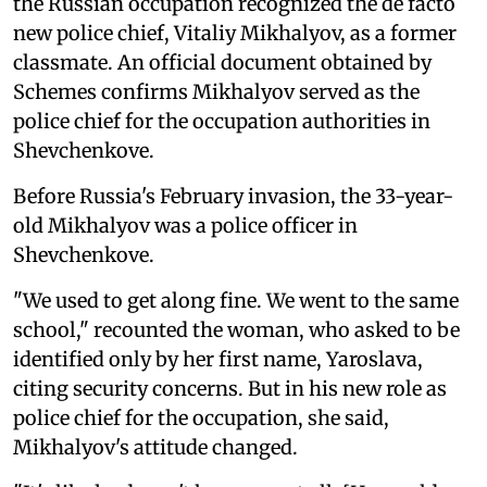
the Russian occupation recognized the de facto
new police chief, Vitaliy Mikhalyov, as a former
classmate. An official document obtained by
Schemes confirms Mikhalyov served as the
police chief for the occupation authorities in
Shevchenkove.
Before Russia's February invasion, the 33-year-
old Mikhalyov was a police officer in
Shevchenkove.
"We used to get along fine. We went to the same
school," recounted the woman, who asked to be
identified only by her first name, Yaroslava,
citing security concerns. But in his new role as
police chief for the occupation, she said,
Mikhalyov's attitude changed.