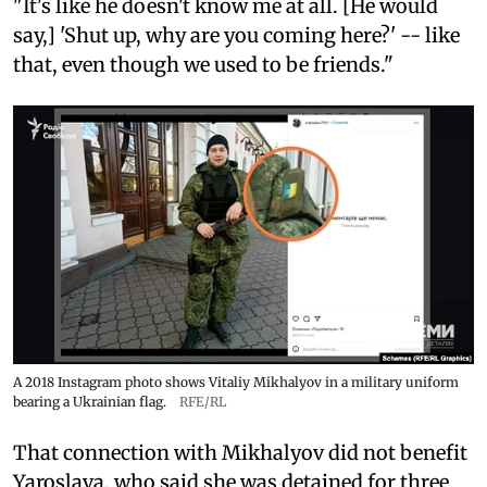
"It's like he doesn't know me at all. [He would
say,] 'Shut up, why are you coming here?' -- like
that, even though we used to be friends."
A 2018 Instagram photo shows Vitaliy Mikhalyov in a military uniform
bearing a Ukrainian flag.
RFE/RL
That connection with Mikhalyov did not benefit
Yaroslava, who said she was detained for three