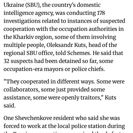
Ukraine (SBU), the country's domestic
intelligence agency, was conducting 178
investigations related to instances of suspected
cooperation with the occupation authorities in
the Kharkiv region, some of them involving
multiple people, Oleksandr Kuts, head of the
regional SBU office, told Schemes. He said that
32 suspects had been detained so far, some
occupation-era mayors or police chiefs.
"They cooperated in different ways. Some were
collaborators, some just provided some
assistance, some were openly traitors," Kuts
said.
One Shevchenkove resident who said she was
forced to work at the local police station during