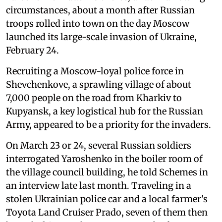
circumstances, about a month after Russian
troops rolled into town on the day Moscow
launched its large-scale invasion of Ukraine,
February 24.
Recruiting a Moscow-loyal police force in
Shevchenkove, a sprawling village of about
7,000 people on the road from Kharkiv to
Kupyansk, a key logistical hub for the Russian
Army, appeared to be a priority for the invaders.
On March 23 or 24, several Russian soldiers
interrogated Yaroshenko in the boiler room of
the village council building, he told Schemes in
an interview late last month. Traveling in a
stolen Ukrainian police car and a local farmer's
Toyota Land Cruiser Prado, seven of them then