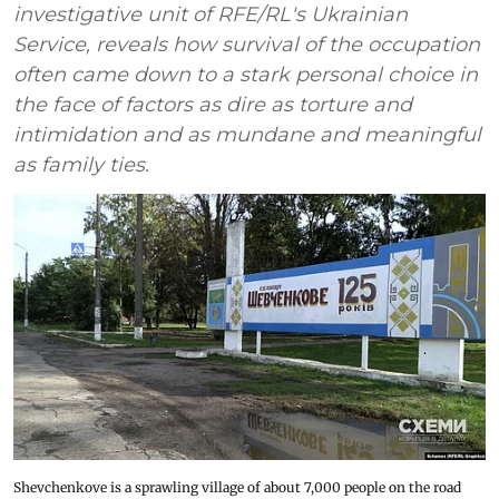
investigative unit of RFE/RL's Ukrainian
Service, reveals how survival of the occupation
often came down to a stark personal choice in
the face of factors as dire as torture and
intimidation and as mundane and meaningful
as family ties.
Shevchenkove is a sprawling village of about 7,000 people on the road