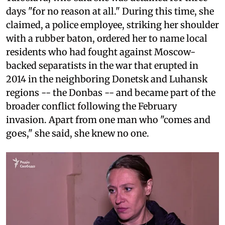
days "for no reason at all." During this time, she
claimed, a police employee, striking her shoulder
with a rubber baton, ordered her to name local
residents who had fought against Moscow-
backed separatists in the war that erupted in
2014 in the neighboring Donetsk and Luhansk
regions -- the Donbas -- and became part of the
broader conflict following the February
invasion. Apart from one man who "comes and
goes," she said, she knew no one.