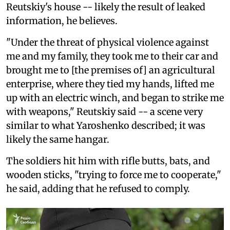
Reutskiy's house -- likely the result of leaked
information, he believes.
"Under the threat of physical violence against
me and my family, they took me to their car and
brought me to [the premises of] an agricultural
enterprise, where they tied my hands, lifted me
up with an electric winch, and began to strike me
with weapons," Reutskiy said -- a scene very
similar to what Yaroshenko described; it was
likely the same hangar.
The soldiers hit him with rifle butts, bats, and
wooden sticks, "trying to force me to cooperate,"
he said, adding that he refused to comply.