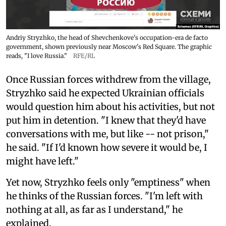
Andriy Stryzhko, the head of Shevchenkove's occupation-era de facto
government, shown previously near Moscow's Red Square. The graphic
reads, "I love Russia."
RFE/RL
Once Russian forces withdrew from the village,
Stryzhko said he expected Ukrainian officials
would question him about his activities, but not
put him in detention. "I knew that they'd have
conversations with me, but like -- not prison,"
he said. "If I'd known how severe it would be, I
might have left."
Yet now, Stryzhko feels only "emptiness" when
he thinks of the Russian forces. "I'm left with
nothing at all, as far as I understand," he
explained.