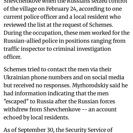
Shevchenkove when the Russians seized control
of the village on February 24, according to one
current police officer and a local resident who
reviewed the list at the request of Schemes.
During the occupation, these men worked for the
Russian-allied police in positions ranging from
traffic inspector to criminal investigation
officer.
Schemes tried to contact the men via their
Ukrainian phone numbers and on social media
but received no responses. Myrhorodskiy said he
had information indicating that the men
"escaped" to Russia after the Russian forces
withdrew from Shevchenkove -- an account
echoed by local residents.
As of September 30, the Security Service of