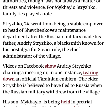
authorities, though, was not always a matter of
threats and violence. For Mykhaylo Stryzhko,
family ties played a role.
Stryzhko, 24, went from being a stable employee
to head of Shevchenkove's maintenance
department after the Russian military made his
father, Andriy Stryzhko, a blacksmith known for
his nostalgia for Soviet rule, the chief
administrator of the village.
Videos on Facebook
show
Andriy Stryzhko
chairing a meeting or, in one instance,
tearing
down
an official Ukrainian emblem. The elder
Stryzhko is believed to have fled to Russia when
the Russian military withdrew from the village.
His son, Mykhaylo, is being
held
in pretrial