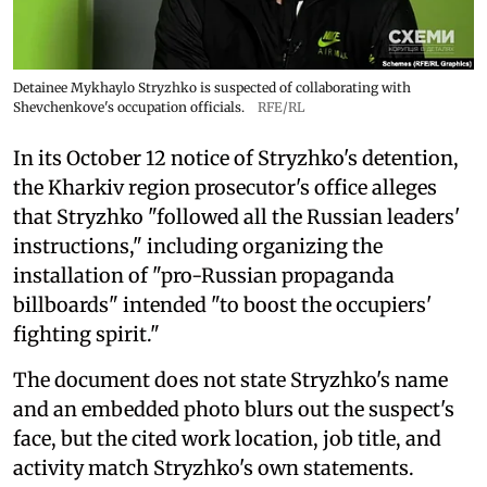
Detainee Mykhaylo Stryzhko is suspected of collaborating with
Shevchenkove's occupation officials.
RFE/RL
In its October 12 notice of Stryzhko's detention,
the Kharkiv region prosecutor's office alleges
that Stryzhko "followed all the Russian leaders'
instructions," including organizing the
installation of "pro-Russian propaganda
billboards" intended "to boost the occupiers'
fighting spirit."
The document does not state Stryzhko's name
and an embedded photo blurs out the suspect's
face, but the cited work location, job title, and
activity match Stryzhko's own statements.