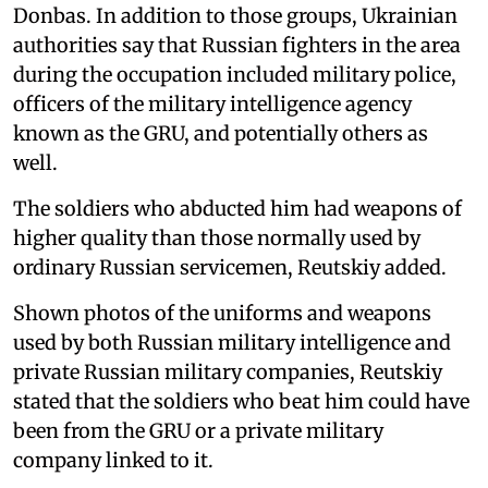
Donbas. In addition to those groups, Ukrainian
authorities say that Russian fighters in the area
during the occupation included military police,
officers of the military intelligence agency
known as the GRU, and potentially others as
well.
The soldiers who abducted him had weapons of
higher quality than those normally used by
ordinary Russian servicemen, Reutskiy added.
Shown photos of the uniforms and weapons
used by both Russian military intelligence and
private Russian military companies, Reutskiy
stated that the soldiers who beat him could have
been from the GRU or a private military
company linked to it.