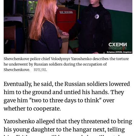
Shevchenkove police chief Volodymyr Yaroshenko describes the torture
he underwent by Russian soldiers during the occupation of
Shevchenkove.
RFE/RL
Eventually, he said, the Russian soldiers lowered
him to the ground and untied his hands. They
gave him "two to three days to think" over
whether to cooperate.
Yaroshenko alleged that they threatened to bring
his young daughter to the hangar next, telling