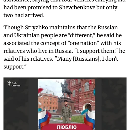
had been promised to Shevchenkove but only
two had arrived.
Though Stryzhko maintains that the Russian
and Ukrainian people are "different," he said he
associated the concept of "one nation" with his
relatives who live in Russia. "I support them," he
said of his relatives. "Many [Russians], I don't
support."