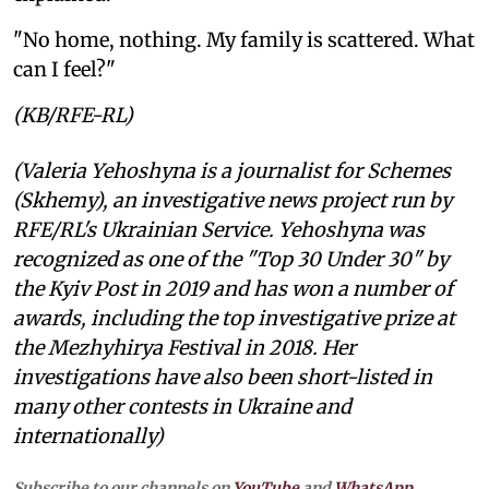
"No home, nothing. My family is scattered. What
can I feel?"
(KB/RFE-RL)
(Valeria Yehoshyna is a journalist for Schemes
(Skhemy), an investigative news project run by
RFE/RL's Ukrainian Service. Yehoshyna was
recognized as one of the "Top 30 Under 30" by
the Kyiv Post in 2019 and has won a number of
awards, including the top investigative prize at
the Mezhyhirya Festival in 2018. Her
investigations have also been short-listed in
many other contests in Ukraine and
internationally)
Subscribe to our channels on
YouTube
and
WhatsApp