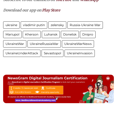
Download our app on
Play Store
ukraine
vladimir putin
zelensky
Russia-Ukraine War
Mariupol
Kherson
Luhansk
Donetsk
Dnipro
UkraineWar
UkraineRussiaWar
UkraineWarNews
UkraineUnderAttack
Sevastopol
UkraineInvasion