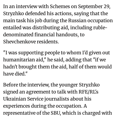
In an interview with Schemes on September 29,
Stryzhko defended his actions, saying that the
main task his job during the Russian occupation
entailed was distributing aid, including ruble-
denominated financial handouts, to
Shevchenkove residents.
"I was supporting people to whom I'd given out
humanitarian aid," he said, adding that "if we
hadn't brought them the aid, half of them would
have died."
Before the interview, the younger Stryzhko
signed an agreement to talk with RFE/RL's
Ukrainian Service journalists about his
experiences during the occupation. A
representative of the SBU, which is charged with