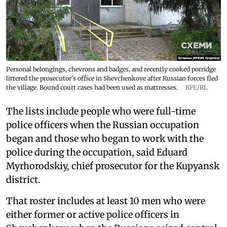
Personal belongings, chevrons and badges, and recently cooked porridge
littered the prosecutor's office in Shevchenkove after Russian forces fled
the village. Bound court cases had been used as mattresses.
RFE/RL
The lists include people who were full-time
police officers when the Russian occupation
began and those who began to work with the
police during the occupation, said Eduard
Myrhorodskiy, chief prosecutor for the Kupyansk
district.
That roster includes at least 10 men who were
either former or active police officers in