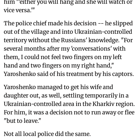
him "'either you will hang and she will watch or
vice versa.'"
The police chief made his decision -- he slipped
out of the village and into Ukrainian-controlled
territory without the Russians' knowledge. "For
several months after my 'conversations' with
them, I could not feel two fingers on my left
hand and two fingers on my right hand,"
Yaroshenko said of his treatment by his captors.
Yaroshenko managed to get his wife and
daughter out, as well, settling temporarily in a
Ukrainian-controlled area in the Kharkiv region.
For him, it was a decision not to run away or flee
"but to leave."
Not all local police did the same.