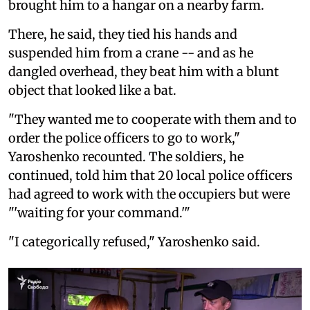
brought him to a hangar on a nearby farm.
There, he said, they tied his hands and
suspended him from a crane -- and as he
dangled overhead, they beat him with a blunt
object that looked like a bat.
"They wanted me to cooperate with them and to
order the police officers to go to work,"
Yaroshenko recounted. The soldiers, he
continued, told him that 20 local police officers
had agreed to work with the occupiers but were
"'waiting for your command.'"
"I categorically refused," Yaroshenko said.