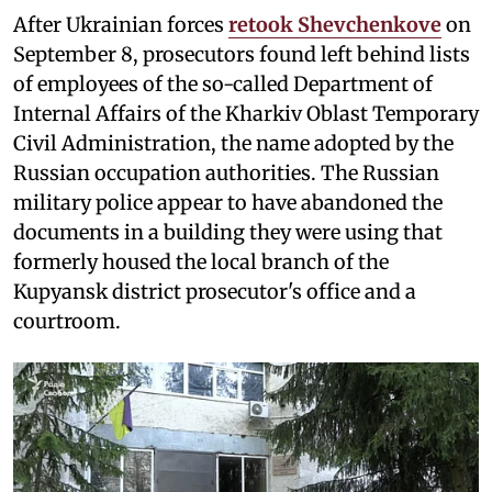
After Ukrainian forces
retook Shevchenkove
on
September 8, prosecutors found left behind lists
of employees of the so-called Department of
Internal Affairs of the Kharkiv Oblast Temporary
Civil Administration, the name adopted by the
Russian occupation authorities. The Russian
military police appear to have abandoned the
documents in a building they were using that
formerly housed the local branch of the
Kupyansk district prosecutor's office and a
courtroom.