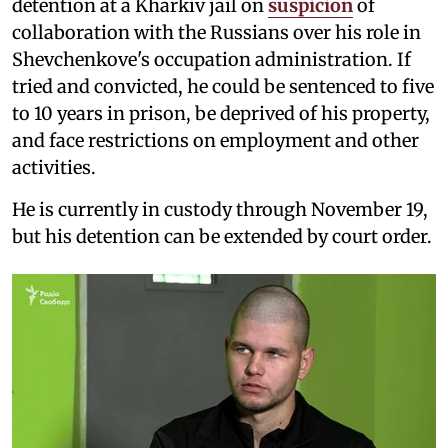
detention at a Kharkiv jail on
suspicion
of
collaboration with the Russians over his role in
Shevchenkove's occupation administration. If
tried and convicted, he could be sentenced to five
to 10 years in prison, be deprived of his property,
and face restrictions on employment and other
activities.
He is currently in custody through November 19,
but his detention can be extended by court order.