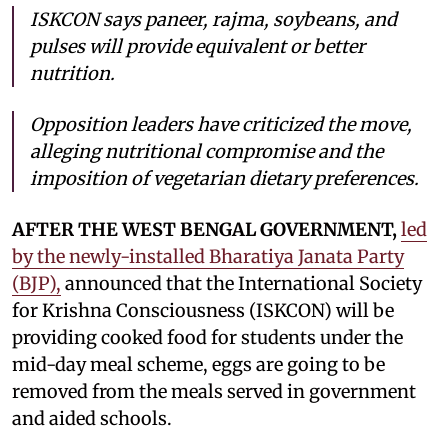
ISKCON says paneer, rajma, soybeans, and
pulses will provide equivalent or better
nutrition.
Opposition leaders have criticized the move,
alleging nutritional compromise and the
imposition of vegetarian dietary preferences.
AFTER THE WEST BENGAL GOVERNMENT,
led
by the newly-installed Bharatiya Janata Party
(BJP),
announced that the International Society
for Krishna Consciousness (ISKCON) will be
providing cooked food for students under the
mid-day meal scheme, eggs are going to be
removed from the meals served in government
and aided schools.