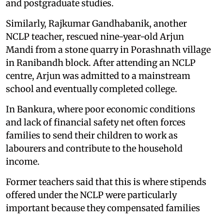
and postgraduate studies.
Similarly, Rajkumar Gandhabanik, another
NCLP teacher, rescued nine-year-old Arjun
Mandi from a stone quarry in Porashnath village
in Ranibandh block. After attending an NCLP
centre, Arjun was admitted to a mainstream
school and eventually completed college.
In Bankura, where poor economic conditions
and lack of financial safety net often forces
families to send their children to work as
labourers and contribute to the household
income.
Former teachers said that this is where stipends
offered under the NCLP were particularly
important because they compensated families