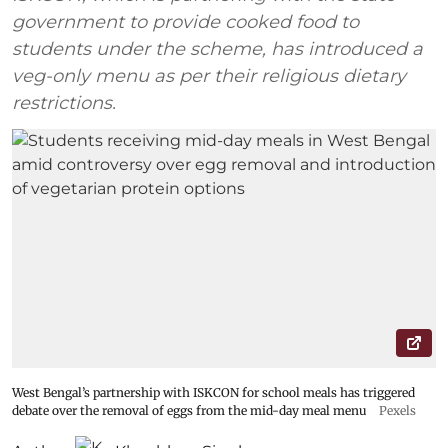
government to provide cooked food to
students under the scheme, has introduced a
veg-only menu as per their religious dietary
restrictions.
West Bengal’s partnership with ISKCON for school meals has triggered
debate over the removal of eggs from the mid-day meal menu
Pexels