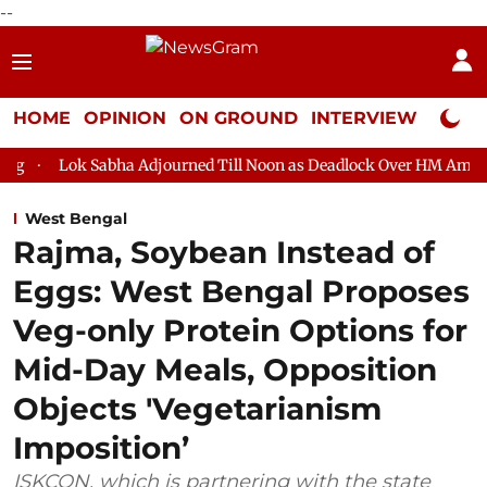
--
HOME
OPINION
ON GROUND
INTERVIEW
Neta P
bha Adjourned Till Noon as Deadlock Over HM Amit Shah's Absence
West Bengal
Rajma, Soybean Instead of
Eggs: West Bengal Proposes
Veg-only Protein Options for
Mid-Day Meals, Opposition
Objects 'Vegetarianism
Imposition’
ISKCON, which is partnering with the state