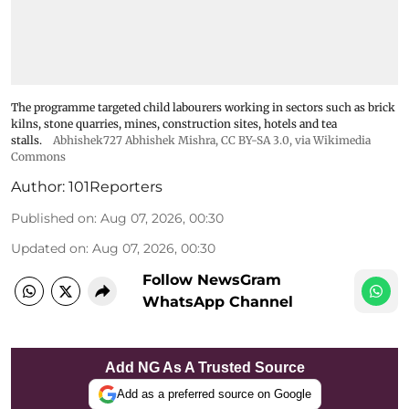
The programme targeted child labourers working in sectors such as brick
kilns, stone quarries, mines, construction sites, hotels and tea
stalls.
Abhishek727 Abhishek Mishra,
CC BY-SA 3.0
, via Wikimedia
Commons
Author:
101Reporters
Published on
:
Aug 07, 2026, 00:30
Updated on
:
Aug 07, 2026, 00:30
Follow NewsGram
WhatsApp Channel
Add NG As A Trusted Source
Add as a preferred source on Google