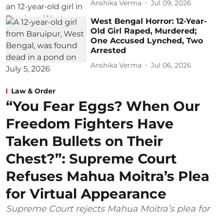
Anshika Verma
Jul 09, 2026
West Bengal Horror: 12-Year-
Old Girl Raped, Murdered;
One Accused Lynched, Two
Arrested
Anshika Verma
Jul 06, 2026
Law & Order
“You Fear Eggs? When Our
Freedom Fighters Have
Taken Bullets on Their
Chest?”: Supreme Court
Refuses Mahua Moitra’s Plea
for Virtual Appearance
Supreme Court rejects Mahua Moitra’s plea for