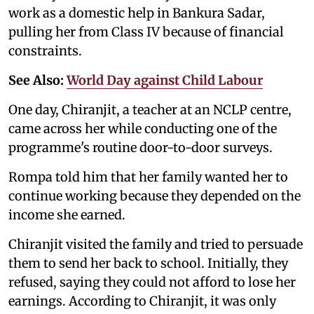
work as a domestic help in Bankura Sadar,
pulling her from Class IV because of financial
constraints.
See Also:
World Day against Child Labour
One day, Chiranjit, a teacher at an NCLP centre,
came across her while conducting one of the
programme's routine door-to-door surveys.
Rompa told him that her family wanted her to
continue working because they depended on the
income she earned.
Chiranjit visited the family and tried to persuade
them to send her back to school. Initially, they
refused, saying they could not afford to lose her
earnings. According to Chiranjit, it was only