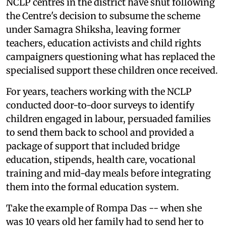
NCLP centres in the district have shut following
the Centre's decision to subsume the scheme
under Samagra Shiksha, leaving former
teachers, education activists and child rights
campaigners questioning what has replaced the
specialised support these children once received.
For years, teachers working with the NCLP
conducted door-to-door surveys to identify
children engaged in labour, persuaded families
to send them back to school and provided a
package of support that included bridge
education, stipends, health care, vocational
training and mid-day meals before integrating
them into the formal education system.
Take the example of Rompa Das -- when she
was 10 years old her family had to send her to