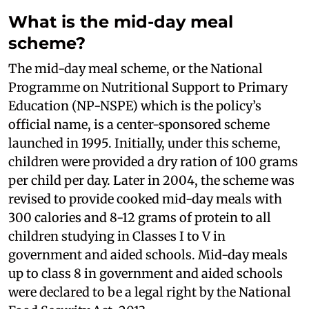
What is the mid-day meal
scheme?
The mid-day meal scheme, or the National
Programme on Nutritional Support to Primary
Education (NP-NSPE) which is the policy’s
official name, is a center-sponsored scheme
launched in 1995. Initially, under this scheme,
children were provided a dry ration of 100 grams
per child per day. Later in 2004, the scheme was
revised to provide cooked mid-day meals with
300 calories and 8-12 grams of protein to all
children studying in Classes I to V in
government and aided schools. Mid-day meals
up to class 8 in government and aided schools
were declared to be a legal right by the National