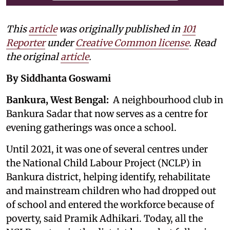
This
article
was originally published in
101
Reporter
under
Creative Common license
. Read
the original
article
.
By Siddhanta Goswami
Bankura, West Bengal:
A neighbourhood club in
Bankura Sadar that now serves as a centre for
evening gatherings was once a school.
Until 2021, it was one of several centres under
the National Child Labour Project (NCLP) in
Bankura district, helping identify, rehabilitate
and mainstream children who had dropped out
of school and entered the workforce because of
poverty, said Pramik Adhikari. Today, all the