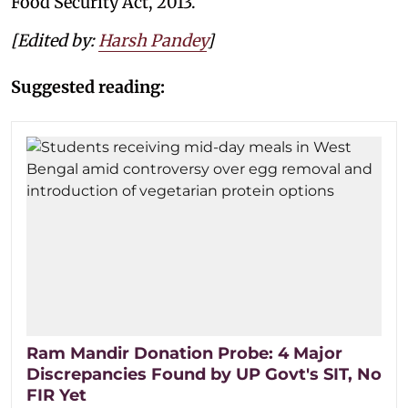
Food Security Act, 2013.
[Edited by:
Harsh Pandey
]
Suggested reading:
Ram Mandir Donation Probe: 4 Major
Discrepancies Found by UP Govt's SIT, No
FIR Yet