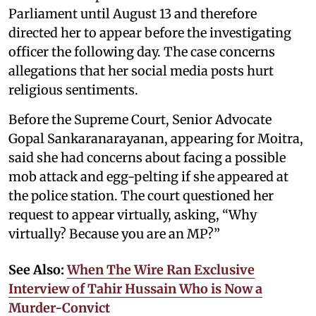
Parliament until August 13 and therefore
directed her to appear before the investigating
officer the following day. The case concerns
allegations that her social media posts hurt
religious sentiments.
Before the Supreme Court, Senior Advocate
Gopal Sankaranarayanan, appearing for Moitra,
said she had concerns about facing a possible
mob attack and egg-pelting if she appeared at
the police station. The court questioned her
request to appear virtually, asking, “Why
virtually? Because you are an MP?”
See Also:
When The Wire Ran Exclusive
Interview of Tahir Hussain Who is Now a
Murder-Convict