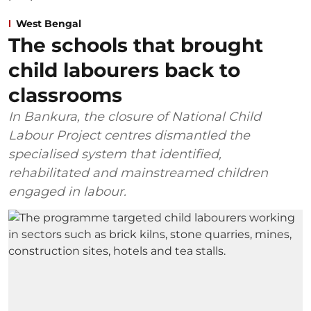
West Bengal
The schools that brought
child labourers back to
classrooms
In Bankura, the closure of National Child
Labour Project centres dismantled the
specialised system that identified,
rehabilitated and mainstreamed children
engaged in labour.