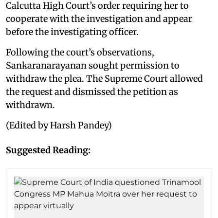
Calcutta High Court’s order requiring her to
cooperate with the investigation and appear
before the investigating officer.
Following the court’s observations,
Sankaranarayanan sought permission to
withdraw the plea. The Supreme Court allowed
the request and dismissed the petition as
withdrawn.
(Edited by Harsh Pandey)
Suggested Reading: