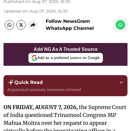
Published on
:
Aug 07, 2026, 16:30
Updated on
:
Aug 07, 2026, 16:30
Follow NewsGram
WhatsApp Channel
Add NG As A Trusted Source
Add as a preferred source on Google
Quick Read
AI generated summary, newsroom-reviewed
ON FRIDAY, AUGUST 7, 2026,
the Supreme Court
of India questioned Trinamool Congress MP
Mahua Moitra over her request to appear
virtually before the investigating officer in a