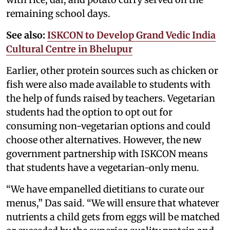
remaining school days.
See also:
ISKCON to Develop Grand Vedic India
Cultural Centre in Bhelupur
Earlier, other protein sources such as chicken or
fish were also made available to students with
the help of funds raised by teachers. Vegetarian
students had the option to opt out for
consuming non-vegetarian options and could
choose other alternatives. However, the new
government partnership with ISKCON means
that students have a vegetarian-only menu.
“We have empanelled dietitians to curate our
menus,” Das said. “We will ensure that whatever
nutrients a child gets from eggs will be matched