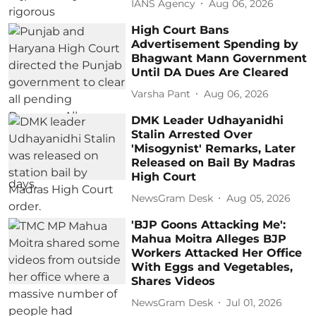
IANS Agency
Aug 06, 2026
High Court Bans
Advertisement Spending by
Bhagwant Mann Government
Until DA Dues Are Cleared
Varsha Pant
Aug 06, 2026
DMK Leader Udhayanidhi
Stalin Arrested Over
'Misogynist' Remarks, Later
Released on Bail By Madras
High Court
NewsGram Desk
Aug 05, 2026
'BJP Goons Attacking Me':
Mahua Moitra Alleges BJP
Workers Attacked Her Office
With Eggs and Vegetables,
Shares Videos
NewsGram Desk
Jul 01, 2026