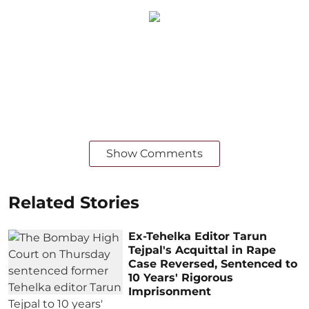
Show Comments
Related Stories
Ex-Tehelka Editor Tarun
Tejpal's Acquittal in Rape
Case Reversed, Sentenced to
10 Years' Rigorous
Imprisonment