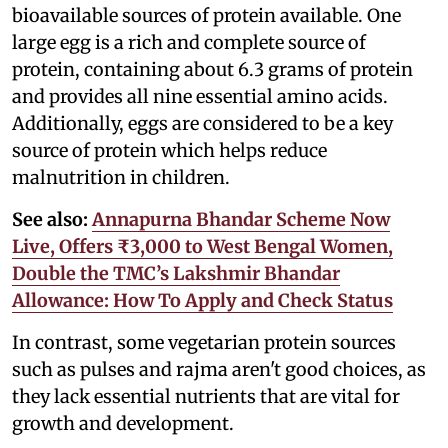
bioavailable sources of protein available. One
large egg is a rich and complete source of
protein, containing about 6.3 grams of protein
and provides all nine essential amino acids.
Additionally, eggs are considered to be a key
source of protein which helps reduce
malnutrition in children.
See also:
Annapurna Bhandar Scheme Now
Live, Offers ₹3,000 to West Bengal Women,
Double the TMC’s Lakshmir Bhandar
Allowance: How To Apply and Check Status
In contrast, some vegetarian protein sources
such as pulses and rajma aren't good choices, as
they lack essential nutrients that are vital for
growth and development.