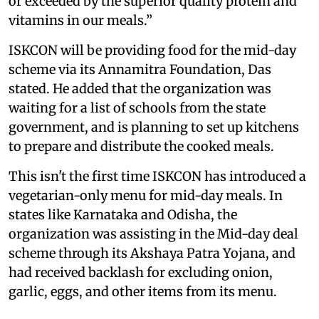
or exceeded by the superior quality protein and
vitamins in our meals.”
ISKCON will be providing food for the mid-day
scheme via its Annamitra Foundation, Das
stated. He added that the organization was
waiting for a list of schools from the state
government, and is planning to set up kitchens
to prepare and distribute the cooked meals.
This isn't the first time ISKCON has introduced a
vegetarian-only menu for mid-day meals. In
states like Karnataka and Odisha, the
organization was assisting in the Mid-day deal
scheme through its Akshaya Patra Yojana, and
had received backlash for excluding onion,
garlic, eggs, and other items from its menu.