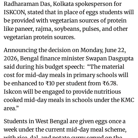
Radharaman Das, Kolkata spokesperson for
ISKCON, stated that in place of eggs students will
be provided with vegetarian sources of protein
like paneer, rajma, soybeans, pulses, and other
vegetarian protein sources.
Announcing the decision on Monday, June 22,
2026, Bengal finance minister Swapan Dasgupta
said during his budget speech: “The material
cost for mid-day meals in primary schools will
be enhanced to ₹10 per student from ₹6.78.
Iskcon will be engaged to provide nutritious
cooked mid-day meals in schools under the KMC
area.”
Students in West Bengal are given eggs once a
week under the current mid-day meal scheme,
with rice, dal, and potato curry served on the