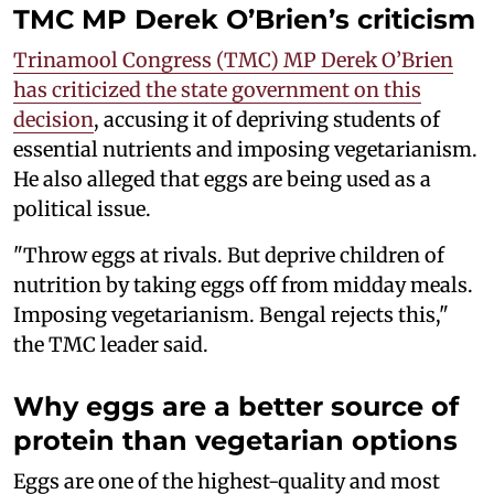
TMC MP Derek O’Brien’s criticism
Trinamool Congress (TMC) MP Derek O’Brien
has criticized the state government on this
decision
, accusing it of depriving students of
essential nutrients and imposing vegetarianism.
He also alleged that eggs are being used as a
political issue.
"Throw eggs at rivals. But deprive children of
nutrition by taking eggs off from midday meals.
Imposing vegetarianism. Bengal rejects this,"
the TMC leader said.
Why eggs are a better source of
protein than vegetarian options
Eggs are one of the highest-quality and most