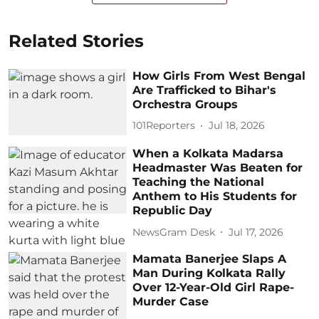
Related Stories
How Girls From West Bengal
Are Trafficked to Bihar's
Orchestra Groups
101Reporters
Jul 18, 2026
When a Kolkata Madarsa
Headmaster Was Beaten for
Teaching the National
Anthem to His Students for
Republic Day
NewsGram Desk
Jul 17, 2026
Mamata Banerjee Slaps A
Man During Kolkata Rally
Over 12-Year-Old Girl Rape-
Murder Case