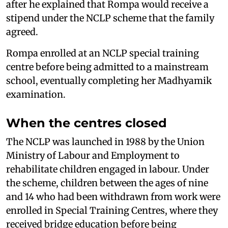
after he explained that Rompa would receive a
stipend under the NCLP scheme that the family
agreed.
Rompa enrolled at an NCLP special training
centre before being admitted to a mainstream
school, eventually completing her Madhyamik
examination.
When the centres closed
The NCLP was launched in 1988 by the Union
Ministry of Labour and Employment to
rehabilitate children engaged in labour. Under
the scheme, children between the ages of nine
and 14 who had been withdrawn from work were
enrolled in Special Training Centres, where they
received bridge education before being