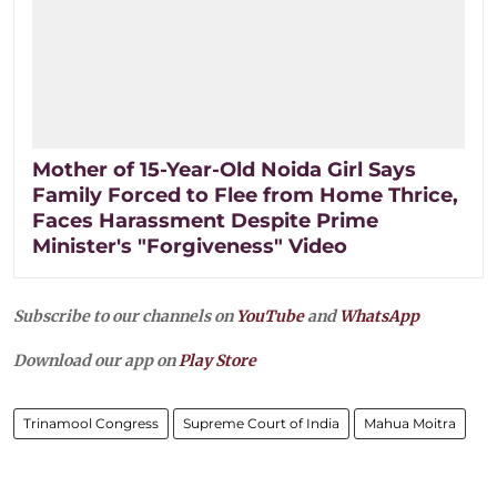
Mother of 15-Year-Old Noida Girl Says
Family Forced to Flee from Home Thrice,
Faces Harassment Despite Prime
Minister's "Forgiveness" Video
Subscribe to our channels on
YouTube
and
WhatsApp
Download our app on
Play Store
Trinamool Congress
Supreme Court of India
Mahua Moitra