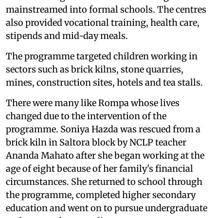
mainstreamed into formal schools. The centres
also provided vocational training, health care,
stipends and mid-day meals.
The programme targeted children working in
sectors such as brick kilns, stone quarries,
mines, construction sites, hotels and tea stalls.
There were many like Rompa whose lives
changed due to the intervention of the
programme. Soniya Hazda was rescued from a
brick kiln in Saltora block by NCLP teacher
Ananda Mahato after she began working at the
age of eight because of her family's financial
circumstances. She returned to school through
the programme, completed higher secondary
education and went on to pursue undergraduate