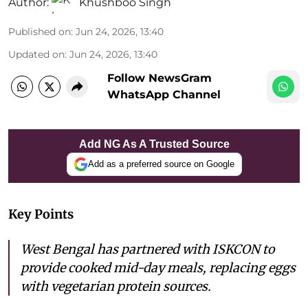
Author:
Khushboo Singh
Published on
:
Jun 24, 2026, 13:40
Updated on
:
Jun 24, 2026, 13:40
Follow NewsGram
WhatsApp Channel
Add NG As A Trusted Source
Add as a preferred source on Google
Key Points
West Bengal has partnered with ISKCON to
provide cooked mid-day meals, replacing eggs
with vegetarian protein sources.