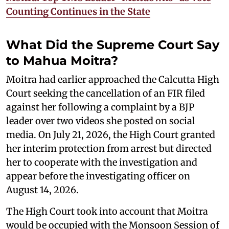
Counting Continues in the State
What Did the Supreme Court Say
to Mahua Moitra?
Moitra had earlier approached the Calcutta High
Court seeking the cancellation of an FIR filed
against her following a complaint by a BJP
leader over two videos she posted on social
media. On July 21, 2026, the High Court granted
her interim protection from arrest but directed
her to cooperate with the investigation and
appear before the investigating officer on
August 14, 2026.
The High Court took into account that Moitra
would be occupied with the Monsoon Session of