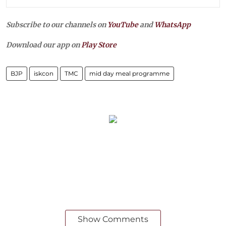
Subscribe to our channels on
YouTube
and
WhatsApp
Download our app on
Play Store
BJP
iskcon
TMC
mid day meal programme
Show Comments