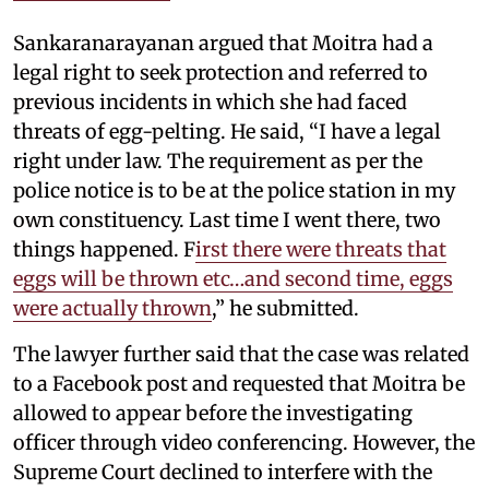
Sankaranarayanan argued that Moitra had a
legal right to seek protection and referred to
previous incidents in which she had faced
threats of egg-pelting. He said, “I have a legal
right under law. The requirement as per the
police notice is to be at the police station in my
own constituency. Last time I went there, two
things happened. F
irst there were threats that
eggs will be thrown etc…and second time, eggs
were actually thrown
,” he submitted.
The lawyer further said that the case was related
to a Facebook post and requested that Moitra be
allowed to appear before the investigating
officer through video conferencing. However, the
Supreme Court declined to interfere with the