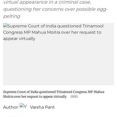
virtual appearance in a criminal case,
questioning her concerns over possible egg-
pelting
Supreme Court of India questioned Trinamool Congress MP Mahua
Moitra over her request to appear virtually
IANS
Author:
Varsha Pant