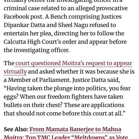
criminal case related to an alleged provocative
Facebook post. A Bench comprising Justices
Dipankar Datta and Sheel Nagu refused to
entertain her plea, directing her to follow the
Calcutta High Court’s order and appear before
the investigating officer.
The
court questioned Moitra’s request to appear
virtually
and asked whether it was because she is
a Member of Parliament. Justice Datta said,
“Having taken the plunge into politics, you fear
eggs? When our freedom fighters have taken
bullets on their chest? These are applications
that should not come before this court at all.”
See Also:
From Mamata Banerjee to Mahua
Moitra: Top TMC Leader “Meltdowns” as Vote