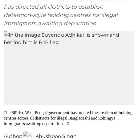
has directed all districts to establish
detention-style holding centres for illegal
immigrants awaiting deportation
The BJP-led West Bengal government has ordered the creation of holding
centres across all districts for illegal Bangladeshi and Rohingya
immigrants awaiting deportation
X
Author:
Khushboo Singh