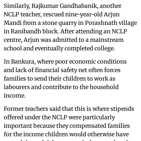
Similarly, Rajkumar Gandhabanik, another
NCLP teacher, rescued nine-year-old Arjun
Mandi from a stone quarry in Porashnath village
in Ranibandh block. After attending an NCLP
centre, Arjun was admitted to a mainstream
school and eventually completed college.
In Bankura, where poor economic conditions
and lack of financial safety net often forces
families to send their children to work as
labourers and contribute to the household
income.
Former teachers said that this is where stipends
offered under the NCLP were particularly
important because they compensated families
for the income children would otherwise have