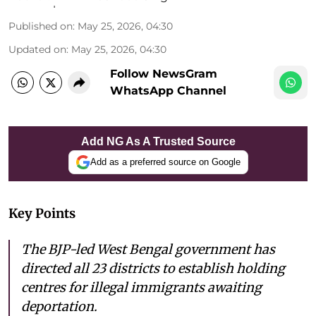
Published on
:
May 25, 2026, 04:30
Updated on
:
May 25, 2026, 04:30
Follow NewsGram
WhatsApp Channel
Add NG As A Trusted Source
Add as a preferred source on Google
Key Points
The BJP-led West Bengal government has
directed all 23 districts to establish holding
centres for illegal immigrants awaiting
deportation.