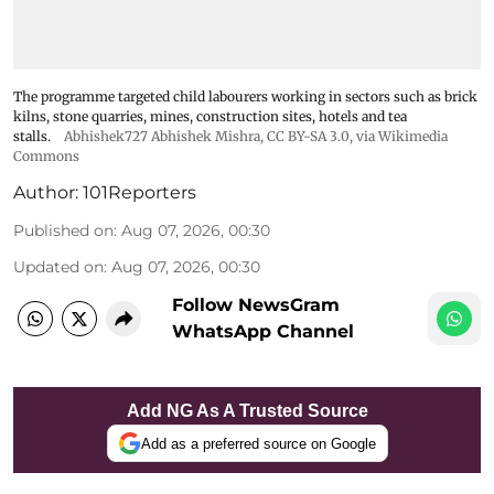
The programme targeted child labourers working in sectors such as brick
kilns, stone quarries, mines, construction sites, hotels and tea
stalls.
Abhishek727 Abhishek Mishra,
CC BY-SA 3.0
, via Wikimedia
Commons
Author:
101Reporters
Published on
:
Aug 07, 2026, 00:30
Updated on
:
Aug 07, 2026, 00:30
Follow NewsGram
WhatsApp Channel
Add NG As A Trusted Source
Add as a preferred source on Google