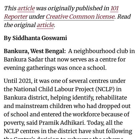
This
article
was originally published in
101
Reporter
under
Creative Common license
. Read
the original
article
.
By Siddhanta Goswami
Bankura, West Bengal:
A neighbourhood club in
Bankura Sadar that now serves as a centre for
evening gatherings was once a school.
Until 2021, it was one of several centres under
the National Child Labour Project (NCLP) in
Bankura district, helping identify, rehabilitate
and mainstream children who had dropped out
of school and entered the workforce because of
poverty, said Pramik Adhikari. Today, all the
NCLP centres in the district have shut following