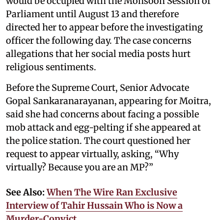
would be occupied with the Monsoon Session of
Parliament until August 13 and therefore
directed her to appear before the investigating
officer the following day. The case concerns
allegations that her social media posts hurt
religious sentiments.
Before the Supreme Court, Senior Advocate
Gopal Sankaranarayanan, appearing for Moitra,
said she had concerns about facing a possible
mob attack and egg-pelting if she appeared at
the police station. The court questioned her
request to appear virtually, asking, “Why
virtually? Because you are an MP?”
See Also:
When The Wire Ran Exclusive
Interview of Tahir Hussain Who is Now a
Murder-Convict