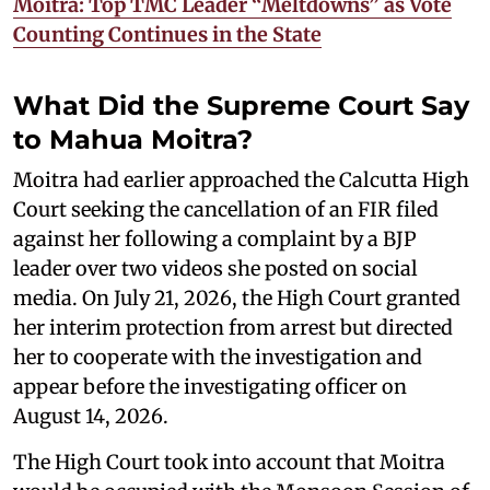
Moitra: Top TMC Leader “Meltdowns” as Vote
Counting Continues in the State
What Did the Supreme Court Say
to Mahua Moitra?
Moitra had earlier approached the Calcutta High
Court seeking the cancellation of an FIR filed
against her following a complaint by a BJP
leader over two videos she posted on social
media. On July 21, 2026, the High Court granted
her interim protection from arrest but directed
her to cooperate with the investigation and
appear before the investigating officer on
August 14, 2026.
The High Court took into account that Moitra