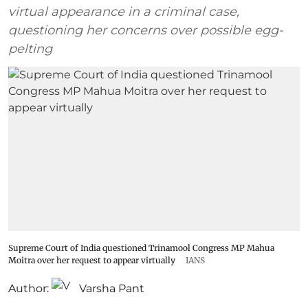
virtual appearance in a criminal case,
questioning her concerns over possible egg-
pelting
Supreme Court of India questioned Trinamool Congress MP Mahua
Moitra over her request to appear virtually
IANS
Author:
Varsha Pant