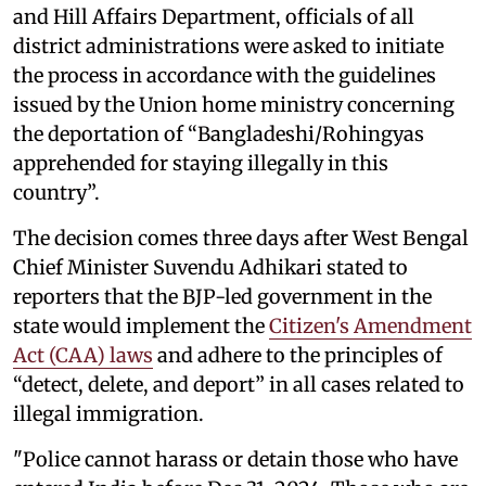
and Hill Affairs Department, officials of all
district administrations were asked to initiate
the process in accordance with the guidelines
issued by the Union home ministry concerning
the deportation of “Bangladeshi/Rohingyas
apprehended for staying illegally in this
country”.
The decision comes three days after West Bengal
Chief Minister Suvendu Adhikari stated to
reporters that the BJP-led government in the
state would implement the
Citizen's Amendment
Act (CAA) laws
and adhere to the principles of
“detect, delete, and deport” in all cases related to
illegal immigration.
"Police cannot harass or detain those who have