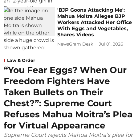
'BJP Goons Attacking Me':
Mahua Moitra Alleges BJP
Workers Attacked Her Office
With Eggs and Vegetables,
Shares Videos
NewsGram Desk
Jul 01, 2026
Law & Order
“You Fear Eggs? When Our
Freedom Fighters Have
Taken Bullets on Their
Chest?”: Supreme Court
Refuses Mahua Moitra’s Plea
for Virtual Appearance
Supreme Court rejects Mahua Moitra’s plea for