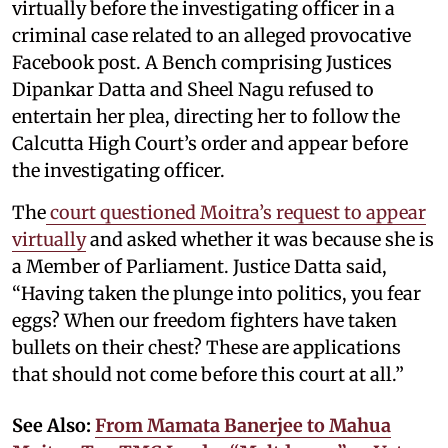
virtually before the investigating officer in a
criminal case related to an alleged provocative
Facebook post. A Bench comprising Justices
Dipankar Datta and Sheel Nagu refused to
entertain her plea, directing her to follow the
Calcutta High Court’s order and appear before
the investigating officer.
The
court questioned Moitra’s request to appear
virtually
and asked whether it was because she is
a Member of Parliament. Justice Datta said,
“Having taken the plunge into politics, you fear
eggs? When our freedom fighters have taken
bullets on their chest? These are applications
that should not come before this court at all.”
See Also:
From Mamata Banerjee to Mahua