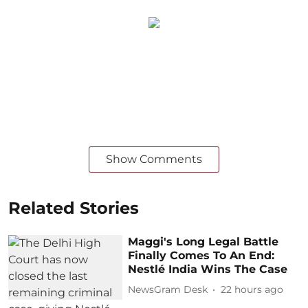
Show Comments
Related Stories
Maggi's Long Legal Battle
Finally Comes To An End:
Nestlé India Wins The Case
NewsGram Desk
22 hours ago