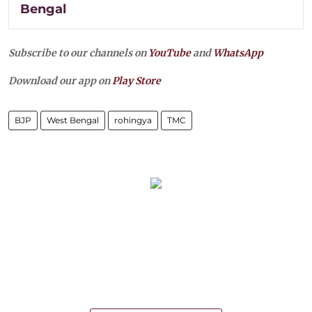
Bengal
Subscribe to our channels on
YouTube
and
WhatsApp
Download our app on
Play Store
BJP
West Bengal
rohingya
TMC