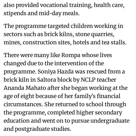
also provided vocational training, health care,
stipends and mid-day meals.
The programme targeted children working in
sectors such as brick kilns, stone quarries,
mines, construction sites, hotels and tea stalls.
There were many like Rompa whose lives
changed due to the intervention of the
programme. Soniya Hazda was rescued from a
brick kiln in Saltora block by NCLP teacher
Ananda Mahato after she began working at the
age of eight because of her family's financial
circumstances. She returned to school through
the programme, completed higher secondary
education and went on to pursue undergraduate
and postgraduate studies.