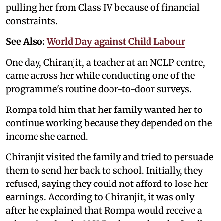
pulling her from Class IV because of financial
constraints.
See Also:
World Day against Child Labour
One day, Chiranjit, a teacher at an NCLP centre,
came across her while conducting one of the
programme's routine door-to-door surveys.
Rompa told him that her family wanted her to
continue working because they depended on the
income she earned.
Chiranjit visited the family and tried to persuade
them to send her back to school. Initially, they
refused, saying they could not afford to lose her
earnings. According to Chiranjit, it was only
after he explained that Rompa would receive a