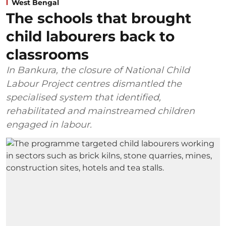
West Bengal
The schools that brought
child labourers back to
classrooms
In Bankura, the closure of National Child
Labour Project centres dismantled the
specialised system that identified,
rehabilitated and mainstreamed children
engaged in labour.