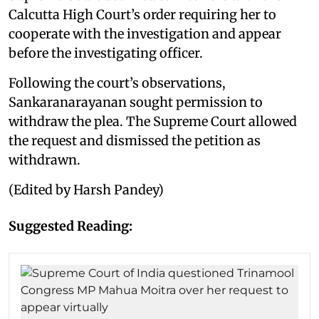
Calcutta High Court’s order requiring her to
cooperate with the investigation and appear
before the investigating officer.
Following the court’s observations,
Sankaranarayanan sought permission to
withdraw the plea. The Supreme Court allowed
the request and dismissed the petition as
withdrawn.
(Edited by Harsh Pandey)
Suggested Reading: