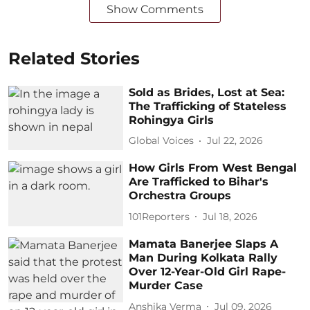
Show Comments
Related Stories
Sold as Brides, Lost at Sea:
The Trafficking of Stateless
Rohingya Girls
Global Voices
Jul 22, 2026
How Girls From West Bengal
Are Trafficked to Bihar's
Orchestra Groups
101Reporters
Jul 18, 2026
Mamata Banerjee Slaps A
Man During Kolkata Rally
Over 12-Year-Old Girl Rape-
Murder Case
Anshika Verma
Jul 09, 2026