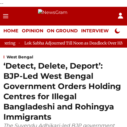
--
HOME
OPINION
ON GROUND
INTERVIEW
Neta P
k Sabha Adjourned Till Noon as Deadlock Over HM Amit Shah's Ab
West Bengal
‘Detect, Delete, Deport’:
BJP-Led West Bengal
Government Orders Holding
Centres for Illegal
Bangladeshi and Rohingya
Immigrants
The Suvendu Adhikari-led BJP government