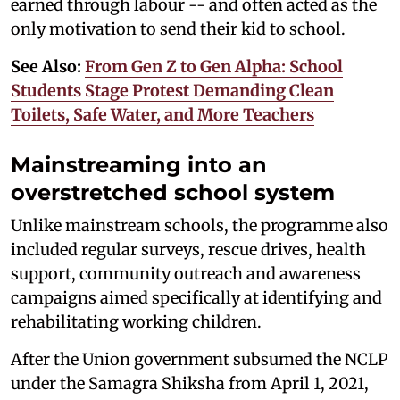
earned through labour -- and often acted as the
only motivation to send their kid to school.
See Also:
From Gen Z to Gen Alpha: School
Students Stage Protest Demanding Clean
Toilets, Safe Water, and More Teachers
Mainstreaming into an
overstretched school system
Unlike mainstream schools, the programme also
included regular surveys, rescue drives, health
support, community outreach and awareness
campaigns aimed specifically at identifying and
rehabilitating working children.
After the Union government subsumed the NCLP
under the Samagra Shiksha from April 1, 2021,