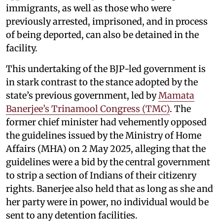
immigrants, as well as those who were
previously arrested, imprisoned, and in process
of being deported, can also be detained in the
facility.
This undertaking of the BJP-led government is
in stark contrast to the stance adopted by the
state’s previous government, led by
Mamata
Banerjee’s Trinamool Congress (TMC)
. The
former chief minister had vehemently opposed
the guidelines issued by the Ministry of Home
Affairs (MHA) on 2 May 2025, alleging that the
guidelines were a bid by the central government
to strip a section of Indians of their citizenry
rights. Banerjee also held that as long as she and
her party were in power, no individual would be
sent to any detention facilities.