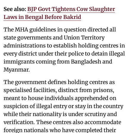
See also:
BJP Govt Tightens Cow Slaughter
Laws in Bengal Before Bakrid
The MHA guidelines in question directed all
state governments and Union Territory
administrations to establish holding centres in
every district under their police to detain illegal
immigrants coming from Bangladesh and
Myanmar.
The government defines holding centres as
specialised facilities, distinct from prisons,
meant to house individuals apprehended on
suspicion of illegal entry or stay in the country
while their nationality is under scrutiny and
verification. These centres also accommodate
foreign nationals who have completed their