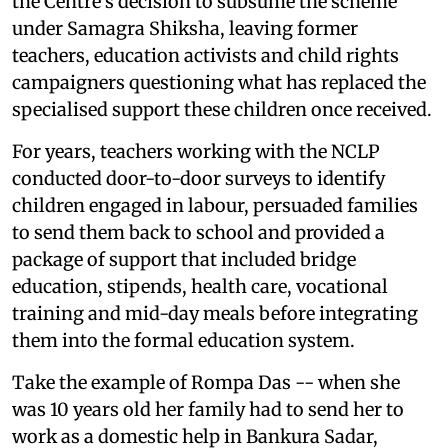
the Centre's decision to subsume the scheme
under Samagra Shiksha, leaving former
teachers, education activists and child rights
campaigners questioning what has replaced the
specialised support these children once received.
For years, teachers working with the NCLP
conducted door-to-door surveys to identify
children engaged in labour, persuaded families
to send them back to school and provided a
package of support that included bridge
education, stipends, health care, vocational
training and mid-day meals before integrating
them into the formal education system.
Take the example of Rompa Das -- when she
was 10 years old her family had to send her to
work as a domestic help in Bankura Sadar,