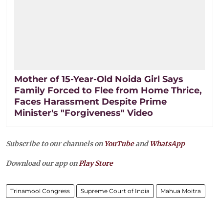
Mother of 15-Year-Old Noida Girl Says
Family Forced to Flee from Home Thrice,
Faces Harassment Despite Prime
Minister's "Forgiveness" Video
Subscribe to our channels on
YouTube
and
WhatsApp
Download our app on
Play Store
Trinamool Congress
Supreme Court of India
Mahua Moitra