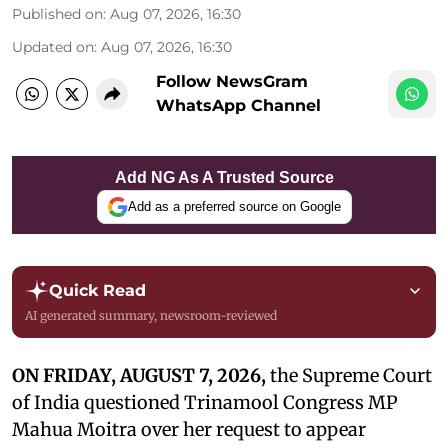
Published on
:
Aug 07, 2026, 16:30
Updated on
:
Aug 07, 2026, 16:30
Follow NewsGram
WhatsApp Channel
Add NG As A Trusted Source
Add as a preferred source on Google
Quick Read
AI generated summary, newsroom-reviewed
ON FRIDAY, AUGUST 7, 2026,
the Supreme Court
of India questioned Trinamool Congress MP
Mahua Moitra over her request to appear