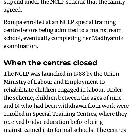
stipend under the NCLP scheme that the family
agreed.
Rompa enrolled at an NCLP special training
centre before being admitted to a mainstream
school, eventually completing her Madhyamik
examination.
When the centres closed
The NCLP was launched in 1988 by the Union
Ministry of Labour and Employment to
rehabilitate children engaged in labour. Under
the scheme, children between the ages of nine
and 14 who had been withdrawn from work were
enrolled in Special Training Centres, where they
received bridge education before being
mainstreamed into formal schools. The centres