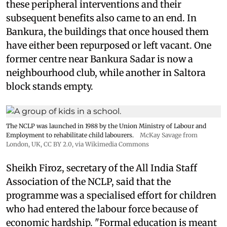
these peripheral interventions and their
subsequent benefits also came to an end. In
Bankura, the buildings that once housed them
have either been repurposed or left vacant. One
former centre near Bankura Sadar is now a
neighbourhood club, while another in Saltora
block stands empty.
The NCLP was launched in 1988 by the Union Ministry of Labour and
Employment to rehabilitate child labourers.
McKay Savage from
London, UK,
CC BY 2.0
, via Wikimedia Commons
Sheikh Firoz, secretary of the All India Staff
Association of the NCLP, said that the
programme was a specialised effort for children
who had entered the labour force because of
economic hardship. "Formal education is meant