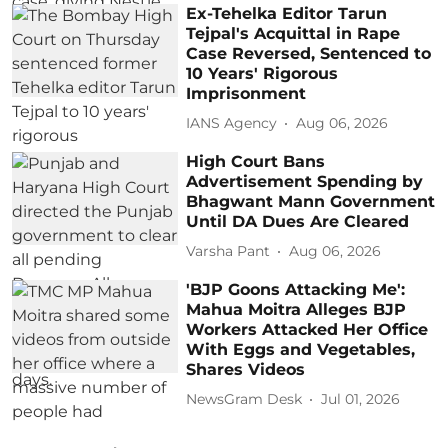
Ex-Tehelka Editor Tarun
Tejpal's Acquittal in Rape
Case Reversed, Sentenced to
10 Years' Rigorous
Imprisonment
IANS Agency
Aug 06, 2026
High Court Bans
Advertisement Spending by
Bhagwant Mann Government
Until DA Dues Are Cleared
Varsha Pant
Aug 06, 2026
'BJP Goons Attacking Me':
Mahua Moitra Alleges BJP
Workers Attacked Her Office
With Eggs and Vegetables,
Shares Videos
NewsGram Desk
Jul 01, 2026