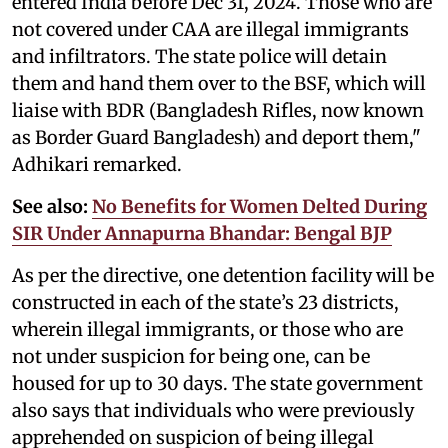
entered India before Dec 31, 2024. Those who are
not covered under CAA are illegal immigrants
and infiltrators. The state police will detain
them and hand them over to the BSF, which will
liaise with BDR (Bangladesh Rifles, now known
as Border Guard Bangladesh) and deport them,"
Adhikari remarked.
See also:
No Benefits for Women Delted During
SIR Under Annapurna Bhandar: Bengal BJP
As per the directive, one detention facility will be
constructed in each of the state’s 23 districts,
wherein illegal immigrants, or those who are
not under suspicion for being one, can be
housed for up to 30 days. The state government
also says that individuals who were previously
apprehended on suspicion of being illegal