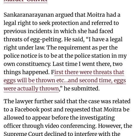
Sankaranarayanan argued that Moitra had a
legal right to seek protection and referred to
previous incidents in which she had faced
threats of egg-pelting. He said, “I have a legal
right under law. The requirement as per the
police notice is to be at the police station in my
own constituency. Last time I went there, two
things happened. F
irst there were threats that
eggs will be thrown etc…and second time, eggs
were actually thrown
,” he submitted.
The lawyer further said that the case was related
to a Facebook post and requested that Moitra be
allowed to appear before the investigating
officer through video conferencing. However, the
Supreme Court declined to interfere with the