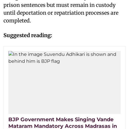
prison sentences but must remain in custody
until deportation or repatriation processes are
completed.
Suggested reading:
BJP Government Makes Singing Vande
Mataram Mandatory Across Madrasas in