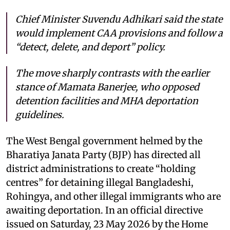
Chief Minister Suvendu Adhikari said the state
would implement CAA provisions and follow a
“detect, delete, and deport” policy.
The move sharply contrasts with the earlier
stance of Mamata Banerjee, who opposed
detention facilities and MHA deportation
guidelines.
The West Bengal government helmed by the
Bharatiya Janata Party (BJP) has directed all
district administrations to create “holding
centres” for detaining illegal Bangladeshi,
Rohingya, and other illegal immigrants who are
awaiting deportation. In an official directive
issued on Saturday, 23 May 2026 by the Home