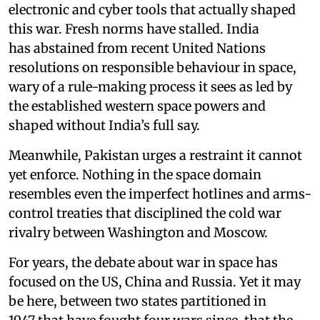
electronic and cyber tools that actually shaped
this war. Fresh norms have stalled. India
has abstained from recent United Nations
resolutions on responsible behaviour in space,
wary of a rule-making process it sees as led by
the established western space powers and
shaped without India’s full say.
Meanwhile, Pakistan urges a restraint it cannot
yet enforce. Nothing in the space domain
resembles even the imperfect hotlines and arms-
control treaties that disciplined the cold war
rivalry between Washington and Moscow.
For years, the debate about war in space has
focused on the US, China and Russia. Yet it may
be here, between two states partitioned in