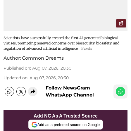
Scientists have successfully created the first AI-generated biological
viruses, prompting renewed concerns over biosecurity, biosafety, and
regulation of advanced artificial intelligence
Pexels
Author:
Common Dreams
Published on
:
Aug 07, 2026, 20:30
Updated on
:
Aug 07, 2026, 20:30
Follow NewsGram
WhatsApp Channel
Add NG As A Trusted Source
Add as a preferred source on Google