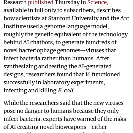
Research
published
Thursday in
Science
,
available in full only to subscribers, describes
how scientists at Stanford University and the Arc
Institute used a genome language model,
roughly the genetic equivalent of the technology
behind AI chatbots, to generate hundreds of
novel bacteriophage genomes—viruses that
infect bacteria rather than humans. After
synthesizing and testing the AI-generated
designs, researchers found that 16 functioned
successfully in laboratory experiments,
infecting and killing
E. coli
.
While the researchers said that the new viruses
pose no danger to humans because they only
infect bacteria, experts have warned of the risks
of AI creating novel bioweapons—either