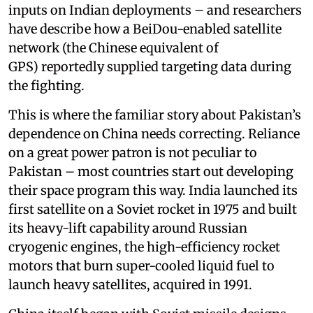
inputs on Indian deployments – and researchers
have describe how a BeiDou-enabled satellite
network (the Chinese equivalent of
GPS) reportedly supplied targeting data during
the fighting.
This is where the familiar story about Pakistan’s
dependence on China needs correcting. Reliance
on a great power patron is not peculiar to
Pakistan – most countries start out developing
their space program this way. India launched its
first satellite on a Soviet rocket in 1975 and built
its heavy-lift capability around Russian
cryogenic engines, the high-efficiency rocket
motors that burn super-cooled liquid fuel to
launch heavy satellites, acquired in 1991.