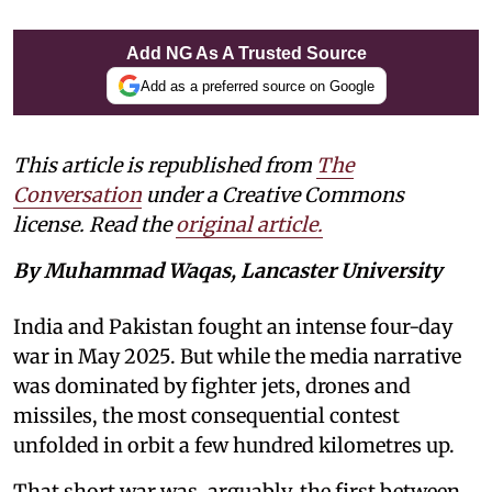
Add NG As A Trusted Source
Add as a preferred source on Google
This article is republished from
The
Conversation
under a Creative Commons
license. Read the
original article.
By Muhammad Waqas, Lancaster University
India and Pakistan fought an intense four-day
war in May 2025. But while the media narrative
was dominated by fighter jets, drones and
missiles, the most consequential contest
unfolded in orbit a few hundred kilometres up.
That short war was, arguably, the first between