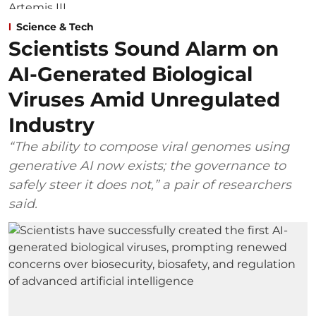
Science & Tech
Scientists Sound Alarm on
AI-Generated Biological
Viruses Amid Unregulated
Industry
“The ability to compose viral genomes using
generative AI now exists; the governance to
safely steer it does not,” a pair of researchers
said.