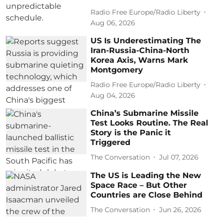
Radio Free Europe/Radio Liberty
Aug 06, 2026
US Is Underestimating The
Iran-Russia-China-North
Korea Axis, Warns Mark
Montgomery
Radio Free Europe/Radio Liberty
Aug 04, 2026
China’s Submarine Missile
Test Looks Routine. The Real
Story is the Panic it
Triggered
The Conversation
Jul 07, 2026
The US is Leading the New
Space Race – But Other
Countries are Close Behind
The Conversation
Jun 26, 2026