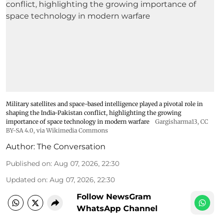
Military satellites and space-based intelligence played a pivotal role in
shaping the India-Pakistan conflict, highlighting the growing
importance of space technology in modern warfare
Gargisharma13
,
CC
BY-SA 4.0
, via Wikimedia Commons
Author:
The Conversation
Published on
:
Aug 07, 2026, 22:30
Updated on
:
Aug 07, 2026, 22:30
Follow NewsGram
WhatsApp Channel