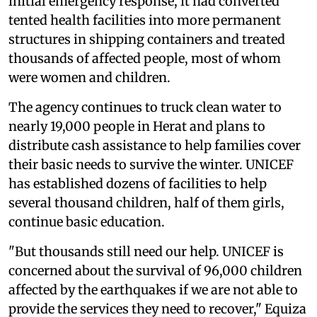
initial emergency response, it had converted
tented health facilities into more permanent
structures in shipping containers and treated
thousands of affected people, most of whom
were women and children.
The agency continues to truck clean water to
nearly 19,000 people in Herat and plans to
distribute cash assistance to help families cover
their basic needs to survive the winter. UNICEF
has established dozens of facilities to help
several thousand children, half of them girls,
continue basic education.
"But thousands still need our help. UNICEF is
concerned about the survival of 96,000 children
affected by the earthquakes if we are not able to
provide the services they need to recover," Equiza