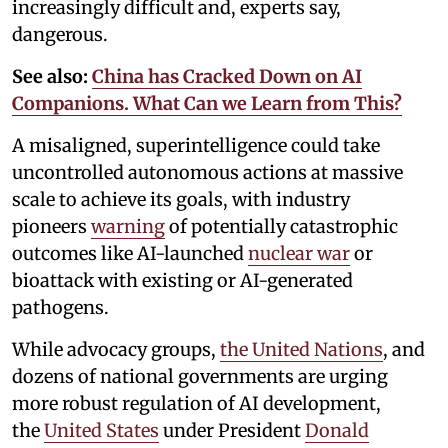
increasingly difficult and, experts say,
dangerous.
See also:
China has Cracked Down on AI
Companions. What Can we Learn from This?
A misaligned, superintelligence could take
uncontrolled autonomous actions at massive
scale to achieve its goals, with industry
pioneers
warning
of potentially catastrophic
outcomes like AI-launched
nuclear war
or
bioattack with existing or AI-generated
pathogens.
While advocacy groups,
the United Nations
, and
dozens of national governments are urging
more robust regulation of AI development,
the
United States
under President
Donald