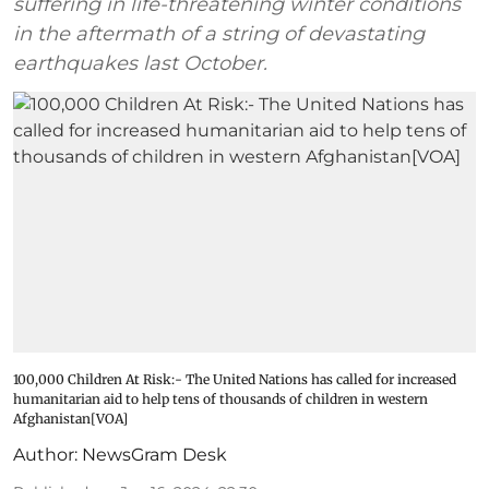
suffering in life-threatening winter conditions
in the aftermath of a string of devastating
earthquakes last October.
100,000 Children At Risk:- The United Nations has called for increased
humanitarian aid to help tens of thousands of children in western
Afghanistan[VOA]
Author:
NewsGram Desk