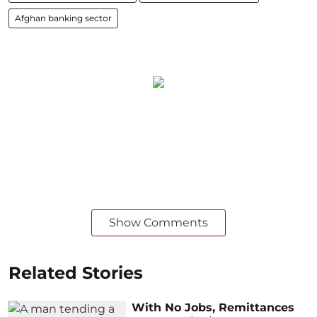
Afghan banking sector
Show Comments
Related Stories
With No Jobs, Remittances