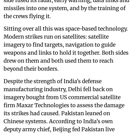
side fused its radar, early warning, data links and
missiles into one system, and by the training of
the crews flying it.
Sitting over all this was space-based technology.
Modern strikes run on satellites: satellite
imagery to find targets, navigation to guide
weapons and links to hold it together. Both sides
drew on them and both used them to reach
beyond their borders.
Despite the strength of India’s defense
manufacturing industry, Delhi fell back on
imagery bought from US commercial satellite
firm Maxar Technologies to assess the damage
its strikes had caused. Pakistan leaned on
Chinese systems. According to India’s own
deputy army chief, Beijing fed Pakistan live