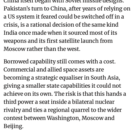
China itself began with Soviet missile designs.
Pakistan’s turn to China, after years of relying on
a US system it feared could be switched off in a
crisis, is a rational decision of the same kind
India once made when it sourced most of its
weapons and its first satellite launch from
Moscow rather than the west.
Borrowed capability still comes with a cost.
Commercial and allied space assets are
becoming a strategic equaliser in South Asia,
giving a smaller state capabilities it could not
achieve on its own. The risk is that this hands a
third power a seat inside a bilateral nuclear
rivalry and ties a regional quarrel to the wider
contest between Washington, Moscow and
Beijing.