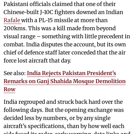
Pakistani officials claimed that one of their
Chinese-built J-10C fighters downed an Indian
Rafale
with a PL-15 missile at more than
200kms. This was a kill made from beyond
visual range – something with little precedent in
combat. India disputes the account, but its own
chief of defence staff later conceded that the air
force lost aircraft that day.
See also:
India Rejects Pakistan President’s
Remarks on Ganj Shahida Mosque Demolition
Row
India regrouped and struck back hard over the
following days. But the opening exchange was
decided less by numbers, or by any single
aircraft’s specifications, than by how well each