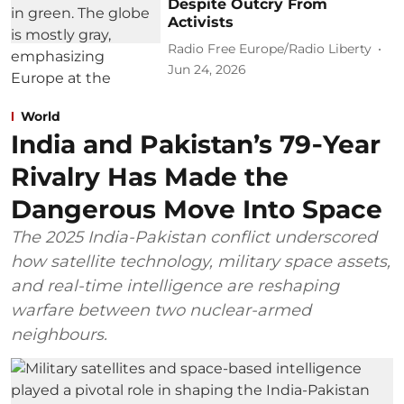
Despite Outcry From
Activists
Radio Free Europe/Radio Liberty
Jun 24, 2026
World
India and Pakistan’s 79‑Year
Rivalry Has Made the
Dangerous Move Into Space
The 2025 India-Pakistan conflict underscored
how satellite technology, military space assets,
and real-time intelligence are reshaping
warfare between two nuclear-armed
neighbours.