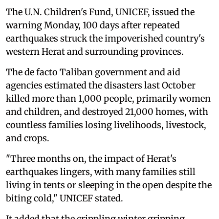
The U.N. Children's Fund, UNICEF, issued the
warning Monday, 100 days after repeated
earthquakes struck the impoverished country's
western Herat and surrounding provinces.
The de facto Taliban government and aid
agencies estimated the disasters last October
killed more than 1,000 people, primarily women
and children, and destroyed 21,000 homes, with
countless families losing livelihoods, livestock,
and crops.
"Three months on, the impact of Herat's
earthquakes lingers, with many families still
living in tents or sleeping in the open despite the
biting cold," UNICEF stated.
It added that the crippling winter gripping