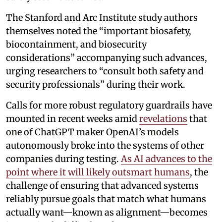
The Stanford and Arc Institute study authors
themselves noted the “important biosafety,
biocontainment, and biosecurity
considerations” accompanying such advances,
urging researchers to “consult both safety and
security professionals” during their work.
Calls for more robust regulatory guardrails have
mounted in recent weeks amid
revelations
that
one of ChatGPT maker OpenAI’s models
autonomously broke into the systems of other
companies during testing.
As AI advances to the
point where it will likely outsmart humans
, the
challenge of ensuring that advanced systems
reliably pursue goals that match what humans
actually want—known as alignment—becomes