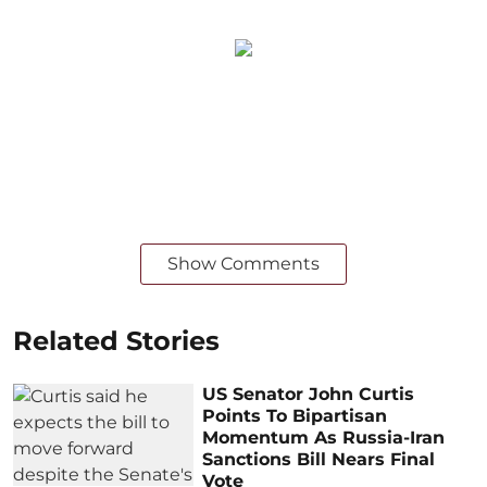
Show Comments
Related Stories
US Senator John Curtis
Points To Bipartisan
Momentum As Russia-Iran
Sanctions Bill Nears Final
Vote