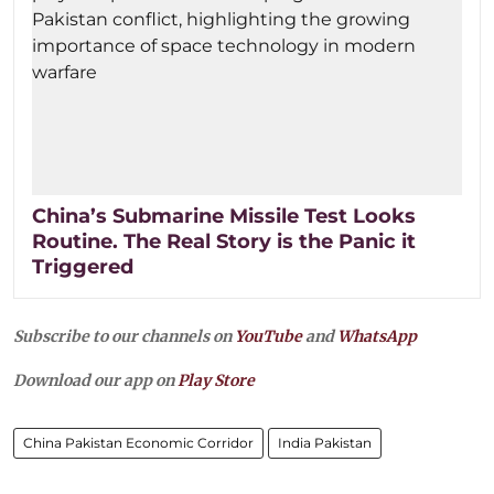
China’s Submarine Missile Test Looks
Routine. The Real Story is the Panic it
Triggered
Subscribe to our channels on
YouTube
and
WhatsApp
Download our app on
Play Store
China Pakistan Economic Corridor
India Pakistan