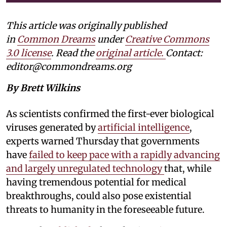
This article was originally published
in
Common Dreams
under
Creative Commons
3.0 license
. Read the
original article.
Contact:
editor@commondreams.org
By Brett Wilkins
As scientists confirmed the first-ever biological
viruses generated by
artificial intelligence
,
experts warned Thursday that governments
have
failed to keep pace with a rapidly advancing
and largely unregulated technology
that, while
having tremendous potential for medical
breakthroughs, could also pose existential
threats to humanity in the foreseeable future.