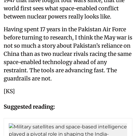
1947 that have fought four wars since, that the
world first sees what space-enabled conflict
between nuclear powers really looks like.
Having spent 17 years in the Pakistan Air Force
before turning to research, I think the May war is
not so much a story about Pakistan’s reliance on
China than as two nuclear rivals racing the same
space-enabled technology ahead of any
restraint. The tools are advancing fast. The
guardrails are not.
[KS]
Suggested reading: