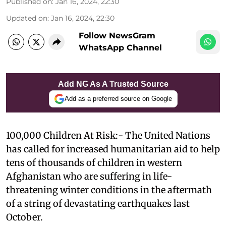
Published on
:
Jan 16, 2024, 22:30
Updated on
:
Jan 16, 2024, 22:30
Follow NewsGram
WhatsApp Channel
Add NG As A Trusted Source
Add as a preferred source on Google
100,000 Children At Risk:- The United Nations
has called for increased humanitarian aid to help
tens of thousands of children in western
Afghanistan who are suffering in life-
threatening winter conditions in the aftermath
of a string of devastating earthquakes last
October.