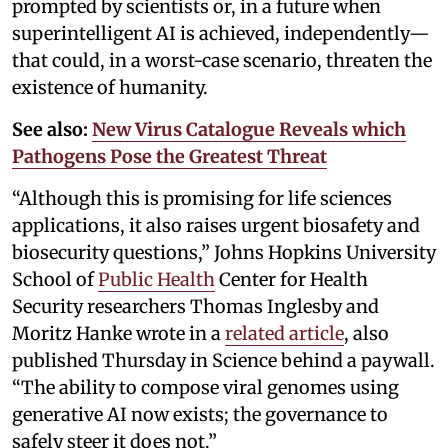
prompted by scientists or, in a future when
superintelligent AI is achieved, independently—
that could, in a worst-case scenario, threaten the
existence of humanity.
See also:
New Virus Catalogue Reveals which
Pathogens Pose the Greatest Threat
“Although this is promising for life sciences
applications, it also raises urgent biosafety and
biosecurity questions,” Johns Hopkins University
School of
Public Health
Center for Health
Security researchers Thomas Inglesby and
Moritz Hanke wrote in a
related article
, also
published Thursday in Science behind a paywall.
“The ability to compose viral genomes using
generative AI now exists; the governance to
safely steer it does not.”