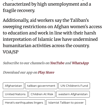
characterized by high unemployment and a
fragile recovery.
Additionally, aid workers say the Taliban’s
sweeping restrictions on Afghan women's access
to education and work in line with their harsh
interpretation of Islamic law have undermined
humanitarian activities across the country.
VOA/SP
Subscribe to our channels on
YouTube
and
WhatsApp
Download our app on
Play Store
Afghanistan
taliban government
UN Children's Fund
United Natons
Children At Risk
western Afghanistan
Herat's earthquakes lingers
Islamist Taliban to power