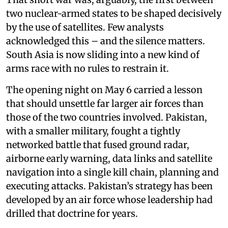
two nuclear-armed states to be shaped decisively
by the use of satellites. Few analysts
acknowledged this – and the silence matters.
South Asia is now sliding into a new kind of
arms race with no rules to restrain it.
The opening night on May 6 carried a lesson
that should unsettle far larger air forces than
those of the two countries involved. Pakistan,
with a smaller military, fought a tightly
networked battle that fused ground radar,
airborne early warning, data links and satellite
navigation into a single kill chain, planning and
executing attacks. Pakistan’s strategy has been
developed by an air force whose leadership had
drilled that doctrine for years.