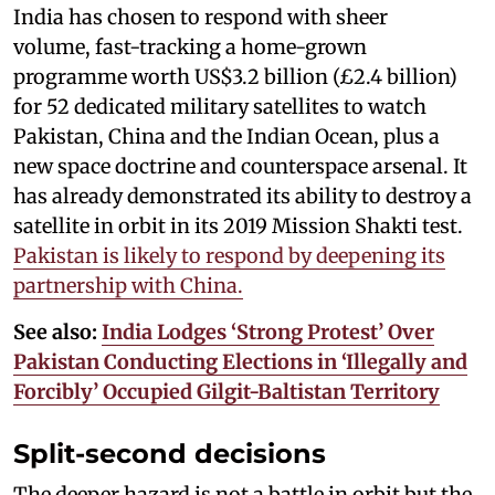
India has chosen to respond with sheer
volume, fast-tracking a home-grown
programme worth US$3.2 billion (£2.4 billion)
for 52 dedicated military satellites to watch
Pakistan, China and the Indian Ocean, plus a
new space doctrine and counterspace arsenal. It
has already demonstrated its ability to destroy a
satellite in orbit in its 2019 Mission Shakti test.
Pakistan is likely to respond by deepening its
partnership with China.
See also:
India Lodges ‘Strong Protest’ Over
Pakistan Conducting Elections in ‘Illegally and
Forcibly’ Occupied Gilgit-Baltistan Territory
Split-second decisions
The deeper hazard is not a battle in orbit but the