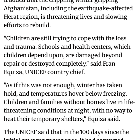
Afghanistan, including the earthquake-affected
Herat region, is threatening lives and slowing
efforts to rebuild.
"Children are still trying to cope with the loss
and trauma. Schools and health centers, which
children depend upon, are damaged beyond
repair or destroyed completely," said Fran
Equiza, UNICEF country chief.
"As if this was not enough, winter has taken
hold, and temperatures hover below freezing.
Children and families without homes live in life-
threatening conditions at night, with no way to
heat their temporary shelters," Equiza said.
The UNICEF said that in the 100 days since the