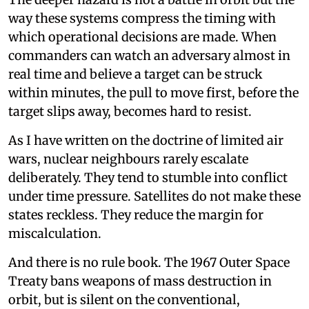
way these systems compress the timing with
which operational decisions are made. When
commanders can watch an adversary almost in
real time and believe a target can be struck
within minutes, the pull to move first, before the
target slips away, becomes hard to resist.
As I have written on the doctrine of limited air
wars, nuclear neighbours rarely escalate
deliberately. They tend to stumble into conflict
under time pressure. Satellites do not make these
states reckless. They reduce the margin for
miscalculation.
And there is no rule book. The 1967 Outer Space
Treaty bans weapons of mass destruction in
orbit, but is silent on the conventional,