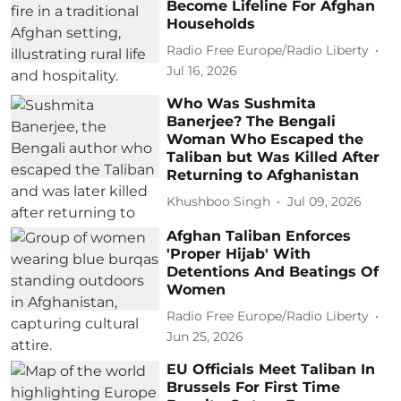
Become Lifeline For Afghan
Households
Radio Free Europe/Radio Liberty
Jul 16, 2026
Who Was Sushmita
Banerjee? The Bengali
Woman Who Escaped the
Taliban but Was Killed After
Returning to Afghanistan
Khushboo Singh
Jul 09, 2026
Afghan Taliban Enforces
'Proper Hijab' With
Detentions And Beatings Of
Women
Radio Free Europe/Radio Liberty
Jun 25, 2026
EU Officials Meet Taliban In
Brussels For First Time