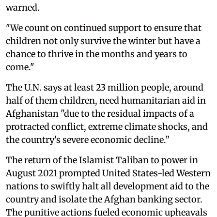
warned.
"We count on continued support to ensure that
children not only survive the winter but have a
chance to thrive in the months and years to
come."
The U.N. says at least 23 million people, around
half of them children, need humanitarian aid in
Afghanistan "due to the residual impacts of a
protracted conflict, extreme climate shocks, and
the country's severe economic decline.”
The return of the Islamist Taliban to power in
August 2021 prompted United States-led Western
nations to swiftly halt all development aid to the
country and isolate the Afghan banking sector.
The punitive actions fueled economic upheavals