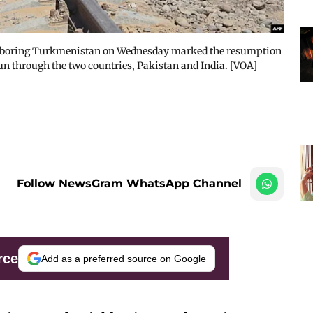
ghboring Turkmenistan on Wednesday marked the resumption
run through the two countries, Pakistan and India. [VOA]
Follow NewsGram WhatsApp Channel
rce
Add as a preferred source on Google