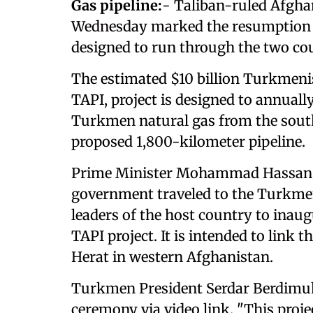
Gas pipeline:
- Taliban-ruled Afgh
Wednesday marked the resumption o
designed to run through the two cou
The estimated $10 billion Turkmeni
TAPI, project is designed to annually
Turkmen natural gas from the south
proposed 1,800-kilometer pipeline.
Prime Minister Mohammad Hassan A
government traveled to the Turkmen
leaders of the host country to inaugu
TAPI project. It is intended to link 
Herat in western Afghanistan.
Turkmen President Serdar Berdimu
ceremony via video link. "This proje