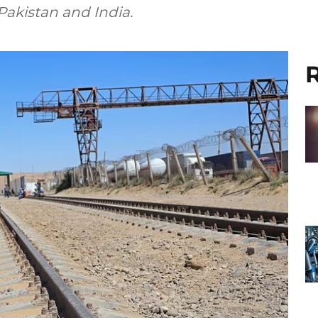
Pakistan and India.
R