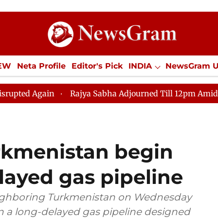
IEW
Neta Profile
Editor's Pick
INDIA
NewsGram 
YLE
ECONOMY
SPORTS
Jobs / Internships
Misc
in
Rajya Sabha Adjourned Till 12pm Amidst Oppositio
rkmenistan begin
layed gas pipeline
eighboring Turkmenistan on Wednesday
 a long-delayed gas pipeline designed