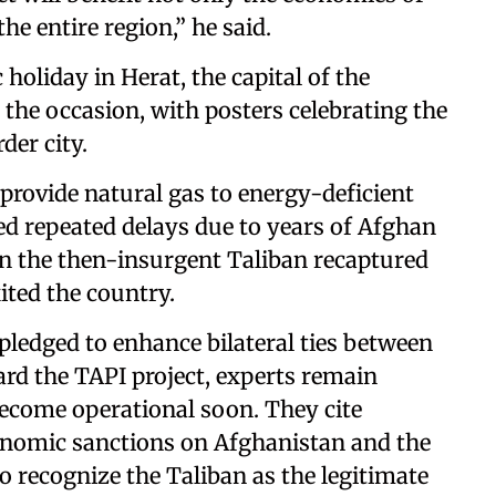
he entire region,” he said.
 holiday in Herat, the capital of the
the occasion, with posters celebrating the
der city.
o provide natural gas to energy-deficient
ed repeated delays due to years of Afghan
en the then-insurgent Taliban recaptured
ited the country.
edged to enhance bilateral ties between
rd the TAPI project, experts remain
 become operational soon. They cite
conomic sanctions on Afghanistan and the
o recognize the Taliban as the legitimate