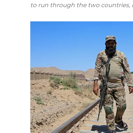
to run through the two countries, 