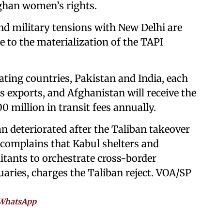
ghan women’s rights.
nd military tensions with New Delhi are
le to the materialization of the TAPI
pating countries, Pakistan and India, each
s exports, and Afghanistan will receive the
0 million in transit fees annually.
n deteriorated after the Taliban takeover
 complains that Kabul shelters and
litants to orchestrate cross-border
uaries, charges the Taliban reject. VOA/SP
WhatsApp