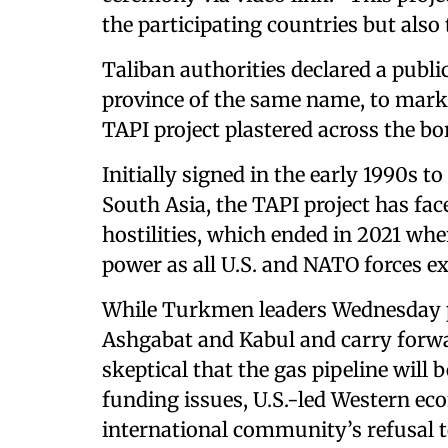
the participating countries but also t
Taliban authorities declared a public
province of the same name, to mark 
TAPI project plastered across the bor
Initially signed in the early 1990s t
South Asia, the TAPI project has fac
hostilities, which ended in 2021 wh
power as all U.S. and NATO forces ex
While Turkmen leaders Wednesday pl
Ashgabat and Kabul and carry forwa
skeptical that the gas pipeline will
funding issues, U.S.-led Western e
international community’s refusal t