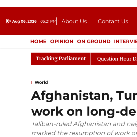
--
About Us
Contact Us
Aug 06, 2026
05:21 PM
Journalism Courses
Donation
Press Kit
HOME
OPINION
ON GROUND
INTERV
ENTERTAINMENT
CULTURE
LIFEST
Tracking Parliament
ge Responds to Kiren Rijiju, Question Hour Disrupted Aga
World
Afghanistan, Tu
work on long-de
Taliban-ruled Afghanistan and n
marked the resumption of work on