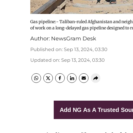
Gas pipeline:- Taliban-ruled Afghanistan and nei
of work on a long-delayed gas pipeline designed to 
Author:
NewsGram Desk
Published on
:
Sep 13, 2024, 03:30
Updated on
:
Sep 13, 2024, 03:30
Add NG As A Trusted Sou