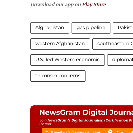
Download our app on
Play Store
Afghanistan
gas pipeline
Pakist
western Afghanistan
southeastern 
U.S.-led Western economic
diplomat
terrorism concerns