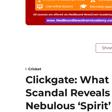
Sho
Cricket
Clickgate: What
Scandal Reveals
Nebulous ‘Spirit