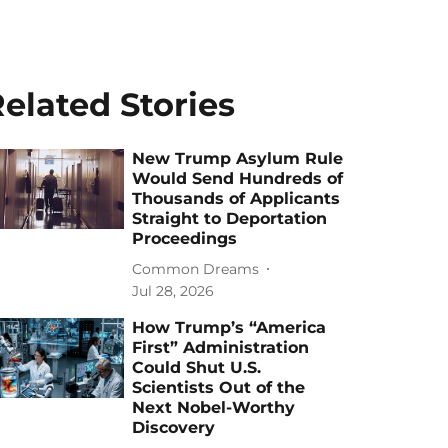
elated Stories
New Trump Asylum Rule
Would Send Hundreds of
Thousands of Applicants
Straight to Deportation
Proceedings
Common Dreams
Jul 28, 2026
How Trump’s “America
First” Administration
Could Shut U.S.
Scientists Out of the
Next Nobel-Worthy
Discovery