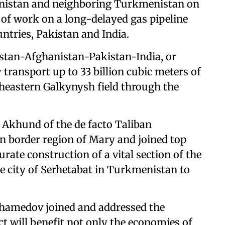
anistan and neighboring Turkmenistan on
f work on a long-delayed gas pipeline
ntries, Pakistan and India.
stan-Afghanistan-Pakistan-India, or
 transport up to 33 billion cubic meters of
eastern Galkynysh field through the
khund of the de facto Taliban
 border region of Mary and joined top
rate construction of a vital section of the
the city of Serhetabat in Turkmenistan to
hamedov joined and addressed the
ct will benefit not only the economies of