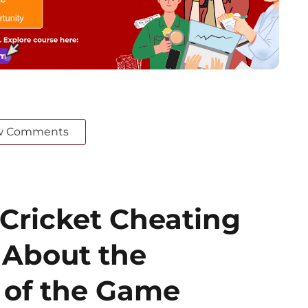
w Comments
 Cricket Cheating
 About the
’ of the Game