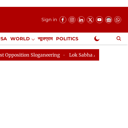
Sign in
USA
WORLD
न्यूजग्राम
POLITICS
.
NewsGram Exclusive
n Sloganeering
Lok Sabha Adjourned Till 2pm Three M