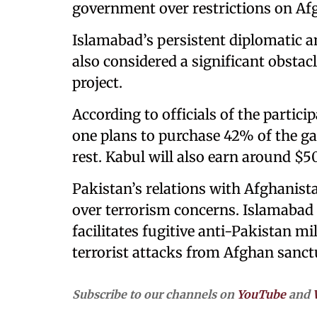
government over restrictions on Af
Islamabad’s persistent diplomatic a
also considered a significant obstac
project.
According to officials of the partici
one plans to purchase 42% of the ga
rest. Kabul will also earn around $50
Pakistan’s relations with Afghanista
over terrorism concerns. Islamabad
facilitates fugitive anti-Pakistan mi
terrorist attacks from Afghan sanct
Subscribe to our channels on
YouTube
and