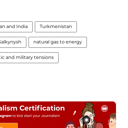
an and India
Turkmenistan
Galkynysh
natural gas to energy
ic and military tensions