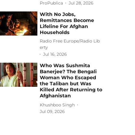
ProPublica
Jul 28, 2026
With No Jobs,
Remittances Become
Lifeline For Afghan
Households
Radio Free Europe/Radio Lib
erty
Jul 16, 2026
Who Was Sushmita
Banerjee? The Bengali
Woman Who Escaped
the Taliban but Was
Killed After Returning to
Afghanistan
Khushboo Singh
Jul 09, 2026