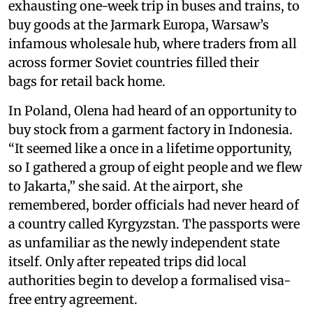
exhausting one-week trip in buses and trains, to
buy goods at the Jarmark Europa, Warsaw’s
infamous wholesale hub, where traders from all
across former Soviet countries filled their
bags for retail back home.
In Poland, Olena had heard of an opportunity to
buy stock from a garment factory in Indonesia.
“It seemed like a once in a lifetime opportunity,
so I gathered a group of eight people and we flew
to Jakarta,” she said. At the airport, she
remembered, border officials had never heard of
a country called Kyrgyzstan. The passports were
as unfamiliar as the newly independent state
itself. Only after repeated trips did local
authorities begin to develop a formalised visa-
free entry agreement.