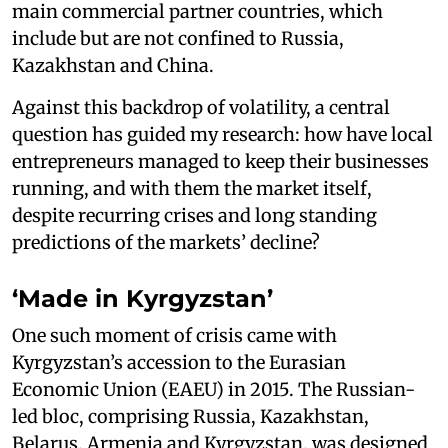
main commercial partner countries, which
include but are not confined to Russia,
Kazakhstan and China.
Against this backdrop of volatility, a central
question has guided my research: how have local
entrepreneurs managed to keep their businesses
running, and with them the market itself,
despite recurring crises and long standing
predictions of the markets’ decline?
‘Made in Kyrgyzstan’
One such moment of crisis came with
Kyrgyzstan’s accession to the Eurasian
Economic Union (EAEU) in 2015. The Russian-
led bloc, comprising Russia, Kazakhstan,
Belarus, Armenia and Kyrgyzstan, was designed