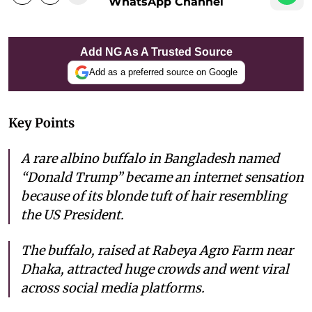
WhatsApp Channel
Add NG As A Trusted Source
Add as a preferred source on Google
Key Points
A rare albino buffalo in Bangladesh named
“Donald Trump” became an internet sensation
because of its blonde tuft of hair resembling
the US President.
The buffalo, raised at Rabeya Agro Farm near
Dhaka, attracted huge crowds and went viral
across social media platforms.