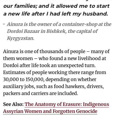
our families; and it allowed me to start
a new life after I had left my husband.
Ainura is the owner of a container-shop at the
Dordoi Bazaar in Bishkek, the capital of
Kyrgyzstan.
Ainura is one of thousands of people – many of
them women – who found a new livelihood at
Dordoi after life took an unexpected turn.
Estimates of people working there range from
30,000 to 150,000, depending on whether
auxiliary jobs, such as food hawkers, drivers,
packers and carriers are included.
See Also:
The Anatomy of Erasure: Indigenous
Assyrian Women and Forgotten Genocide