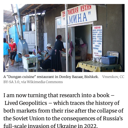
A "Dungan cuisine" restaurant in Dordoy Bazaar, Bishkek.
Vmenkov,
CC
BY-SA 3.0
, via Wikimedia Commons
I am now turning that research into a book –
Lived Geopolitics – which traces the history of
both markets from their rise after the collapse of
the Soviet Union to the consequences of Russia’s
full-scale invasion of Ukraine in 2022.