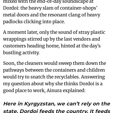
mixed with the end-of-day soundscape at
Dordoi: the heavy slam of container-shops’
metal doors and the resonant clang of heavy
padlocks clicking into place.
A moment later, only the sound of stray plastic
wrappings stirred up by the last vendors and
customers heading home, hinted at the day’s
bustling activity.
Soon, the cleaners would sweep them down the
pathways between the containers and children
would try to snatch the recyclables. Answering
my question about why she thinks Dordoi is a
good place to work, Ainura explained:
Here in Kyrgyzstan, we can’t rely on the
state. Dordoi feeds the country. It feeds