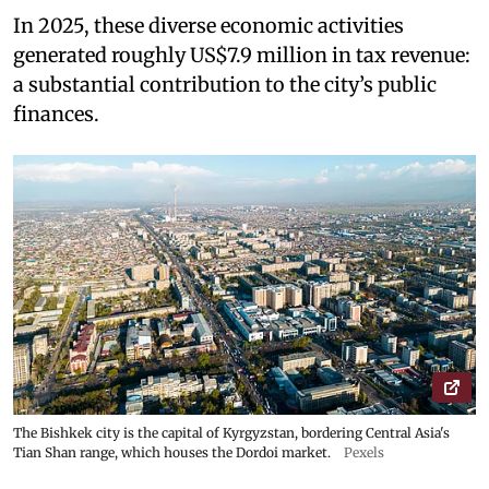
In 2025, these diverse economic activities
generated roughly US$7.9 million in tax revenue:
a substantial contribution to the city’s public
finances.
The Bishkek city is the capital of Kyrgyzstan, bordering Central Asia's
Tian Shan range, which houses the Dordoi market.
Pexels