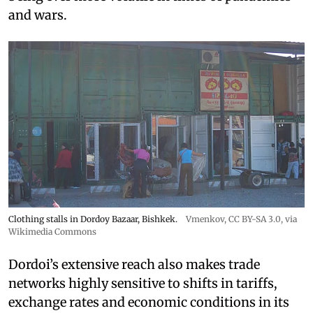
and wars.
Clothing stalls in Dordoy Bazaar, Bishkek.
Vmenkov,
CC BY-SA 3.0
, via
Wikimedia Commons
Dordoi’s extensive reach also makes trade
networks highly sensitive to shifts in tariffs,
exchange rates and economic conditions in its