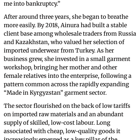
me into bankruptcy.”
After around three years, she began to breathe
more easily. By 2018, Ainura had built a stable
client base among wholesale traders from Russia
and Kazakhstan, who valued her selection of
imported underwear from Turkey. As her
business grew, she invested in a small garment
workshop, bringing her mother and other
female relatives into the enterprise, following a
pattern common across the rapidly expanding
“Made in Kyrgyzstan” garment sector.
The sector flourished on the back of low tariffs
on imported raw materials and an abundant
supply of skilled, low-cost labour. Long
associated with cheap, low-quality goods it
increasingly emerged as a key pillar of the