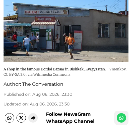
A shop in the famous Dordoi Bazaar in Bishkek, Kyrgyzstan.
Vmenkov,
CC BY-SA 3.0
, via Wikimedia Commons
Author:
The Conversation
Published on
:
Aug 06, 2026, 23:30
Updated on
:
Aug 06, 2026, 23:30
Follow NewsGram
WhatsApp Channel