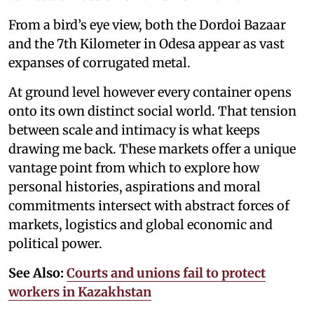
From a bird’s eye view, both the Dordoi Bazaar
and the 7th Kilometer in Odesa appear as vast
expanses of corrugated metal.
At ground level however every container opens
onto its own distinct social world. That tension
between scale and intimacy is what keeps
drawing me back. These markets offer a unique
vantage point from which to explore how
personal histories, aspirations and moral
commitments intersect with abstract forces of
markets, logistics and global economic and
political power.
See Also:
Courts and unions fail to protect
workers in Kazakhstan