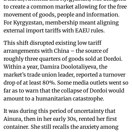
to create a common market allowing for the free
movement of goods, people and information.
For Kyrgyzstan, membership meant aligning
external import tariffs with EAEU rules.
This shift disrupted existing low tariff
arrangements with China – the source of
roughly three quarters of goods sold at Dordoi.
Within a year, Damira Doolotaliyeva, the
market’s trade union leader, reported a turnover
drop of at least 80%. Some media outlets went so
far as to warn that the collapse of Dordoi would
amount to a humanitarian catastrophe.
It was during this period of uncertainty that
Ainura, then in her early 30s, rented her first
container. She still recalls the anxiety among