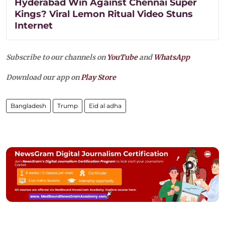
Hyderabad Win Against Chennai Super
Kings? Viral Lemon Ritual Video Stuns
Internet
Subscribe to our channels on
YouTube
and
WhatsApp
Download our app on
Play Store
Bangladesh
Trump
Eid al adha