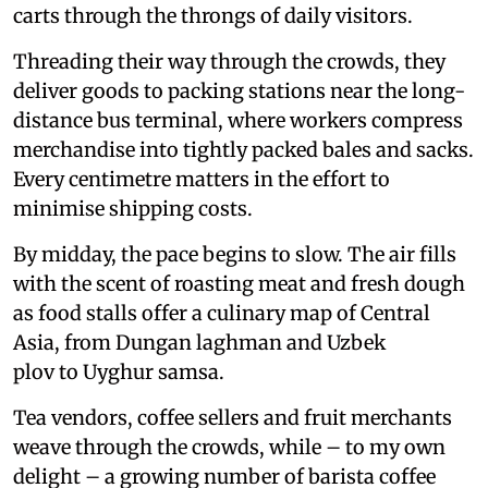
carts through the throngs of daily visitors.
Threading their way through the crowds, they
deliver goods to packing stations near the long-
distance bus terminal, where workers compress
merchandise into tightly packed bales and sacks.
Every centimetre matters in the effort to
minimise shipping costs.
By midday, the pace begins to slow. The air fills
with the scent of roasting meat and fresh dough
as food stalls offer a culinary map of Central
Asia, from Dungan laghman and Uzbek
plov to Uyghur samsa.
Tea vendors, coffee sellers and fruit merchants
weave through the crowds, while – to my own
delight – a growing number of barista coffee