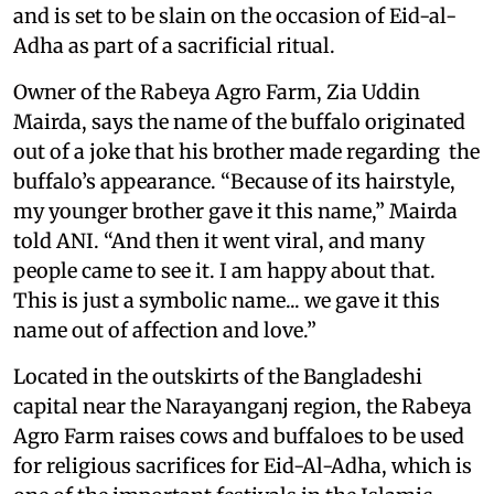
and is set to be slain on the occasion of Eid-al-
Adha as part of a sacrificial ritual.
Owner of the Rabeya Agro Farm, Zia Uddin
Mairda, says the name of the buffalo originated
out of a joke that his brother made regarding the
buffalo’s appearance. “Because of its hairstyle,
my younger brother gave it this name,” Mairda
told ANI. “And then it went viral, and many
people came to see it. I am happy about that.
This is just a symbolic name... we gave it this
name out of affection and love.”
Located in the outskirts of the Bangladeshi
capital near the Narayanganj region, the Rabeya
Agro Farm raises cows and buffaloes to be used
for religious sacrifices for Eid-Al-Adha, which is