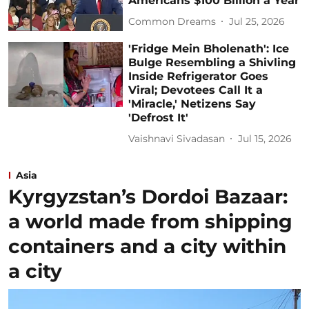
Americans $100 Billion a Year
Common Dreams
Jul 25, 2026
'Fridge Mein Bholenath': Ice
Bulge Resembling a Shivling
Inside Refrigerator Goes
Viral; Devotees Call It a
'Miracle,' Netizens Say
'Defrost It'
Vaishnavi Sivadasan
Jul 15, 2026
Asia
Kyrgyzstan’s Dordoi Bazaar:
a world made from shipping
containers and a city within
a city