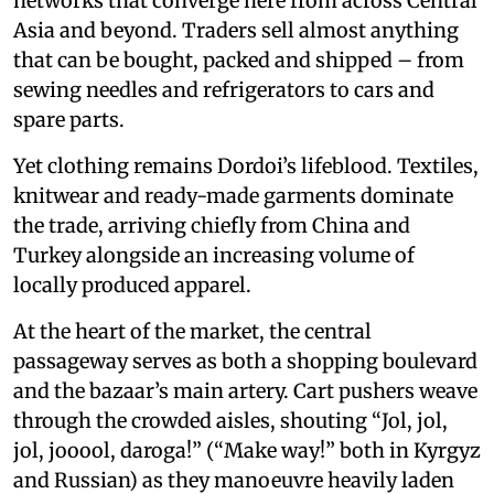
networks that converge here from across Central
Asia and beyond. Traders sell almost anything
that can be bought, packed and shipped – from
sewing needles and refrigerators to cars and
spare parts.
Yet clothing remains Dordoi’s lifeblood. Textiles,
knitwear and ready-made garments dominate
the trade, arriving chiefly from China and
Turkey alongside an increasing volume of
locally produced apparel.
At the heart of the market, the central
passageway serves as both a shopping boulevard
and the bazaar’s main artery. Cart pushers weave
through the crowded aisles, shouting “Jol, jol,
jol, jooool, daroga!” (“Make way!” both in Kyrgyz
and Russian) as they manoeuvre heavily laden