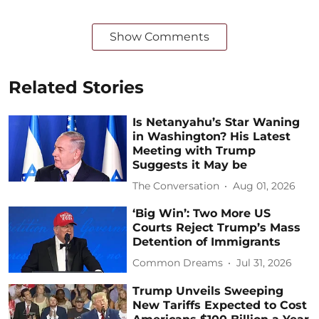
Show Comments
Related Stories
Is Netanyahu’s Star Waning
in Washington? His Latest
Meeting with Trump
Suggests it May be
The Conversation
Aug 01, 2026
‘Big Win’: Two More US
Courts Reject Trump’s Mass
Detention of Immigrants
Common Dreams
Jul 31, 2026
Trump Unveils Sweeping
New Tariffs Expected to Cost