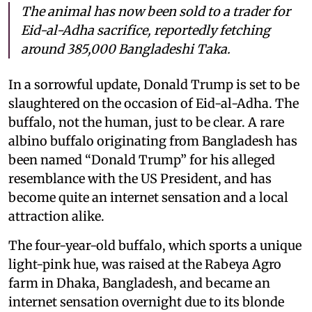
The animal has now been sold to a trader for
Eid-al-Adha sacrifice, reportedly fetching
around 385,000 Bangladeshi Taka.
In a sorrowful update, Donald Trump is set to be
slaughtered on the occasion of Eid-al-Adha. The
buffalo, not the human, just to be clear. A rare
albino buffalo originating from Bangladesh has
been named “Donald Trump” for his alleged
resemblance with the US President, and has
become quite an internet sensation and a local
attraction alike.
The four-year-old buffalo, which sports a unique
light-pink hue, was raised at the Rabeya Agro
farm in Dhaka, Bangladesh, and became an
internet sensation overnight due to its blonde