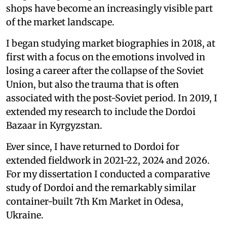
shops have become an increasingly visible part
of the market landscape.
I began studying market biographies in 2018, at
first with a focus on the emotions involved in
losing a career after the collapse of the Soviet
Union, but also the trauma that is often
associated with the post-Soviet period. In 2019, I
extended my research to include the Dordoi
Bazaar in Kyrgyzstan.
Ever since, I have returned to Dordoi for
extended fieldwork in 2021-22, 2024 and 2026.
For my dissertation I conducted a comparative
study of Dordoi and the remarkably similar
container-built 7th Km Market in Odesa,
Ukraine.