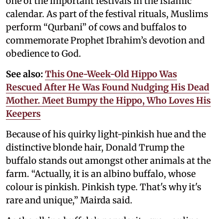
one of the important festivals in the Islamic
calendar. As part of the festival rituals, Muslims
perform “Qurbani” of cows and buffalos to
commemorate Prophet Ibrahim’s devotion and
obedience to God.
See also:
This One-Week-Old Hippo Was
Rescued After He Was Found Nudging His Dead
Mother. Meet Bumpy the Hippo, Who Loves His
Keepers
Because of his quirky light-pinkish hue and the
distinctive blonde hair, Donald Trump the
buffalo stands out amongst other animals at the
farm. “Actually, it is an albino buffalo, whose
colour is pinkish. Pinkish type. That's why it's
rare and unique,” Mairda said.