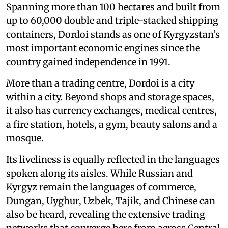
Spanning more than 100 hectares and built from
up to 60,000 double and triple-stacked shipping
containers, Dordoi stands as one of Kyrgyzstan’s
most important economic engines since the
country gained independence in 1991.
More than a trading centre, Dordoi is a city
within a city. Beyond shops and storage spaces,
it also has currency exchanges, medical centres,
a fire station, hotels, a gym, beauty salons and a
mosque.
Its liveliness is equally reflected in the languages
spoken along its aisles. While Russian and
Kyrgyz remain the languages of commerce,
Dungan, Uyghur, Uzbek, Tajik, and Chinese can
also be heard, revealing the extensive trading