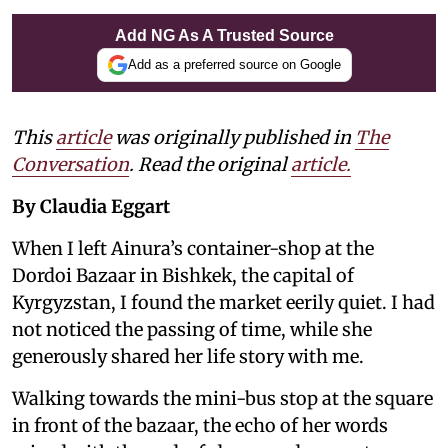
Add NG As A Trusted Source
Add as a preferred source on Google
This
article
was originally published in
The
Conversation
. Read the original
article.
By Claudia Eggart
When I left Ainura’s container-shop at the
Dordoi Bazaar in Bishkek, the capital of
Kyrgyzstan, I found the market eerily quiet. I had
not noticed the passing of time, while she
generously shared her life story with me.
Walking towards the mini-bus stop at the square
in front of the bazaar, the echo of her words