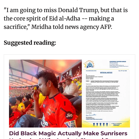
"I am going to miss Donald Trump, but that is
the core spirit of Eid al-Adha -- making a
sacrifice," Mridha told news agency AFP.
Suggested reading:
Did Black Magic Actually Make Sunrisers