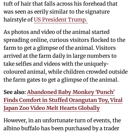
tuft of hair that falls across his forehead that
was seen as eerily similar to the signature
hairstyle of
US President Trump.
As photos and video of the animal started
spreading online, curious visitors flocked to the
farm to get a glimpse of the animal. Visitors
arrived at the farm daily in large numbers to
take selfies and videos with the uniquely-
coloured animal, while children crowded outside
the farm gates to get a glimpse of the animal.
See also:
Abandoned Baby Monkey ‘Punch’
Finds Comfort in Stuffed Orangutan Toy, Viral
Japan Zoo Video Melt Hearts Globally
However, in an unfortunate turn of events, the
albino buffalo has been purchased by a trader