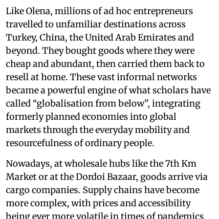
Like Olena, millions of ad hoc entrepreneurs
travelled to unfamiliar destinations across
Turkey, China, the United Arab Emirates and
beyond. They bought goods where they were
cheap and abundant, then carried them back to
resell at home. These vast informal networks
became a powerful engine of what scholars have
called “globalisation from below”, integrating
formerly planned economies into global
markets through the everyday mobility and
resourcefulness of ordinary people.
Nowadays, at wholesale hubs like the 7th Km
Market or at the Dordoi Bazaar, goods arrive via
cargo companies. Supply chains have become
more complex, with prices and accessibility
being ever more volatile in times of pandemics