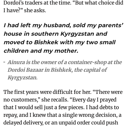
Dordoi’s traders at the time. “But what choice did
I have?” she asks.
I had left my husband, sold my parents’
house in southern Kyrgyzstan and
moved to Bishkek with my two small
children and my mother.
Ainura is the owner of a container-shop at the
Dordoi Bazaar in Bishkek, the capital of
Kyrgyzstan.
The first years were difficult for her. “There were
no customers,” she recalls. “Every day I prayed
that I would sell just a few pieces. I had debts to
repay, and I knew that a single wrong decision, a
delayed delivery, or an unpaid order could push