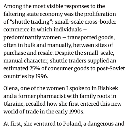
Among the most visible responses to the
faltering state economy was the proliferation
of “shuttle trading”: small-scale cross-border
commerce in which individuals –
predominantly women – transported goods,
often in bulk and manually, between sites of
purchase and resale. Despite the small-scale,
manual character, shuttle traders supplied an
estimated 75% of consumer goods to post-Soviet
countries by 1996.
Olena, one of the women I spoke to in Bishkek
and a former pharmacist with family roots in
Ukraine, recalled how she first entered this new
world of trade in the early 1990s.
At first, she ventured to Poland, a dangerous and