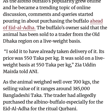
As the albino buffalo’s popularity grew online
and he became a trending topic of online
discussion, comments and queries started
pouring in about purchasing the buffalo
ahead
of Eid-al-Adha.
The buffalo’s owner said that the
animal has been sold to a trader from the Old
Dhaka region on a live-weight basis.
“I sold it to have already taken delivery of it. Its
price was 550 Taka per kg. It was sold on a live-
weight basis at 550 Taka per kg,” Zia Uddin
Mairda told ANI.
As the animal weighed well over 700 kgs, the
selling value of it ranges around 385,000
Bangladeshi Taka. The trader had allegedly
purchased the albino-buffalo especially for the
Eid-Al-Adha for the ritual Qurbani.