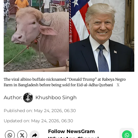
The viral albino buffalo nicknamed “Donald Trump” at Rabeya Negro
Farm in Bangladesh before being sold for Eid-al-Adha Qurbani
X
Author:
Khushboo Singh
Published on
:
May 24, 2026, 06:30
Updated on
:
May 24, 2026, 06:30
Follow NewsGram