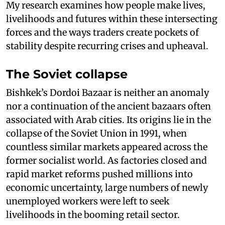
My research examines how people make lives,
livelihoods and futures within these intersecting
forces and the ways traders create pockets of
stability despite recurring crises and upheaval.
The Soviet collapse
Bishkek’s Dordoi Bazaar is neither an anomaly
nor a continuation of the ancient bazaars often
associated with Arab cities. Its origins lie in the
collapse of the Soviet Union in 1991, when
countless similar markets appeared across the
former socialist world. As factories closed and
rapid market reforms pushed millions into
economic uncertainty, large numbers of newly
unemployed workers were left to seek
livelihoods in the booming retail sector.