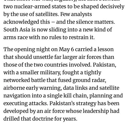
two nuclear-armed states to be shaped decisively
by the use of satellites. Few analysts
acknowledged this – and the silence matters.
South Asia is now sliding into a new kind of
arms race with no rules to restrain it.
The opening night on May 6 carried a lesson
that should unsettle far larger air forces than
those of the two countries involved. Pakistan,
with a smaller military, fought a tightly
networked battle that fused ground radar,
airborne early warning, data links and satellite
navigation into a single kill chain, planning and
executing attacks. Pakistan’s strategy has been
developed by an air force whose leadership had
drilled that doctrine for years.