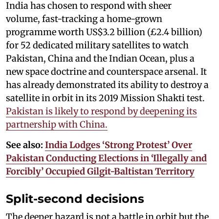
India has chosen to respond with sheer
volume, fast-tracking a home-grown
programme worth US$3.2 billion (£2.4 billion)
for 52 dedicated military satellites to watch
Pakistan, China and the Indian Ocean, plus a
new space doctrine and counterspace arsenal. It
has already demonstrated its ability to destroy a
satellite in orbit in its 2019 Mission Shakti test.
Pakistan is likely to respond by deepening its
partnership with China.
See also:
India Lodges ‘Strong Protest’ Over
Pakistan Conducting Elections in ‘Illegally and
Forcibly’ Occupied Gilgit-Baltistan Territory
Split-second decisions
The deeper hazard is not a battle in orbit but the