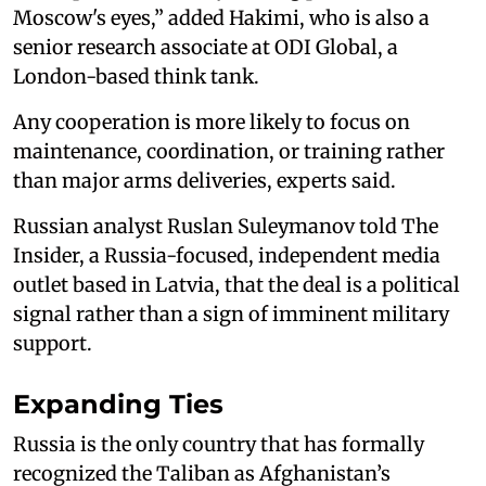
Moscow's eyes,” added Hakimi, who is also a
senior research associate at ODI Global, a
London-based think tank.
Any cooperation is more likely to focus on
maintenance, coordination, or training rather
than major arms deliveries, experts said.
Russian analyst Ruslan Suleymanov told The
Insider, a Russia-focused, independent media
outlet based in Latvia, that the deal is a political
signal rather than a sign of imminent military
support.
Expanding Ties
Russia is the only country that has formally
recognized the Taliban as Afghanistan’s