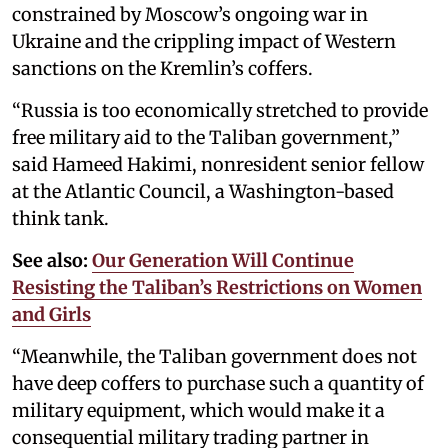
constrained by Moscow’s ongoing war in
Ukraine and the crippling impact of Western
sanctions on the Kremlin’s coffers.
“Russia is too economically stretched to provide
free military aid to the Taliban government,”
said Hameed Hakimi, nonresident senior fellow
at the Atlantic Council, a Washington-based
think tank.
See also:
Our Generation Will Continue
Resisting the Taliban’s Restrictions on Women
and Girls
“Meanwhile, the Taliban government does not
have deep coffers to purchase such a quantity of
military equipment, which would make it a
consequential military trading partner in