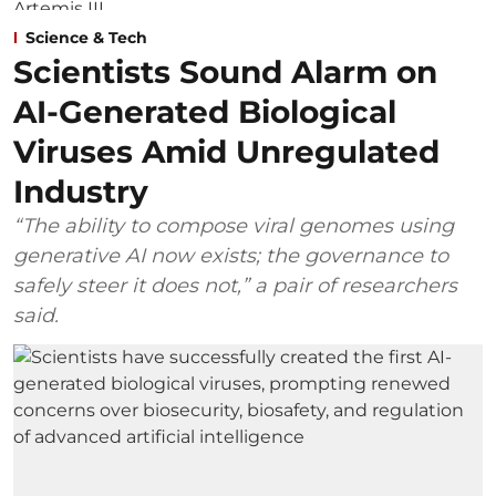
Science & Tech
Scientists Sound Alarm on
AI-Generated Biological
Viruses Amid Unregulated
Industry
“The ability to compose viral genomes using
generative AI now exists; the governance to
safely steer it does not,” a pair of researchers
said.