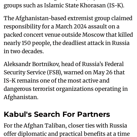
groups such as Islamic State Khorasan (IS-K).
The Afghanistan-based extremist group claimed
responsibility for a March 2024 assault on a
packed concert venue outside Moscow that killed
nearly 150 people, the deadliest attack in Russia
in two decades.
Aleksandr Bortnikov, head of Russia’s Federal
Security Service (FSB), warned on May 26 that
IS-K remains one of the most active and
dangerous terrorist organizations operating in
Afghanistan.
Kabul's Search For Partners
For the Afghan Taliban, closer ties with Russia
offer diplomatic and practical benefits at a time