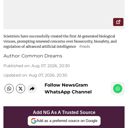
Scientists have successfully created the first AI-generated biological
viruses, prompting renewed concerns over biosecurity, biosafety, and
regulation of advanced artificial intelligence
Pexels
Author:
Common Dreams
Published on
:
Aug 07, 2026, 20:30
Updated on
:
Aug 07, 2026, 20:30
Follow NewsGram
WhatsApp Channel
Add NG As A Trusted Source
Add as a preferred source on Google