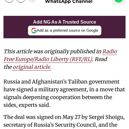
WhatsApp Channel
Add NG As A Trusted Source
Add as a preferred source on Google
This article was originally published in
Radio
Free Europe/Radio Liberty (RFE/RL)
. Read
the
original article.
Russia and Afghanistan’s Taliban government
have signed a military agreement, in a move that
signals deepening cooperation between the
sides, experts said.
The deal was signed on May 27 by Sergei Shoigu,
secretary of Russia’s Security Council, and the