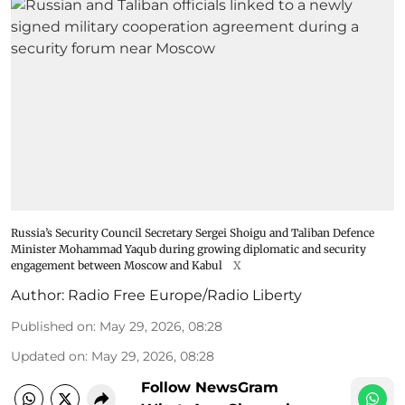
Russia’s Security Council Secretary Sergei Shoigu and Taliban Defence
Minister Mohammad Yaqub during growing diplomatic and security
engagement between Moscow and Kabul
X
Author:
Radio Free Europe/Radio Liberty
Published on
:
May 29, 2026, 08:28
Updated on
:
May 29, 2026, 08:28
Follow NewsGram