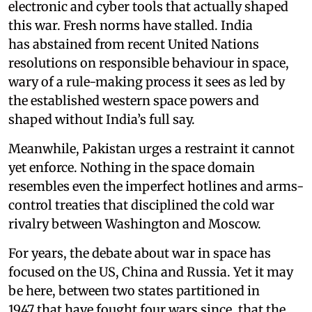
electronic and cyber tools that actually shaped
this war. Fresh norms have stalled. India
has abstained from recent United Nations
resolutions on responsible behaviour in space,
wary of a rule-making process it sees as led by
the established western space powers and
shaped without India’s full say.
Meanwhile, Pakistan urges a restraint it cannot
yet enforce. Nothing in the space domain
resembles even the imperfect hotlines and arms-
control treaties that disciplined the cold war
rivalry between Washington and Moscow.
For years, the debate about war in space has
focused on the US, China and Russia. Yet it may
be here, between two states partitioned in
1947 that have fought four wars since, that the