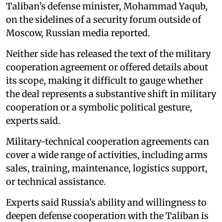
Taliban’s defense minister, Mohammad Yaqub,
on the sidelines of a security forum outside of
Moscow, Russian media reported.
Neither side has released the text of the military
cooperation agreement or offered details about
its scope, making it difficult to gauge whether
the deal represents a substantive shift in military
cooperation or a symbolic political gesture,
experts said.
Military-technical cooperation agreements can
cover a wide range of activities, including arms
sales, training, maintenance, logistics support,
or technical assistance.
Experts said Russia’s ability and willingness to
deepen defense cooperation with the Taliban is