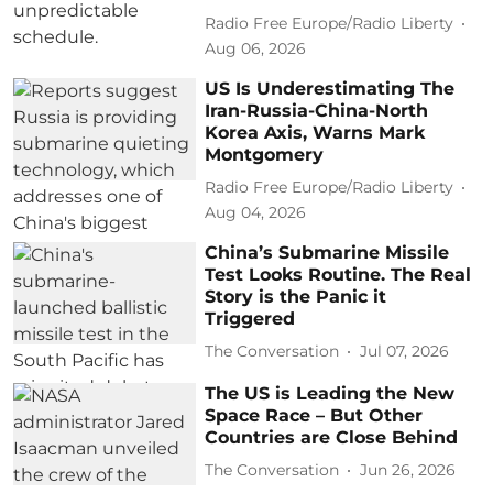
Radio Free Europe/Radio Liberty
Aug 06, 2026
US Is Underestimating The
Iran-Russia-China-North
Korea Axis, Warns Mark
Montgomery
Radio Free Europe/Radio Liberty
Aug 04, 2026
China’s Submarine Missile
Test Looks Routine. The Real
Story is the Panic it
Triggered
The Conversation
Jul 07, 2026
The US is Leading the New
Space Race – But Other
Countries are Close Behind
The Conversation
Jun 26, 2026