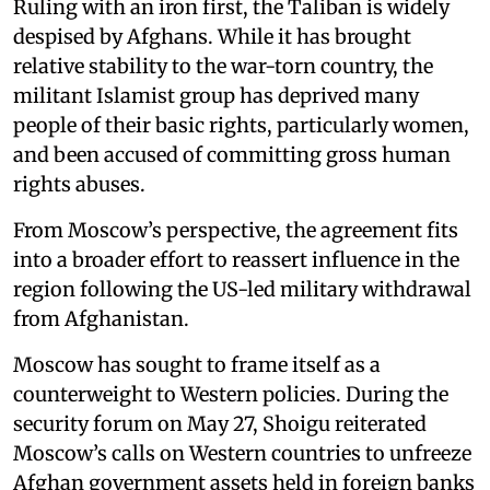
Ruling with an iron first, the Taliban is widely
despised by Afghans. While it has brought
relative stability to the war-torn country, the
militant Islamist group has deprived many
people of their basic rights, particularly women,
and been accused of committing gross human
rights abuses.
From Moscow’s perspective, the agreement fits
into a broader effort to reassert influence in the
region following the US-led military withdrawal
from Afghanistan.
Moscow has sought to frame itself as a
counterweight to Western policies. During the
security forum on May 27, Shoigu reiterated
Moscow’s calls on Western countries to unfreeze
Afghan government assets held in foreign banks