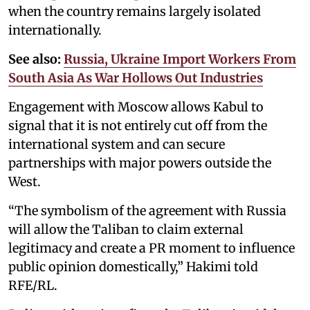
when the country remains largely isolated
internationally.
See also:
Russia, Ukraine Import Workers From
South Asia As War Hollows Out Industries
Engagement with Moscow allows Kabul to
signal that it is not entirely cut off from the
international system and can secure
partnerships with major powers outside the
West.
“The symbolism of the agreement with Russia
will allow the Taliban to claim external
legitimacy and create a PR moment to influence
public opinion domestically,” Hakimi told
RFE/RL.