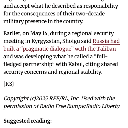
and accept what he described as responsibility
for the consequences of their two-decade
military presence in the country.
Earlier, on May 14, during a regional security
meeting in Kyrgyzstan, Shoigu said
Russia had
built a “pragmatic dialogue” with the Taliban
and was developing what he called a “full-
fledged partnership” with Kabul, citing shared
security concerns and regional stability.
[KS]
Copyright (c)2025 RFE/RL, Inc. Used with the
permission of Radio Free Europe/Radio Liberty
Suggested reading: