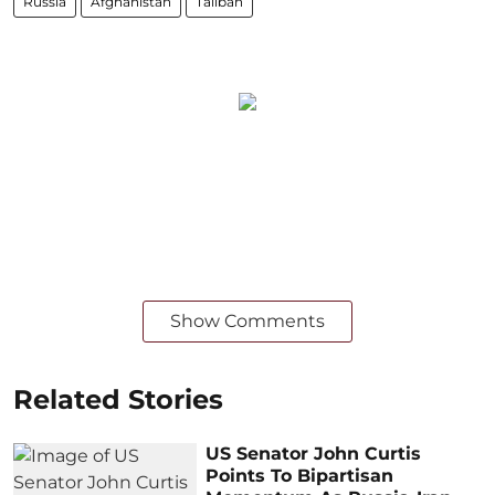
Russia
Afghanistan
Taliban
Show Comments
Related Stories
US Senator John Curtis
Points To Bipartisan