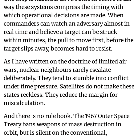
way these systems compress the timing with
which operational decisions are made. When
commanders can watch an adversary almost in
real time and believe a target can be struck
within minutes, the pull to move first, before the
target slips away, becomes hard to resist.
As I have written on the doctrine of limited air
wars, nuclear neighbours rarely escalate
deliberately. They tend to stumble into conflict
under time pressure. Satellites do not make these
states reckless. They reduce the margin for
miscalculation.
And there is no rule book. The 1967 Outer Space
Treaty bans weapons of mass destruction in
orbit, but is silent on the conventional,