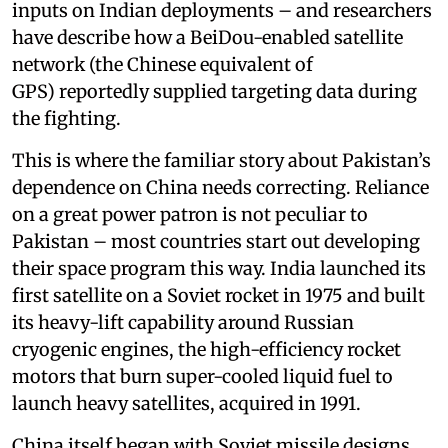
inputs on Indian deployments – and researchers
have describe how a BeiDou-enabled satellite
network (the Chinese equivalent of
GPS) reportedly supplied targeting data during
the fighting.
This is where the familiar story about Pakistan’s
dependence on China needs correcting. Reliance
on a great power patron is not peculiar to
Pakistan – most countries start out developing
their space program this way. India launched its
first satellite on a Soviet rocket in 1975 and built
its heavy-lift capability around Russian
cryogenic engines, the high-efficiency rocket
motors that burn super-cooled liquid fuel to
launch heavy satellites, acquired in 1991.
China itself began with Soviet missile designs.