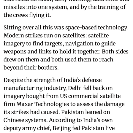
missiles into one system, and by the training of
the crews flying it.
Sitting over all this was space-based technology.
Modern strikes run on satellites: satellite
imagery to find targets, navigation to guide
weapons and links to hold it together. Both sides
drew on them and both used them to reach
beyond their borders.
Despite the strength of India’s defense
manufacturing industry, Delhi fell back on
imagery bought from US commercial satellite
firm Maxar Technologies to assess the damage
its strikes had caused. Pakistan leaned on
Chinese systems. According to India’s own
deputy army chief, Beijing fed Pakistan live