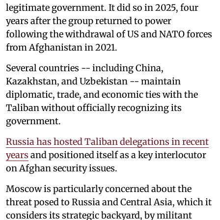
legitimate government. It did so in 2025, four
years after the group returned to power
following the withdrawal of US and NATO forces
from Afghanistan in 2021.
Several countries -- including China,
Kazakhstan, and Uzbekistan -- maintain
diplomatic, trade, and economic ties with the
Taliban without officially recognizing its
government.
Russia has hosted Taliban delegations in recent
years
and positioned itself as a key interlocutor
on Afghan security issues.
Moscow is particularly concerned about the
threat posed to Russia and Central Asia, which it
considers its strategic backyard, by militant