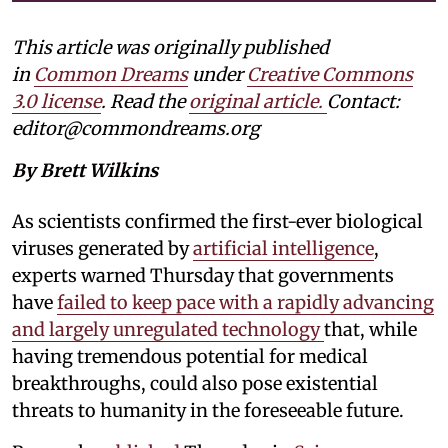
This article was originally published
in
Common Dreams
under
Creative Commons
3.0 license
. Read the
original article.
Contact:
editor@commondreams.org
By Brett Wilkins
As scientists confirmed the first-ever biological
viruses generated by
artificial intelligence
,
experts warned Thursday that governments
have
failed to keep pace with a rapidly advancing
and largely unregulated technology
that, while
having tremendous potential for medical
breakthroughs, could also pose existential
threats to humanity in the foreseeable future.