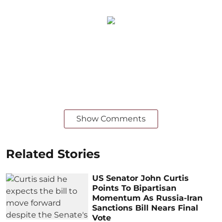
Show Comments
Related Stories
US Senator John Curtis
Points To Bipartisan
Momentum As Russia-Iran
Sanctions Bill Nears Final
Vote