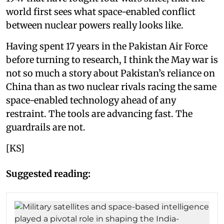
world first sees what space-enabled conflict
between nuclear powers really looks like.
Having spent 17 years in the Pakistan Air Force
before turning to research, I think the May war is
not so much a story about Pakistan’s reliance on
China than as two nuclear rivals racing the same
space-enabled technology ahead of any
restraint. The tools are advancing fast. The
guardrails are not.
[KS]
Suggested reading: