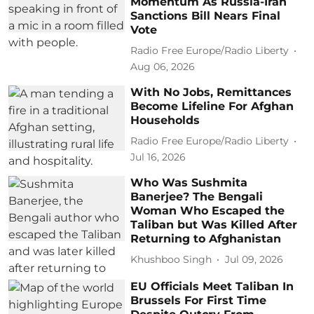
Momentum As Russia-Iran
Sanctions Bill Nears Final
Vote
Radio Free Europe/Radio Liberty
Aug 06, 2026
With No Jobs, Remittances
Become Lifeline For Afghan
Households
Radio Free Europe/Radio Liberty
Jul 16, 2026
Who Was Sushmita
Banerjee? The Bengali
Woman Who Escaped the
Taliban but Was Killed After
Returning to Afghanistan
Khushboo Singh
Jul 09, 2026
EU Officials Meet Taliban In
Brussels For First Time