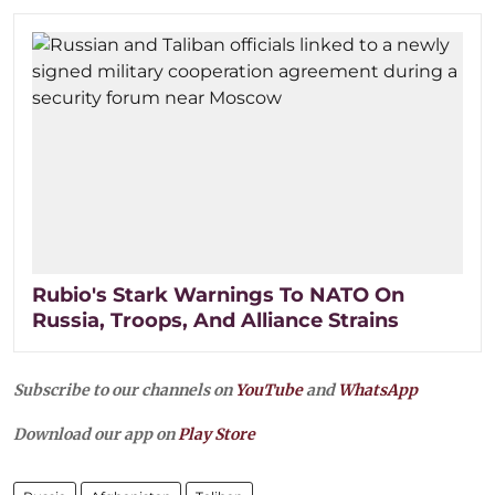
Rubio's Stark Warnings To NATO On
Russia, Troops, And Alliance Strains
Subscribe to our channels on
YouTube
and
WhatsApp
Download our app on
Play Store