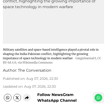
Military satellites and space-based intelligence played a pivotal role in
shaping the India-Pakistan conflict, highlighting the growing
importance of space technology in modern warfare
Gargisharma13
,
CC
BY-SA 4.0
, via Wikimedia Commons
Author:
The Conversation
Published on
:
Aug 07, 2026, 22:30
Updated on
:
Aug 07, 2026, 22:30
Follow NewsGram
WhatsApp Channel