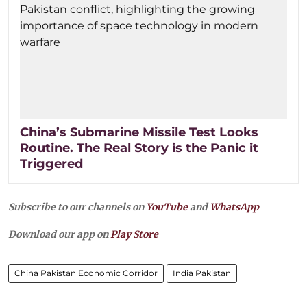
China’s Submarine Missile Test Looks
Routine. The Real Story is the Panic it
Triggered
Subscribe to our channels on
YouTube
and
WhatsApp
Download our app on
Play Store
China Pakistan Economic Corridor
India Pakistan