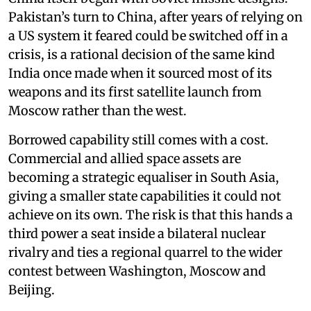
Pakistan’s turn to China, after years of relying on
a US system it feared could be switched off in a
crisis, is a rational decision of the same kind
India once made when it sourced most of its
weapons and its first satellite launch from
Moscow rather than the west.
Borrowed capability still comes with a cost.
Commercial and allied space assets are
becoming a strategic equaliser in South Asia,
giving a smaller state capabilities it could not
achieve on its own. The risk is that this hands a
third power a seat inside a bilateral nuclear
rivalry and ties a regional quarrel to the wider
contest between Washington, Moscow and
Beijing.