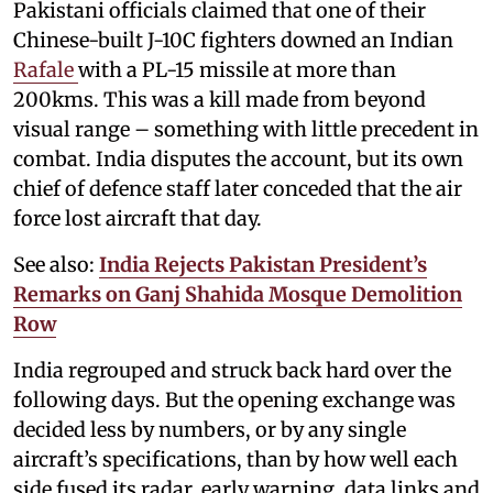
Pakistani officials claimed that one of their
Chinese-built J-10C fighters downed an Indian
Rafale
with a PL-15 missile at more than
200kms. This was a kill made from beyond
visual range – something with little precedent in
combat. India disputes the account, but its own
chief of defence staff later conceded that the air
force lost aircraft that day.
See also:
India Rejects Pakistan President’s
Remarks on Ganj Shahida Mosque Demolition
Row
India regrouped and struck back hard over the
following days. But the opening exchange was
decided less by numbers, or by any single
aircraft’s specifications, than by how well each
side fused its radar, early warning, data links and