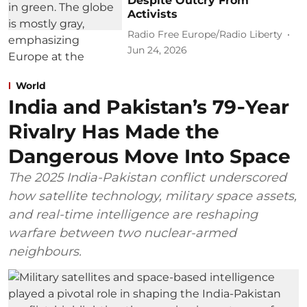
Despite Outcry From
Activists
Radio Free Europe/Radio Liberty
Jun 24, 2026
World
India and Pakistan’s 79‑Year
Rivalry Has Made the
Dangerous Move Into Space
The 2025 India-Pakistan conflict underscored
how satellite technology, military space assets,
and real-time intelligence are reshaping
warfare between two nuclear-armed
neighbours.