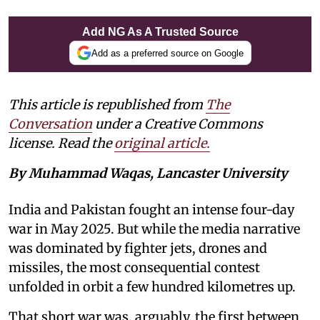
Add NG As A Trusted Source
Add as a preferred source on Google
This article is republished from
The
Conversation
under a Creative Commons
license. Read the
original article.
By Muhammad Waqas, Lancaster University
India and Pakistan fought an intense four-day
war in May 2025. But while the media narrative
was dominated by fighter jets, drones and
missiles, the most consequential contest
unfolded in orbit a few hundred kilometres up.
That short war was, arguably, the first between