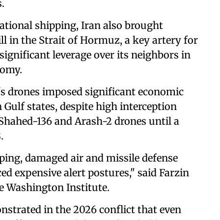
.
ational shipping, Iran also brought
ill in the Strait of Hormuz, a key artery for
 significant leverage over its neighbors in
nomy.
an's drones imposed significant economic
 Gulf states, despite high interception
 Shahed-136 and Arash-2 drones until a
.
pping, damaged air and missile defense
ced expensive alert postures," said Farzin
he Washington Institute.
strated in the 2026 conflict that even