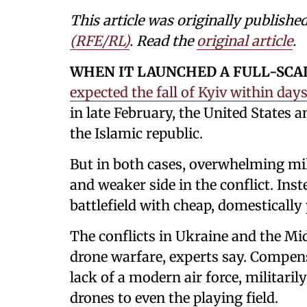
This article was originally publishe
(RFE/RL)
. Read the
original article
.
WHEN IT LAUNCHED A FULL-SCA
expected the fall of Kyiv within days
in late February, the United States a
the Islamic republic.
But in both cases, overwhelming mil
and weaker side in the conflict. Ins
battlefield with cheap, domestically
The conflicts in Ukraine and the Mi
drone warfare, experts say. Compens
lack of a modern air force, militari
drones to even the playing field.