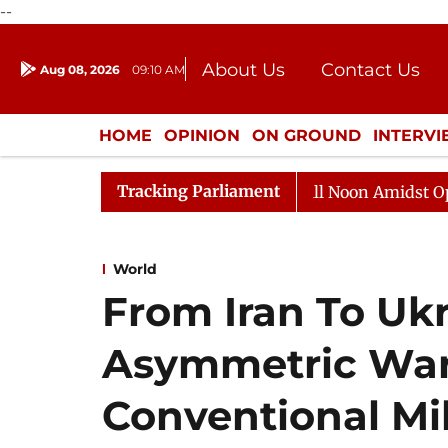
--
About Us
Contact Us
Aug 08, 2026
09:10 AM
Journalism Courses
Donation
Press Kit
HOME
OPINION
ON GROUND
INTERV
ENTERTAINMENT
CULTURE
LIFEST
Tracking Parliament
Rajya Sabha Adjourned Till Noon Amidst Opposition 
World
From Iran To Uk
Asymmetric Warf
Conventional Mi