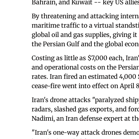
Bahrain, and Kuwait -- key US allies
By threatening and attacking intern
maritime traffic to a virtual standst
global oil and gas supplies, giving it
the Persian Gulf and the global eco
Costing as little as $7,000 each, Ir
and operational costs on the Persian
rates. Iran fired an estimated 4,000
cease-fire went into effect on April 8
Iran's drone attacks "paralyzed shi
radars, slashed gas exports, and for
Nadimi, an Iran defense expert at t
"Iran's one-way attack drones demon