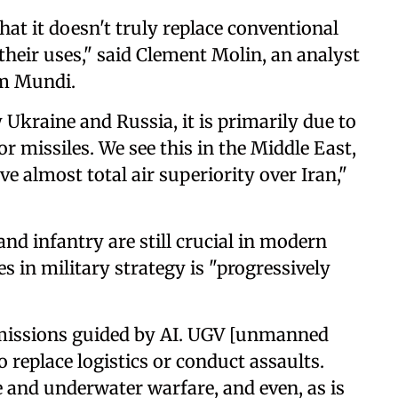
hat it doesn't truly replace conventional
their uses," said Clement Molin, an analyst
um Mundi.
 Ukraine and Russia, it is primarily due to
 or missiles. We see this in the Middle East,
e almost total air superiority over Iran,"
 and infantry are still crucial in modern
es in military strategy is "progressively
missions guided by AI. UGV [unmanned
o replace logistics or conduct assaults.
e and underwater warfare, and even, as is