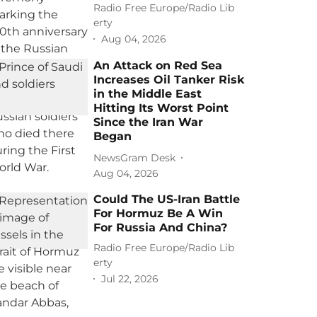
Radio Free Europe/Radio Lib
erty
Aug 04, 2026
An Attack on Red Sea
Increases Oil Tanker Risk
in the Middle East
Hitting Its Worst Point
Since the Iran War
Began
NewsGram Desk
Aug 04, 2026
Could The US-Iran Battle
For Hormuz Be A Win
For Russia And China?
Radio Free Europe/Radio Lib
erty
Jul 22, 2026