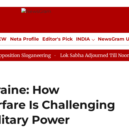
IEW
Neta Profile
Editor's Pick
INDIA
NewsGram 
YLE
ECONOMY
SPORTS
Jobs / Internships
Misc
Sloganeering
Lok Sabha Adjourned Till Noon as Deadl
raine: How
are Is Challenging
litary Power