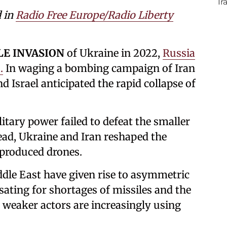
d in
Radio Free Europe/Radio Liberty
LE INVASION
of Ukraine in 2022,
Russia
.
In waging a bombing campaign of Iran
nd Israel anticipated the rapid collapse of
itary power failed to defeat the smaller
tead, Ukraine and Iran reshaped the
 produced drones.
ddle East have given rise to asymmetric
ating for shortages of missiles and the
ly weaker actors are increasingly using