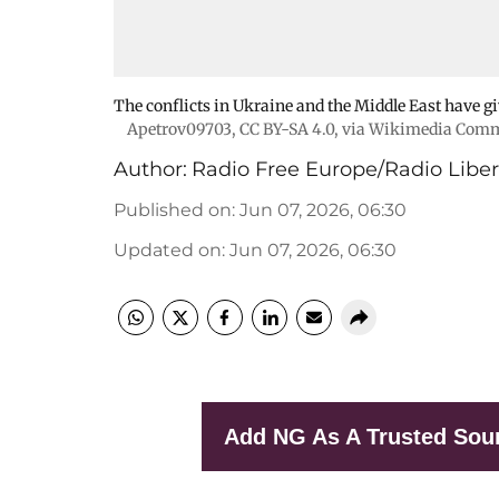
The conflicts in Ukraine and the Middle East have gi
Apetrov09703
,
CC BY-SA 4.0
, via Wikimedia Com
Author:
Radio Free Europe/Radio Liber
Published on
:
Jun 07, 2026, 06:30
Updated on
:
Jun 07, 2026, 06:30
Add NG As A Trusted Sou