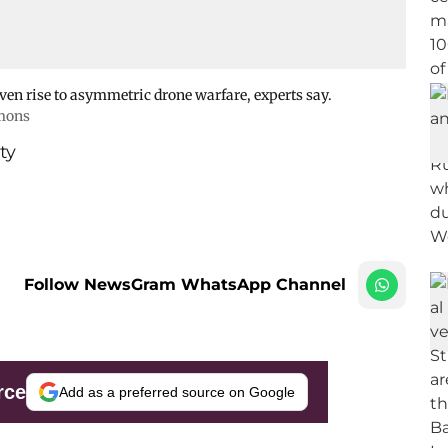
ven rise to asymmetric drone warfare, experts say.
mons
ty
Follow NewsGram WhatsApp Channel
rce
Add as a preferred source on Google