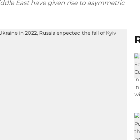
iddle East have given rise to asymmetric
R