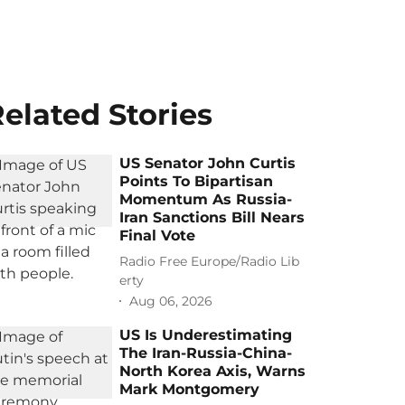
elated Stories
US Senator John Curtis
Points To Bipartisan
Momentum As Russia-
Iran Sanctions Bill Nears
Final Vote
Radio Free Europe/Radio Lib
erty
Aug 06, 2026
US Is Underestimating
The Iran-Russia-China-
North Korea Axis, Warns
Mark Montgomery