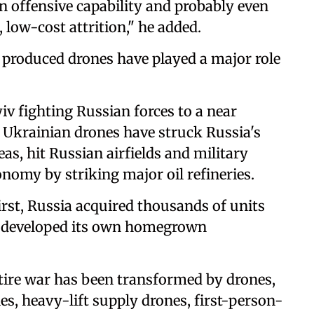
n offensive capability and probably even
 low-cost attrition," he added.
 produced drones have played a major role
iv fighting Russian forces to a near
, Ukrainian drones have struck Russia's
eas, hit Russian airfields and military
onomy by striking major oil refineries.
first, Russia acquired thousands of units
n developed its own homegrown
tire war has been transformed by drones,
s, heavy-lift supply drones, first-person-