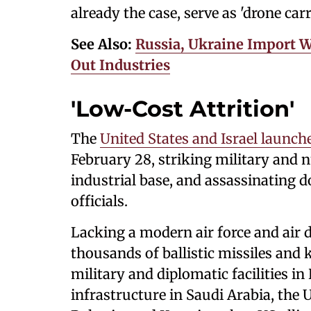
already the case, serve as 'drone carri
See Also:
Russia, Ukraine Import 
Out Industries
'Low-Cost Attrition'
The
United States and Israel launch
February 28, striking military and nu
industrial base, and assassinating d
officials.
Lacking a modern air force and air d
thousands of ballistic missiles and
military and diplomatic facilities in
infrastructure in Saudi Arabia, the 