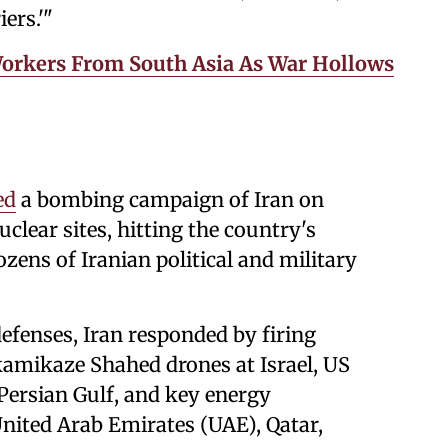
ers.'"
Workers From South Asia As War Hollows
ed
a bombing campaign of Iran on
clear sites, hitting the country's
ozens of Iranian political and military
efenses, Iran responded by firing
 kamikaze Shahed drones at Israel, US
 Persian Gulf, and key energy
United Arab Emirates (UAE), Qatar,