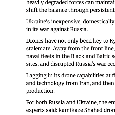
heavily degraded forces can maintai
shift the balance through persistent,
Ukraine's inexpensive, domestically
in its war against Russia.
Drones have not only been key to Ky
stalemate. Away from the front line
naval fleets in the Black and Baltic s
sites, and disrupted Russia's war ec
Lagging in its drone capabilities at 
and technology from Iran, and the
production.
For both Russia and Ukraine, the en
experts said: kamikaze Shahed drone