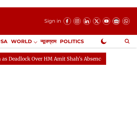
Sign in
USA
WORLD
न्यूजग्राम
POLITICS
.
NewsGram Exclusive
ock Over HM Amit Shah's Absence Continues
Question 