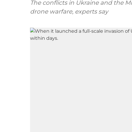
The conflicts in Ukraine and the M
drone warfare, experts say