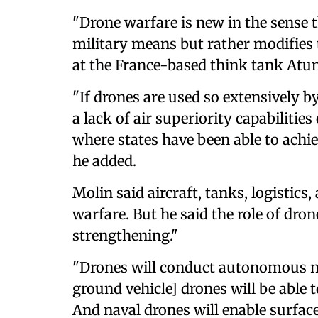
"Drone warfare is new in the sense t
military means but rather modifies 
at the France-based think tank At
"If drones are used so extensively by
a lack of air superiority capabilities
where states have been able to achiev
he added.
Molin said aircraft, tanks, logistics,
warfare. But he said the role of dron
strengthening."
"Drones will conduct autonomous 
ground vehicle] drones will be able t
And naval drones will enable surfac