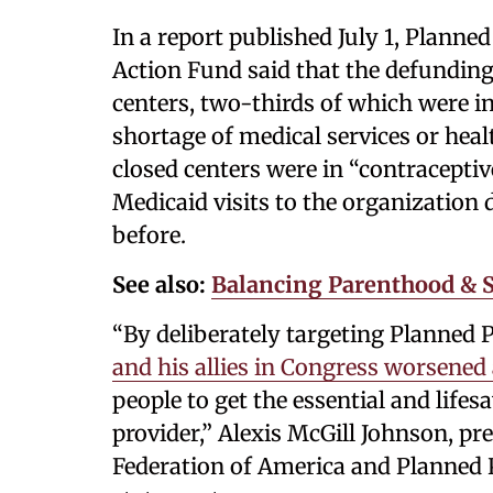
In a report published July 1, Plan
Action Fund said that the defunding 
centers, two-thirds of which were in
shortage of medical services or healt
closed centers were in “contraceptiv
Medicaid visits to the organizatio
before.
See also:
Balancing Parenthood & S
“By deliberately targeting Planned
and his allies in Congress worsened a
people to get the essential and lifes
provider,” Alexis McGill Johnson, p
Federation of America and Planned 