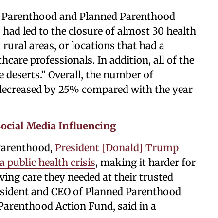
ned Parenthood and Planned Parenthood
had led to the closure of almost 30 health
 rural areas, or locations that had a
hcare professionals. In addition, all of the
e deserts.” Overall, the number of
n decreased by 25% compared with the year
ocial Media Influencing
 Parenthood,
President [Donald] Trump
 public health crisis
, making it harder for
aving care they needed at their trusted
resident and CEO of Planned Parenthood
Parenthood Action Fund, said in a