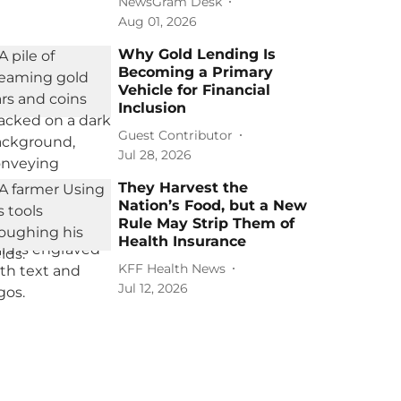
NewsGram Desk
Aug 01, 2026
Why Gold Lending Is
Becoming a Primary
Vehicle for Financial
Inclusion
Guest Contributor
Jul 28, 2026
They Harvest the
Nation’s Food, but a New
Rule May Strip Them of
Health Insurance
KFF Health News
Jul 12, 2026