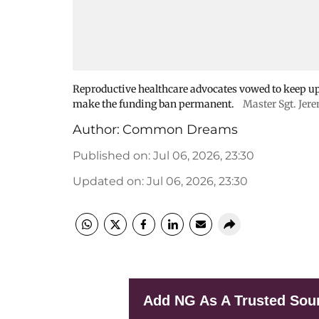
Reproductive healthcare advocates vowed to keep up 
make the funding ban permanent.
Master Sgt. Jer
Author:
Common Dreams
Published on
:
Jul 06, 2026, 23:30
Updated on
:
Jul 06, 2026, 23:30
Add NG As A Trusted Sou