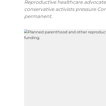
Reproductive healthcare advocate
conservative activists pressure C
permanent.