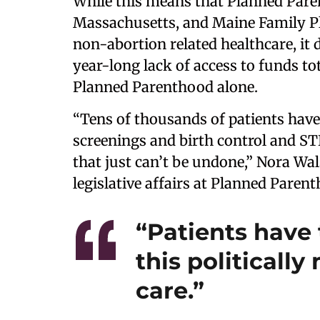
While this means that Planned Pare
Massachusetts, and Maine Family Pl
non-abortion related healthcare, it
year-long lack of access to funds t
Planned Parenthood alone.
“Tens of thousands of patients have 
screenings and birth control and ST
that just can’t be undone,” Nora Wals
legislative affairs at Planned Paren
“Patients have 
this politicall
care.”