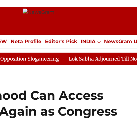
IEW
Neta Profile
Editor's Pick
INDIA
NewsGram 
YLE
ECONOMY
SPORTS
Jobs / Internships
Misc
n Sloganeering
Lok Sabha Adjourned Till Noon as Dea
hood Can Access
Again as Congress