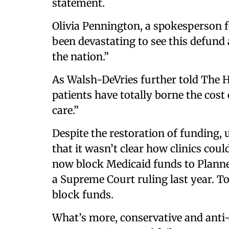
statement.
Olivia Pennington, a spokesperson f
been devastating to see this defund 
the nation.”
As Walsh-DeVries further told The Hill
patients have totally borne the cost 
care.”
Despite the restoration of funding, 
that it wasn’t clear how clinics coul
now block Medicaid funds to Planne
a Supreme Court ruling last year. To 
block funds.
What’s more, conservative and anti