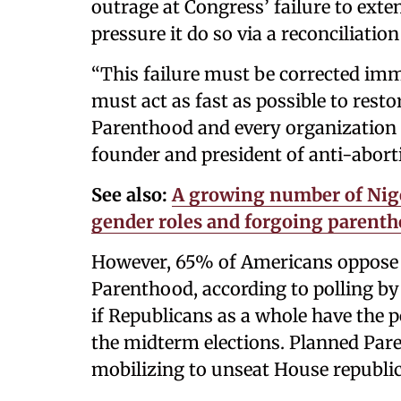
outrage at Congress’ failure to ext
pressure it do so via a reconciliation 
“This failure must be corrected im
must act as fast as possible to rest
Parenthood and every organization 
founder and president of anti-aborti
See also:
A growing number of Nig
gender roles and forgoing parent
However, 65% of Americans oppose 
Parenthood, according to polling by 
if Republicans as a whole have the p
the midterm elections. Planned Par
mobilizing to unseat House republic