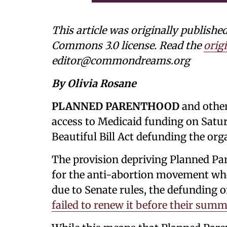
This article was originally publishe
Commons 3.0 license. Read the
origi
editor@commondreams.org
By Olivia Rosane
PLANNED PARENTHOOD
and other
access to Medicaid funding on Saturd
Beautiful Bill Act defunding the org
The provision depriving Planned Pa
for the anti-abortion movement when
due to Senate rules, the defunding o
failed to renew it before their summ