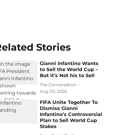
elated Stories
Gianni Infantino Wants
to Sell the World Cup –
But it’s Not his to Sell
The Conversation
Aug 03, 2026
FIFA Unite Together To
Dismiss Gianni
Infantino’s Controversial
Plan to Sell World Cup
Stakes