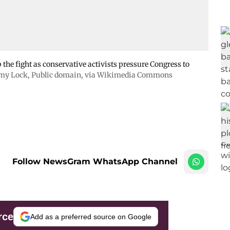
the fight as conservative activists pressure Congress to
emy Lock
, Public domain, via Wikimedia Commons
Follow NewsGram WhatsApp Channel
rce
Add as a preferred source on Google