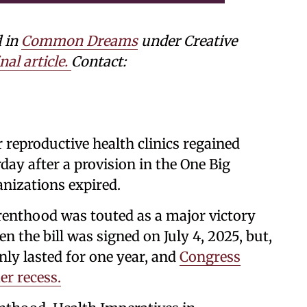
d in
Common Dreams
under Creative
nal article.
Contact:
 reproductive health clinics regained
ay after a provision in the One Big
anizations expired.
renthood was touted as a major victory
 the bill was signed on July 4, 2025, but,
nly lasted for one year, and
Congress
er recess.