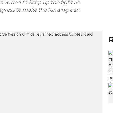
s vowed to keep up the fight as
ongress to make the funding ban
R