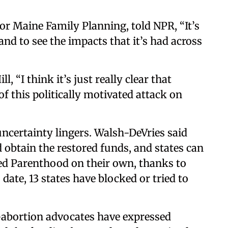
or Maine Family Planning, told NPR, “It’s
and to see the impacts that it’s had across
, “I think it’s just really clear that
of this politically motivated attack on
uncertainty lingers. Walsh-DeVries said
d obtain the restored funds, and states can
d Parenthood on their own, thanks to
date, 13 states have blocked or tried to
-abortion advocates have expressed