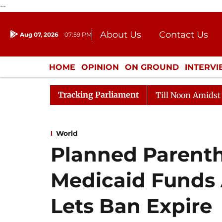
--
About Us
Contact Us
Aug 07, 2026
07:59 PM
Journalism Courses
Donation
Press Kit
HOME
OPINION
ON GROUND
INTERV
ENTERTAINMENT
CULTURE
LIFEST
Tracking Parliament
26
Rajya Sabha Adjourned Till Noon Amidst Oppositio
World
Planned Parent
Medicaid Funds 
Lets Ban Expire