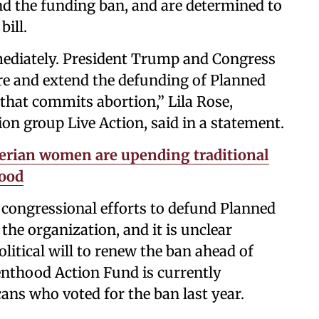
end the funding ban, and are determined to
bill.
mediately. President Trump and Congress
ore and extend the defunding of Planned
that commits abortion,” Lila Rose,
on group Live Action, said in a statement.
erian women are upending traditional
hood
congressional efforts to defund Planned
the organization, and it is unclear
olitical will to renew the ban ahead of
enthood Action Fund is currently
ans who voted for the ban last year.