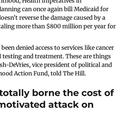
nthood, Health Imperatives in
anning can once again bill Medicaid for
 doesn’t reverse the damage caused by a
otaling more than $800 million per year for
been denied access to services like cancer
I testing and treatment. These are things
h-DeVries, vice president of political and
thood Action Fund, told The Hill.
totally borne the cost of
y motivated attack on