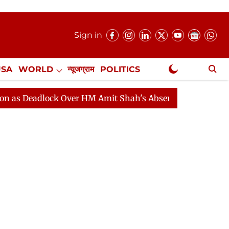
Sign in
USA
WORLD
न्यूजग्राम
POLITICS
.
NewsGram Exclusive
dlock Over HM Amit Shah's Absence Continues
Questio