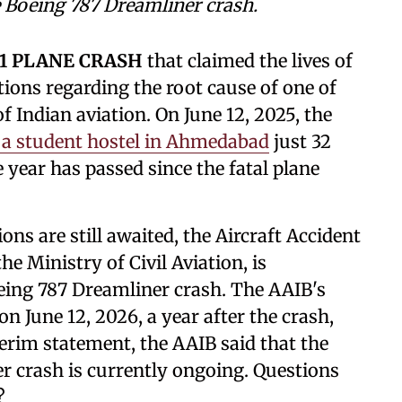
he Boeing 787 Dreamliner crash.
71 PLANE CRASH
that claimed the lives of
tions regarding the root cause of one of
of Indian aviation. On June 12, 2025, the
 a student hostel in Ahmedabad
just 32
e year has passed since the fatal plane
ns are still awaited, the Aircraft Accident
e Ministry of Civil Aviation, is
oeing 787 Dreamliner crash. The AAIB's
n June 12, 2026, a year after the crash,
terim statement, the AAIB said that the
r crash is currently ongoing. Questions
y?