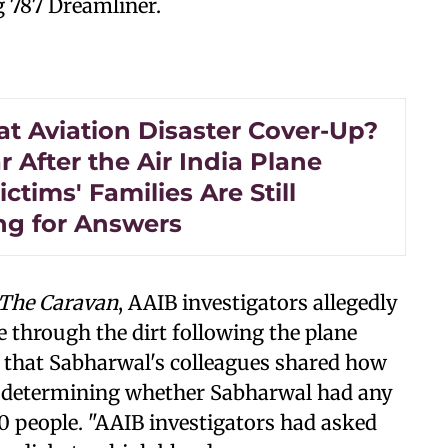
g 787 Dreamliner.
at Aviation Disaster Cover-Up?
 After the Air India Plane
ictims' Families Are Still
ng for Answers
The Caravan
, AAIB investigators allegedly
 through the dirt following the plane
d that Sabharwal's colleagues shared how
n determining whether Sabharwal had any
260 people. "AAIB investigators had asked