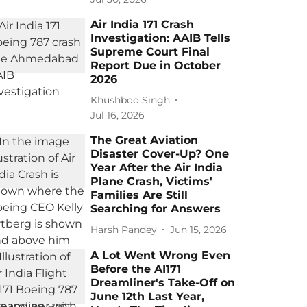
Air India 171 Crash
Investigation: AAIB Tells
Supreme Court Final
Report Due in October
2026
Khushboo Singh
Jul 16, 2026
The Great Aviation
Disaster Cover-Up? One
Year After the Air India
Plane Crash, Victims'
Families Are Still
Searching for Answers
Harsh Pandey
Jun 15, 2026
A Lot Went Wrong Even
Before the AI171
Dreamliner's Take-Off on
June 12th Last Year,