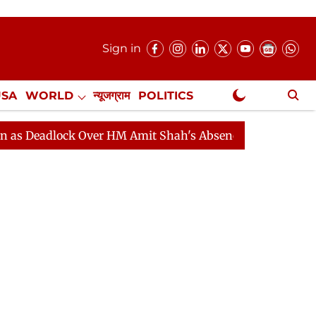
Sign in
USA
WORLD
न्यूजग्राम
POLITICS
.
NewsGram Exclusive
lock Over HM Amit Shah's Absence Continues
Question