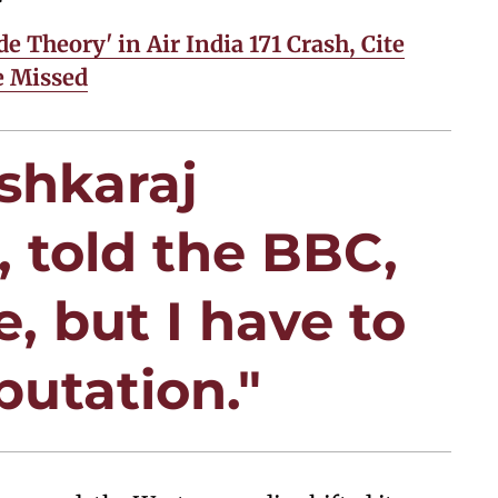
de Theory' in Air India 171 Crash, Cite
e Missed
ushkaraj
, told the BBC,
, but I have to
putation."