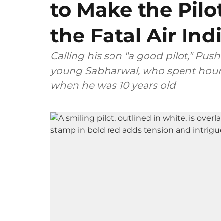
to Make the Pilo
the Fatal Air In
Calling his son "a good pilot," P
young Sabharwal, who spent hours
when he was 10 years old