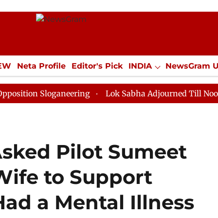
IEW
Neta Profile
Editor's Pick
INDIA
NewsGram 
YLE
ECONOMY
SPORTS
Jobs / Internships
Misc
 Sloganeering
Lok Sabha Adjourned Till Noon as Dead
Asked Pilot Sumeet
Wife to Support
ad a Mental Illness