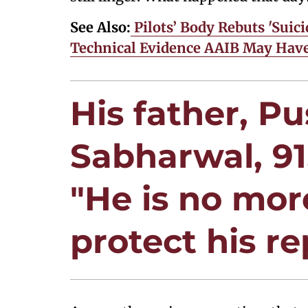
See Also:
Pilots’ Body Rebuts 'Suici
Technical Evidence AAIB May Hav
His father, P
Sabharwal, 91
"He is no more
protect his re