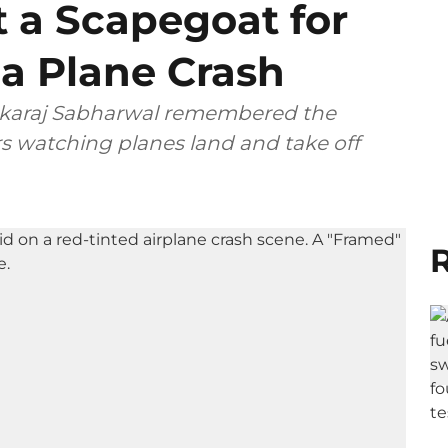
t a Scapegoat for
dia Plane Crash
ushkaraj Sabharwal remembered the
 watching planes land and take off
R