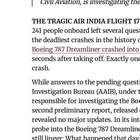
Civil Aviation, is investigating t
THE TRAGIC AIR INDIA FLIGHT 1
241 people onboard left several ques
the deadliest crashes in the history 
Boeing 787 Dreamliner crashed into
seconds after taking off. Exactly on
crash.
While answers to the pending questio
Investigation Bureau (AAIB), under th
responsible for investigating the B
second preliminary report, released o
revealed no major updates. In its in
probe into the Boeing 787 Dreamline
still linger: What happened that da