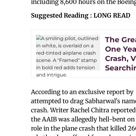
including 8,600 hours on the Boein
Suggested Reading : LONG READ
The Gre
One Year
Crash, V
Searchi
According to an exclusive report by
attempted to drag Sabharwal's name
crash. Writer Rachel Chitra reporte
the AAIB was allegedly hell-bent o
role in the plane crash that killed 