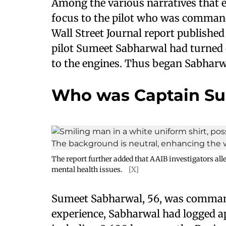
Among the various narratives that e
focus to the pilot who was commandi
Wall Street Journal report published 
pilot Sumeet Sabharwal had turned o
to the engines. Thus began Sabharwa
Who was Captain S
The report further added that AAIB investigators al
mental health issues.
[X]
Sumeet Sabharwal, 56, was comma
experience, Sabharwal had logged ap