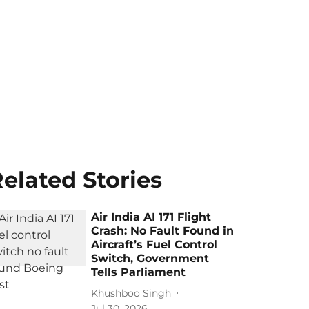
elated Stories
Air India AI 171 Flight
Crash: No Fault Found in
Aircraft’s Fuel Control
Switch, Government
Tells Parliament
Khushboo Singh
Jul 30, 2026