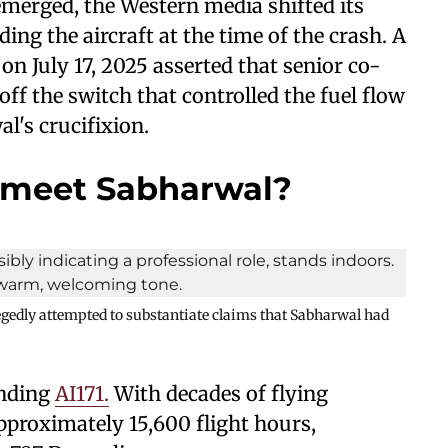
merged, the Western media shifted its
ng the aircraft at the time of the crash. A
on July 17, 2025 asserted that senior co-
ff the switch that controlled the fuel flow
l's crucifixion.
umeet Sabharwal?
legedly attempted to substantiate claims that Sabharwal had
nding
AI171.
With decades of flying
proximately 15,600 flight hours,