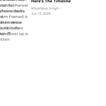
Here's The Timeline
Khushboo Singh
Jun 13, 2026