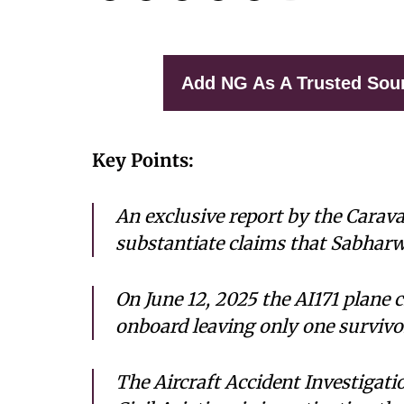
Add NG As A Trusted Sou
Key Points:
An exclusive report by the Carav
substantiate claims that Sabharw
On June 12, 2025 the AI171 plane c
onboard leaving only one survi
The Aircraft Accident Investigati