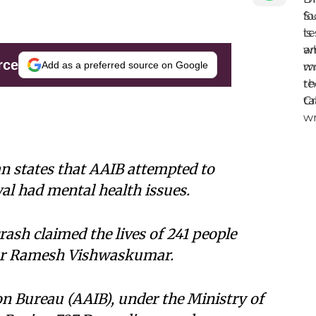
rce
Add as a preferred source on Google
an states that AAIB attempted to
al had mental health issues.
rash claimed the lives of 241 people
vor Ramesh Vishwaskumar.
on Bureau (AAIB), under the Ministry of