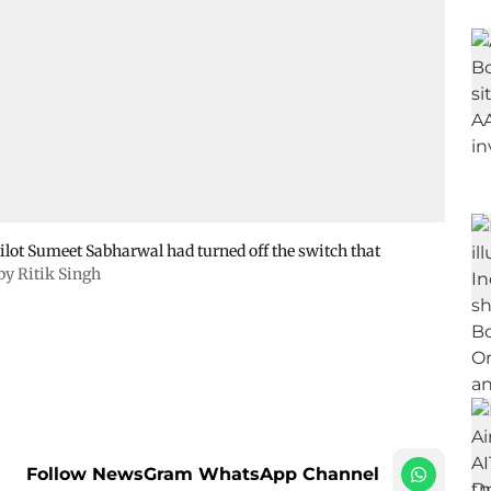
-pilot Sumeet Sabharwal had turned off the switch that
 by Ritik Singh
Follow NewsGram WhatsApp Channel