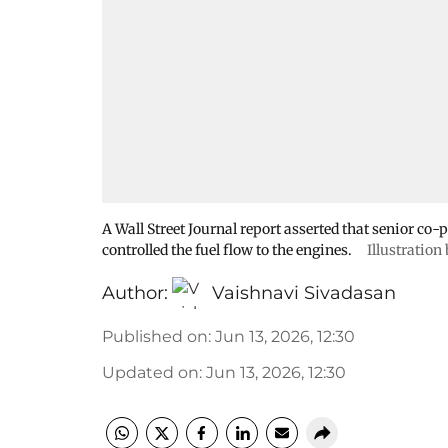
A Wall Street Journal report asserted that senior co
controlled the fuel flow to the engines.
Illustration
Author:
Vaishnavi Sivadasan
Published on
:
Jun 13, 2026, 12:30
Updated on
:
Jun 13, 2026, 12:30