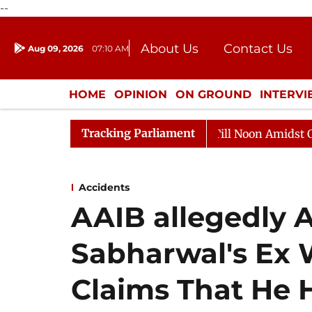
--
About Us
Contact Us
Aug 09, 2026
07:10 AM
Journalism Courses
Donation
Press Kit
HOME
OPINION
ON GROUND
INTERV
ENTERTAINMENT
CULTURE
LIFEST
Tracking Parliament
6
Rajya Sabha Adjourned Till Noon Amidst Opposition
Accidents
AAIB allegedly 
Sabharwal's Ex 
Claims That He H