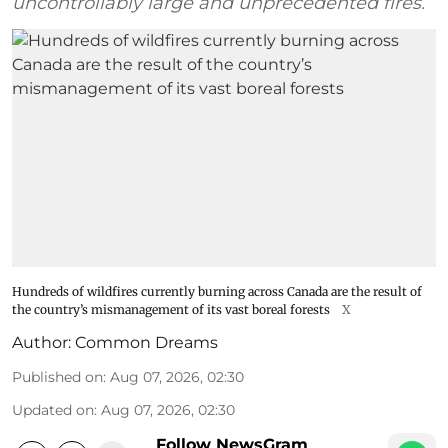
uncontrollably large and unprecedented fires.”
Hundreds of wildfires currently burning across Canada are the result of
the country’s mismanagement of its vast boreal forests
X
Author:
Common Dreams
Published on
:
Aug 07, 2026, 02:30
Updated on
:
Aug 07, 2026, 02:30
Follow NewsGram