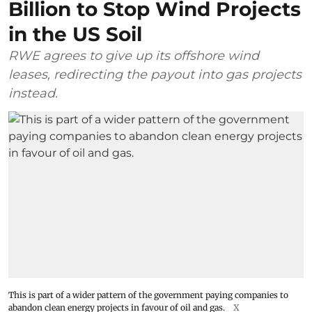
Billion to Stop Wind Projects
in the US Soil
RWE agrees to give up its offshore wind
leases, redirecting the payout into gas projects
instead.
This is part of a wider pattern of the government paying companies to
abandon clean energy projects in favour of oil and gas.
X