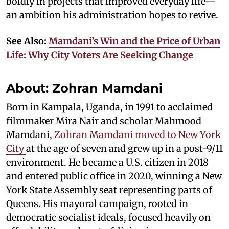
boldly in projects that improved everyday life—
an ambition his administration hopes to revive.
See Also:
Mamdani’s Win and the Price of Urban
Life: Why City Voters Are Seeking Change
About: Zohran Mamdani
Born in Kampala, Uganda, in 1991 to acclaimed
filmmaker Mira Nair and scholar Mahmood
Mamdani,
Zohran Mamdani moved to New York
City
at the age of seven and grew up in a post-9/11
environment. He became a U.S. citizen in 2018
and entered public office in 2020, winning a New
York State Assembly seat representing parts of
Queens. His mayoral campaign, rooted in
democratic socialist ideals, focused heavily on