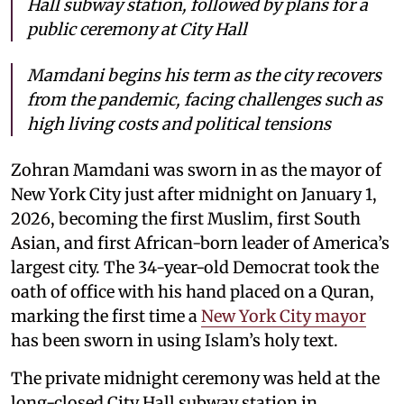
Hall subway station, followed by plans for a
public ceremony at City Hall
Mamdani begins his term as the city recovers
from the pandemic, facing challenges such as
high living costs and political tensions
Zohran Mamdani was sworn in as the mayor of
New York City just after midnight on January 1,
2026, becoming the first Muslim, first South
Asian, and first African-born leader of America’s
largest city. The 34-year-old Democrat took the
oath of office with his hand placed on a Quran,
marking the first time a
New York City mayor
has been sworn in using Islam’s holy text.
The private midnight ceremony was held at the
long-closed City Hall subway station in