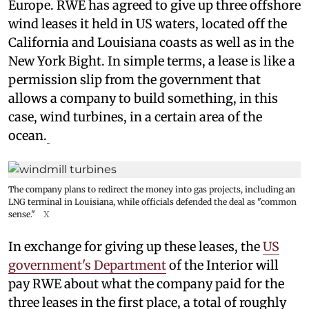
Europe. RWE has agreed to give up three offshore
wind leases it held in US waters, located off the
California and Louisiana coasts as well as in the
New York Bight. In simple terms, a lease is like a
permission slip from the government that
allows a company to build something, in this
case, wind turbines, in a certain area of the
ocean.
The company plans to redirect the money into gas projects, including an
LNG terminal in Louisiana, while officials defended the deal as "common
sense."
X
In exchange for giving up these leases, the
US
government's Department
of the Interior will
pay RWE about what the company paid for the
three leases in the first place, a total of roughly