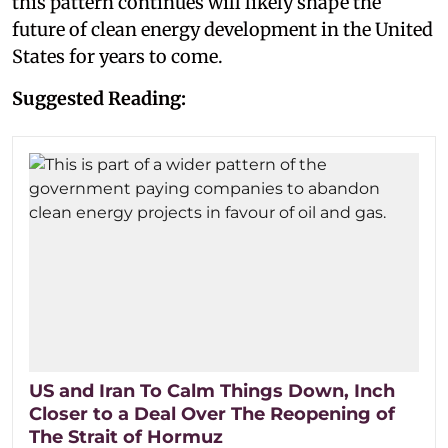
this pattern continues will likely shape the
future of clean energy development in the United
States for years to come.
Suggested Reading:
US and Iran To Calm Things Down, Inch
Closer to a Deal Over The Reopening of
The Strait of Hormuz