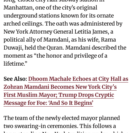
Manhattan, one of the city’s original
underground stations known for its ornate
arched ceilings. The oath was administered by
New York Attorney General Letitia James, a
political ally of Mamdani, as his wife, Rama
Duwaji, held the Quran. Mamdani described the
moment as “the honor and privilege of a
lifetime.”
See Also:
Dhoom Machale Echoes at City Hall as
Zohran Mamdani Becomes New York City's
First Muslim Mayor; Trump Drops Cryptic
Message for Foe: ‘And So It Begins’
The team of the newly elected mayor planned
two swearing-in ceremonies. This follows a