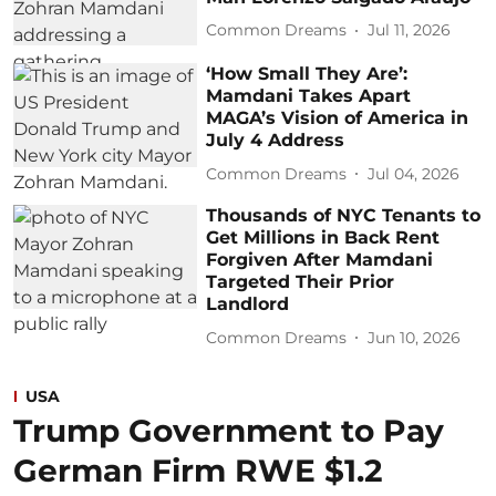
Common Dreams
Jul 11, 2026
‘How Small They Are’:
Mamdani Takes Apart
MAGA’s Vision of America in
July 4 Address
Common Dreams
Jul 04, 2026
Thousands of NYC Tenants to
Get Millions in Back Rent
Forgiven After Mamdani
Targeted Their Prior
Landlord
Common Dreams
Jun 10, 2026
USA
Trump Government to Pay
German Firm RWE $1.2