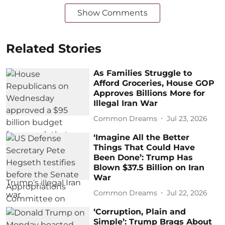
Show Comments
Related Stories
As Families Struggle to
Afford Groceries, House GOP
Approves Billions More for
Illegal Iran War
Common Dreams
Jul 23, 2026
‘Imagine All the Better
Things That Could Have
Been Done’: Trump Has
Blown $37.5 Billion on Iran
War
Common Dreams
Jul 22, 2026
‘Corruption, Plain and
Simple’: Trump Brags About