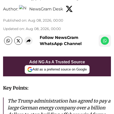
Author:
NewsGram Desk
Published on
:
Aug 08, 2026, 00:00
Updated on
:
Aug 08, 2026, 00:00
Follow NewsGram
WhatsApp Channel
Add NG As A Trusted Source
Add as a preferred source on Google
Key Points:
The Trump administration has agreed to pay a
large German energy company over a billion