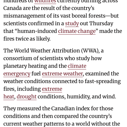
hundreds of
wildfires
currently burning across
Canada are the result of the country’s
mismanagement of its vast boreal forests—but
scientists confirmed in a
study
out Thursday
that “human-induced
climate change
” made the
fires twice as likely.
The World Weather Attribution (WWA), a
consortium of scientists who study how
planetary heating and the
climate
emergency
fuel
extreme weather
, examined the
weather conditions connected to fast-spreading
fires, including
extreme
heat
,
drought
conditions, humidity, and wind.
They measured the Canadian index for those
conditions and then compared the country’s
current weather patterns to a world without the