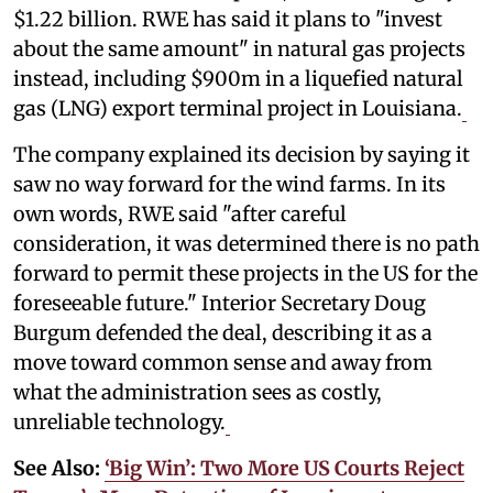
$1.22 billion. RWE has said it plans to "invest
about the same amount" in natural gas projects
instead, including $900m in a liquefied natural
gas (LNG) export terminal project in Louisiana.
The company explained its decision by saying it
saw no way forward for the wind farms. In its
own words, RWE said "after careful
consideration, it was determined there is no path
forward to permit these projects in the US for the
foreseeable future." Interior Secretary Doug
Burgum defended the deal, describing it as a
move toward common sense and away from
what the administration sees as costly,
unreliable technology.
See Also:
‘Big Win’: Two More US Courts Reject