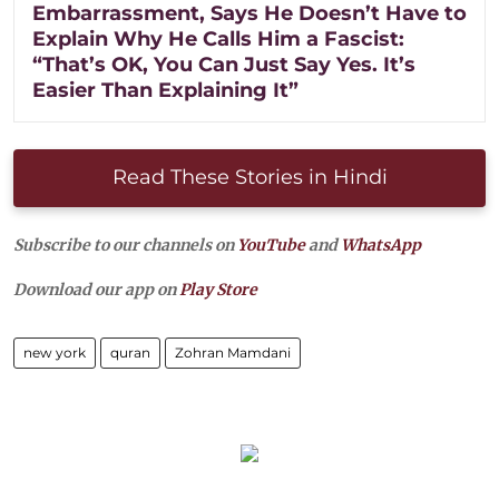
Embarrassment, Says He Doesn’t Have to
Explain Why He Calls Him a Fascist:
“That’s OK, You Can Just Say Yes. It’s
Easier Than Explaining It”
Read These Stories in Hindi
Subscribe to our channels on
YouTube
and
WhatsApp
Download our app on
Play Store
new york
quran
Zohran Mamdani