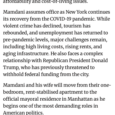
affordability and cost-of-living issues.
Mamdani assumes office as New York continues
its recovery from the COVID-19 pandemic. While
violent crime has declined, tourism has
rebounded, and unemployment has returned to
pre-pandemic levels, major challenges remain,
including high living costs, rising rents, and
aging infrastructure. He also faces a complex
relationship with Republican President Donald
Trump, who has previously threatened to
withhold federal funding from the city.
Mamdani and his wife will move from their one-
bedroom, rent-stabilised apartment to the
official mayoral residence in Manhattan as he
begins one of the most demanding roles in
American politics.