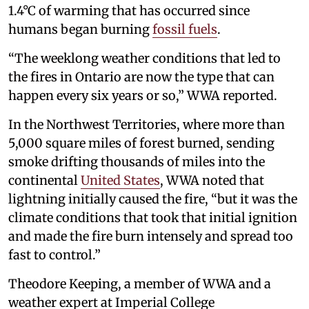
1.4°C of warming that has occurred since
humans began burning
fossil fuels
.
“The weeklong weather conditions that led to
the fires in Ontario are now the type that can
happen every six years or so,” WWA reported.
In the Northwest Territories, where more than
5,000 square miles of forest burned, sending
smoke drifting thousands of miles into the
continental
United States
, WWA noted that
lightning initially caused the fire, “but it was the
climate conditions that took that initial ignition
and made the fire burn intensely and spread too
fast to control.”
Theodore Keeping, a member of WWA and a
weather expert at Imperial College