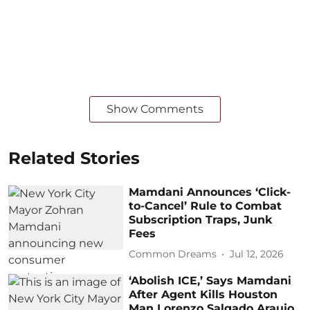
Show Comments
Related Stories
Mamdani Announces ‘Click-
to-Cancel’ Rule to Combat
Subscription Traps, Junk
Fees
Common Dreams
Jul 12, 2026
‘Abolish ICE,’ Says Mamdani
After Agent Kills Houston
Man Lorenzo Salgado Araujo