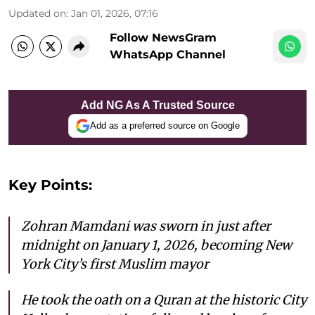
Updated on
:
Jan 01, 2026, 07:16
Follow NewsGram
WhatsApp Channel
Add NG As A Trusted Source
Add as a preferred source on Google
Key Points:
Zohran Mamdani was sworn in just after
midnight on January 1, 2026, becoming New
York City’s first Muslim mayor
He took the oath on a Quran at the historic City