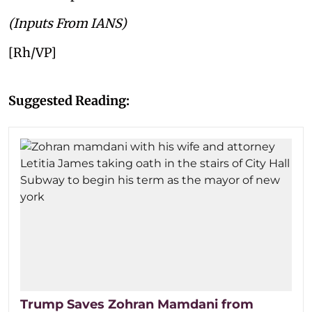
(Inputs From IANS)
[Rh/VP]
Suggested Reading:
Trump Saves Zohran Mamdani from