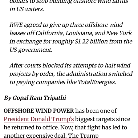
dollars to stop building offshore wind farms
in US waters.
RWE agreed to give up three offshore wind
leases off California, Louisiana, and New York
in exchange for roughly $1.22 billion from the
US government.
After courts blocked its attempts to halt wind
projects by order, the administration switched
to paying companies like TotalEnergies.
By Gopal Ram Tripathi
OFFSHORE WIND POWER
has been one of
President Donald Trump's
biggest targets since
he returned to office. Now, that fight has led to
another expensive deal. The Trump