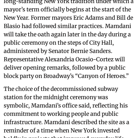
long-standing New York tradition under which a
mayor’s term officially begins at the start of the
New Year. Former mayors Eric Adams and Bill de
Blasio had followed similar practices. Mamdani
will take the oath again later in the day during a
public ceremony on the steps of City Hall,
administered by Senator Bernie Sanders.
Representative Alexandria Ocasio-Cortez will
deliver opening remarks, followed by a public
block party on Broadway’s “Canyon of Heroes.”
The choice of the decommissioned subway
station for the midnight ceremony was
symbolic, Mamdani’s office said, reflecting his
commitment to working people and public
infrastructure. Mamdani described the site as a
reminder of a time when New York invested