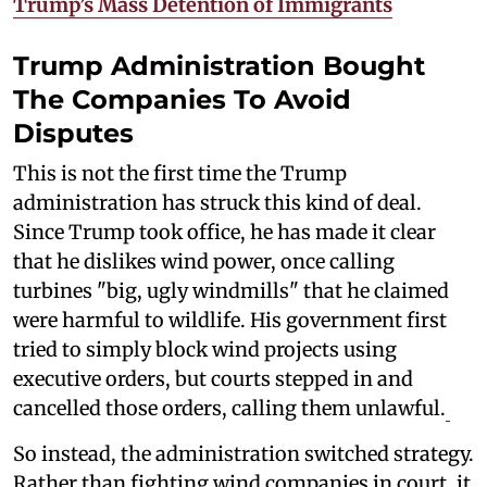
Trump’s Mass Detention of Immigrants
Trump Administration Bought
The Companies To Avoid
Disputes
This is not the first time the Trump
administration has struck this kind of deal.
Since Trump took office, he has made it clear
that he dislikes wind power, once calling
turbines "big, ugly windmills" that he claimed
were harmful to wildlife. His government first
tried to simply block wind projects using
executive orders, but courts stepped in and
cancelled those orders, calling them unlawful.
So instead, the administration switched strategy.
Rather than fighting wind companies in court, it