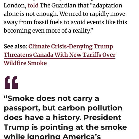
London,
told
The Guardian that “adaptation
alone is not enough. We need to rapidly move
away from fossil fuels to avoid events like this
becoming even more of a reality.”
See also:
Climate Crisis-Denying Trump
Threatens Canada With New Tariffs Over
Wildfire Smoke
“Smoke does not carry a
passport, but carbon pollution
does have a history. President
Trump is pointing at the smoke
while ignoring America’s