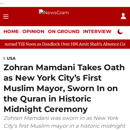
--
HOME
OPINION
ON GROUND
INTERVIEW
Neta P
oon as Deadlock Over HM Amit Shah's Absence Continues
Quest
USA
Zohran Mamdani Takes Oath
as New York City’s First
Muslim Mayor, Sworn In on
the Quran in Historic
Midnight Ceremony
Zohran Mamdani was sworn in as New York
City’s first Muslim mayor in a historic midnight