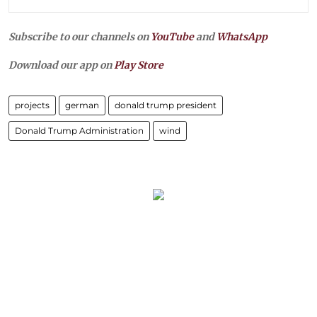
Subscribe to our channels on
YouTube
and
WhatsApp
Download our app on
Play Store
projects
german
donald trump president
Donald Trump Administration
wind