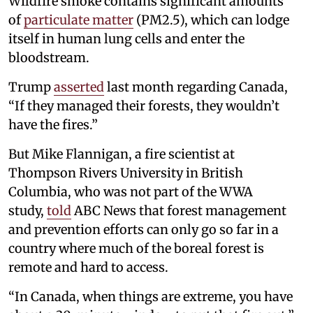
Wildfire smoke contains significant amounts
of
particulate matter
(PM2.5), which can lodge
itself in human lung cells and enter the
bloodstream.
Trump
asserted
last month regarding Canada,
“If they managed their forests, they wouldn’t
have the fires.”
But Mike Flannigan, a fire scientist at
Thompson Rivers University in British
Columbia, who was not part of the WWA
study,
told
ABC News that forest management
and prevention efforts can only go so far in a
country where much of the boreal forest is
remote and hard to access.
“In Canada, when things are extreme, you have