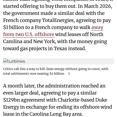
started offering to buy them out. In March 2026,
the government made a similar deal with the
French company TotalEnergies, agreeing to pay
$1 billion to a French company to walk
away
from two U.S. offshore
wind leases off North
Carolina and New York, with the money going
toward gas projects in Texas instead.
Critics call this a way to kill clean energy without going to court, with
total settlements now nearing $4 billion.
X
A month later, the administration reached an
even larger deal, agreeing to pay a similar
$129bn agreement with Charlotte-based Duke
Energy in exchange for ending its offshore wind
lease in the Carolina Long Bay area.