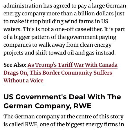
administration has agreed to pay a large German
energy company more than a billion dollars just
to make it stop building wind farms in US
waters. This is not a one-off case either. It is part
of a bigger pattern of the government paying
companies to walk away from clean energy
projects and shift toward oil and gas instead.
See Also:
As Trump’s Tariff War With Canada
Drags On, This Border Community Suffers
Without a Voice
US Government's Deal With The
German Company, RWE
The German company at the centre of this story
is called RWE, one of the biggest energy firms in