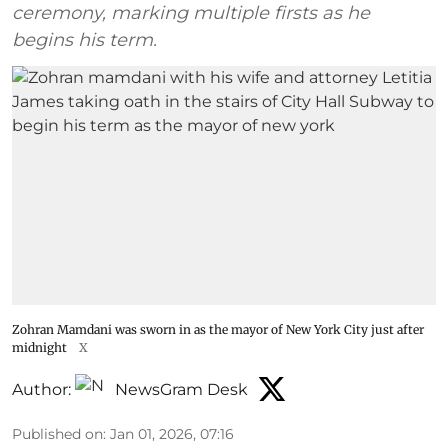
ceremony, marking multiple firsts as he
begins his term.
Zohran Mamdani was sworn in as the mayor of New York City just after
midnight
X
Author:
NewsGram Desk
Published on
:
Jan 01, 2026, 07:16