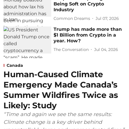
Being Soft on Crypto
Industry
Common Dreams
Jul 07, 2026
Trump has made more than
$1 Billion from Crypto in a
year. How?
The Conversation
Jul 04, 2026
Canada
Human-Caused Climate
Emergency Made Canada’s
Summer Wildfires Twice as
Likely: Study
“Time and again we see the same results:
Climate change is a key driver behind