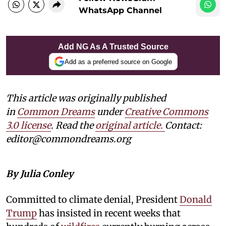
WhatsApp Channel
Add NG As A Trusted Source
Add as a preferred source on Google
This article was originally published
in
Common Dreams
under
Creative Commons
3.0 license
. Read the
original article.
Contact:
editor@commondreams.org
By Julia Conley
Committed to climate denial, President
Donald
Trump
has insisted in recent weeks that