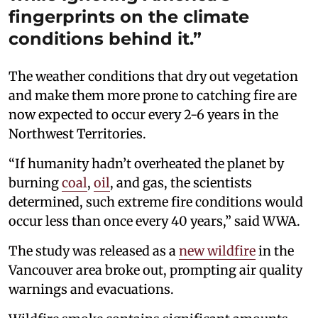
fingerprints on the climate
conditions behind it.”
The weather conditions that dry out vegetation
and make them more prone to catching fire are
now expected to occur every 2-6 years in the
Northwest Territories.
“If humanity hadn’t overheated the planet by
burning
coal
,
oil
, and gas, the scientists
determined, such extreme fire conditions would
occur less than once every 40 years,” said WWA.
The study was released as a
new wildfire
in the
Vancouver area broke out, prompting air quality
warnings and evacuations.