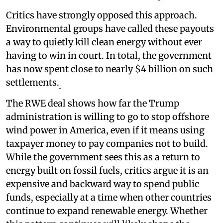
Critics have strongly opposed this approach.
Environmental groups have called these payouts
a way to quietly kill clean energy without ever
having to win in court. In total, the government
has now spent close to nearly $4 billion on such
settlements.
The RWE deal shows how far the Trump
administration is willing to go to stop offshore
wind power in America, even if it means using
taxpayer money to pay companies not to build.
While the government sees this as a return to
energy built on fossil fuels, critics argue it is an
expensive and backward way to spend public
funds, especially at a time when other countries
continue to expand renewable energy. Whether