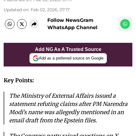
Updated on
:
Feb 02, 2026, 07:17
Follow NewsGram
WhatsApp Channel
Add NG As A Trusted Source
Add as a preferred source on Google
Key Points:
The Ministry of External Affairs issued a
statement refuting claims after PM Narendra
Modi’s name was allegedly mentioned in an
email draft from the Epstein files.
The Congress party raised questions on X,