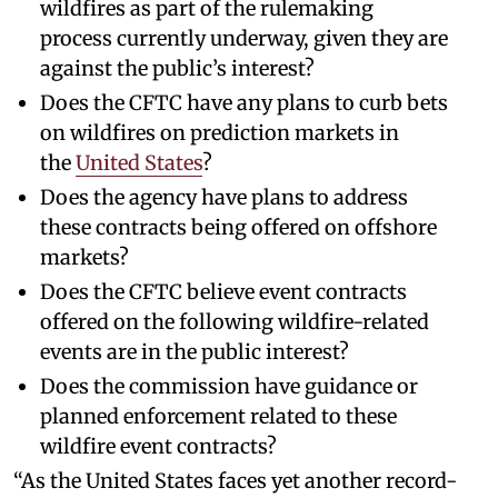
wildfires as part of the rulemaking
process currently underway, given they are
against the public’s interest?
Does the CFTC have any plans to curb bets
on wildfires on prediction markets in
the
United States
?
Does the agency have plans to address
these contracts being offered on offshore
markets?
Does the CFTC believe event contracts
offered on the following wildfire-related
events are in the public interest?
Does the commission have guidance or
planned enforcement related to these
wildfire event contracts?
“As the United States faces yet another record-