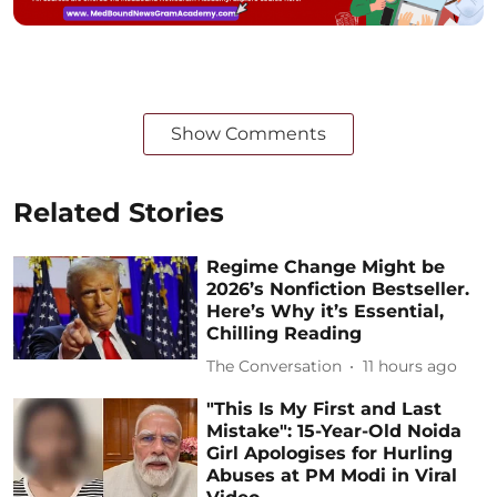
Show Comments
Related Stories
Regime Change Might be
2026’s Nonfiction Bestseller.
Here’s Why it’s Essential,
Chilling Reading
The Conversation
11 hours ago
"This Is My First and Last
Mistake": 15-Year-Old Noida
Girl Apologises for Hurling
Abuses at PM Modi in Viral