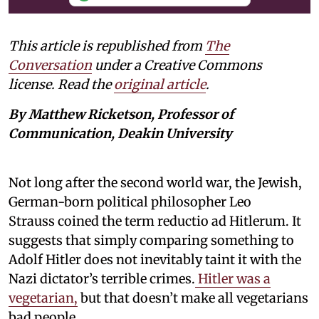
This article is republished from
The
Conversation
under a Creative Commons
license. Read the
original article
.
By Matthew Ricketson, Professor of
Communication, Deakin University
Not long after the second world war, the Jewish,
German-born political philosopher Leo
Strauss coined the term reductio ad Hitlerum. It
suggests that simply comparing something to
Adolf Hitler does not inevitably taint it with the
Nazi dictator’s terrible crimes.
Hitler was a
vegetarian,
but that doesn’t make all vegetarians
bad people.