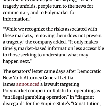
tragedy unfolds, people turn to the news for
commentary and to Polymarket for
information.”
“While we recognize the risks associated with
these markets, removing them does not prevent
a tragedy,” the company added. “It only makes
timely, market-based information less accessible
to those seeking to understand what may
happen next.”
The senators’ letter came days after Democratic
New York Attorney General Letitia
James
announced
a lawsuit targeting
Polymarket competitor Kalshi for operating as
“an illegal gambling operation” in “flagrant
disregard” for the Empire State’s “Constitution,