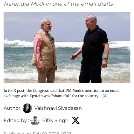
Narendra Modi in one of the email drafts
In its X post, the Congress said that PM Modi’s mention in an email
exchange with Epstein was “shameful” for the country.
[X]
Author:
Vaishnavi Sivadasan
Edited by :
Ritik Singh
Published on
:
Feb 02, 2026, 07:17