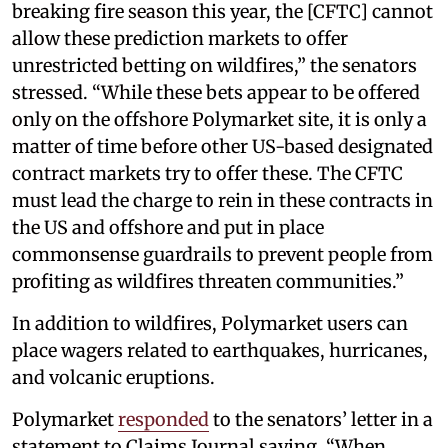
breaking fire season this year, the [CFTC] cannot
allow these prediction markets to offer
unrestricted betting on wildfires,” the senators
stressed. “While these bets appear to be offered
only on the offshore Polymarket site, it is only a
matter of time before other US-based designated
contract markets try to offer these. The CFTC
must lead the charge to rein in these contracts in
the US and offshore and put in place
commonsense guardrails to prevent people from
profiting as wildfires threaten communities.”
In addition to wildfires, Polymarket users can
place wagers related to earthquakes, hurricanes,
and volcanic eruptions.
Polymarket
responded
to the senators’ letter in a
statement to Claims Journal saying, “When