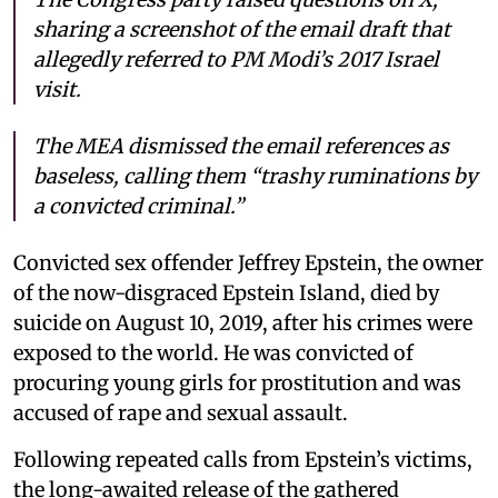
sharing a screenshot of the email draft that
allegedly referred to PM Modi’s 2017 Israel
visit.
The MEA dismissed the email references as
baseless, calling them “trashy ruminations by
a convicted criminal.”
Convicted sex offender Jeffrey Epstein, the owner
of the now-disgraced Epstein Island, died by
suicide on August 10, 2019, after his crimes were
exposed to the world. He was convicted of
procuring young girls for prostitution and was
accused of rape and sexual assault.
Following repeated calls from Epstein’s victims,
the long-awaited release of the gathered