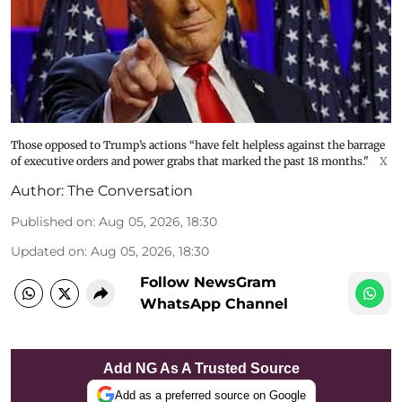
Those opposed to Trump’s actions “have felt helpless against the barrage
of executive orders and power grabs that marked the past 18 months."
X
Author:
The Conversation
Published on
:
Aug 05, 2026, 18:30
Updated on
:
Aug 05, 2026, 18:30
Follow NewsGram
WhatsApp Channel
Add NG As A Trusted Source
Add as a preferred source on Google