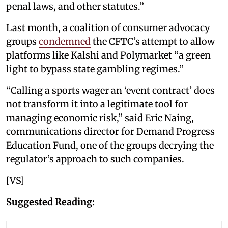
penal laws, and other statutes.”
Last month, a coalition of consumer advocacy
groups
condemned
the CFTC’s attempt to allow
platforms like Kalshi and Polymarket “a green
light to bypass state gambling regimes.”
“Calling a sports wager an ‘event contract’ does
not transform it into a legitimate tool for
managing economic risk,” said Eric Naing,
communications director for Demand Progress
Education Fund, one of the groups decrying the
regulator’s approach to such companies.
[VS]
Suggested Reading: