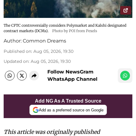
The CFTC controversially considers Polymarket and Kalshi designated
contract markets (DCMs).
Photo by POI from Pexels
Author:
Common Dreams
Published on
:
Aug 05, 2026, 19:30
Updated on
:
Aug 05, 2026, 19:30
Follow NewsGram
WhatsApp Channel
Add NG As A Trusted Source
Add as a preferred source on Google
This article was originally published