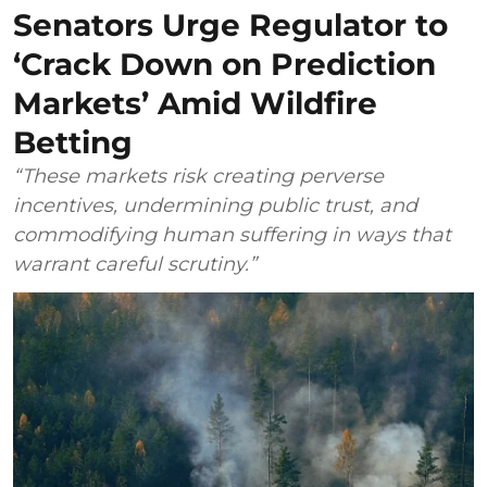
Senators Urge Regulator to
‘Crack Down on Prediction
Markets’ Amid Wildfire
Betting
“These markets risk creating perverse
incentives, undermining public trust, and
commodifying human suffering in ways that
warrant careful scrutiny.”