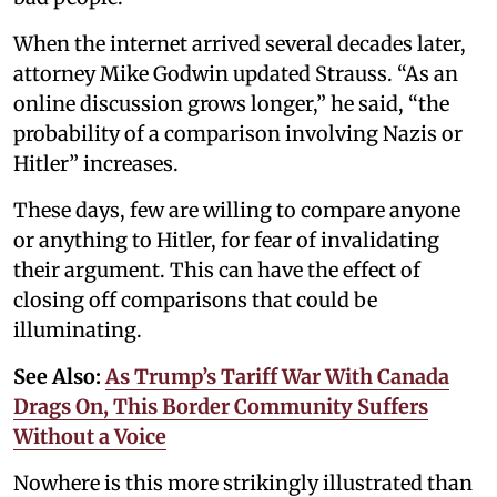
When the internet arrived several decades later,
attorney Mike Godwin updated Strauss. “As an
online discussion grows longer,” he said, “the
probability of a comparison involving Nazis or
Hitler” increases.
These days, few are willing to compare anyone
or anything to Hitler, for fear of invalidating
their argument. This can have the effect of
closing off comparisons that could be
illuminating.
See Also:
As Trump’s Tariff War With Canada
Drags On, This Border Community Suffers
Without a Voice
Nowhere is this more strikingly illustrated than