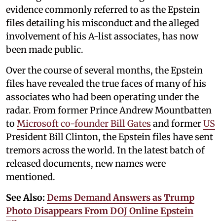
evidence commonly referred to as the Epstein
files detailing his misconduct and the alleged
involvement of his A-list associates, has now
been made public.
Over the course of several months, the Epstein
files have revealed the true faces of many of his
associates who had been operating under the
radar. From former Prince Andrew Mountbatten
to
Microsoft co-founder Bill Gates
and former
US
President Bill Clinton, the Epstein files have sent
tremors across the world. In the latest batch of
released documents, new names were
mentioned.
See Also:
Dems Demand Answers as Trump
Photo Disappears From DOJ Online Epstein