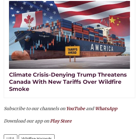
Climate Crisis-Denying Trump Threatens
Canada With New Tariffs Over Wildfire
Smoke
Subscribe to our channels on
YouTube
and
WhatsApp
Download our app on
Play Store
USA
Wildfire Hazards