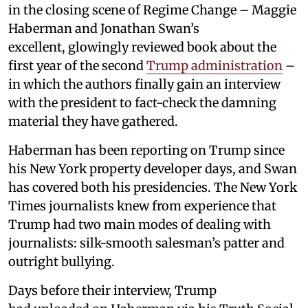
in the closing scene of Regime Change – Maggie
Haberman and Jonathan Swan’s
excellent, glowingly reviewed book about the
first year of the second
Trump administration
–
in which the authors finally gain an interview
with the president to fact-check the damning
material they have gathered.
Haberman has been reporting on Trump since
his New York property developer days, and Swan
has covered both his presidencies. The New York
Times journalists knew from experience that
Trump had two main modes of dealing with
journalists: silk-smooth salesman’s patter and
outright bullying.
Days before their interview, Trump