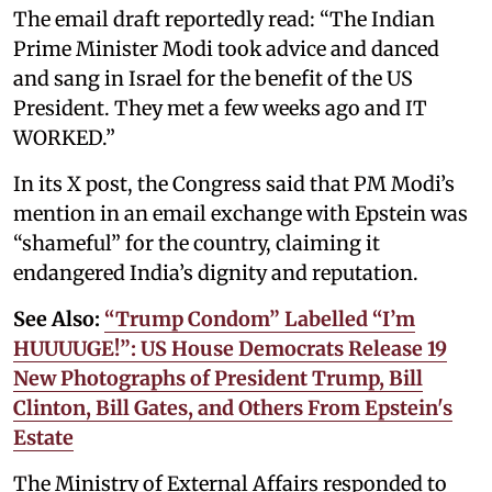
The email draft reportedly read: “The Indian
Prime Minister Modi took advice and danced
and sang in Israel for the benefit of the US
President. They met a few weeks ago and IT
WORKED.”
In its X post, the Congress said that PM Modi’s
mention in an email exchange with Epstein was
“shameful” for the country, claiming it
endangered India’s dignity and reputation.
See Also:
“Trump Condom” Labelled “I’m
HUUUUGE!”: US House Democrats Release 19
New Photographs of President Trump, Bill
Clinton, Bill Gates, and Others From Epstein's
Estate
The Ministry of External Affairs responded to