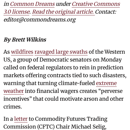
in
Common Dreams
under
Creative Commons
3.0 license
.
Read the original article.
Contact:
editor@commondreams.org
By Brett Wilkins
As
wildfires
ravaged large swaths
of the Western
US, a group of Democratic senators on Monday
called on federal regulators to rein in prediction
markets offering contracts tied to such disasters,
warning that turning climate-fueled
extreme
weather
into financial wagers creates “perverse
incentives” that could motivate arson and other
crimes.
In a
letter
to Commodity Futures Trading
Commission (CFTC) Chair Michael Selig,