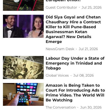
Guest Contributor
Jul 25, 2026
Did Siya Goyal and Chetan
Chaudhary Hire a Contract
Killer to Kill Pune-Based
Businessman Ketan
Agarwal? New Details
Emerge
NewsGram Desk
Jul 21, 2026
Labour Day Under a State of
Emergency in Trinidad and
Tobago
Global Voices
Jul 08, 2026
Amazon is Being Taken to
Court For Introducing Ads to
Prime Video. The World Will
Be Watching
The Conversation
Jun 30, 2026