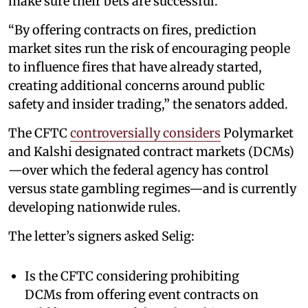
make sure their bets are successful.”
“By offering contracts on fires, prediction
market sites run the risk of encouraging people
to influence fires that have already started,
creating additional concerns around public
safety and insider trading,” the senators added.
The CFTC
controversially considers
Polymarket
and Kalshi designated contract markets (DCMs)
—over which the federal agency has control
versus state gambling regimes—and is currently
developing nationwide rules.
The letter’s signers asked Selig:
Is the CFTC considering prohibiting
DCMs from offering event contracts on