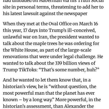
had unloaded on Haberman via his Truth Social
site in personal terms, threatening to add her to
his latest lawsuit against the newspaper
When they met at the Oval Office on March 16
this year, 17 days into Trump’s ill-conceived,
unlawful war on Iran, the president wanted to
talk about the maple trees he was ordering for
the White House, as part of the large-scale
renovations that were under legal challenge. He
wanted to talk about the 339 billion views of
Trump TikToks: “That’s some number, huh?”
And he wanted to let them know that, in a
historian’s view, he is “without question, the
most powerful man that the planet has ever
known – by a long way.” More powerful, in the
historian’s assessment, than Alexander the