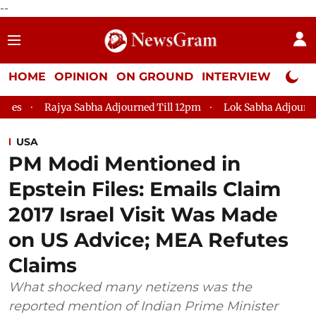
--
HOME
OPINION
ON GROUND
INTERVIEW
Neta P
abha Adjourned Till 12pm
Lok Sabha Adjourned Till 2pm
P
USA
PM Modi Mentioned in
Epstein Files: Emails Claim
2017 Israel Visit Was Made
on US Advice; MEA Refutes
Claims
What shocked many netizens was the
reported mention of Indian Prime Minister