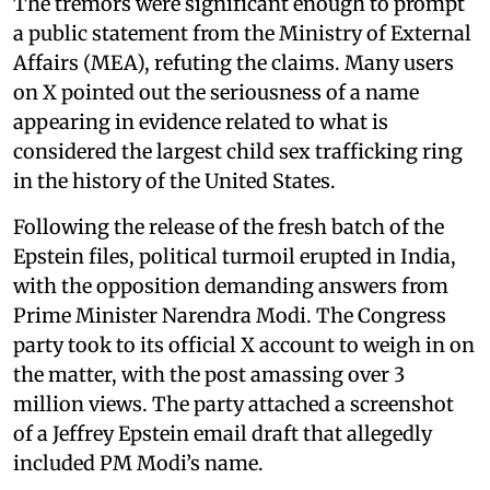
The tremors were significant enough to prompt
a public statement from the Ministry of External
Affairs (MEA), refuting the claims. Many users
on X pointed out the seriousness of a name
appearing in evidence related to what is
considered the largest child sex trafficking ring
in the history of the United States.
Following the release of the fresh batch of the
Epstein files, political turmoil erupted in India,
with the opposition demanding answers from
Prime Minister Narendra Modi. The Congress
party took to its official X account to weigh in on
the matter, with the post amassing over 3
million views. The party attached a screenshot
of a Jeffrey Epstein email draft that allegedly
included PM Modi’s name.