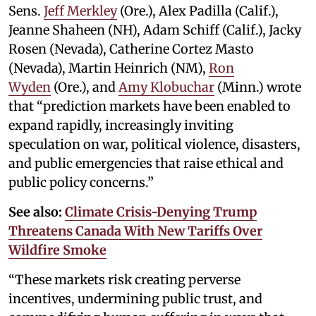
Sens.
Jeff Merkley
(Ore.), Alex Padilla (Calif.),
Jeanne Shaheen (NH), Adam Schiff (Calif.), Jacky
Rosen (Nevada), Catherine Cortez Masto
(Nevada), Martin Heinrich (NM),
Ron
Wyden
(Ore.), and
Amy Klobuchar
(Minn.) wrote
that “prediction markets have been enabled to
expand rapidly, increasingly inviting
speculation on war, political violence, disasters,
and public emergencies that raise ethical and
public policy concerns.”
See also:
Climate Crisis-Denying Trump
Threatens Canada With New Tariffs Over
Wildfire Smoke
“These markets risk creating perverse
incentives, undermining public trust, and