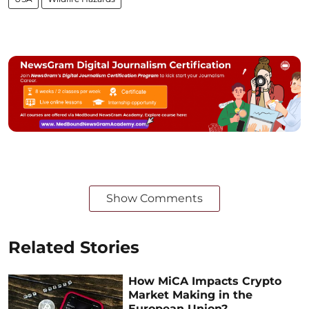
Show Comments
Related Stories
How MiCA Impacts Crypto
Market Making in the
European Union?