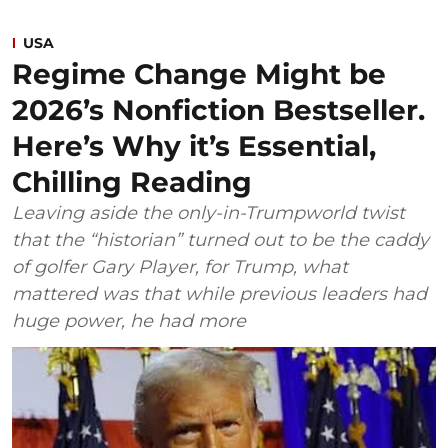
USA
Regime Change Might be
2026’s Nonfiction Bestseller.
Here’s Why it’s Essential,
Chilling Reading
Leaving aside the only-in-Trumpworld twist
that the “historian” turned out to be the caddy
of golfer Gary Player, for Trump, what
mattered was that while previous leaders had
huge power, he had more