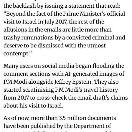
the backlash by issuing a statement that read:
“Beyond the fact of the Prime Minister's official
visit to Israel in July 2017, the rest of the
allusions in the emails are little more than
trashy ruminations by a convicted criminal and
deserve to be dismissed with the utmost
contempt.”
Many users on social media began flooding the
comment sections with AI-generated images of
PM Modi alongside Jeffrey Epstein. They also
started scrutinising PM Modi’s travel history
from 2017 to cross-check the email draft’s claims
about his visit to Israel.
As of now, more than 3.5 million documents
have been published by the Department of