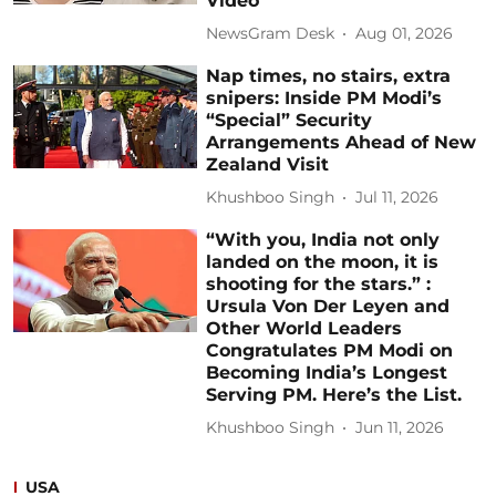
Video
NewsGram Desk
Aug 01, 2026
Nap times, no stairs, extra
snipers: Inside PM Modi’s
“Special” Security
Arrangements Ahead of New
Zealand Visit
Khushboo Singh
Jul 11, 2026
“With you, India not only
landed on the moon, it is
shooting for the stars.” :
Ursula Von Der Leyen and
Other World Leaders
Congratulates PM Modi on
Becoming India’s Longest
Serving PM. Here’s the List.
Khushboo Singh
Jun 11, 2026
USA