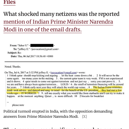
Files
What shocked many netizens was the reported
mention of Indian Prime Minister Narendra
Modi in one of the email drafts.
Political turmoil erupted in India, with the opposition demanding
answers from Prime Minister Narendra Modi.
[X]