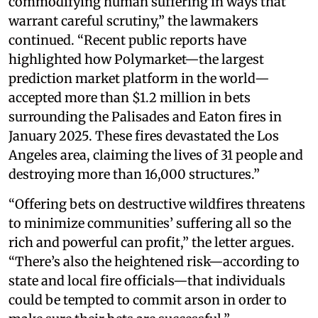
commodifying human suffering in ways that
warrant careful scrutiny,” the lawmakers
continued. “Recent public reports have
highlighted how Polymarket—the largest
prediction market platform in the world—
accepted more than $1.2 million in bets
surrounding the Palisades and Eaton fires in
January 2025. These fires devastated the Los
Angeles area, claiming the lives of 31 people and
destroying more than 16,000 structures.”
“Offering bets on destructive wildfires threatens
to minimize communities’ suffering all so the
rich and powerful can profit,” the letter argues.
“There’s also the heightened risk—according to
state and local fire officials—that individuals
could be tempted to commit arson in order to