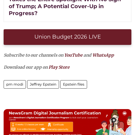
of Trump; A Potential Cover-Up in
Progress?
Union Budget 2026 LIVE
Subscribe to our channels on
YouTube
and
WhatsApp
Download our app on
Play Store
pm modi
Jeffrey Epstein
Epstein files