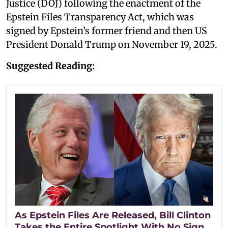
Justice (DOJ) following the enactment of the
Epstein Files Transparency Act, which was
signed by Epstein’s former friend and then US
President Donald Trump on November 19, 2025.
Suggested Reading:
As Epstein Files Are Released, Bill Clinton
Takes the Entire Spotlight With No Sign