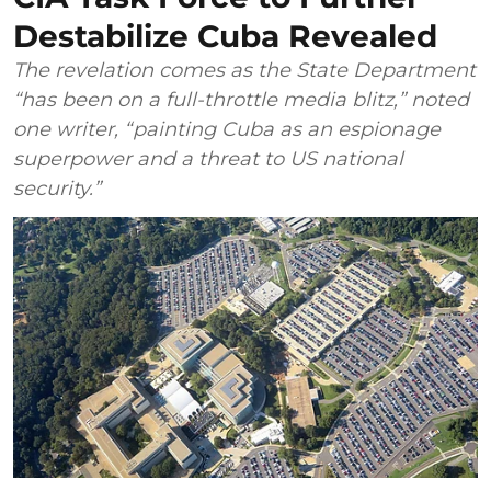
Destabilize Cuba Revealed
The revelation comes as the State Department
“has been on a full-throttle media blitz,” noted
one writer, “painting Cuba as an espionage
superpower and a threat to US national
security.”