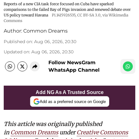
Reports of a new CIA task force focused on Cuba have sparked
comparisons to the failed Bay of Pigs invasion and renewed debate over
US policy toward Havana
Pi.1415926535
,
CC BY-SA 3.0
, via Wikimedia
Commons
Author:
Common Dreams
Published on
:
Aug 06, 2026, 20:30
Updated on
:
Aug 06, 2026, 20:30
Follow NewsGram
WhatsApp Channel
Add NG As A Trusted Source
Add as a preferred source on Google
This article was originally published
in
Common Dreams
under
Creative Commons