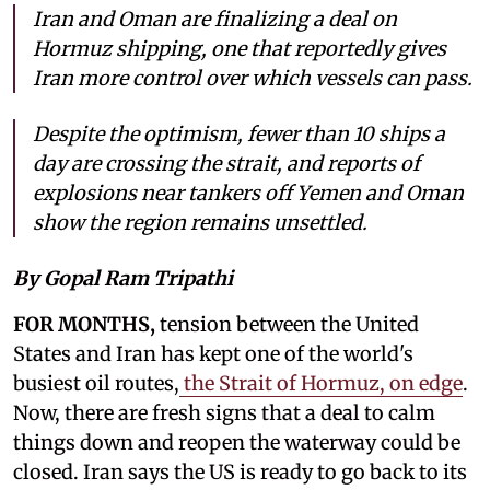
Iran and Oman are finalizing a deal on
Hormuz shipping, one that reportedly gives
Iran more control over which vessels can pass.
Despite the optimism, fewer than 10 ships a
day are crossing the strait, and reports of
explosions near tankers off Yemen and Oman
show the region remains unsettled.
By Gopal Ram Tripathi
FOR MONTHS,
tension between the United
States and Iran has kept one of the world's
busiest oil routes,
the Strait of Hormuz, on edge
.
Now, there are fresh signs that a deal to calm
things down and reopen the waterway could be
closed. Iran says the US is ready to go back to its