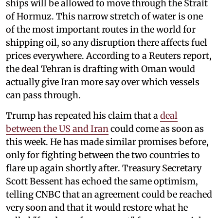
ships will be allowed to move through the Strait
of Hormuz. This narrow stretch of water is one
of the most important routes in the world for
shipping oil, so any disruption there affects fuel
prices everywhere. According to a Reuters report,
the deal Tehran is drafting with Oman would
actually give Iran more say over which vessels
can pass through.
Trump has repeated his claim that a
deal
between the US and Iran
could come as soon as
this week. He has made similar promises before,
only for fighting between the two countries to
flare up again shortly after. Treasury Secretary
Scott Bessent has echoed the same optimism,
telling CNBC that an agreement could be reached
very soon and that it would restore what he