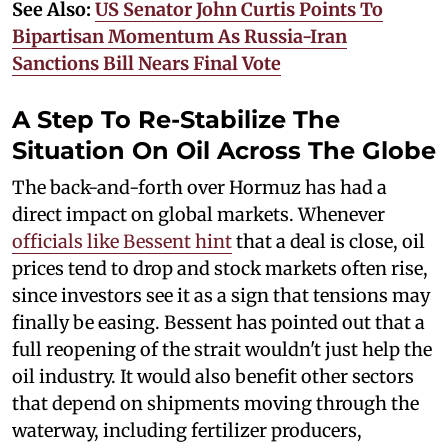
See Also:
US Senator John Curtis Points To
Bipartisan Momentum As Russia-Iran
Sanctions Bill Nears Final Vote
A Step To Re-Stabilize The
Situation On Oil Across The Globe
The back-and-forth over Hormuz has had a
direct impact on global markets. Whenever
officials like Bessent hint
that a deal is close, oil
prices tend to drop and stock markets often rise,
since investors see it as a sign that tensions may
finally be easing. Bessent has pointed out that a
full reopening of the strait wouldn't just help the
oil industry. It would also benefit other sectors
that depend on shipments moving through the
waterway, including fertilizer producers,