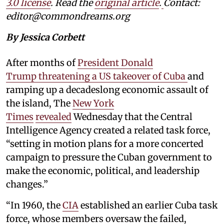
3.0 license
. Read the
original article
.
Contact:
editor@commondreams.org
By Jessica Corbett
After months of
President Donald
Trump threatening a US takeover of Cuba
and
ramping up a decadeslong economic assault of
the island, The
New York
Times
revealed
Wednesday that the Central
Intelligence Agency created a related task force,
“setting in motion plans for a more concerted
campaign to pressure the Cuban government to
make the economic, political, and leadership
changes.”
“In 1960, the
CIA
established an earlier Cuba task
force, whose members oversaw the failed,