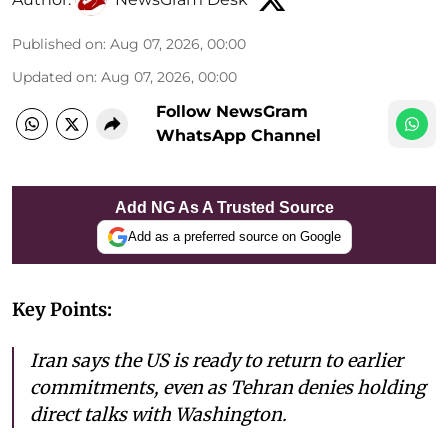
Published on
:
Aug 07, 2026, 00:00
Updated on
:
Aug 07, 2026, 00:00
Follow NewsGram
WhatsApp Channel
Add NG As A Trusted Source
Add as a preferred source on Google
Key Points:
Iran says the US is ready to return to earlier
commitments, even as Tehran denies holding
direct talks with Washington.