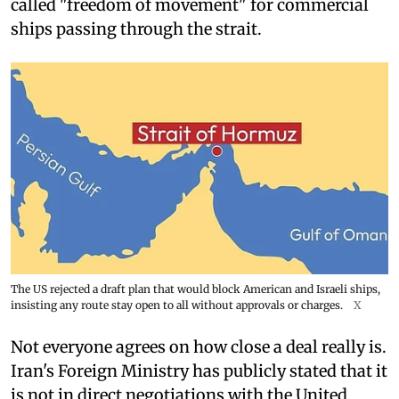
called "freedom of movement" for commercial
ships passing through the strait.
The US rejected a draft plan that would block American and Israeli ships,
insisting any route stay open to all without approvals or charges.
X
Not everyone agrees on how close a deal really is.
Iran's Foreign Ministry has publicly stated that it
is not in direct negotiations with the United