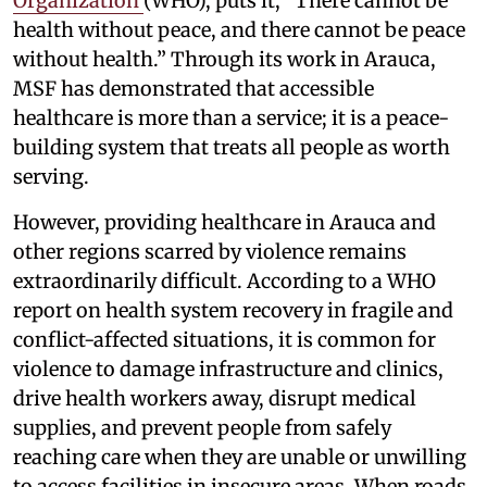
Organization
(WHO), puts it, “There cannot be
health without peace, and there cannot be peace
without health.” Through its work in Arauca,
MSF has demonstrated that accessible
healthcare is more than a service; it is a peace-
building system that treats all people as worth
serving.
However, providing healthcare in Arauca and
other regions scarred by violence remains
extraordinarily difficult. According to a WHO
report on health system recovery in fragile and
conflict-affected situations, it is common for
violence to damage infrastructure and clinics,
drive health workers away, disrupt medical
supplies, and prevent people from safely
reaching care when they are unable or unwilling
to access facilities in insecure areas. When roads