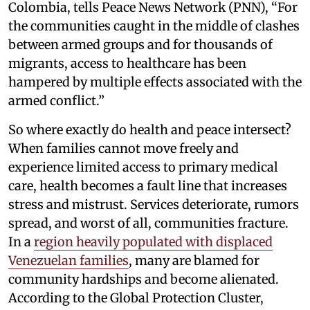
Colombia, tells Peace News Network (PNN), “For
the communities caught in the middle of clashes
between armed groups and for thousands of
migrants, access to healthcare has been
hampered by multiple effects associated with the
armed conflict.”
So where exactly do health and peace intersect?
When families cannot move freely and
experience limited access to primary medical
care, health becomes a fault line that increases
stress and mistrust. Services deteriorate, rumors
spread, and worst of all, communities fracture.
In a
region heavily populated with displaced
Venezuelan families
, many are blamed for
community hardships and become alienated.
According to the Global Protection Cluster,