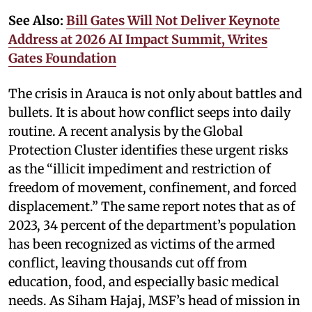
See Also:
Bill Gates Will Not Deliver Keynote
Address at 2026 AI Impact Summit, Writes
Gates Foundation
The crisis in Arauca is not only about battles and
bullets. It is about how conflict seeps into daily
routine. A recent analysis by the Global
Protection Cluster identifies these urgent risks
as the “illicit impediment and restriction of
freedom of movement, confinement, and forced
displacement.” The same report notes that as of
2023, 34 percent of the department’s population
has been recognized as victims of the armed
conflict, leaving thousands cut off from
education, food, and especially basic medical
needs. As Siham Hajaj, MSF’s head of mission in