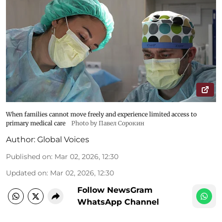
When families cannot move freely and experience limited access to
primary medical care
Photo by Павел Сорокин
Author:
Global Voices
Published on
:
Mar 02, 2026, 12:30
Updated on
:
Mar 02, 2026, 12:30
Follow NewsGram
WhatsApp Channel