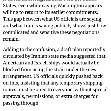
States, even while saying Washington appears
willing to return to its earlier commitments.
This gap between what US officials are saying
and what Iran is saying publicly shows just how
complicated and sensitive these negotiations
remain.
Adding to the confusion, a draft plan reportedly
circulated by Iranian state media suggested that
American and Israeli ships would actually be
blocked from using the strait under the new
arrangement. US officials quickly pushed back
on this, insisting that any temporary shipping
routes must be open to everyone, without special
approvals, permissions, or extra charges for
passing through.