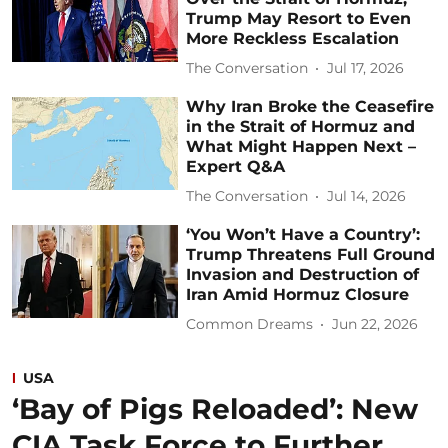
Trump May Resort to Even
More Reckless Escalation
The Conversation
Jul 17, 2026
Why Iran Broke the Ceasefire
in the Strait of Hormuz and
What Might Happen Next –
Expert Q&A
The Conversation
Jul 14, 2026
‘You Won’t Have a Country’:
Trump Threatens Full Ground
Invasion and Destruction of
Iran Amid Hormuz Closure
Common Dreams
Jun 22, 2026
USA
‘Bay of Pigs Reloaded’: New
CIA Task Force to Further