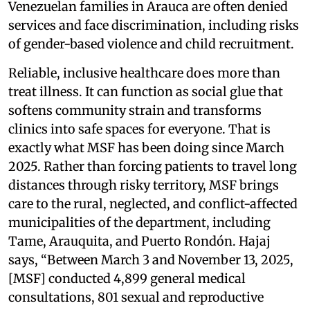
Venezuelan families in Arauca are often denied
services and face discrimination, including risks
of gender-based violence and child recruitment.
Reliable, inclusive healthcare does more than
treat illness. It can function as social glue that
softens community strain and transforms
clinics into safe spaces for everyone. That is
exactly what MSF has been doing since March
2025. Rather than forcing patients to travel long
distances through risky territory, MSF brings
care to the rural, neglected, and conflict-affected
municipalities of the department, including
Tame, Arauquita, and Puerto Rondón. Hajaj
says, “Between March 3 and November 13, 2025,
[MSF] conducted 4,899 general medical
consultations, 801 sexual and reproductive