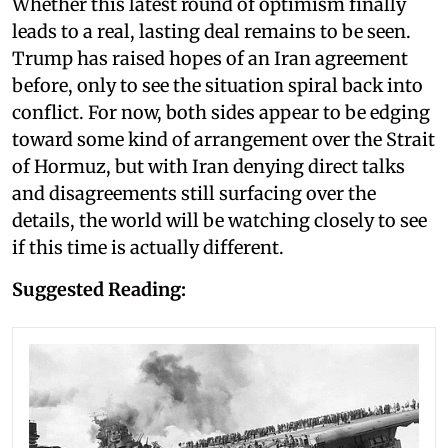
Whether this latest round of optimism finally
leads to a real, lasting deal remains to be seen.
Trump has raised hopes of an Iran agreement
before, only to see the situation spiral back into
conflict. For now, both sides appear to be edging
toward some kind of arrangement over the Strait
of Hormuz, but with Iran denying direct talks
and disagreements still surfacing over the
details, the world will be watching closely to see
if this time is actually different.
Suggested Reading: