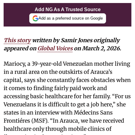
Add NG As A Trusted Source
Add as a preferred source on Google
This story
written by Samir Jones originally
appeared on
Global Voices
on March 2, 2026.
Mariocy, a 39-year-old Venezuelan mother living
in a rural area on the outskirts of Arauca’s
capital, says she constantly faces obstacles when
it comes to finding fairly paid work and
accessing basic healthcare for her family. “For us
Venezuelans it is difficult to get a job here,” she
states in an interview with Médecins Sans
Frontiéres (MSF). “In Arauca, we have received
healthcare only through mobile clinics of