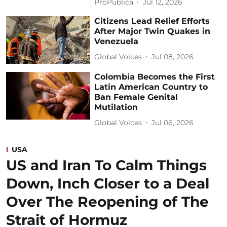
ProPublica
Jul 12, 2026
Citizens Lead Relief Efforts
After Major Twin Quakes in
Venezuela
Global Voices
Jul 08, 2026
Colombia Becomes the First
Latin American Country to
Ban Female Genital
Mutilation
Global Voices
Jul 06, 2026
USA
US and Iran To Calm Things
Down, Inch Closer to a Deal
Over The Reopening of The
Strait of Hormuz