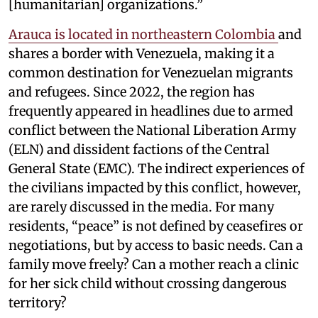
[humanitarian] organizations.”
Arauca is located in northeastern Colombia
and
shares a border with Venezuela, making it a
common destination for Venezuelan migrants
and refugees. Since 2022, the region has
frequently appeared in headlines due to armed
conflict between the National Liberation Army
(ELN) and dissident factions of the Central
General State (EMC). The indirect experiences of
the civilians impacted by this conflict, however,
are rarely discussed in the media. For many
residents, “peace” is not defined by ceasefires or
negotiations, but by access to basic needs. Can a
family move freely? Can a mother reach a clinic
for her sick child without crossing dangerous
territory?