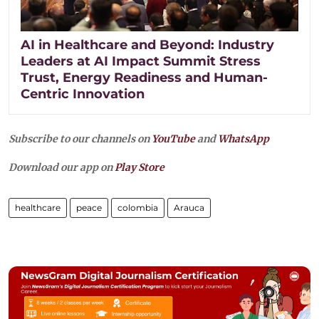
AI in Healthcare and Beyond: Industry
Leaders at AI Impact Summit Stress
Trust, Energy Readiness and Human-
Centric Innovation
Subscribe to our channels on
YouTube
and
WhatsApp
Download our app on
Play Store
healthcare
peace
colombia
Arauca