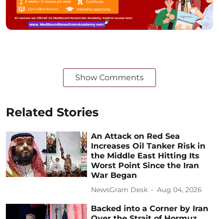
Show Comments
Related Stories
An Attack on Red Sea
Increases Oil Tanker Risk in
the Middle East Hitting Its
Worst Point Since the Iran
War Began
NewsGram Desk
Aug 04, 2026
Backed into a Corner by Iran
Over the Strait of Hormuz,