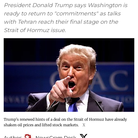
President Donald Trump says Washington is
ready to return to "commitments" as talks
with Tehran reach their final stage on the
Strait of Hormuz issue.
Trump's renewed hints of a deal on the Strait of Hormuz have already
shaken oil prices and lifted stock markets.
X
Author:
NewsGram Desk