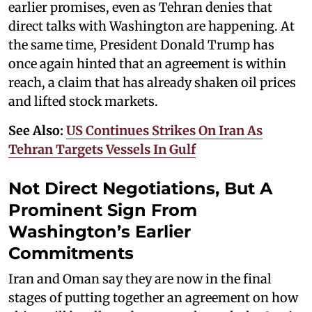
earlier promises, even as Tehran denies that
direct talks with Washington are happening. At
the same time, President Donald Trump has
once again hinted that an agreement is within
reach, a claim that has already shaken oil prices
and lifted stock markets.
See Also:
US Continues Strikes On Iran As
Tehran Targets Vessels In Gulf
Not Direct Negotiations, But A
Prominent Sign From
Washington’s Earlier
Commitments
Iran and Oman say they are now in the final
stages of putting together an agreement on how