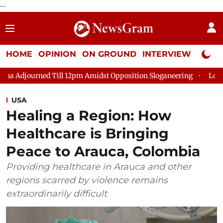
--
HOME
OPINION
ON GROUND
INTERVIEW
Neta P
Till 12pm Amidst Opposition Sloganeering
Lok Sabha Adjourne
USA
Healing a Region: How
Healthcare is Bringing
Peace to Arauca, Colombia
Providing healthcare in Arauca and other
regions scarred by violence remains
extraordinarily difficult