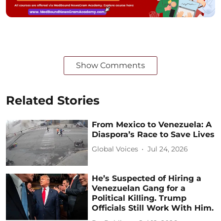
Show Comments
Related Stories
From Mexico to Venezuela: A
Diaspora’s Race to Save Lives
Global Voices
Jul 24, 2026
He’s Suspected of Hiring a
Venezuelan Gang for a
Political Killing. Trump
Officials Still Work With Him.