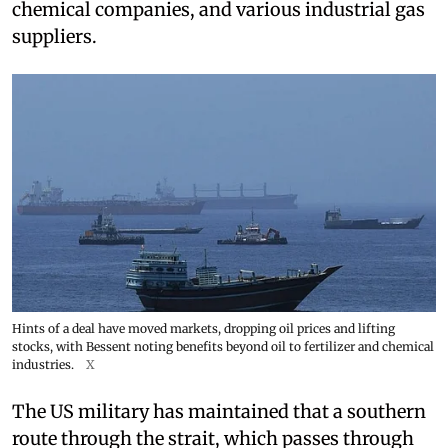
chemical companies, and various industrial gas
suppliers.
Hints of a deal have moved markets, dropping oil prices and lifting
stocks, with Bessent noting benefits beyond oil to fertilizer and chemical
industries.
X
The US military has maintained that a southern
route through the strait, which passes through