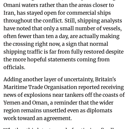
Omani waters rather than the areas closer to
Iran, has stayed open for commercial ships
throughout the conflict. Still, shipping analysts
have noted that only a small number of vessels,
often fewer than ten a day, are actually making
the crossing right now, a sign that normal
shipping traffic is far from fully restored despite
the more hopeful statements coming from
officials.
Adding another layer of uncertainty, Britain's
Maritime Trade Organisation reported receiving
news of explosions near tankers off the coasts of
Yemen and Oman, a reminder that the wider
region remains unsettled even as diplomats
work toward an agreement.