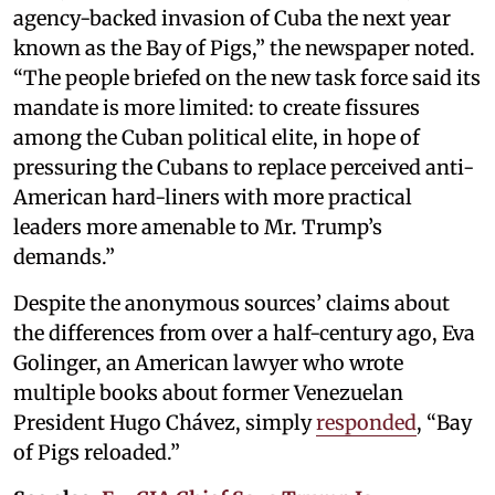
agency-backed invasion of Cuba the next year
known as the Bay of Pigs,” the newspaper noted.
“The people briefed on the new task force said its
mandate is more limited: to create fissures
among the Cuban political elite, in hope of
pressuring the Cubans to replace perceived anti-
American hard-liners with more practical
leaders more amenable to Mr. Trump’s
demands.”
Despite the anonymous sources’ claims about
the differences from over a half-century ago, Eva
Golinger, an American lawyer who wrote
multiple books about former Venezuelan
President Hugo Chávez, simply
responded
, “Bay
of Pigs reloaded.”