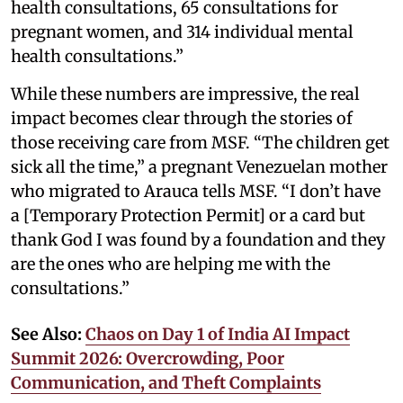
health consultations, 65 consultations for
pregnant women, and 314 individual mental
health consultations.”
While these numbers are impressive, the real
impact becomes clear through the stories of
those receiving care from MSF. “The children get
sick all the time,” a pregnant Venezuelan mother
who migrated to Arauca tells MSF. “I don’t have
a [Temporary Protection Permit] or a card but
thank God I was found by a foundation and they
are the ones who are helping me with the
consultations.”
See Also:
Chaos on Day 1 of India AI Impact
Summit 2026: Overcrowding, Poor
Communication, and Theft Complaints