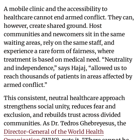
A mobile clinic and the accessibility to
healthcare cannot end armed conflict. They can,
however, create shared ground. Host
communities and newcomers sit in the same
waiting areas, rely on the same staff, and
experience a rare form of fairness, where
treatment is based on medical need. “Neutrality
and independence,” says Hajaj, “allowed us to
reach thousands of patients in areas affected by
armed conflict.”
This consistent, neutral healthcare approach
strengthens social unity, reduces fear and
exclusion, and rebuilds trust across divided
communities. As Dr. Tedros Ghebreyesus, the
Director-General of the World Health