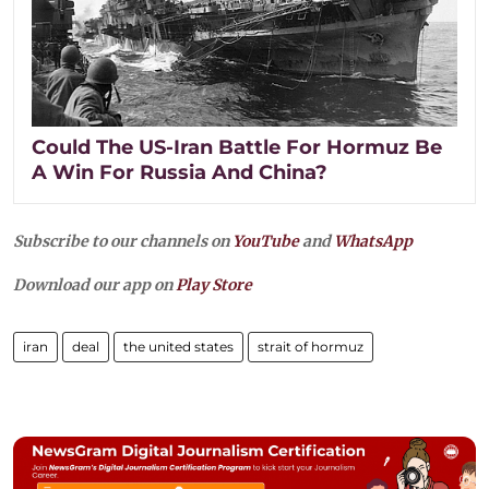
Could The US-Iran Battle For Hormuz Be
A Win For Russia And China?
Subscribe to our channels on
YouTube
and
WhatsApp
Download our app on
Play Store
iran
deal
the united states
strait of hormuz