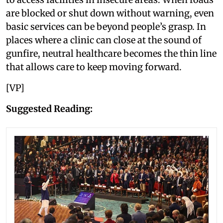
are blocked or shut down without warning, even
basic services can be beyond people’s grasp. In
places where a clinic can close at the sound of
gunfire, neutral healthcare becomes the thin line
that allows care to keep moving forward.
[VP]
Suggested Reading: