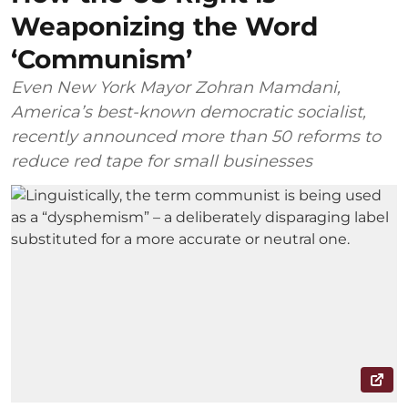
Weaponizing the Word
‘Communism’
Even New York Mayor Zohran Mamdani,
America’s best-known democratic socialist,
recently announced more than 50 reforms to
reduce red tape for small businesses