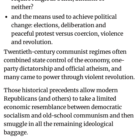
neither?
and the means used to achieve political
change: elections, deliberation and
peaceful protest versus coercion, violence
and revolution.
Twentieth-century communist regimes often
combined state control of the economy, one-
party dictatorship and official atheism, and
many came to power through violent revolution.
Those historical precedents allow modern
Republicans (and others) to take a limited
economic resemblance between democratic
socialism and old-school communism and then
smuggle in all the remaining ideological
baggage.