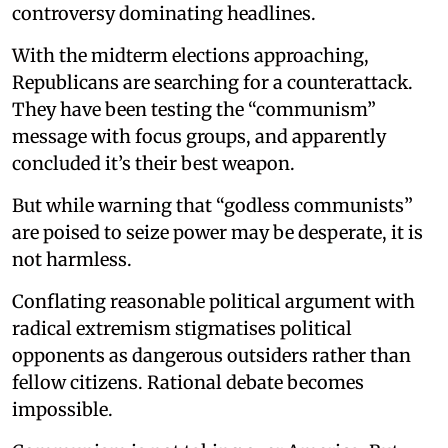
controversy dominating headlines.
With the midterm elections approaching,
Republicans are searching for a counterattack.
They have been testing the “communism”
message with focus groups, and apparently
concluded it’s their best weapon.
But while warning that “godless communists”
are poised to seize power may be desperate, it is
not harmless.
Conflating reasonable political argument with
radical extremism stigmatises political
opponents as dangerous outsiders rather than
fellow citizens. Rational debate becomes
impossible.