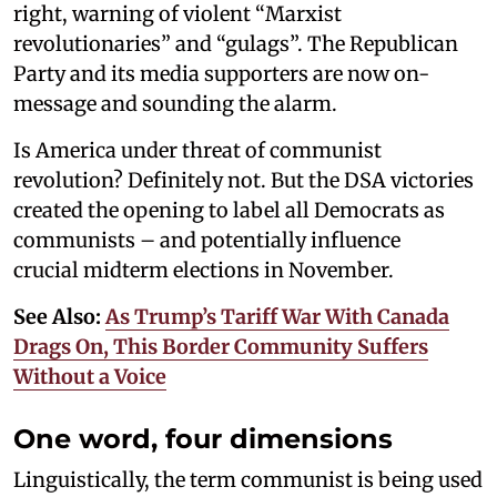
right, warning of violent “Marxist
revolutionaries” and “gulags”. The Republican
Party and its media supporters are now on-
message and sounding the alarm.
Is America under threat of communist
revolution? Definitely not. But the DSA victories
created the opening to label all Democrats as
communists – and potentially influence
crucial midterm elections in November.
See Also:
As Trump’s Tariff War With Canada
Drags On, This Border Community Suffers
Without a Voice
One word, four dimensions
Linguistically, the term communist is being used