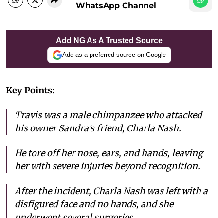
WhatsApp Channel
Add NG As A Trusted Source
Add as a preferred source on Google
Key Points:
Travis was a male chimpanzee who attacked
his owner Sandra’s friend, Charla Nash.
He tore off her nose, ears, and hands, leaving
her with severe injuries beyond recognition.
After the incident, Charla Nash was left with a
disfigured face and no hands, and she
underwent several surgeries.