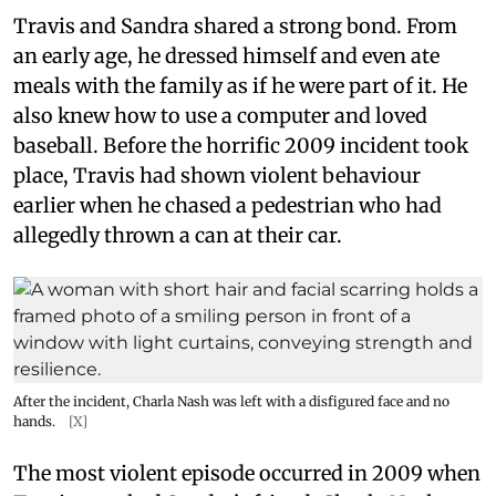
Travis and Sandra shared a strong bond. From
an early age, he dressed himself and even ate
meals with the family as if he were part of it. He
also knew how to use a computer and loved
baseball. Before the horrific 2009 incident took
place, Travis had shown violent behaviour
earlier when he chased a pedestrian who had
allegedly thrown a can at their car.
After the incident, Charla Nash was left with a disfigured face and no
hands.
[X]
The most violent episode occurred in 2009 when