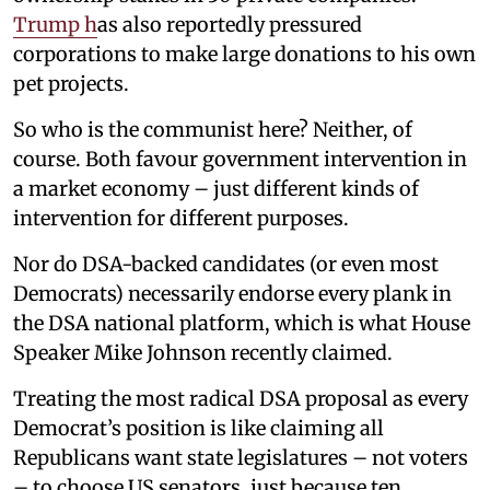
Trump h
as also reportedly pressured
corporations to make large donations to his own
pet projects.
So who is the communist here? Neither, of
course. Both favour government intervention in
a market economy – just different kinds of
intervention for different purposes.
Nor do DSA-backed candidates (or even most
Democrats) necessarily endorse every plank in
the DSA national platform, which is what House
Speaker Mike Johnson recently claimed.
Treating the most radical DSA proposal as every
Democrat’s position is like claiming all
Republicans want state legislatures – not voters
– to choose US senators, just because ten