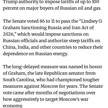
Trump authority to impose tariffs of up to 100
percent on major buyers of Russian oil and gas.
The Senate voted 86 to 11 to pass the “Lindsey ⁠O.
Graham Sanctioning Russia and Iran Act of
2026,” which would impose sanctions ‌on
Russian officials and authorize steep tariffs on
China, India, and other countries to reduce their
dependence on Russian energy.
The long-delayed measure was named in honor
of Graham, the late Republican senator from
South Carolina, who had championed tougher
measures against Moscow for years. The Senate
vote came after months of negotiations over
how aggressively to target Moscow's war
economy.