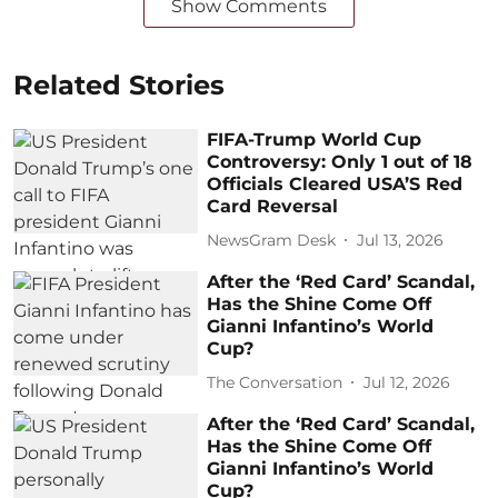
Show Comments
Related Stories
FIFA-Trump World Cup
Controversy: Only 1 out of 18
Officials Cleared USA’S Red
Card Reversal
NewsGram Desk
Jul 13, 2026
After the ‘Red Card’ Scandal,
Has the Shine Come Off
Gianni Infantino’s World
Cup?
The Conversation
Jul 12, 2026
After the ‘Red Card’ Scandal,
Has the Shine Come Off
Gianni Infantino’s World
Cup?