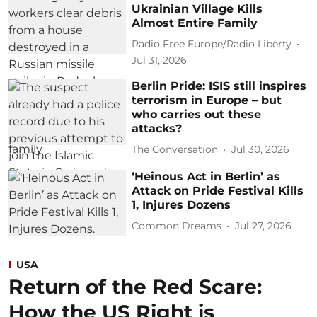
Ukrainian Village Kills
Almost Entire Family
Radio Free Europe/Radio Liberty
Jul 31, 2026
Berlin Pride: ISIS still inspires
terrorism in Europe – but
who carries out these
attacks?
The Conversation
Jul 30, 2026
‘Heinous Act in Berlin’ as
Attack on Pride Festival Kills
1, Injures Dozens
Common Dreams
Jul 27, 2026
USA
Return of the Red Scare:
How the US Right is