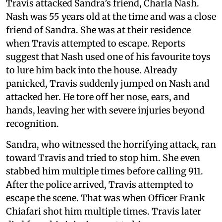
Travis attacked Sandra’s friend, Charla Nash.
Nash was 55 years old at the time and was a close
friend of Sandra. She was at their residence
when Travis attempted to escape. Reports
suggest that Nash used one of his favourite toys
to lure him back into the house. Already
panicked, Travis suddenly jumped on Nash and
attacked her. He tore off her nose, ears, and
hands, leaving her with severe injuries beyond
recognition.
Sandra, who witnessed the horrifying attack, ran
toward Travis and tried to stop him. She even
stabbed him multiple times before calling 911.
After the police arrived, Travis attempted to
escape the scene. That was when Officer Frank
Chiafari shot him multiple times. Travis later