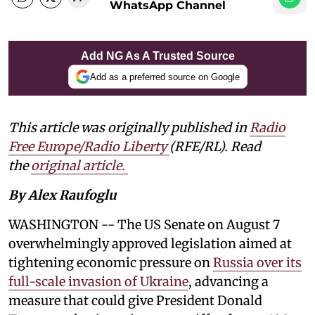
WhatsApp Channel
Add NG As A Trusted Source
Add as a preferred source on Google
This article was originally published in
Radio
Free Europe/Radio Liberty
(RFE/RL). Read
the
original article.
By Alex Raufoglu
WASHINGTON -- The US Senate on August 7
overwhelmingly approved legislation aimed at
tightening economic pressure on
Russia over its
full-scale invasion of Ukraine
, advancing a
measure that could give President Donald