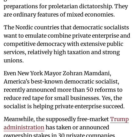
preparations for proletarian dictatorship. They
are ordinary features of mixed economies.
The Nordic countries that democratic socialists
want to emulate combine private enterprise and
competitive democracy with extensive public
services, relatively high taxation and strong
unions.
Even New York Mayor Zohran Mamdani,
America’s best-known democratic socialist,
recently announced more than 50 reforms to
reduce red tape for small businesses. Yes, the
socialist is helping private enterprise succeed.
Meanwhile, the supposedly free-market
Trump
administration
has taken or announced
ownership stakes in 30 private companies.