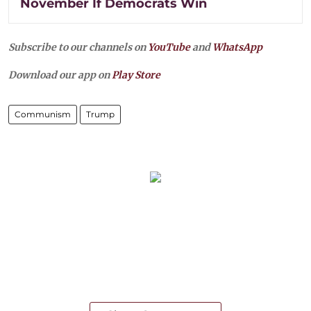
November If Democrats Win
Subscribe to our channels on
YouTube
and
WhatsApp
Download our app on
Play Store
Communism
Trump