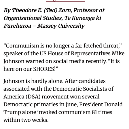
By Theodore E. (Ted) Zorn, Professor of
Organisational Studies, Te Kunenga ki
Pūrehuroa – Massey University
“Communism is no longer a far fetched threat,”
speaker of the US House of Representatives Mike
Johnson warned on social media recently. “It is
here on our SHORES!”
Johnson is hardly alone. After candidates
associated with the Democratic Socialists of
America (DSA) movement won several
Democratic primaries in June, President Donald
Trump alone invoked communism 81 times
within two weeks.