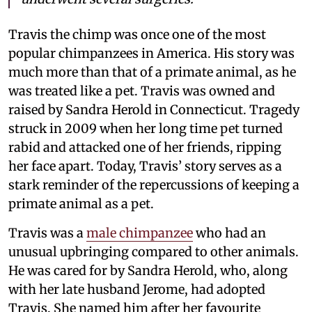
Travis the chimp was once one of the most
popular chimpanzees in America. His story was
much more than that of a primate animal, as he
was treated like a pet. Travis was owned and
raised by Sandra Herold in Connecticut. Tragedy
struck in 2009 when her long time pet turned
rabid and attacked one of her friends, ripping
her face apart. Today, Travis’ story serves as a
stark reminder of the repercussions of keeping a
primate animal as a pet.
Travis was a
male chimpanzee
who had an
unusual upbringing compared to other animals.
He was cared for by Sandra Herold, who, along
with her late husband Jerome, had adopted
Travis. She named him after her favourite