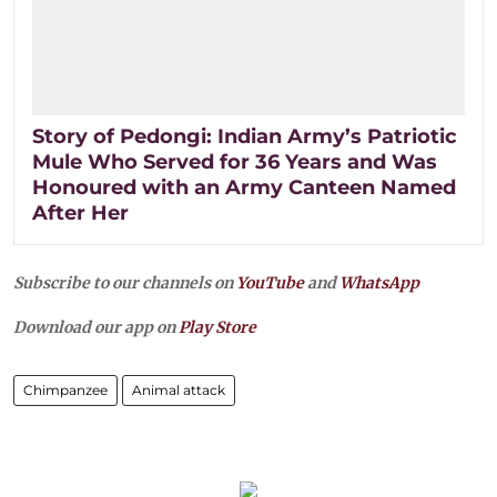
Story of Pedongi: Indian Army’s Patriotic
Mule Who Served for 36 Years and Was
Honoured with an Army Canteen Named
After Her
Subscribe to our channels on
YouTube
and
WhatsApp
Download our app on
Play Store
Chimpanzee
Animal attack