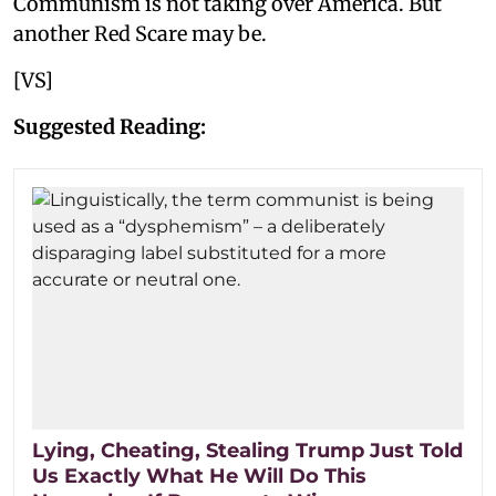
Communism is not taking over America. But
another Red Scare may be.
[VS]
Suggested Reading:
Lying, Cheating, Stealing Trump Just Told
Us Exactly What He Will Do This