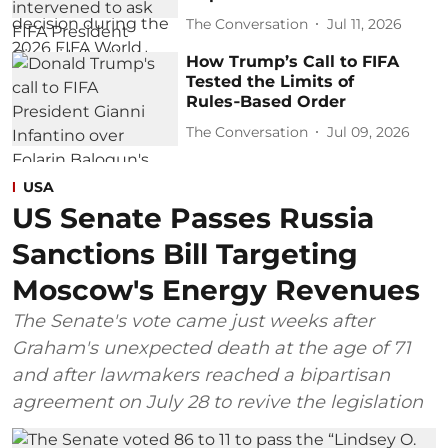
The Conversation
Jul 11, 2026
How Trump’s Call to FIFA
Tested the Limits of
Rules‑Based Order
The Conversation
Jul 09, 2026
USA
US Senate Passes Russia
Sanctions Bill Targeting
Moscow's Energy Revenues
The Senate's vote came just weeks after
Graham's unexpected death at the age of 71
and after lawmakers reached a bipartisan
agreement on July 28 to revive the legislation