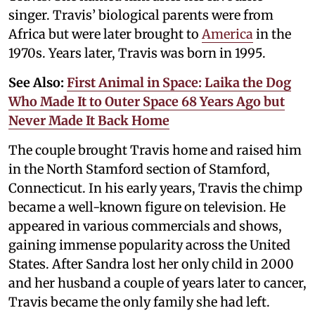
singer. Travis’ biological parents were from
Africa but were later brought to
America
in the
1970s. Years later, Travis was born in 1995.
See Also:
First Animal in Space: Laika the Dog
Who Made It to Outer Space 68 Years Ago but
Never Made It Back Home
The couple brought Travis home and raised him
in the North Stamford section of Stamford,
Connecticut. In his early years, Travis the chimp
became a well-known figure on television. He
appeared in various commercials and shows,
gaining immense popularity across the United
States. After Sandra lost her only child in 2000
and her husband a couple of years later to cancer,
Travis became the only family she had left.