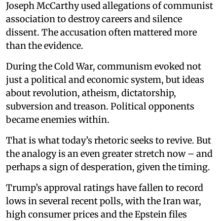
Joseph McCarthy used allegations of communist
association to destroy careers and silence
dissent. The accusation often mattered more
than the evidence.
During the Cold War, communism evoked not
just a political and economic system, but ideas
about revolution, atheism, dictatorship,
subversion and treason. Political opponents
became enemies within.
That is what today’s rhetoric seeks to revive. But
the analogy is an even greater stretch now – and
perhaps a sign of desperation, given the timing.
Trump’s approval ratings have fallen to record
lows in several recent polls, with the Iran war,
high consumer prices and the Epstein files