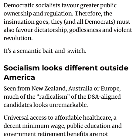
Democratic socialists favour greater public
ownership and regulation. Therefore, the
insinuation goes, they (and all Democrats) must
also favour dictatorship, godlessness and violent
revolution.
It’s a semantic bait-and-switch.
Socialism looks different outside
America
Seen from New Zealand, Australia or Europe,
much of the “radicalism” of the DSA-aligned
candidates looks unremarkable.
Universal access to affordable healthcare, a
decent minimum wage, public education and
government retirement benefits are not