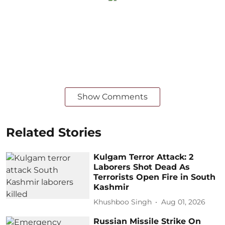
Show Comments
Related Stories
Kulgam Terror Attack: 2
Laborers Shot Dead As
Terrorists Open Fire in South
Kashmir
Khushboo Singh
Aug 01, 2026
Russian Missile Strike On