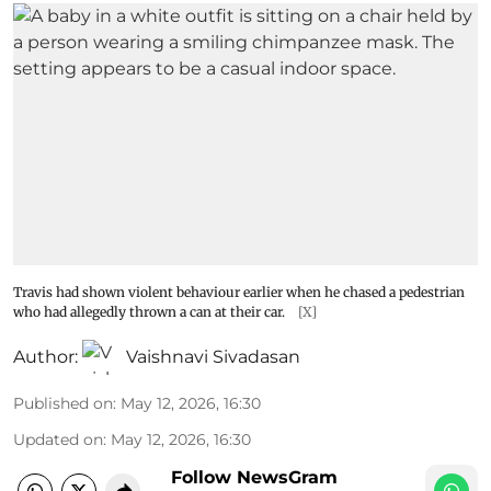
Travis had shown violent behaviour earlier when he chased a pedestrian
who had allegedly thrown a can at their car.
[X]
Author:
Vaishnavi Sivadasan
Published on
:
May 12, 2026, 16:30
Updated on
:
May 12, 2026, 16:30
Follow NewsGram