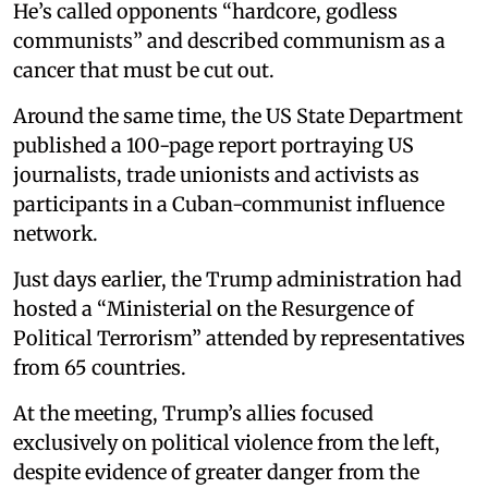
He’s called opponents “hardcore, godless
communists” and described communism as a
cancer that must be cut out.
Around the same time, the US State Department
published a 100-page report portraying US
journalists, trade unionists and activists as
participants in a Cuban-communist influence
network.
Just days earlier, the Trump administration had
hosted a “Ministerial on the Resurgence of
Political Terrorism” attended by representatives
from 65 countries.
At the meeting, Trump’s allies focused
exclusively on political violence from the left,
despite evidence of greater danger from the