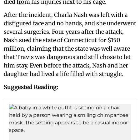
died from his injuries next to his cage.
After the incident, Charla Nash was left with a
disfigured face and no hands, and she underwent
several surgeries. Four years after the attack,
Nash sued the state of Connecticut for $150
million, claiming that the state was well aware
that Travis was dangerous and still chose to let
him stay. Even before the attack, Nash and her
daughter had lived a life filled with struggle.
Suggested Reading: