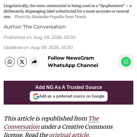
Linguistically, the term communist is being used as a “dysphemism” – a
deliberately disparaging label substituted for a more accurate or neutral
one.
Photo by Alexander Popadin from Pexels
Author:
The Conversation
Published on
:
Aug 09, 2026, 00:30
Updated on
:
Aug 09, 2026, 00:30
Follow NewsGram
WhatsApp Channel
Add NG As A Trusted Source
Add as a preferred source on Google
This article is republished from
The
Conversation
under a Creative Commons
license. Read the
original article.