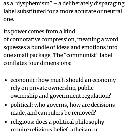
as a “dysphemism” – a deliberately disparaging
label substituted for a more accurate or neutral
one.
Its power comes from a kind
of connotative compression, meaning a word
squeezes a bundle of ideas and emotions into
one small package. The “communist” label
conflates four dimensions:
economic: how much should an economy
rely on private ownership, public
ownership and government regulation?
political: who governs, how are decisions
made, and can rulers be removed?
religious: does a political philosophy
require religious belief, atheism or