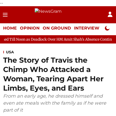
--
HOME
OPINION
ON GROUND
INTERVIEW
Neta P
 as Deadlock Over HM Amit Shah's Absence Continues
Question 
USA
The Story of Travis the
Chimp Who Attacked a
Woman, Tearing Apart Her
Limbs, Eyes, and Ears
From an early age, he dressed himself and
even ate meals with the family as if he were
part of it