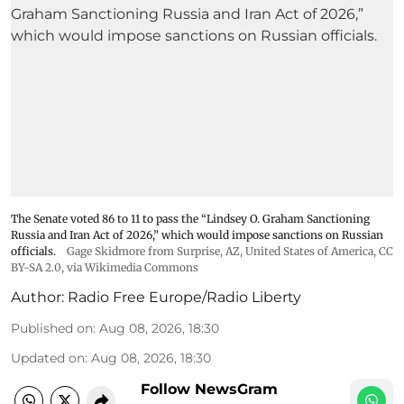
The Senate voted 86 to 11 to pass the “Lindsey ⁠O. Graham Sanctioning
Russia and Iran Act of 2026,” which would impose sanctions ‌on Russian
officials.
Gage Skidmore from Surprise, AZ, United States of America
,
CC
BY-SA 2.0
, via Wikimedia Commons
Author:
Radio Free Europe/Radio Liberty
Published on
:
Aug 08, 2026, 18:30
Updated on
:
Aug 08, 2026, 18:30
Follow NewsGram