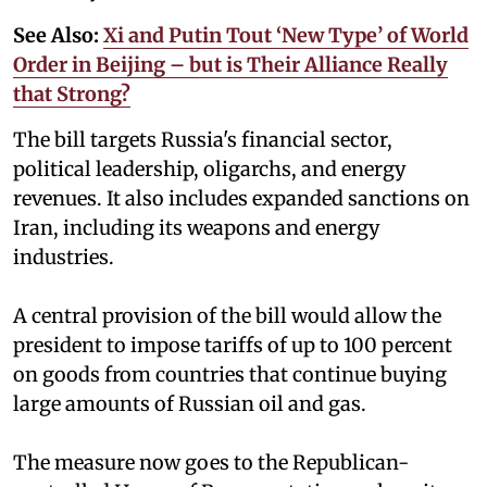
See Also:
Xi and Putin Tout ‘New Type’ of World
Order in Beijing – but is Their Alliance Really
that Strong?
The bill targets Russia's financial sector,
political leadership, oligarchs, and energy
revenues. It also includes expanded sanctions on
Iran, including its weapons and energy
industries.
A central provision of the bill would allow the
president to impose tariffs of up to 100 percent
on goods from countries that continue buying
large amounts of Russian oil and gas.
The measure now goes to the Republican-