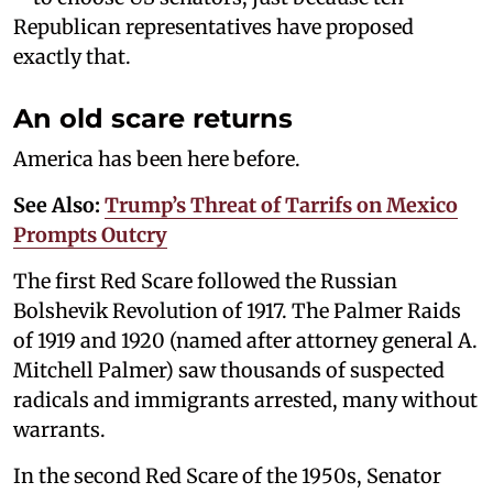
Republican representatives have proposed
exactly that.
An old scare returns
America has been here before.
See Also:
Trump’s Threat of Tarrifs on Mexico
Prompts Outcry
The first Red Scare followed the Russian
Bolshevik Revolution of 1917. The Palmer Raids
of 1919 and 1920 (named after attorney general A.
Mitchell Palmer) saw thousands of suspected
radicals and immigrants arrested, many without
warrants.
In the second Red Scare of the 1950s, Senator