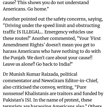
cause? This shows you do not understand
Americans. Go home."
Another pointed out the safety concerns, saying,
"Driving under the speed limit and obstructing
traffic IS ILLEGAL... Emergency vehicles use
these routes!" Another commented, "Your 'First
Amendment Rights' doesn't mean you get to
harass Americans who have nothing to do with
the Punjab. We don't care about your cause!!
Leave us alone!! Go back to India!"
Dr Munish Kumar Raizada, political
commentator and NewsGram Editor-in-Chief,
also criticised the convoy, writing, “Pure
nonsense! Khalistanis are traitors and funded by
Pakistan's ISI. In the name of protest, these
terrorists are harassing Americans also." Others