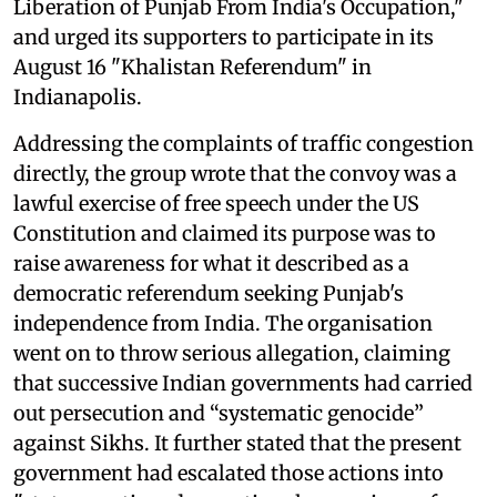
Liberation of Punjab From India's Occupation,"
and urged its supporters to participate in its
August 16 "Khalistan Referendum" in
Indianapolis.
Addressing the complaints of traffic congestion
directly, the group wrote that the convoy was a
lawful exercise of free speech under the US
Constitution and claimed its purpose was to
raise awareness for what it described as a
democratic referendum seeking Punjab's
independence from India. The organisation
went on to throw serious allegation, claiming
that successive Indian governments had carried
out persecution and “systematic genocide”
against Sikhs. It further stated that the present
government had escalated those actions into