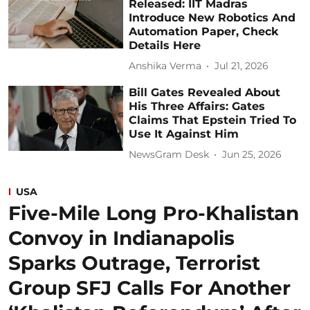
Released: IIT Madras
Introduce New Robotics And
Automation Paper, Check
Details Here
Anshika Verma
Jul 21, 2026
Bill Gates Revealed About
His Three Affairs: Gates
Claims That Epstein Tried To
Use It Against Him
NewsGram Desk
Jun 25, 2026
USA
Five-Mile Long Pro-Khalistan
Convoy in Indianapolis
Sparks Outrage, Terrorist
Group SFJ Calls For Another