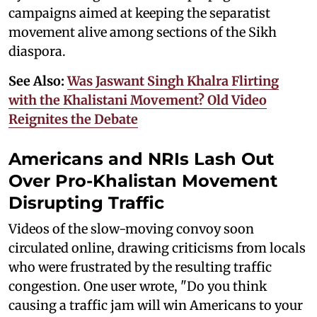
campaigns aimed at keeping the separatist
movement alive among sections of the Sikh
diaspora.
See Also:
Was Jaswant Singh Khalra Flirting
with the Khalistani Movement? Old Video
Reignites the Debate
Americans and NRIs Lash Out
Over Pro-Khalistan Movement
Disrupting Traffic
Videos of the slow-moving convoy soon
circulated online, drawing criticisms from locals
who were frustrated by the resulting traffic
congestion. One user wrote, "Do you think
causing a traffic jam will win Americans to your