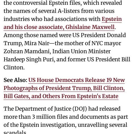
the controversial Epstein files, which revealed
the names of several A-listers from various
industries who had associations with
Epstein
and his close associate, Ghislaine Maxwell
.
Among those named were US President Donald
Trump, Mira Nair—the mother of NYC mayor
Zohran Mamdani, Indian Union Minister
Hardeep Singh Puri, and former US President Bill
Clinton.
See Also:
US House Democrats Release 19 New
Photographs of President Trump, Bill Clinton,
Bill Gates, and Others From Epstein's Estate
The Department of Justice (DOJ) had released
more than 3 million files and documents as part
of the Epstein investigation, unravelling several
scandals.