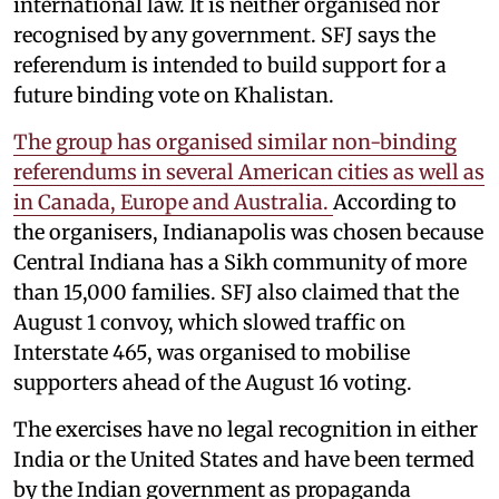
international law. It is neither organised nor
recognised by any government. SFJ says the
referendum is intended to build support for a
future binding vote on Khalistan.
The group has organised similar non-binding
referendums in several American cities as well as
in Canada, Europe and Australia.
According to
the organisers, Indianapolis was chosen because
Central Indiana has a Sikh community of more
than 15,000 families. SFJ also claimed that the
August 1 convoy, which slowed traffic on
Interstate 465, was organised to mobilise
supporters ahead of the August 16 voting.
The exercises have no legal recognition in either
India or the United States and have been termed
by the Indian government as propaganda