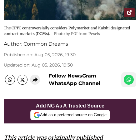
The CFTC controversially considers Polymarket and Kalshi designated
contract markets (DCMs).
Photo by POI from Pexels
Author:
Common Dreams
Published on
:
Aug 05, 2026, 19:30
Updated on
:
Aug 05, 2026, 19:30
Follow NewsGram
WhatsApp Channel
Add NG As A Trusted Source
Add as a preferred source on Google
This article was originally published