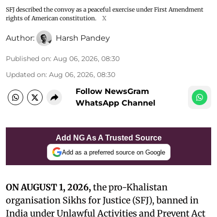
SFJ described the convoy as a peaceful exercise under First Amendment
rights of American constitution.
X
Author:
Harsh Pandey
Published on
:
Aug 06, 2026, 08:30
Updated on
:
Aug 06, 2026, 08:30
Follow NewsGram
WhatsApp Channel
Add NG As A Trusted Source
Add as a preferred source on Google
ON AUGUST 1, 2026,
the pro-Khalistan
organisation Sikhs for Justice (SFJ), banned in
India under Unlawful Activities and Prevent Act