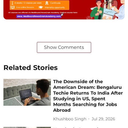
Show Comments
Related Stories
The Downside of the
American Dream: Bengaluru
Techie Returns To India After
Studying in US, Spent
Months Searching for Jobs
Abroad
Khushboo Singh
Jul 29, 2026