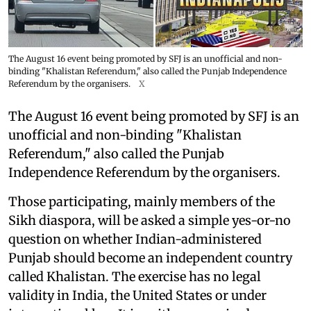
The August 16 event being promoted by SFJ is an unofficial and non-
binding "Khalistan Referendum," also called the Punjab Independence
Referendum by the organisers.
X
The August 16 event being promoted by SFJ is an
unofficial and non-binding "Khalistan
Referendum," also called the Punjab
Independence Referendum by the organisers.
Those participating, mainly members of the
Sikh diaspora, will be asked a simple yes-or-no
question on whether Indian-administered
Punjab should become an independent country
called Khalistan. The exercise has no legal
validity in India, the United States or under