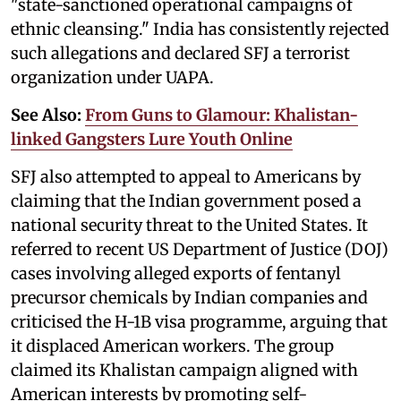
"state-sanctioned operational campaigns of
ethnic cleansing." India has consistently rejected
such allegations and declared SFJ a terrorist
organization under UAPA.
See Also:
From Guns to Glamour: Khalistan-
linked Gangsters Lure Youth Online
SFJ also attempted to appeal to Americans by
claiming that the Indian government posed a
national security threat to the United States. It
referred to recent US Department of Justice (DOJ)
cases involving alleged exports of fentanyl
precursor chemicals by Indian companies and
criticised the H-1B visa programme, arguing that
it displaced American workers. The group
claimed its Khalistan campaign aligned with
American interests by promoting self-