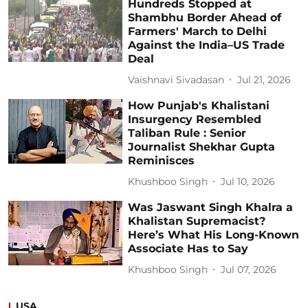
Hundreds Stopped at
Shambhu Border Ahead of
Farmers' March to Delhi
Against the India–US Trade
Deal
Vaishnavi Sivadasan
Jul 21, 2026
How Punjab's Khalistani
Insurgency Resembled
Taliban Rule : Senior
Journalist Shekhar Gupta
Reminisces
Khushboo Singh
Jul 10, 2026
Was Jaswant Singh Khalra a
Khalistan Supremacist?
Here’s What His Long-Known
Associate Has to Say
Khushboo Singh
Jul 07, 2026
USA