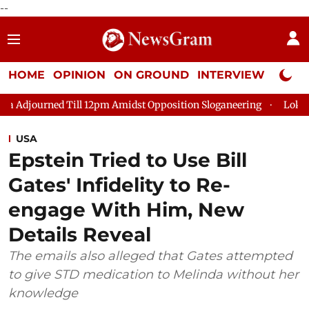
--
HOME
OPINION
ON GROUND
INTERVIEW
Neta P
Till 12pm Amidst Opposition Sloganeering
Lok Sabha Adjourned
USA
Epstein Tried to Use Bill
Gates' Infidelity to Re-
engage With Him, New
Details Reveal
The emails also alleged that Gates attempted
to give STD medication to Melinda without her
knowledge