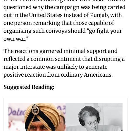
questioned why the campaign was being carried
out in the United States instead of Punjab, with
one person remarking that those capable of
organising such convoys should "go fight your
own war."
The reactions garnered minimal support and
reflected a common sentiment that disrupting a
major interstate was unlikely to generate
positive reaction from ordinary Americans.
Suggested Reading: