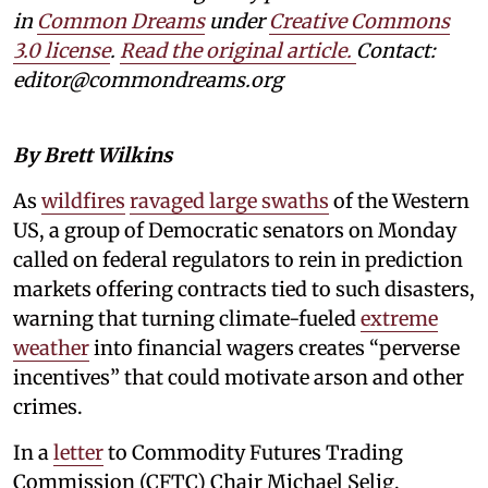
in
Common Dreams
under
Creative Commons
3.0 license
.
Read the original article.
Contact:
editor@commondreams.org
By Brett Wilkins
As
wildfires
ravaged large swaths
of the Western
US, a group of Democratic senators on Monday
called on federal regulators to rein in prediction
markets offering contracts tied to such disasters,
warning that turning climate-fueled
extreme
weather
into financial wagers creates “perverse
incentives” that could motivate arson and other
crimes.
In a
letter
to Commodity Futures Trading
Commission (CFTC) Chair Michael Selig,