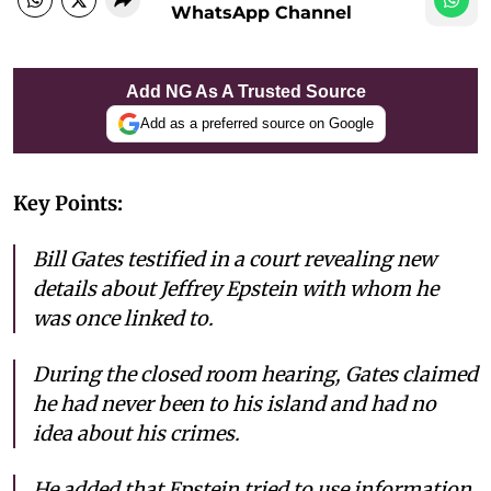
WhatsApp Channel
Add NG As A Trusted Source
Add as a preferred source on Google
Key Points:
Bill Gates testified in a court revealing new
details about Jeffrey Epstein with whom he
was once linked to.
During the closed room hearing, Gates claimed
he had never been to his island and had no
idea about his crimes.
He added that Epstein tried to use information