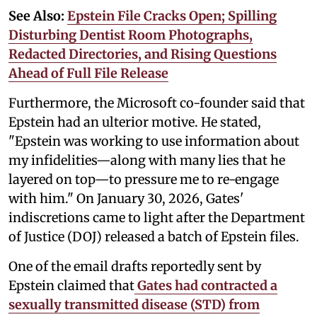
See Also:
Epstein File Cracks Open; Spilling
Disturbing Dentist Room Photographs,
Redacted Directories, and Rising Questions
Ahead of Full File Release
Furthermore, the Microsoft co-founder said that
Epstein had an ulterior motive. He stated,
"Epstein was working to use information about
my infidelities—along with many lies that he
layered on top—to pressure me to re-engage
with him." On January 30, 2026, Gates'
indiscretions came to light after the Department
of Justice (DOJ) released a batch of Epstein files.
One of the email drafts reportedly sent by
Epstein claimed that
Gates had contracted a
sexually transmitted disease (STD) from