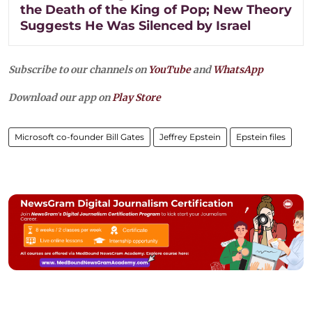
the Death of the King of Pop; New Theory
Suggests He Was Silenced by Israel
Subscribe to our channels on
YouTube
and
WhatsApp
Download our app on
Play Store
Microsoft co-founder Bill Gates
Jeffrey Epstein
Epstein files