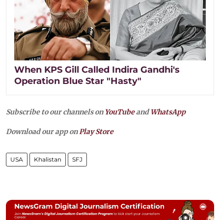
When KPS Gill Called Indira Gandhi's
Operation Blue Star "Hasty"
Subscribe to our channels on
YouTube
and
WhatsApp
Download our app on
Play Store
USA
Khalistan
SFJ