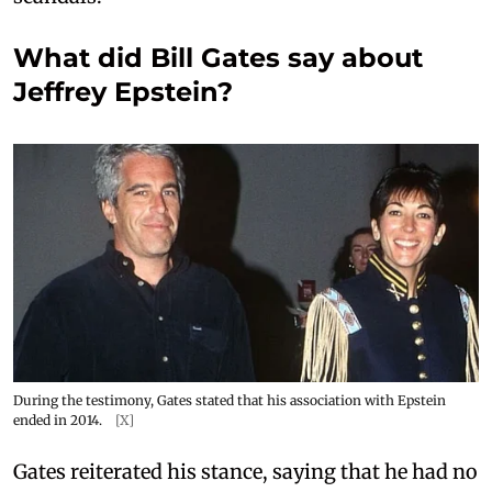
What did Bill Gates say about
Jeffrey Epstein?
During the testimony, Gates stated that his association with Epstein
ended in 2014.
[X]
Gates reiterated his stance, saying that he had no