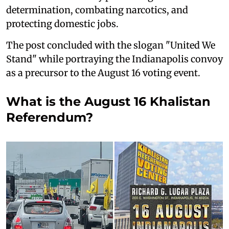
determination, combating narcotics, and
protecting domestic jobs.
The post concluded with the slogan "United We
Stand" while portraying the Indianapolis convoy
as a precursor to the August 16 voting event.
What is the August 16 Khalistan
Referendum?