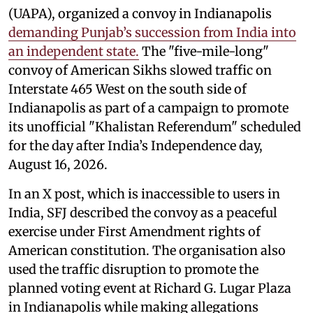
(UAPA), organized a convoy in Indianapolis
demanding Punjab’s succession from India into
an independent state.
The "five-mile-long"
convoy of American Sikhs slowed traffic on
Interstate 465 West on the south side of
Indianapolis as part of a campaign to promote
its unofficial "Khalistan Referendum" scheduled
for the day after India’s Independence day,
August 16, 2026.
In an X post, which is inaccessible to users in
India, SFJ described the convoy as a peaceful
exercise under First Amendment rights of
American constitution. The organisation also
used the traffic disruption to promote the
planned voting event at Richard G. Lugar Plaza
in Indianapolis while making allegations