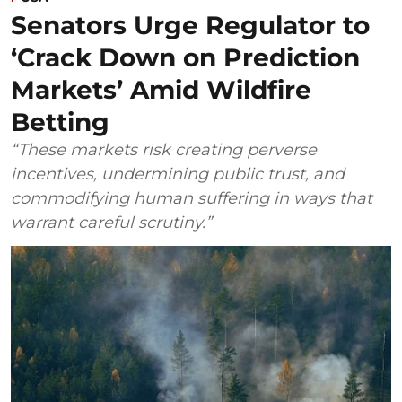
Senators Urge Regulator to
‘Crack Down on Prediction
Markets’ Amid Wildfire
Betting
“These markets risk creating perverse
incentives, undermining public trust, and
commodifying human suffering in ways that
warrant careful scrutiny.”