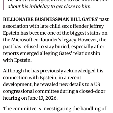
about his infidelity to get close to him.
BILLIONAIRE BUSINESSMAN BILL GATES’
past
association with late child sex offender Jeffrey
Epstein has become one of the biggest stains on
the Microsoft co-founder's legacy. However, the
past has refused to stay buried, especially after
reports emerged alleging Gates' relationship
with Epstein.
Although he has previously acknowledged his
connection with Epstein, in a recent
development, he revealed new details to a US
congressional committee during a closed-door
hearing on June 10, 2026.
The committee is investigating the handling of