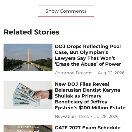
Show Comments
Related Stories
DOJ Drops Reflecting Pool
Case, But Olympian’s
Lawyers Say That Won’t
‘Erase the Abuse’ of Power
Common Dreams
Aug 02, 2026
New DOJ Files Reveal
Belarusian Dentist Karyna
Shuliak as Primary
Beneficiary of Jeffrey
Epstein's $100 Million Estate
NewsGram Desk
Jul 28, 2026
GATE 2027 Exam Schedule