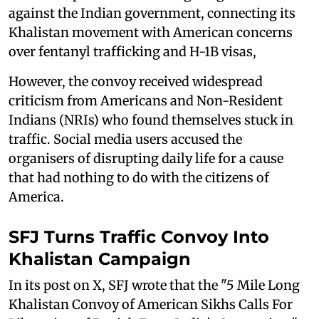
against the Indian government, connecting its
Khalistan movement with American concerns
over fentanyl trafficking and H-1B visas,
However, the convoy received widespread
criticism from Americans and Non-Resident
Indians (NRIs) who found themselves stuck in
traffic. Social media users accused the
organisers of disrupting daily life for a cause
that had nothing to do with the citizens of
America.
SFJ Turns Traffic Convoy Into
Khalistan Campaign
In its post on X, SFJ wrote that the "5 Mile Long
Khalistan Convoy of American Sikhs Calls For