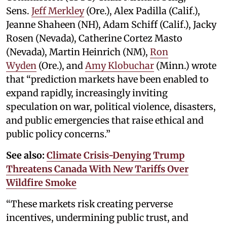
Sens.
Jeff Merkley
(Ore.), Alex Padilla (Calif.),
Jeanne Shaheen (NH), Adam Schiff (Calif.), Jacky
Rosen (Nevada), Catherine Cortez Masto
(Nevada), Martin Heinrich (NM),
Ron
Wyden
(Ore.), and
Amy Klobuchar
(Minn.) wrote
that “prediction markets have been enabled to
expand rapidly, increasingly inviting
speculation on war, political violence, disasters,
and public emergencies that raise ethical and
public policy concerns.”
See also:
Climate Crisis-Denying Trump
Threatens Canada With New Tariffs Over
Wildfire Smoke
“These markets risk creating perverse
incentives, undermining public trust, and