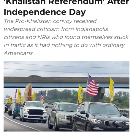
‘Khalistan Referendum’ After
Independence Day
The Pro-Khalistan convoy received
widespread criticism from Indianapolis
citizens and NRIs who found themselves stuck
in traffic as it had nothing to do with ordinary
Americans.