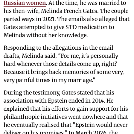
Russian women
.
At the time, he was married to
his then-wife, Melinda French Gates. The couple
parted ways in 2021. The emails also alleged that
Gates attempted to give STD medication to
Melinda without her knowledge.
Responding to the allegations in the email
drafts, Melinda said, "For me, it's personally
hard whenever those details come up, right?
Because it brings back memories of some very,
very painful times in my marriage."
During the testimony, Gates stated that his
association with Epstein ended in 2014. He
explained that his efforts to gain support for his
philanthropic initiatives went nowhere and that
he eventually realised that "Epstein would never
deliver on his promises." In March 2026, the