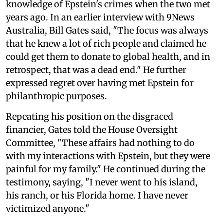
knowledge of Epstein's crimes when the two met
years ago. In an earlier interview with 9News
Australia, Bill Gates said, "The focus was always
that he knew a lot of rich people and claimed he
could get them to donate to global health, and in
retrospect, that was a dead end." He further
expressed regret over having met Epstein for
philanthropic purposes.
Repeating his position on the disgraced
financier, Gates told the House Oversight
Committee, "These affairs had nothing to do
with my interactions with Epstein, but they were
painful for my family." He continued during the
testimony, saying, "I never went to his island,
his ranch, or his Florida home. I have never
victimized anyone."