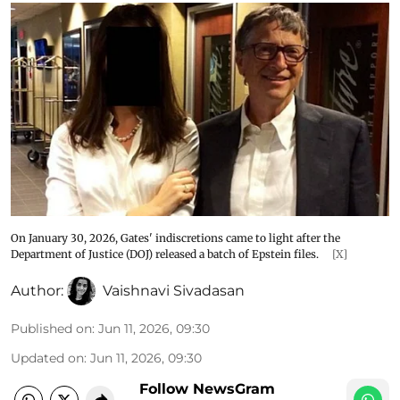
On January 30, 2026, Gates' indiscretions came to light after the
Department of Justice (DOJ) released a batch of Epstein files.
[X]
Author:
Vaishnavi Sivadasan
Published on
:
Jun 11, 2026, 09:30
Updated on
:
Jun 11, 2026, 09:30
Follow NewsGram