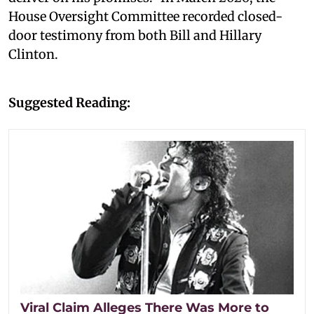
House Oversight Committee recorded closed-
door testimony from both Bill and Hillary
Clinton.
Suggested Reading:
Viral Claim Alleges There Was More to