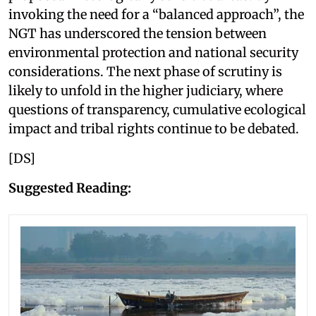
invoking the need for a “balanced approach”, the
NGT has underscored the tension between
environmental protection and national security
considerations. The next phase of scrutiny is
likely to unfold in the higher judiciary, where
questions of transparency, cumulative ecological
impact and tribal rights continue to be debated.
[DS]
Suggested Reading: