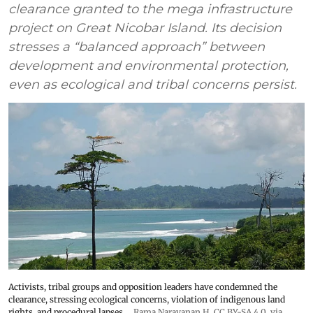
clearance granted to the mega infrastructure
project on Great Nicobar Island. Its decision
stresses a “balanced approach” between
development and environmental protection,
even as ecological and tribal concerns persist.
Activists, tribal groups and opposition leaders have condemned the
clearance, stressing ecological concerns, violation of indigenous land
rights, and procedural lapses.
Rama Narayanan H
,
CC BY-SA 4.0
, via