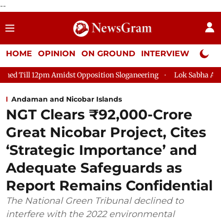
--
HOME
OPINION
ON GROUND
INTERVIEW
Neta P
st Opposition Sloganeering
Lok Sabha Adjourned Till 2pm Thr
Andaman and Nicobar Islands
NGT Clears ₹92,000-Crore
Great Nicobar Project, Cites
‘Strategic Importance’ and
Adequate Safeguards as
Report Remains Confidential
The National Green Tribunal declined to
interfere with the 2022 environmental