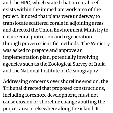
and the HPC, which stated that no coral reef
exists within the immediate work area of the
project. It noted that plans were underway to
translocate scattered corals in adjoining areas
and directed the Union Environment Ministry to
ensure coral protection and regeneration
through proven scientific methods. The Ministry
was asked to prepare and approve an
implementation plan, potentially involving
agencies such as the Zoological Survey of India
and the National Institute of Oceanography.
Addressing concerns over shoreline erosion, the
Tribunal directed that proposed constructions,
including foreshore development, must not
cause erosion or shoreline change abutting the
project area or elsewhere along the island. It