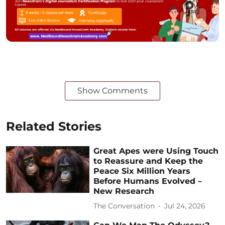
Show Comments
Related Stories
Great Apes were Using Touch
to Reassure and Keep the
Peace Six Million Years
Before Humans Evolved –
New Research
The Conversation
Jul 24, 2026