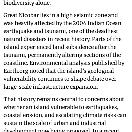
biodiversity alone.
Great Nicobar lies in a high seismic zone and
was heavily affected by the 2004 Indian Ocean
earthquake and tsunami, one of the deadliest
natural disasters in recent history. Parts of the
island experienced land subsidence after the
tsunami, permanently altering sections of the
coastline. Environmental analysis published by
Earth.org noted that the island’s geological
vulnerability continues to shape debate over
large-scale infrastructure expansion.
That history remains central to concerns about
whether an island vulnerable to earthquakes,
coastal erosion, and escalating climate risks can
sustain the scale of urban and industrial
development now being proposed. In a recent