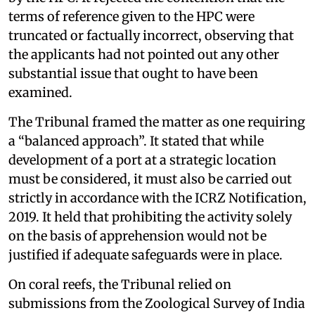
terms of reference given to the HPC were
truncated or factually incorrect, observing that
the applicants had not pointed out any other
substantial issue that ought to have been
examined.
The Tribunal framed the matter as one requiring
a “balanced approach”. It stated that while
development of a port at a strategic location
must be considered, it must also be carried out
strictly in accordance with the ICRZ Notification,
2019. It held that prohibiting the activity solely
on the basis of apprehension would not be
justified if adequate safeguards were in place.
On coral reefs, the Tribunal relied on
submissions from the Zoological Survey of India