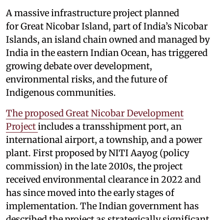
A massive infrastructure project planned
for Great Nicobar Island, part of India’s Nicobar
Islands, an island chain owned and managed by
India in the eastern Indian Ocean, has triggered
growing debate over development,
environmental risks, and the future of
Indigenous communities.
The proposed Great Nicobar Development
Project
includes a transshipment port, an
international airport, a township, and a power
plant. First proposed by NITI Aayog (policy
commission) in the late 2010s, the project
received environmental clearance in 2022 and
has since moved into the early stages of
implementation. The Indian government has
described the project as strategically significant