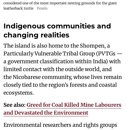
considered one of the most important nesting grounds for the giant
leatherback turtle
Pexels
Indigenous communities and
changing realities
The island is also home to the Shompen, a
Particularly Vulnerable Tribal Group (PVTGs —
a government classification within India) with
limited contact with the outside world, and
the Nicobarese community, whose lives remain
closely tied to the region’s forests and coastal
ecosystems.
See also:
Greed for Coal Killed Mine Labourers
and Devastated the Environment
Environmental researchers and rights groups