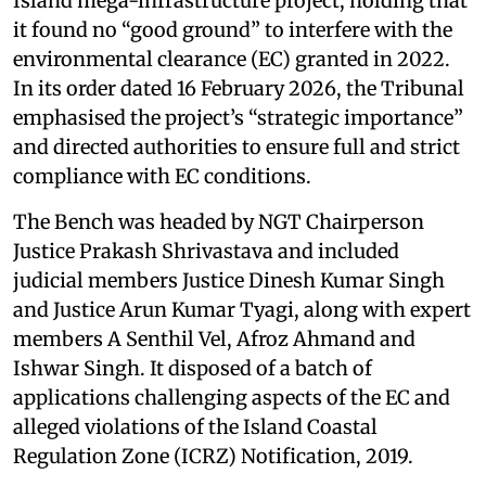
Island mega-infrastructure project, holding that
it found no “good ground” to interfere with the
environmental clearance (EC) granted in 2022.
In its order dated 16 February 2026, the Tribunal
emphasised the project’s “strategic importance”
and directed authorities to ensure full and strict
compliance with EC conditions.
The Bench was headed by NGT Chairperson
Justice Prakash Shrivastava and included
judicial members Justice Dinesh Kumar Singh
and Justice Arun Kumar Tyagi, along with expert
members A Senthil Vel, Afroz Ahmand and
Ishwar Singh. It disposed of a batch of
applications challenging aspects of the EC and
alleged violations of the Island Coastal
Regulation Zone (ICRZ) Notification, 2019.