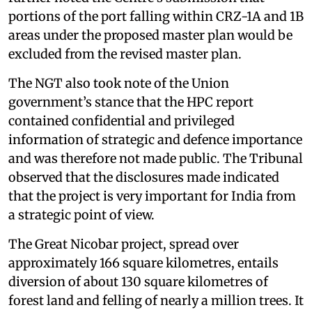
portions of the port falling within CRZ-1A and 1B
areas under the proposed master plan would be
excluded from the revised master plan.
The NGT also took note of the Union
government’s stance that the HPC report
contained confidential and privileged
information of strategic and defence importance
and was therefore not made public. The Tribunal
observed that the disclosures made indicated
that the project is very important for India from
a strategic point of view.
The Great Nicobar project, spread over
approximately 166 square kilometres, entails
diversion of about 130 square kilometres of
forest land and felling of nearly a million trees. It