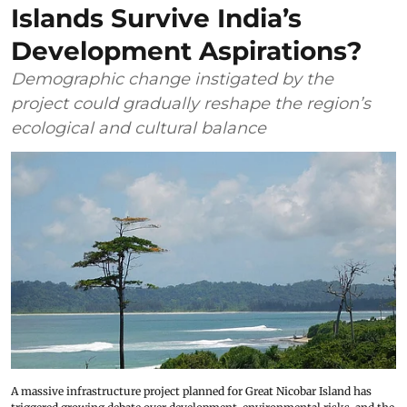
Islands Survive India’s
Development Aspirations?
Demographic change instigated by the
project could gradually reshape the region’s
ecological and cultural balance
A massive infrastructure project planned for Great Nicobar Island has