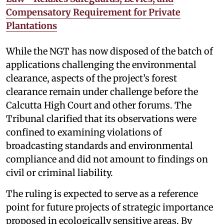
Compensatory Requirement for Private
Plantations
While the NGT has now disposed of the batch of
applications challenging the environmental
clearance, aspects of the project’s forest
clearance remain under challenge before the
Calcutta High Court and other forums. The
Tribunal clarified that its observations were
confined to examining violations of
broadcasting standards and environmental
compliance and did not amount to findings on
civil or criminal liability.
The ruling is expected to serve as a reference
point for future projects of strategic importance
proposed in ecologically sensitive areas. By