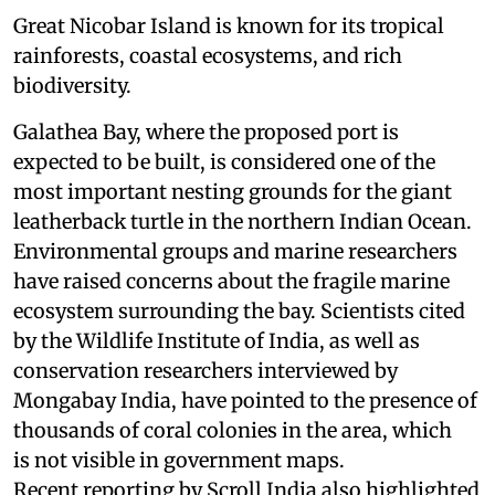
Great Nicobar Island is known for its tropical
rainforests, coastal ecosystems, and rich
biodiversity.
Galathea Bay, where the proposed port is
expected to be built, is considered one of the
most important nesting grounds for the giant
leatherback turtle in the northern Indian Ocean.
Environmental groups and marine researchers
have raised concerns about the fragile marine
ecosystem surrounding the bay. Scientists cited
by the Wildlife Institute of India, as well as
conservation researchers interviewed by
Mongabay India, have pointed to the presence of
thousands of coral colonies in the area, which
is not visible in government maps.
Recent reporting by Scroll India also highlighted