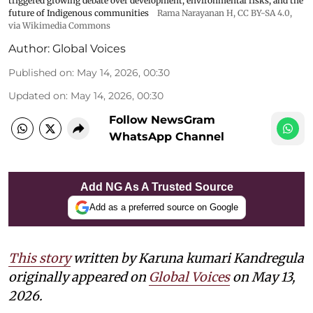
triggered growing debate over development, environmental risks, and the
future of Indigenous communities
Rama Narayanan H
,
CC BY-SA 4.0
,
via Wikimedia Commons
Author:
Global Voices
Published on
:
May 14, 2026, 00:30
Updated on
:
May 14, 2026, 00:30
Follow NewsGram
WhatsApp Channel
Add NG As A Trusted Source
Add as a preferred source on Google
This story
written by Karuna kumari Kandregula
originally appeared on
Global Voices
on May 13,
2026.