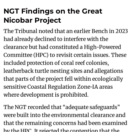
NGT Findings on the Great
Nicobar Project
The Tribunal noted that an earlier Bench in 2023
had already declined to interfere with the
clearance but had constituted a High-Powered
Committee (HPC) to revisit certain issues. These
included protection of coral reef colonies,
leatherback turtle nesting sites and allegations
that parts of the project fell within ecologically
sensitive Coastal Regulation Zone-IA areas
where development is prohibited.
The NGT recorded that “adequate safeguards”
were built into the environmental clearance and
that the remaining concerns had been examined
by the HPC. It rejected the contention that the