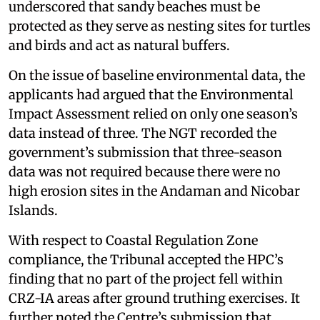
underscored that sandy beaches must be
protected as they serve as nesting sites for turtles
and birds and act as natural buffers.
On the issue of baseline environmental data, the
applicants had argued that the Environmental
Impact Assessment relied on only one season’s
data instead of three. The NGT recorded the
government’s submission that three-season
data was not required because there were no
high erosion sites in the Andaman and Nicobar
Islands.
With respect to Coastal Regulation Zone
compliance, the Tribunal accepted the HPC’s
finding that no part of the project fell within
CRZ-IA areas after ground truthing exercises. It
further noted the Centre’s submission that