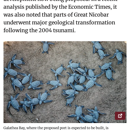
analysis published by the Economic Times, it
was also noted that parts of Great Nicobar
underwent major geological transformation
following the 2004 tsunami.
Galathea Bay, where the proposed port is expected to be built, is