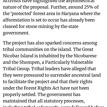
Activists have highlighted the asymmetrical
nature of the proposal. Further, around 25% of
the ‘protected’ forest area in Haryana where the
afforestation is set to occur has already been
cleared for stone mining by the state
government.
The project has also sparked concerns among
tribal communities on the island. The Great
Nicobar Island is inhabited by the Nicobarese
and the Shompen, a Particularly Vulnerable
Tribal Group. Tribal leaders have alleged that
they were pressured to surrender ancestral land
to facilitate the project and that their rights
under the Forest Rights Act have not been
properly settled. The government has
maintained that all statutory processes,