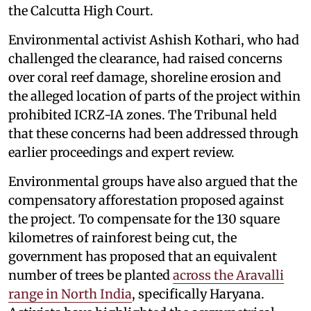
the Calcutta High Court.
Environmental activist Ashish Kothari, who had
challenged the clearance, had raised concerns
over coral reef damage, shoreline erosion and
the alleged location of parts of the project within
prohibited ICRZ-IA zones. The Tribunal held
that these concerns had been addressed through
earlier proceedings and expert review.
Environmental groups have also argued that the
compensatory afforestation proposed against
the project. To compensate for the 130 square
kilometres of rainforest being cut, the
government has proposed that an equivalent
number of trees be planted
across the Aravalli
range in North India
, specifically Haryana.