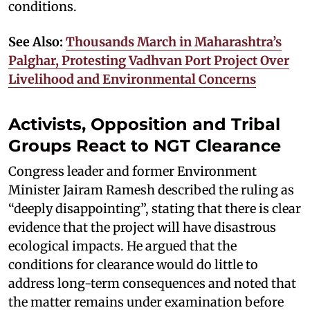
conditions.
See Also:
Thousands March in Maharashtra’s
Palghar, Protesting Vadhvan Port Project Over
Livelihood and Environmental Concerns
Activists, Opposition and Tribal
Groups React to NGT Clearance
Congress leader and former Environment
Minister Jairam Ramesh described the ruling as
“deeply disappointing”, stating that there is clear
evidence that the project will have disastrous
ecological impacts. He argued that the
conditions for clearance would do little to
address long-term consequences and noted that
the matter remains under examination before