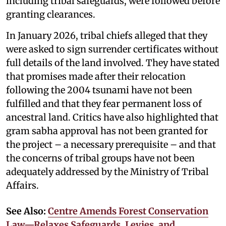
including tribal safeguards, were followed before
granting clearances.
In January 2026, tribal chiefs alleged that they
were asked to sign surrender certificates without
full details of the land involved. They have stated
that promises made after their relocation
following the 2004 tsunami have not been
fulfilled and that they fear permanent loss of
ancestral land. Critics have also highlighted that
gram sabha approval has not been granted for
the project – a necessary prerequisite – and that
the concerns of tribal groups have not been
adequately addressed by the Ministry of Tribal
Affairs.
See Also:
Centre Amends Forest Conservation
Law—Relaxes Safeguards, Levies, and