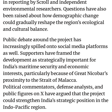
in reporting by Scroll and independent
environmental researchers. Questions have also
been raised about how demographic change
could gradually reshape the region’s ecological
and cultural balance.
Public debate around the project has
increasingly spilled onto social media platforms
as well. Supporters have framed the
development as strategically important for
India’s maritime security and economic
interests, particularly because of Great Nicobar’s
proximity to the Strait of Malacca.
Political commentators, defense analysts, and
public figures on X have argued that the project
could strengthen India’s strategic position in the
Indo-Pacific region.