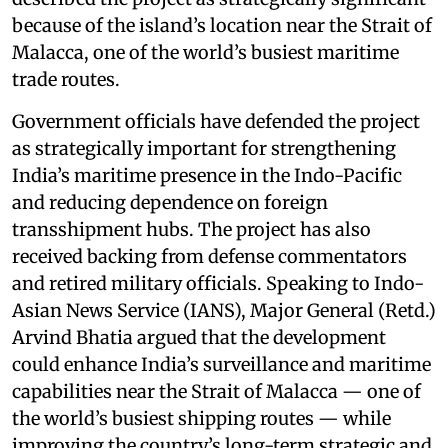
because of the island’s location near the Strait of
Malacca, one of the world’s busiest maritime
trade routes.
Government officials have defended the project
as strategically important for strengthening
India’s maritime presence in the Indo-Pacific
and reducing dependence on foreign
transshipment hubs. The project has also
received backing from defense commentators
and retired military officials. Speaking to Indo-
Asian News Service (IANS), Major General (Retd.)
Arvind Bhatia argued that the development
could enhance India’s surveillance and maritime
capabilities near the Strait of Malacca — one of
the world’s busiest shipping routes — while
improving the country’s long-term strategic and