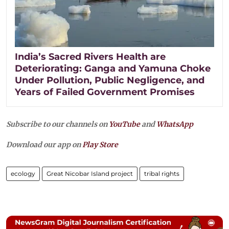
India’s Sacred Rivers Health are
Deteriorating: Ganga and Yamuna Choke
Under Pollution, Public Negligence, and
Years of Failed Government Promises
Subscribe to our channels on
YouTube
and
WhatsApp
Download our app on
Play Store
ecology
Great Nicobar Island project
tribal rights