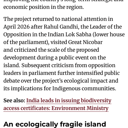
economic position in the region.
The project returned to national attention in
April 2026 after Rahul Gandhi, the Leader of the
Opposition in the Indian Lok Sabha (lower house
of the parliament), visited Great Nicobar
and criticized the scale of the proposed
development during a public event on the
island. Subsequent criticism from opposition
leaders in parliament further intensified public
debate over the project’s ecological impact and
its implications for Indigenous communities.
See also:
India leads in issuing biodiversity
access certificates: Environment Ministry
An ecologically fragile island