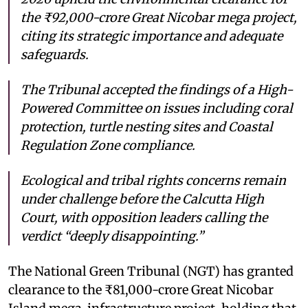
the ₹92,000-crore Great Nicobar mega project,
citing its strategic importance and adequate
safeguards.
The Tribunal accepted the findings of a High-
Powered Committee on issues including coral
protection, turtle nesting sites and Coastal
Regulation Zone compliance.
Ecological and tribal rights concerns remain
under challenge before the Calcutta High
Court, with opposition leaders calling the
verdict “deeply disappointing.”
The National Green Tribunal (NGT) has granted
clearance to the ₹81,000-crore Great Nicobar