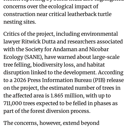
concerns over the ecological impact of
construction near critical leatherback turtle
nesting sites.
Critics of the project, including environmental
lawyer Ritwick Dutta and researchers associated
with the Society for Andaman and Nicobar
Ecology (SANE), have warned about large-scale
tree felling, biodiversity loss, and habitat
disruption linked to the development. According
to a 2026 Press Information Bureau (PIB) release
on the project, the estimated number of trees in
the affected area is 1.865 million, with up to
711,000 trees expected to be felled in phases as
part of the forest diversion process.
The concerns, however, extend beyond