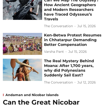
Can We Map The Odyssey?
How Ancient Geographers
and Modern Researchers
have Traced Odysseus’s
Travels
The Conversation
Jul 15, 2026
Ken-Betwa Protest Resumes
in Chhatarpur Demanding
Better Compensation
Varsha Pant
Jul 15, 2026
The Real Mystery Behind
Moana: After 1,700 years,
why did Polynesians
Suddenly Sail East?
The Conversation
Jul 12, 2026
Andaman and Nicobar Islands
Can the Great Nicobar