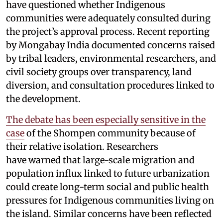
have questioned whether Indigenous
communities were adequately consulted during
the project’s approval process. Recent reporting
by Mongabay India documented concerns raised
by tribal leaders, environmental researchers, and
civil society groups over transparency, land
diversion, and consultation procedures linked to
the development.
The debate has been especially sensitive in the
case
of the Shompen community because of
their relative isolation. Researchers
have warned that large-scale migration and
population influx linked to future urbanization
could create long-term social and public health
pressures for Indigenous communities living on
the island. Similar concerns have been reflected