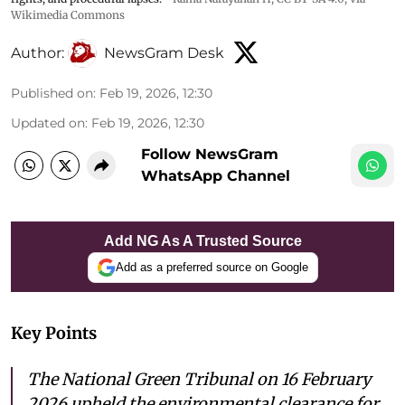
Wikimedia Commons
Author:
NewsGram Desk
Published on
:
Feb 19, 2026, 12:30
Updated on
:
Feb 19, 2026, 12:30
Follow NewsGram
WhatsApp Channel
Add NG As A Trusted Source
Add as a preferred source on Google
Key Points
The National Green Tribunal on 16 February
2026 upheld the environmental clearance for