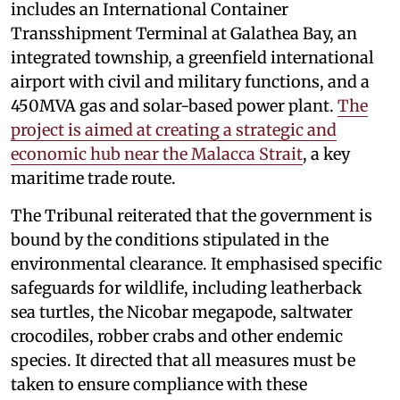
includes an International Container
Transshipment Terminal at Galathea Bay, an
integrated township, a greenfield international
airport with civil and military functions, and a
450MVA gas and solar-based power plant.
The
project is aimed at creating a strategic and
economic hub near the Malacca Strait
, a key
maritime trade route.
The Tribunal reiterated that the government is
bound by the conditions stipulated in the
environmental clearance. It emphasised specific
safeguards for wildlife, including leatherback
sea turtles, the Nicobar megapode, saltwater
crocodiles, robber crabs and other endemic
species. It directed that all measures must be
taken to ensure compliance with these