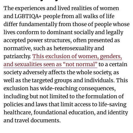
The experiences and lived realities of women
and LGBTIQA+ people from all walks of life
differ fundamentally from those of people whose
lives conform to dominant socially and legally
accepted power structures, often presented as
normative, such as heterosexuality and
patriarchy.
This exclusion of women, genders,
and sexualities seen as “not normal”
to a certain
society adversely affects the whole society, as
well as the targeted groups and individuals. This
exclusion has wide-reaching consequences,
including but not limited to the formulation of
policies and laws that limit access to life-saving
healthcare, foundational education, and identity
and travel documents.