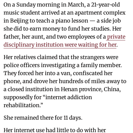
On a Sunday morning in March, a 21-year-old
music student arrived at an apartment complex
in Beijing to teach a piano lesson — a side job
she did to earn money to fund her studies. Her
father, her aunt, and two employees of a
private
disciplinary institution were waiting for her
.
Her relatives claimed that the strangers were
police officers investigating a family member.
They forced her into a van, confiscated her
phone, and drove her hundreds of miles away to
a closed institution in Henan province, China,
supposedly for “internet addiction
rehabilitation.”
She remained there for 11 days.
Her internet use had little to do with her