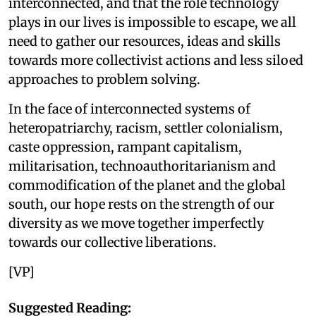
interconnected, and that the role technology
plays in our lives is impossible to escape, we all
need to gather our resources, ideas and skills
towards more collectivist actions and less siloed
approaches to problem solving.
In the face of interconnected systems of
heteropatriarchy, racism, settler colonialism,
caste oppression, rampant capitalism,
militarisation, technoauthoritarianism and
commodification of the planet and the global
south, our hope rests on the strength of our
diversity as we move together imperfectly
towards our collective liberations.
[VP]
Suggested Reading: