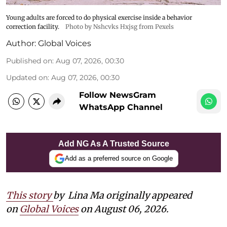
Young adults are forced to do physical exercise inside a behavior
correction facility.
Photo by Nshcvks Hxjsg from Pexels
Author:
Global Voices
Published on
:
Aug 07, 2026, 00:30
Updated on
:
Aug 07, 2026, 00:30
Follow NewsGram
WhatsApp Channel
Add NG As A Trusted Source
Add as a preferred source on Google
This story
by
Lina Ma originally appeared
on
Global Voices
on August 06, 2026.