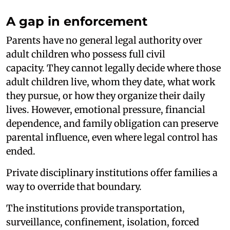
A gap in enforcement
Parents have no general legal authority over
adult children who possess full civil
capacity. They cannot legally decide where those
adult children live, whom they date, what work
they pursue, or how they organize their daily
lives. However, emotional pressure, financial
dependence, and family obligation can preserve
parental influence, even where legal control has
ended.
Private disciplinary institutions offer families a
way to override that boundary.
The institutions provide transportation,
surveillance, confinement, isolation, forced