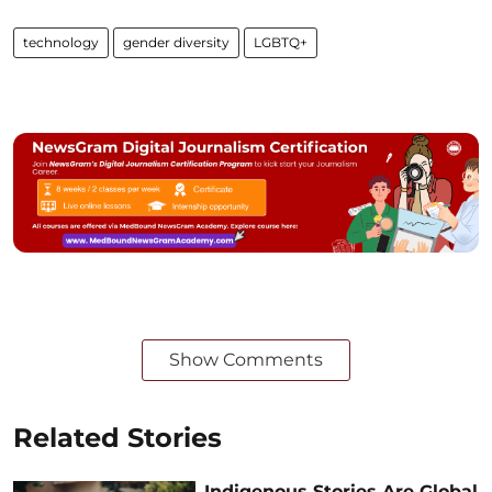
technology
gender diversity
LGBTQ+
Show Comments
Related Stories
Indigenous Stories Are Global