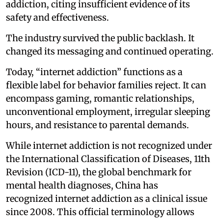
addiction, citing insufficient evidence of its
safety and effectiveness.
The industry survived the public backlash. It
changed its messaging and continued operating.
Today, “internet addiction” functions as a
flexible label for behavior families reject. It can
encompass gaming, romantic relationships,
unconventional employment, irregular sleeping
hours, and resistance to parental demands.
While internet addiction is not recognized under
the International Classification of Diseases, 11th
Revision (ICD-11), the global benchmark for
mental health diagnoses, China has
recognized internet addiction as a clinical issue
since 2008. This official terminology allows