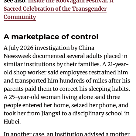
See also:
Inside the Koovagam Festival: A
Sacred Celebration of the Transgender
Community
A marketplace of control
A July 2026 investigation by China
Newsweek documented several adults placed in
similar institutions by their families. A 21-year-
old shop worker said employees restrained him
and transported him hundreds of miles after his
parents paid them to correct his sleeping habits.
A 25-year-old woman living alone said three
people entered her home, seized her phone, and
took her from Jiangxi to a disciplinary school in
Hubei.
In another case, an institution advised a mother