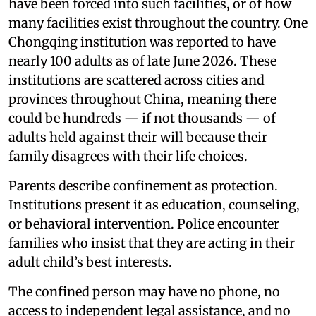
have been forced into such facilities, or of how
many facilities exist throughout the country. One
Chongqing institution was reported to have
nearly 100 adults as of late June 2026. These
institutions are scattered across cities and
provinces throughout China, meaning there
could be hundreds — if not thousands — of
adults held against their will because their
family disagrees with their life choices.
Parents describe confinement as protection.
Institutions present it as education, counseling,
or behavioral intervention. Police encounter
families who insist that they are acting in their
adult child’s best interests.
The confined person may have no phone, no
access to independent legal assistance, and no