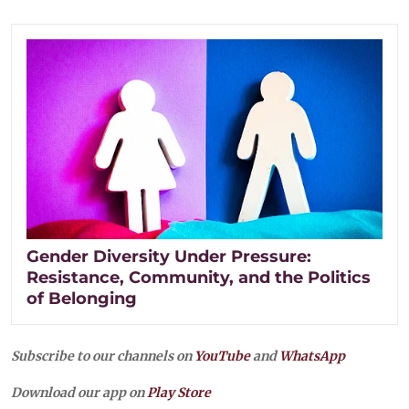
Gender Diversity Under Pressure:
Resistance, Community, and the Politics
of Belonging
Subscribe to our channels on
YouTube
and
WhatsApp
Download our app on
Play Store