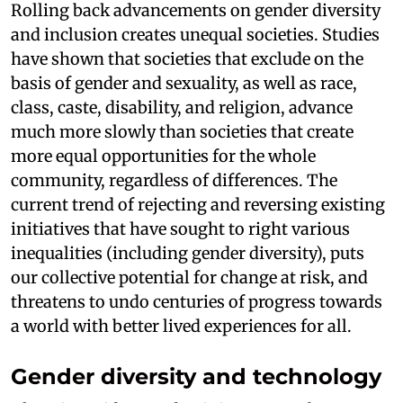
Rolling back advancements on gender diversity
and inclusion creates unequal societies. Studies
have shown that societies that exclude on the
basis of gender and sexuality, as well as race,
class, caste, disability, and religion, advance
much more slowly than societies that create
more equal opportunities for the whole
community, regardless of differences. The
current trend of rejecting and reversing existing
initiatives that have sought to right various
inequalities (including gender diversity), puts
our collective potential for change at risk, and
threatens to undo centuries of progress towards
a world with better lived experiences for all.
Gender diversity and technology