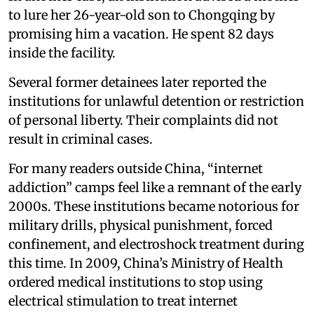
to lure her 26-year-old son to Chongqing by
promising him a vacation. He spent 82 days
inside the facility.
Several former detainees later reported the
institutions for unlawful detention or restriction
of personal liberty. Their complaints did not
result in criminal cases.
For many readers outside China, “internet
addiction” camps feel like a remnant of the early
2000s. These institutions became notorious for
military drills, physical punishment, forced
confinement, and electroshock treatment during
this time. In 2009, China’s Ministry of Health
ordered medical institutions to stop using
electrical stimulation to treat internet