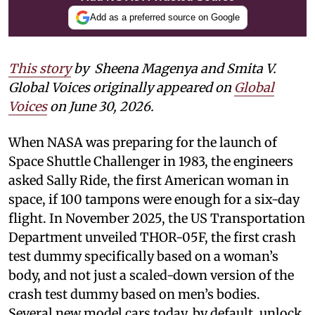
Add as a preferred source on Google
This story
by Sheena Magenya and Smita V.
Global Voices originally appeared on
Global
Voices
on June 30, 2026.
When NASA was preparing for the launch of
Space Shuttle Challenger in 1983, the engineers
asked Sally Ride, the first American woman in
space, if 100 tampons were enough for a six-day
flight. In November 2025, the US Transportation
Department unveiled THOR-05F, the first crash
test dummy specifically based on a woman’s
body, and not just a scaled-down version of the
crash test dummy based on men’s bodies.
Several new model cars today, by default, unlock