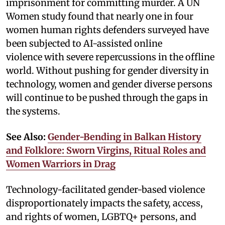
imprisonment for committing murder. A UN
Women study found that nearly one in four
women human rights defenders surveyed have
been subjected to AI-assisted online
violence with severe repercussions in the offline
world. Without pushing for gender diversity in
technology, women and gender diverse persons
will continue to be pushed through the gaps in
the systems.
See Also:
Gender-Bending in Balkan History
and Folklore: Sworn Virgins, Ritual Roles and
Women Warriors in Drag
Technology-facilitated gender-based violence
disproportionately impacts the safety, access,
and rights of women, LGBTQ+ persons, and