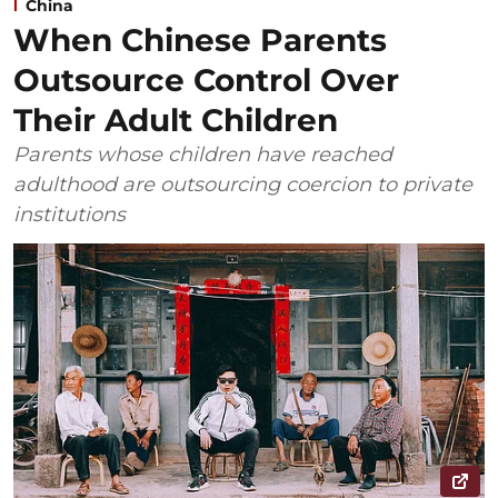
China
When Chinese Parents
Outsource Control Over
Their Adult Children
Parents whose children have reached
adulthood are outsourcing coercion to private
institutions