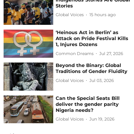
Stories
Global Voices
15 hours ago
‘Heinous Act in Berlin’ as
Attack on Pride Festival Kills
1, Injures Dozens
Common Dreams
Jul 27, 2026
Beyond the Binary: Global
Traditions of Gender Fluidity
Global Voices
Jul 03, 2026
Can the Special Seats Bill
deliver the gender parity
Nigeria needs?
Global Voices
Jun 19, 2026