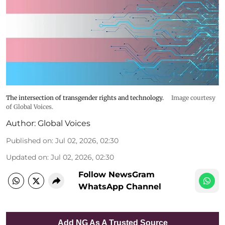
The intersection of transgender rights and technology.
Image courtesy
of Global Voices.
Author:
Global Voices
Published on
:
Jul 02, 2026, 02:30
Updated on
:
Jul 02, 2026, 02:30
Follow NewsGram
WhatsApp Channel
Add NG As A Trusted Source