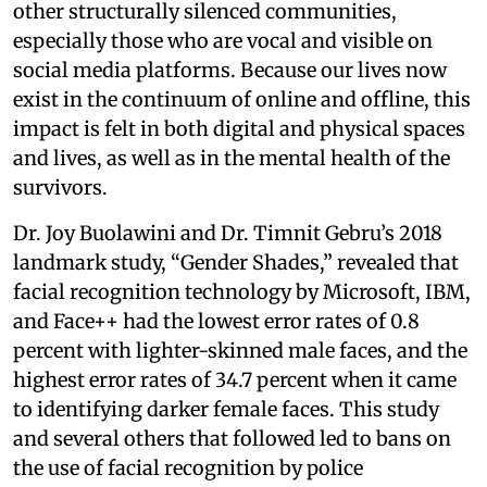
other structurally silenced communities,
especially those who are vocal and visible on
social media platforms. Because our lives now
exist in the continuum of online and offline, this
impact is felt in both digital and physical spaces
and lives, as well as in the mental health of the
survivors.
Dr. Joy Buolawini and Dr. Timnit Gebru’s 2018
landmark study, “Gender Shades,” revealed that
facial recognition technology by Microsoft, IBM,
and Face++ had the lowest error rates of 0.8
percent with lighter-skinned male faces, and the
highest error rates of 34.7 percent when it came
to identifying darker female faces. This study
and several others that followed led to bans on
the use of facial recognition by police