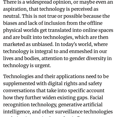
There is a widespread opinion, or maybe even an
aspiration, that technology is perceived as
neutral. This is not true or possible because the
biases and lack of inclusion from the offline
physical worlds get translated into online spaces
and are built into technologies, which are then
marketed as unbiased. In today’s world, where
technology is integral to and enmeshed in our
lives and bodies, attention to gender diversity in
technology is urgent.
Technologies and their applications need to be
supplemented with digital rights and safety
conversations that take into specific account
how they further widen existing gaps. Facial
recognition technology, generative artificial
intelligence, and other surveillance technologies