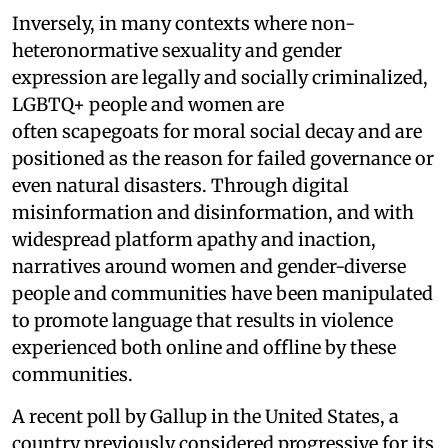
Inversely, in many contexts where non-
heteronormative sexuality and gender
expression are legally and socially criminalized,
LGBTQ+ people and women are
often scapegoats for moral social decay and are
positioned as the reason for failed governance or
even natural disasters. Through digital
misinformation and disinformation, and with
widespread platform apathy and inaction,
narratives around women and gender-diverse
people and communities have been manipulated
to promote language that results in violence
experienced both online and offline by these
communities.
A recent poll by Gallup in the United States, a
country previously considered progressive for its