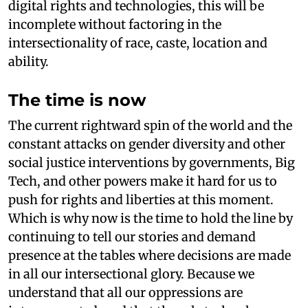
digital rights and technologies, this will be
incomplete without factoring in the
intersectionality of race, caste, location and
ability.
The time is now
The current rightward spin of the world and the
constant attacks on gender diversity and other
social justice interventions by governments, Big
Tech, and other powers make it hard for us to
push for rights and liberties at this moment.
Which is why now is the time to hold the line by
continuing to tell our stories and demand
presence at the tables where decisions are made
in all our intersectional glory. Because we
understand that all our oppressions are