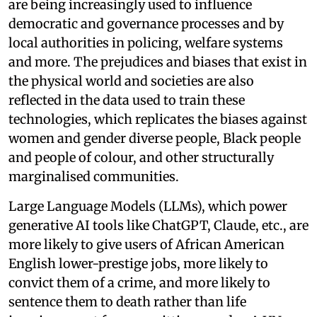
are being increasingly used to influence
democratic and governance processes and by
local authorities in policing, welfare systems
and more. The prejudices and biases that exist in
the physical world and societies are also
reflected in the data used to train these
technologies, which replicates the biases against
women and gender diverse people, Black people
and people of colour, and other structurally
marginalised communities.
Large Language Models (LLMs), which power
generative AI tools like ChatGPT, Claude, etc., are
more likely to give users of African American
English lower-prestige jobs, more likely to
convict them of a crime, and more likely to
sentence them to death rather than life