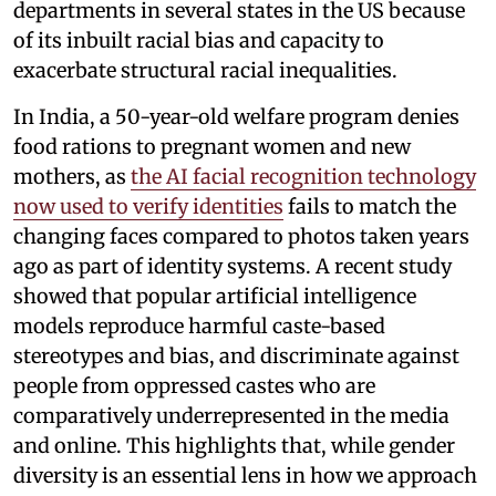
departments in several states in the US because
of its inbuilt racial bias and capacity to
exacerbate structural racial inequalities.
In India, a 50-year-old welfare program denies
food rations to pregnant women and new
mothers, as
the AI facial recognition technology
now used to verify identities
fails to match the
changing faces compared to photos taken years
ago as part of identity systems. A recent study
showed that popular artificial intelligence
models reproduce harmful caste-based
stereotypes and bias, and discriminate against
people from oppressed castes who are
comparatively underrepresented in the media
and online. This highlights that, while gender
diversity is an essential lens in how we approach