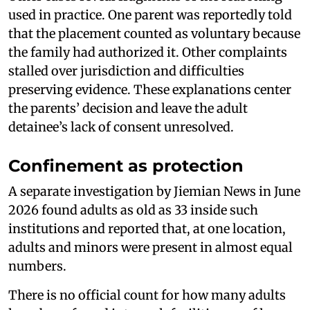
used in practice. One parent was reportedly told
that the placement counted as voluntary because
the family had authorized it. Other complaints
stalled over jurisdiction and difficulties
preserving evidence. These explanations center
the parents’ decision and leave the adult
detainee’s lack of consent unresolved.
Confinement as protection
A separate investigation by Jiemian News in June
2026 found adults as old as 33 inside such
institutions and reported that, at one location,
adults and minors were present in almost equal
numbers.
There is no official count for how many adults