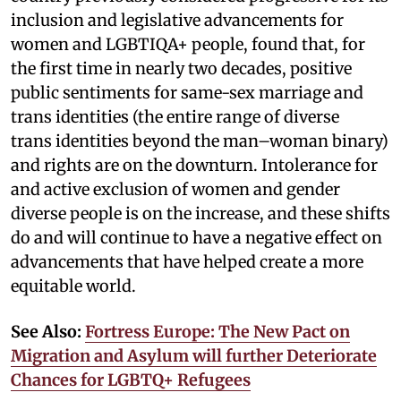
inclusion and legislative advancements for
women and LGBTIQA+ people, found that, for
the first time in nearly two decades, positive
public sentiments for same-sex marriage and
trans identities (the entire range of diverse
trans identities beyond the man–woman binary)
and rights are on the downturn. Intolerance for
and active exclusion of women and gender
diverse people is on the increase, and these shifts
do and will continue to have a negative effect on
advancements that have helped create a more
equitable world.
See Also:
Fortress Europe: The New Pact on
Migration and Asylum will further Deteriorate
Chances for LGBTQ+ Refugees