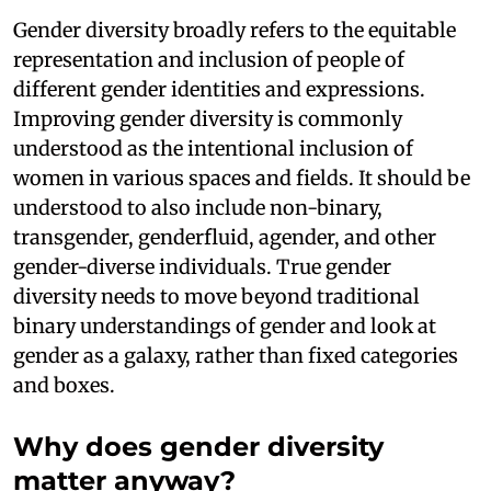
Gender diversity broadly refers to the equitable
representation and inclusion of people of
different gender identities and expressions.
Improving gender diversity is commonly
understood as the intentional inclusion of
women in various spaces and fields. It should be
understood to also include non-binary,
transgender, genderfluid, agender, and other
gender-diverse individuals. True gender
diversity needs to move beyond traditional
binary understandings of gender and look at
gender as a galaxy, rather than fixed categories
and boxes.
Why does gender diversity
matter anyway?