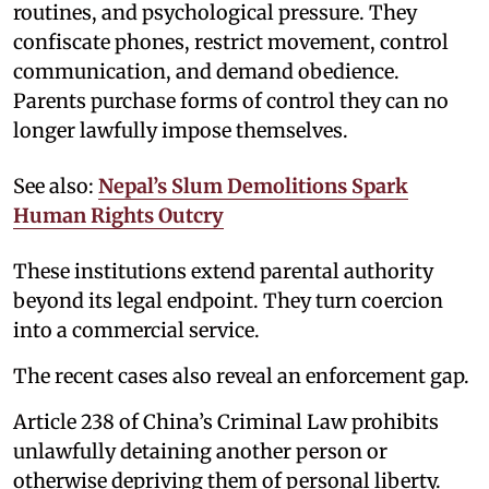
routines, and psychological pressure. They
confiscate phones, restrict movement, control
communication, and demand obedience.
Parents purchase forms of control they can no
longer lawfully impose themselves.
See also:
Nepal’s Slum Demolitions Spark
Human Rights Outcry
These institutions extend parental authority
beyond its legal endpoint. They turn coercion
into a commercial service.
The recent cases also reveal an enforcement gap.
Article 238 of China’s Criminal Law prohibits
unlawfully detaining another person or
otherwise depriving them of personal liberty.