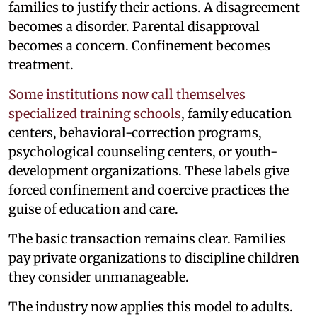
families to justify their actions. A disagreement
becomes a disorder. Parental disapproval
becomes a concern. Confinement becomes
treatment.
Some institutions now call themselves
specialized training schools
, family education
centers, behavioral-correction programs,
psychological counseling centers, or youth-
development organizations. These labels give
forced confinement and coercive practices the
guise of education and care.
The basic transaction remains clear. Families
pay private organizations to discipline children
they consider unmanageable.
The industry now applies this model to adults.