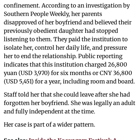
confinement. According to an investigation by
Southern People Weekly, her parents
disapproved of her boyfriend and believed their
previously obedient daughter had stopped
listening to them. They paid the institution to
isolate her, control her daily life, and pressure
her to end the relationship. Public reporting
indicates that this institution charged 26,800
yuan (USD 3,970) for six months or CNY 36,800
(USD 5,451) for a year, including room and board.
Staff told her that she could leave after she had
forgotten her boyfriend. She was legally an adult
and fully independent at the time.
Her case is part of a wider pattern.