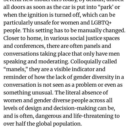
all doors as soon as the car is put into “park’ or
when the ignition is turned off, which can be
particularly unsafe for women and LGBTQ+
people. This setting has to be manually changed.
Closer to home, in various social justice spaces
and conferences, there are often panels and
conversations taking place that only have men
speaking and moderating. Colloquially called
“manels,” they are a visible indicator and
reminder of how the lack of gender diversity in a
conversation is not seen as a problem or even as
something unusual. The literal absence of
women and gender diverse people across all
levels of design and decision-making can be,
and is often, dangerous and life-threatening to
over half the global population.