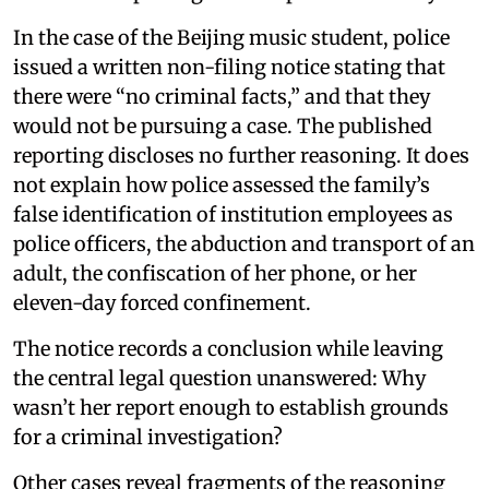
In the case of the Beijing music student, police
issued a written non-filing notice stating that
there were “no criminal facts,” and that they
would not be pursuing a case. The published
reporting discloses no further reasoning. It does
not explain how police assessed the family’s
false identification of institution employees as
police officers, the abduction and transport of an
adult, the confiscation of her phone, or her
eleven-day forced confinement.
The notice records a conclusion while leaving
the central legal question unanswered: Why
wasn’t her report enough to establish grounds
for a criminal investigation?
Other cases reveal fragments of the reasoning