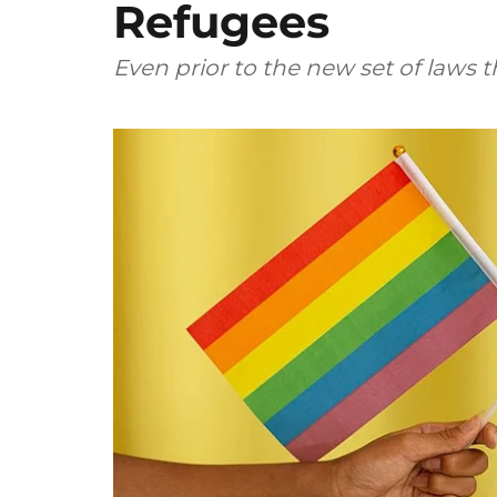
Refugees
Even prior to the new set of laws 