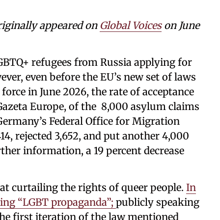
riginally appeared on
Global Voices
on June
 LGBTQ+ refugees from Russia applying for
ver, even before the EU’s new set of laws
orce in June 2026, the rate of acceptance
Gazeta Europe, of the 8,000 asylum claims
Germany’s Federal Office for Migration
4, rejected 3,652, and put another 4,000
rther information, a 19 percent decrease
t curtailing the rights of queer people.
In
nning “LGBT propaganda”;
publicly speaking
he first iteration of the law mentioned