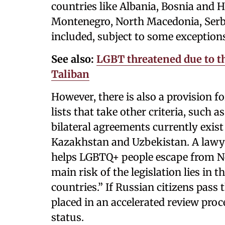
countries like Albania, Bosnia and 
Montenegro, North Macedonia, Serbi
included, subject to some exceptions 
See also:
LGBT threatened due to th
Taliban
However, there is also a provision f
lists that take other criteria, such 
bilateral agreements currently exist
Kazakhstan and Uzbekistan. A lawy
helps LGBTQ+ people escape from No
main risk of the legislation lies in 
countries.” If Russian citizens pass
placed in an accelerated review pro
status.