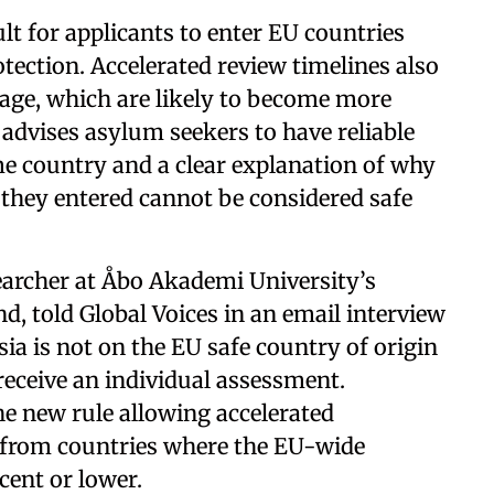
ult for applicants to enter EU countries
otection. Accelerated review timelines also
tage, which are likely to become more
advises asylum seekers to have reliable
me country and a clear explanation of why
they entered cannot be considered safe
searcher at Åbo Akademi University’s
d, told Global Voices in an email interview
ia is not on the EU safe country of origin
 receive an individual assessment.
he new rule allowing accelerated
 from countries where the EU-wide
cent or lower.