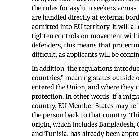
the rules for asylum seekers across
are handled directly at external bor
admitted into EU territory. It will a
tighten controls on movement with
defenders, this means that protecti
difficult, as applicants will be confi
In addition, the regulations introduc
countries,” meaning states outside
entered the Union, and where they c
protection. In other words, if a mi
country, EU Member States may refu
the person back to that country. This
origin, which includes Bangladesh,
and Tunisia, has already been appr