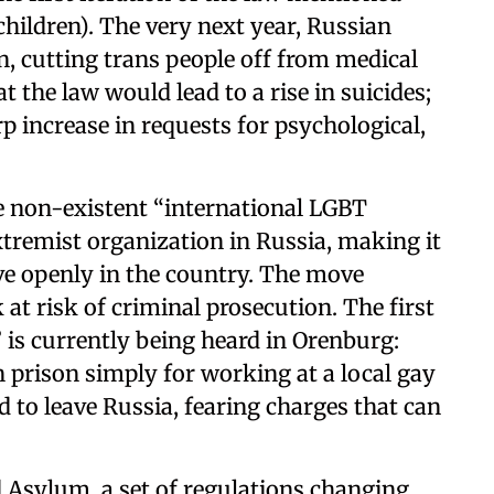
ildren). The very next year, Russian
, cutting trans people off from medical
t the law would lead to a rise in suicides;
p increase in requests for psychological,
he non-existent “international LGBT
remist organization in Russia, making it
ive openly in the country. The move
at risk of criminal prosecution. The first
is currently being heard in Orenburg:
in prison simply for working at a local gay
d to leave Russia, fearing charges that can
 Asylum, a set of regulations changing