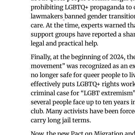
prohibiting LGBTQ+ propaganda to ch
lawmakers
banned gender transition
care. At the time, experts warned tha
support groups have reported a shar
legal and practical help.
Finally, at the beginning of 2024, t
movement” was recognized as an ext
no longer safe for queer people to l
effectively puts LGBTQ+ rights work 
criminal case for “LGBT extremism” 
several people face up to ten years 
club. Many activists have been force
carry long jail terms.
Now, the new Pact on Migration and