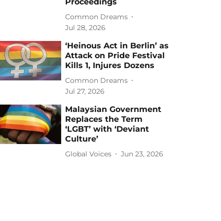
Proceedings
Common Dreams
Jul 28, 2026
‘Heinous Act in Berlin’ as
Attack on Pride Festival
Kills 1, Injures Dozens
Common Dreams
Jul 27, 2026
Malaysian Government
Replaces the Term
‘LGBT’ with ‘Deviant
Culture’
Global Voices
Jun 23, 2026