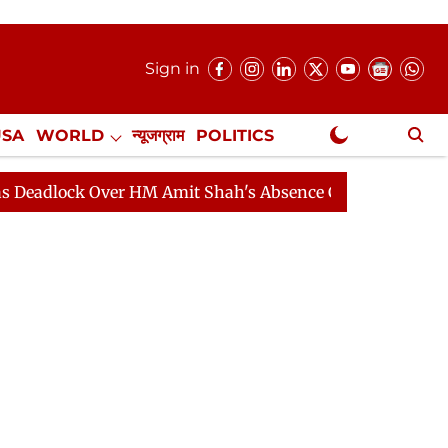
Sign in
USA
WORLD
न्यूजग्राम
POLITICS
.
NewsGram Exclusive
Over HM Amit Shah's Absence Continues
Question Hour