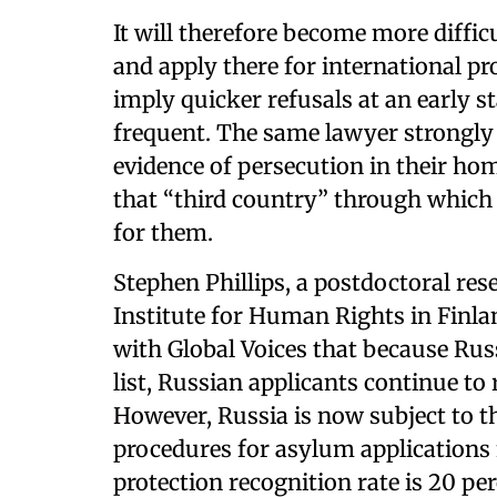
It will therefore become more diffic
and apply there for international pr
imply quicker refusals at an early s
frequent. The same lawyer strongly 
evidence of persecution in their ho
that “third country” through which 
for them.
Stephen Phillips, a postdoctoral re
Institute for Human Rights in Finlan
with Global Voices that because Russ
list, Russian applicants continue to
However, Russia is now subject to t
procedures for asylum applications
protection recognition rate is 20 per