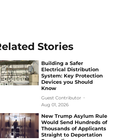
elated Stories
Building a Safer
Electrical Distribution
System: Key Protection
Devices you Should
Know
Guest Contributor
Aug 01, 2026
New Trump Asylum Rule
Would Send Hundreds of
Thousands of Applicants
Straight to Deportation