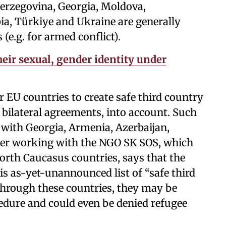
Herzegovina, Georgia, Moldova,
a, Türkiye and Ukraine are generally
(e.g. for armed conflict).
eir sexual, gender identity under
or EU countries to create safe third country
as bilateral agreements, into account. Such
 with Georgia, Armenia, Azerbaijan,
er working with the NGO SK SOS, which
rth Caucasus countries, says that the
this as-yet-unannounced list of “safe third
 through these countries, they may be
cedure and could even be denied refugee