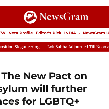
IEW
Neta Profile
Editor's Pick
INDIA
NewsGram 
YLE
ECONOMY
SPORTS
Jobs / Internships
Misc
aneering
Lok Sabha Adjourned Till Noon as Deadlock 
: The New Pact on
ylum will further
nces for LGBTQ+