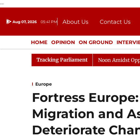
--
About Us
Contact Us
Aug 07, 2026
05:41 PM
Journalism Courses
Donation
Press Kit
HOME
OPINION
ON GROUND
INTERV
ENTERTAINMENT
CULTURE
LIFEST
Tracking Parliament
Rajya Sabha Adjourned Till Noon Amidst Opposition Slog
Europe
Fortress Europe
Migration and As
Deteriorate Cha