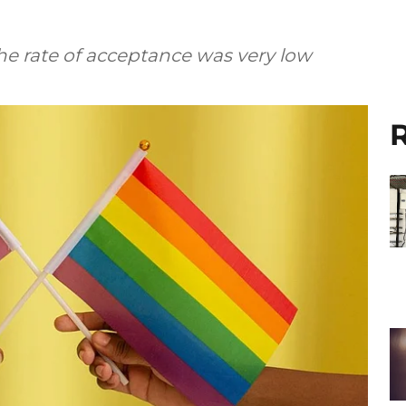
the rate of acceptance was very low
R