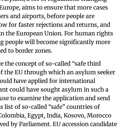
 Europe, aims to ensure that more cases
ders and airports, before people are
llow for faster rejections and returns, and
in the European Union. For human rights
ng people will become significantly more
ned to border zones.
e the concept of so-called “safe third
 of the EU through which an asylum seeker
ould have applied for international
grant could have sought asylum in such a
se to examine the application and send
 list of so-called “safe” countries of
 Colombia, Egypt, India, Kosovo, Morocco
oved by Parliament. EU accession candidate