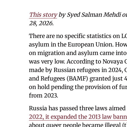
This story
by
Syed Salman Mehdi
o
28, 2026.
There are no specific statistics on
asylum in the European Union. Howe
on migration and asylum came into f
was very low. According to Novaya 
made by Russian refugees in 2024, 
and Refugees (BAMF) granted just 41
on hold pending the provision of fu
from 2023.
Russia has passed three laws aimed a
2022, it expanded the 2013 law ba
about queer people became illegal (t