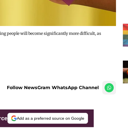
ng people will become significantly more difficult, as
Follow NewsGram WhatsApp Channel
rce
Add as a preferred source on Google