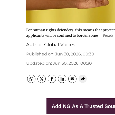
For human rights defenders, this means that protecti
applicants will be confined to border zones.
Pexels
Author:
Global Voices
Published on
:
Jun 30, 2026, 00:30
Updated on
:
Jun 30, 2026, 00:30
Add NG As A Trusted Sou