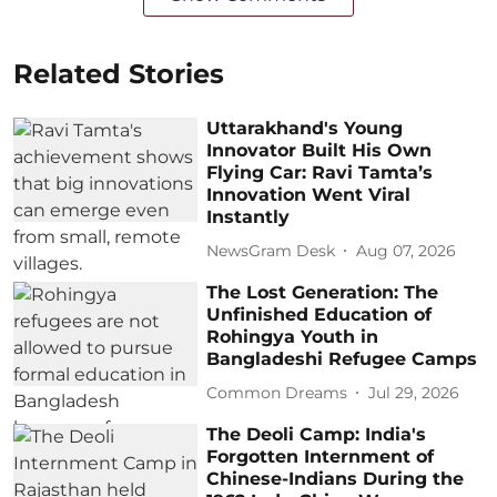
Related Stories
Uttarakhand's Young
Innovator Built His Own
Flying Car: Ravi Tamta’s
Innovation Went Viral
Instantly
NewsGram Desk
Aug 07, 2026
The Lost Generation: The
Unfinished Education of
Rohingya Youth in
Bangladeshi Refugee Camps
Common Dreams
Jul 29, 2026
The Deoli Camp: India's
Forgotten Internment of
Chinese-Indians During the