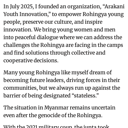
In July 2025, I founded an organization, “Arakani
Youth Innovation,” to empower Rohingya young
people, preserve our culture, and inspire
innovation. We bring young women and men
into peaceful dialogue where we can address the
challenges the Rohingya are facing in the camps
and find solutions through collective and
cooperative decisions.
Many young Rohingya like myself dream of
becoming future leaders, driving forces in their
communities, but we always run up against the
barrier of being designated “stateless.”
The situation in Myanmar remains uncertain
even after the genocide of the Rohingya.
With the 2021 military coup, the junta took