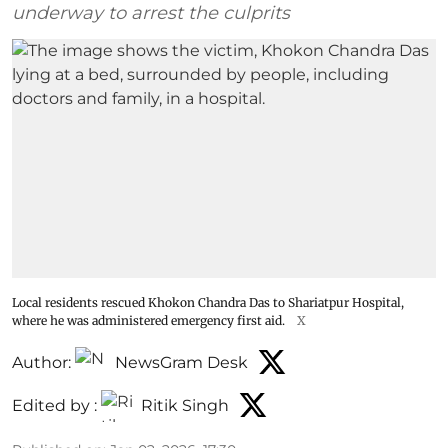
underway to arrest the culprits
Local residents rescued Khokon Chandra Das to Shariatpur Hospital,
where he was administered emergency first aid.
X
Author:
NewsGram Desk
Edited by :
Ritik Singh