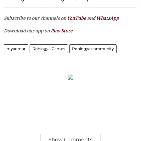
Subscribe to our channels on
YouTube
and
WhatsApp
Download our app on
Play Store
myanmar
Rohingya Camps
Rohingya community
Show Comments