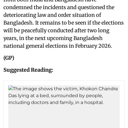
condemned the incidents and questioned the
deteriorating law and order situation of
Bangladesh. It remains to be seen if the elections
will be peacefully conducted after two long
years, in the next upcoming Bangladesh
national general elections in February 2026.
(GP)
Suggested Reading: