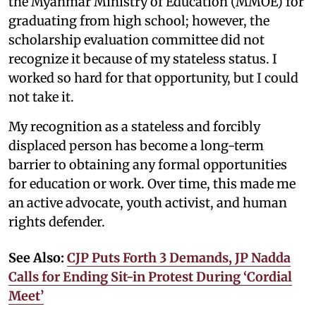
the Myanmar Ministry of Education (MMOE) for
graduating from high school; however, the
scholarship evaluation committee did not
recognize it because of my stateless status. I
worked so hard for that opportunity, but I could
not take it.
My recognition as a stateless and forcibly
displaced person has become a long-term
barrier to obtaining any formal opportunities
for education or work. Over time, this made me
an active advocate, youth activist, and human
rights defender.
See Also:
CJP Puts Forth 3 Demands, JP Nadda
Calls for Ending Sit-in Protest During ‘Cordial
Meet’