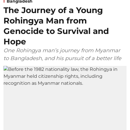
Bangladesh
The Journey of a Young
Rohingya Man from
Genocide to Survival and
Hope
One Rohingya man’s journey from Myanmar
to Bangladesh, and his pursuit of a better life