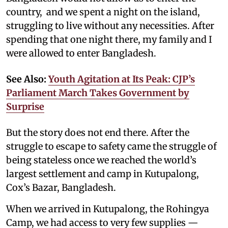
country, and we spent a night on the island,
struggling to live without any necessities. After
spending that one night there, my family and I
were allowed to enter Bangladesh.
See Also:
Youth Agitation at Its Peak: CJP’s
Parliament March Takes Government by
Surprise
But the story does not end there. After the
struggle to escape to safety came the struggle of
being stateless once we reached the world’s
largest settlement and camp in Kutupalong,
Cox’s Bazar, Bangladesh.
When we arrived in Kutupalong, the Rohingya
Camp, we had access to very few supplies —