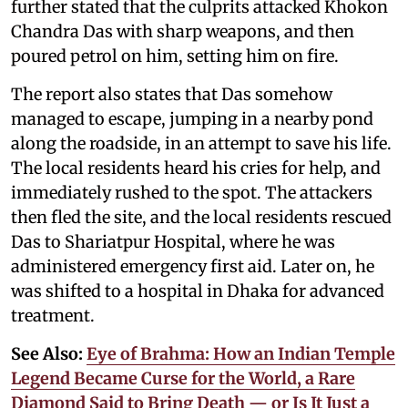
further stated that the culprits attacked Khokon
Chandra Das with sharp weapons, and then
poured petrol on him, setting him on fire.
The report also states that Das somehow
managed to escape, jumping in a nearby pond
along the roadside, in an attempt to save his life.
The local residents heard his cries for help, and
immediately rushed to the spot. The attackers
then fled the site, and the local residents rescued
Das to Shariatpur Hospital, where he was
administered emergency first aid. Later on, he
was shifted to a hospital in Dhaka for advanced
treatment.
See Also:
Eye of Brahma: How an Indian Temple
Legend Became Curse for the World, a Rare
Diamond Said to Bring Death — or Is It Just a