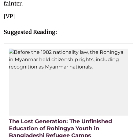
fainter.
[VP]
Suggested Reading:
The Lost Generation: The Unfinished
Education of Rohingya Youth in
Bangladeshi Refugee Camps