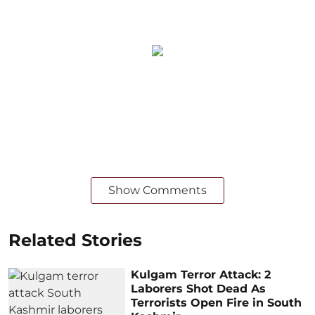
Show Comments
Related Stories
Kulgam Terror Attack: 2
Laborers Shot Dead As
Terrorists Open Fire in South