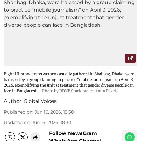
Eight Hijra and trans women casually gathered in Shahbag, Dhaka, were
harassed by a group claiming to practice “mobile journalism” on April 3,
2026, exemplifying the unjust treatment that gender diverse people can
face in Bangladesh.
Photo by RDNE Stock project from Pexels
Author:
Global Voices
Published on
:
Jun 16, 2026, 18:30
Updated on
:
Jun 16, 2026, 18:30
Follow NewsGram
WhatsApp Channel