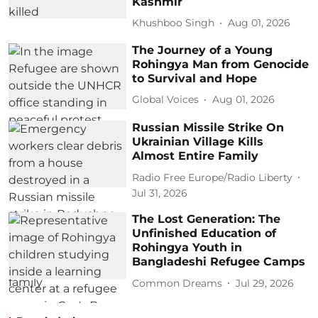
Kashmir
Khushboo Singh
Aug 01, 2026
The Journey of a Young
Rohingya Man from Genocide
to Survival and Hope
Global Voices
Aug 01, 2026
Russian Missile Strike On
Ukrainian Village Kills
Almost Entire Family
Radio Free Europe/Radio Liberty
Jul 31, 2026
The Lost Generation: The
Unfinished Education of
Rohingya Youth in
Bangladeshi Refugee Camps
Common Dreams
Jul 29, 2026