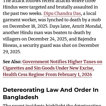
The attack follows recent attacks where three
Hindus were targeted and brutally assaulted in
the past two weeks.
Dipu Chandra Das
, a local
garment worker, was lynched to death by a mob
on December 18, 2025. Days later, Amrit Mondal,
another Hindu man was beaten to death by
villagers on December 24, 2025, and Bajendra
Biswas, a security guard was shot on December
29, 2025.
See Also:
Government Notifies Higher Taxes on
Cigarettes and Sin Goods Under New Excise,
Health Cess Regime From February 1, 2026
Detereorating Law And Order In
Bangladesh
The recent incidents highlight the deteriorating