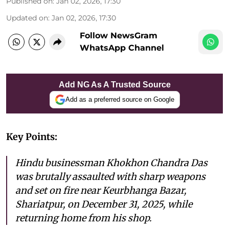
Published on
:
Jan 02, 2026, 17:30
Updated on
:
Jan 02, 2026, 17:30
Follow NewsGram
WhatsApp Channel
Add NG As A Trusted Source
Add as a preferred source on Google
Key Points:
Hindu businessman Khokhon Chandra Das
was brutally assaulted with sharp weapons
and set on fire near Keurbhanga Bazar,
Shariatpur, on December 31, 2025, while
returning home from his shop.