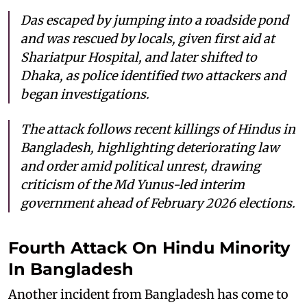
Das escaped by jumping into a roadside pond
and was rescued by locals, given first aid at
Shariatpur Hospital, and later shifted to
Dhaka, as police identified two attackers and
began investigations.
The attack follows recent killings of Hindus in
Bangladesh, highlighting deteriorating law
and order amid political unrest, drawing
criticism of the Md Yunus-led interim
government ahead of February 2026 elections.
Fourth Attack On Hindu Minority
In Bangladesh
Another incident from Bangladesh has come to