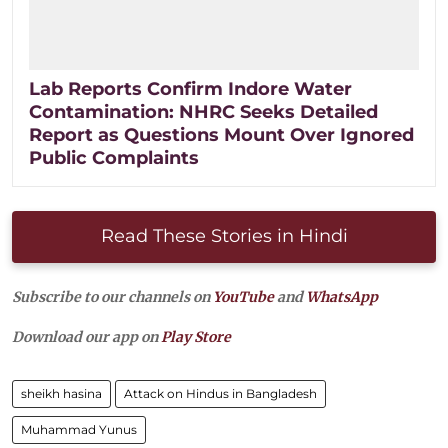
Lab Reports Confirm Indore Water
Contamination: NHRC Seeks Detailed
Report as Questions Mount Over Ignored
Public Complaints
Read These Stories in Hindi
Subscribe to our channels on
YouTube
and
WhatsApp
Download our app on
Play Store
sheikh hasina
Attack on Hindus in Bangladesh
Muhammad Yunus