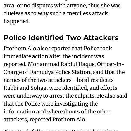
area, or no disputes with anyone, thus she was
clueless as to why such a merciless attack
happened.
Police Identified Two Attackers
Prothom Alo also reported that Police took
immediate action after the incident was
reported. Mohammad Rabiul Haque, Officer-in-
Charge of Damudya Police Station, said that the
names of the two attackers - local residents
Rabbi and Sohag, were identified, and efforts
were underway to arrest the culprits. He also said
that the Police were investigating the
information and whereabouts of the other
attackers, reported Prothom Alo.