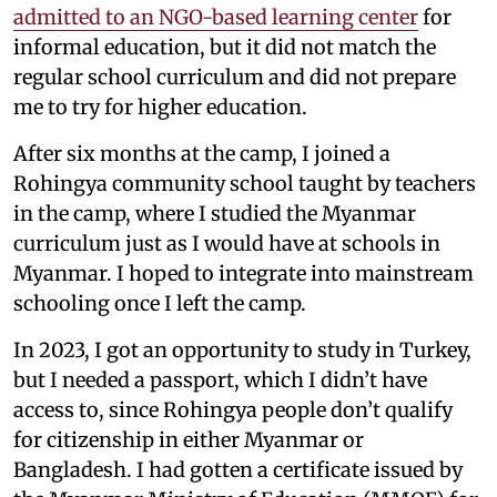
admitted to an NGO-based learning center
for
informal education, but it did not match the
regular school curriculum and did not prepare
me to try for higher education.
After six months at the camp, I joined a
Rohingya community school taught by teachers
in the camp, where I studied the Myanmar
curriculum just as I would have at schools in
Myanmar. I hoped to integrate into mainstream
schooling once I left the camp.
In 2023, I got an opportunity to study in Turkey,
but I needed a passport, which I didn’t have
access to, since Rohingya people don’t qualify
for citizenship in either Myanmar or
Bangladesh. I had gotten a certificate issued by