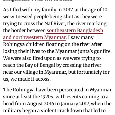
As I fled with my family in 2017, at the age of 10,
we witnessed people being shot as they were
trying to cross the Naf River, the river marking
the border between
southeastern Bangladesh
and northwestern Myanmar
. I saw many
Rohingya children floating on the river after
losing their lives to the Myanmar junta’s gunfire.
We were also fired upon as we were trying to
reach the Bay of Bengal by crossing the river
near our village in Myanmar, but fortunately for
us, we made it across.
The Rohingya have been persecuted in Myanmar
since at least the 1970s, with events coming to a
head from August 2016 to January 2017, when the
military began a violent crackdown that led to