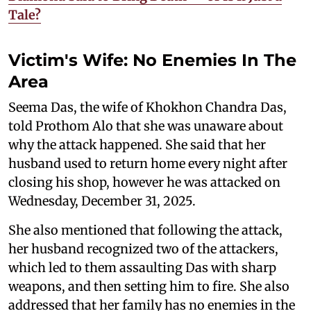
Tale?
Victim's Wife: No Enemies In The
Area
Seema Das, the wife of Khokhon Chandra Das,
told Prothom Alo that she was unaware about
why the attack happened. She said that her
husband used to return home every night after
closing his shop, however he was attacked on
Wednesday, December 31, 2025.
She also mentioned that following the attack,
her husband recognized two of the attackers,
which led to them assaulting Das with sharp
weapons, and then setting him to fire. She also
addressed that her family has no enemies in the