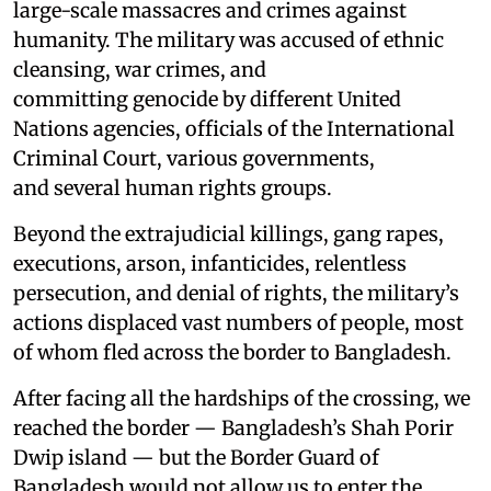
large-scale massacres and crimes against
humanity. The military was accused of ethnic
cleansing, war crimes, and
committing genocide by different United
Nations agencies, officials of the International
Criminal Court, various governments,
and several human rights groups.
Beyond the extrajudicial killings, gang rapes,
executions, arson, infanticides, relentless
persecution, and denial of rights, the military’s
actions displaced vast numbers of people, most
of whom fled across the border to Bangladesh.
After facing all the hardships of the crossing, we
reached the border — Bangladesh’s Shah Porir
Dwip island — but the Border Guard of
Bangladesh would not allow us to enter the