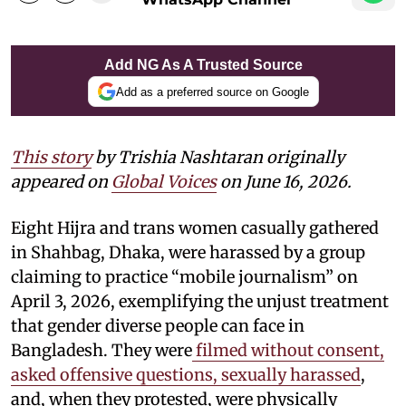
Add NG As A Trusted Source
Add as a preferred source on Google
This story
by
Trishia Nashtaran
originally
appeared on
Global Voices
on June 16, 2026.
Eight Hijra and trans women casually gathered
in Shahbag, Dhaka, were harassed by a group
claiming to practice “mobile journalism” on
April 3, 2026, exemplifying the unjust treatment
that gender diverse people can face in
Bangladesh. They were
filmed without consent,
asked offensive questions, sexually harassed
,
and, when they protested, were physically