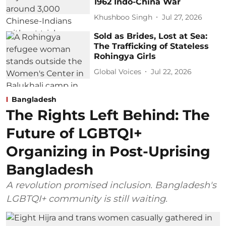
1962 Indo-China War
Khushboo Singh
Jul 27, 2026
Sold as Brides, Lost at Sea:
The Trafficking of Stateless
Rohingya Girls
Global Voices
Jul 22, 2026
Bangladesh
The Rights Left Behind: The
Future of LGBTQI+
Organizing in Post-Uprising
Bangladesh
A revolution promised inclusion. Bangladesh's
LGBTQI+ community is still waiting.