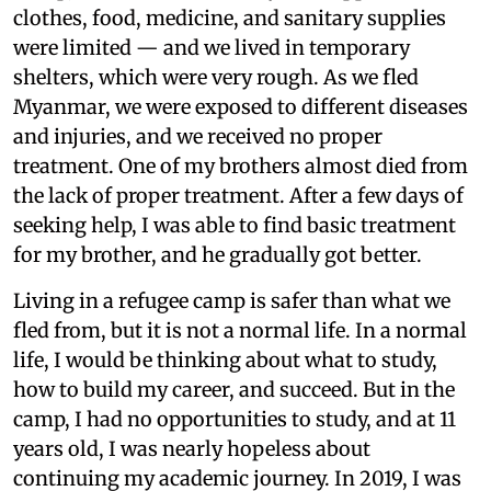
clothes, food, medicine, and sanitary supplies
were limited — and we lived in temporary
shelters, which were very rough. As we fled
Myanmar, we were exposed to different diseases
and injuries, and we received no proper
treatment. One of my brothers almost died from
the lack of proper treatment. After a few days of
seeking help, I was able to find basic treatment
for my brother, and he gradually got better.
Living in a refugee camp is safer than what we
fled from, but it is not a normal life. In a normal
life, I would be thinking about what to study,
how to build my career, and succeed. But in the
camp, I had no opportunities to study, and at 11
years old, I was nearly hopeless about
continuing my academic journey. In 2019, I was