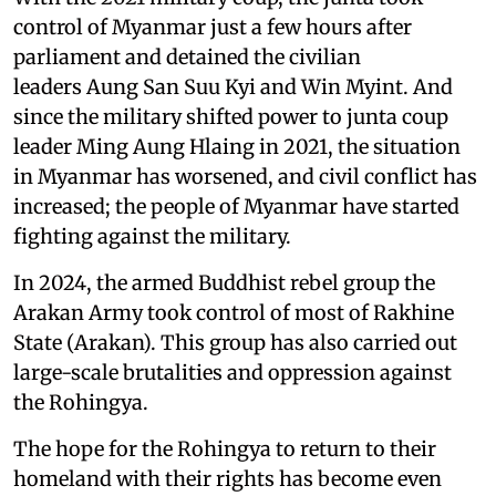
control of Myanmar just a few hours after
parliament and detained the civilian
leaders Aung San Suu Kyi and Win Myint. And
since the military shifted power to junta coup
leader Ming Aung Hlaing in 2021, the situation
in Myanmar has worsened, and civil conflict has
increased; the people of Myanmar have started
fighting against the military.
In 2024, the armed Buddhist rebel group the
Arakan Army took control of most of Rakhine
State (Arakan). This group has also carried out
large-scale brutalities and oppression against
the Rohingya.
The hope for the Rohingya to return to their
homeland with their rights has become even