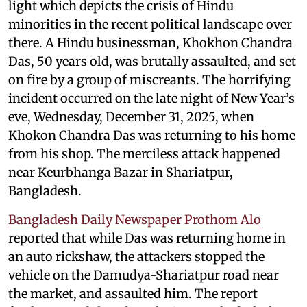
light which depicts the crisis of Hindu
minorities in the recent political landscape over
there. A Hindu businessman, Khokhon Chandra
Das, 50 years old, was brutally assaulted, and set
on fire by a group of miscreants. The horrifying
incident occurred on the late night of New Year’s
eve, Wednesday, December 31, 2025, when
Khokon Chandra Das was returning to his home
from his shop. The merciless attack happened
near Keurbhanga Bazar in Shariatpur,
Bangladesh.
Bangladesh Daily Newspaper Prothom Alo
reported that while Das was returning home in
an auto rickshaw, the attackers stopped the
vehicle on the Damudya-Shariatpur road near
the market, and assaulted him. The report