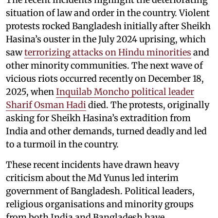
situation of law and order in the country. Violent
protests rocked Bangladesh initially after Sheikh
Hasina’s ouster in the July 2024 uprising, which
saw
terrorizing attacks on Hindu minorities
and
other minority communities. The next wave of
vicious riots occurred recently on December 18,
2025, when
Inquilab Moncho political leader
Sharif Osman Hadi
died. The protests, originally
asking for Sheikh Hasina’s extradition from
India and other demands, turned deadly and led
to a turmoil in the country.
These recent incidents have drawn heavy
criticism about the Md Yunus led interim
government of Bangladesh. Political leaders,
religious organisations and minority groups
from both India and Bangladesh have