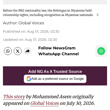
Before the 1982 nationality law, the Rohingya in Myanmar held
citizenship rights, including recognition as Myanmar nationals.
X
Author:
Global Voices
Published on
:
Aug 01, 2026, 02:30
Updated on
:
Aug 01, 2026, 02:30
Follow NewsGram
WhatsApp Channel
Add NG As A Trusted Source
Add as a preferred source on Google
This story
by Mohammed Asem originally
appeared on
Global Voices
on July 30, 2026.