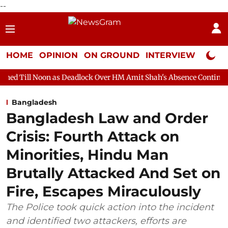
--
HOME
OPINION
ON GROUND
INTERVIEW
Neta P
 as Deadlock Over HM Amit Shah's Absence Continues
Question 
Bangladesh
Bangladesh Law and Order
Crisis: Fourth Attack on
Minorities, Hindu Man
Brutally Attacked And Set on
Fire, Escapes Miraculously
The Police took quick action into the incident
and identified two attackers, efforts are