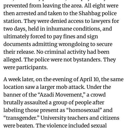
prevented from leaving the area. All eight were
then arrested and taken to the Shahbag police
station. They were denied access to lawyers for
two days, held in inhumane conditions, and
ultimately forced to pay fines and sign
documents admitting wrongdoing to secure
their release. No criminal activity had been
alleged. The police were not bystanders. They
were participants.
A week later, on the evening of April 10, the same
location saw a larger mob attack. Under the
banner of the “Azadi Movement,” a crowd
brutally assaulted a group of people after
labeling those present as “homosexual” and
“transgender.” University teachers and citizens
were beaten. The violence included sexual