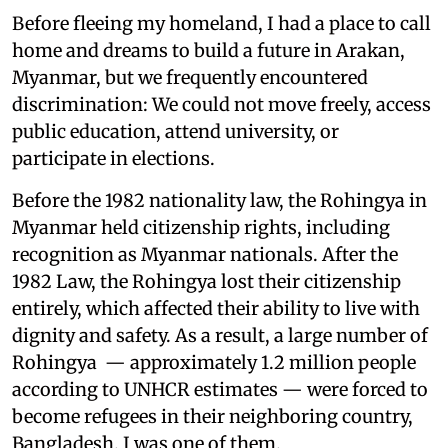
Before fleeing my homeland, I had a place to call
home and dreams to build a future in Arakan,
Myanmar, but we frequently encountered
discrimination: We could not move freely, access
public education, attend university, or
participate in elections.
Before the 1982 nationality law, the Rohingya in
Myanmar held citizenship rights, including
recognition as Myanmar nationals. After the
1982 Law, the Rohingya lost their citizenship
entirely, which affected their ability to live with
dignity and safety. As a result, a large number of
Rohingya — approximately 1.2 million people
according to UNHCR estimates — were forced to
become refugees in their neighboring country,
Bangladesh. I was one of them.