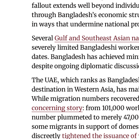
fallout extends well beyond individ
through Bangladesh’s economic struc
in ways that undermine national pr
Several
Gulf and Southeast Asian na
severely limited Bangladeshi worker
dates. Bangladesh has achieved min
despite ongoing diplomatic discussi
The UAE, which ranks as Banglades
destination in Western Asia, has main
While migration numbers recovered
concerning story
: from 101,000 wor
number plummeted to merely 47,000
some migrants in support of domest
discreetly
tightened the issuance of