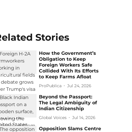
elated Stories
How the Government’s
Obligation to Keep
Foreign Workers Safe
Collided With Its Efforts
to Keep Farms Afloat
ProPublica
Jul 24, 2026
Beyond the Passport:
The Legal Ambiguity of
Indian Citizenship
Global Voices
Jul 14, 2026
Opposition Slams Centre