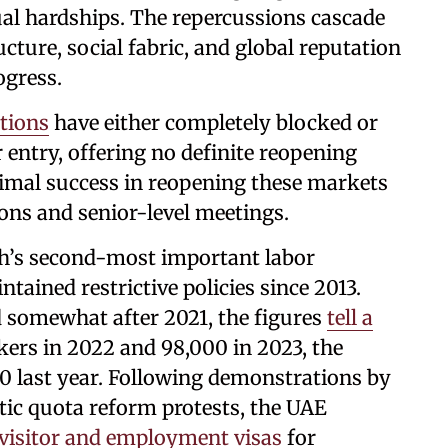
ual hardships. The repercussions cascade
ture, social fabric, and global reputation
ogress.
tions
have either completely blocked or
 entry, offering no definite reopening
imal success in reopening these markets
ons and senior-level meetings.
h’s second-most important labor
tained restrictive policies since 2013.
 somewhat after 2021, the figures
tell a
kers in 2022 and 98,000 in 2023, the
 last year. Following demonstrations by
ic quota reform protests, the UAE
 visitor and employment visas
for