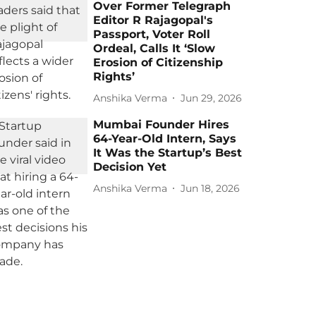
Over Former Telegraph
Editor R Rajagopal's
Passport, Voter Roll
Ordeal, Calls It ‘Slow
Erosion of Citizenship
Rights’
Anshika Verma
Jun 29, 2026
Mumbai Founder Hires
64-Year-Old Intern, Says
It Was the Startup’s Best
Decision Yet
Anshika Verma
Jun 18, 2026