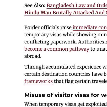
See Also:
Bangladesh Law and Order
Hindu Man Brutally Attacked And S
Border officials raise
immediate con
temporary visas while showing minim
conflicting paperwork. Authorities 
become a common pathway
to una
abroad.
Through accumulated experience wi
certain destination countries have b
frameworks
that flag certain travele
Misuse of visitor visas for 
When temporary visas get exploited