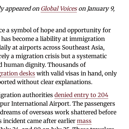
ly appeared on
Global Voices
on January 9,
ce a symbol of hope and opportunity for
, has become a liability at immigration
ily at airports across Southeast Asia,
ely a migration crisis but a systematic
nd human dignity. Thousands of
ration desks
with valid visas in hand, only
ported without clear explanations.
gration authorities
denied entry to 204
ur International Airport. The passengers
 dreams of overseas work shattered before
s incident came after earlier
mass