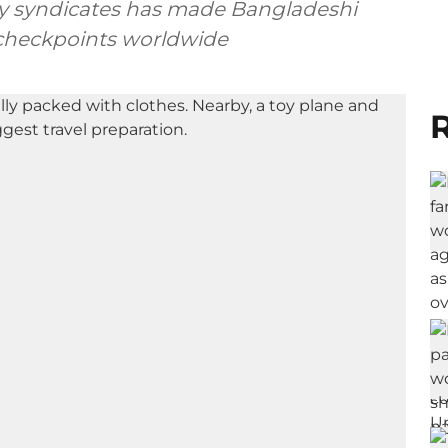
 by syndicates has made Bangladeshi
 checkpoints worldwide
R