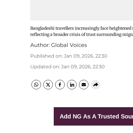
Bangladeshi travellers increasingly face heightened s
reflecting a broader crisis of trust surrounding migr
Author:
Global Voices
Published on
:
Jan 09, 2026, 22:30
Updated on
:
Jan 09, 2026, 22:30
Add NG As A Trusted Sou