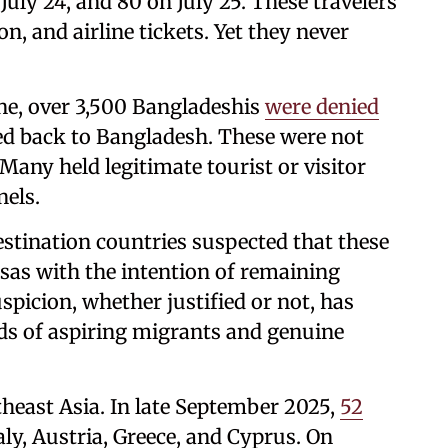
 July 24, and 80 on July 25. These travelers
n, and airline tickets. Yet they never
one, over 3,500 Bangladeshis
were denied
ed back to Bangladesh. These were not
Many held legitimate tourist or visitor
nels.
estination countries suspected that these
visas with the intention of remaining
spicion, whether justified or not, has
nds of aspiring migrants and genuine
heast Asia. In late September 2025,
52
ly, Austria, Greece, and Cyprus. On