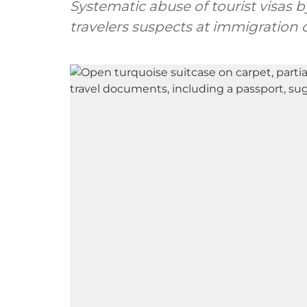
Systematic abuse of tourist visas
travelers suspects at immigration