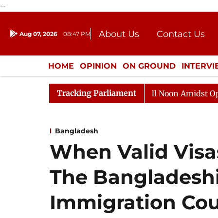
--
About Us
Contact Us
Aug 07, 2026
08:47 PM
Journalism Courses
Donation
Press Kit
HOME
OPINION
ON GROUND
INTERV
ENTERTAINMENT
CULTURE
LIFEST
Tracking Parliament
Rajya Sabha Adjourned Till Noon Amidst Opposition S
Bangladesh
When Valid Visa
The Bangladeshi 
Immigration Cou