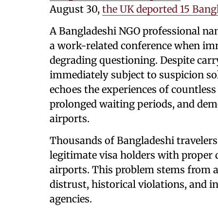
August 30,
the UK deported 15 Bang
A Bangladeshi NGO professional na
a work-related conference when im
degrading questioning. Despite car
immediately subject to suspicion so
echoes the experiences of countles
prolonged waiting periods, and dem
airports.
Thousands of Bangladeshi travelers 
legitimate visa holders with proper
airports. This problem stems from a
distrust, historical violations, and 
agencies.