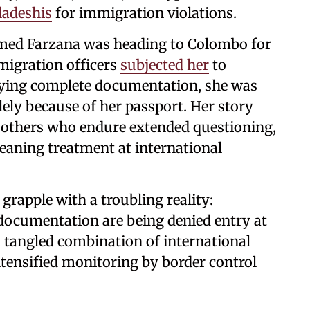
ladeshis
for immigration violations.
med Farzana was heading to Colombo for
migration officers
subjected her
to
rying complete documentation, she was
lely because of her passport. Her story
s others who endure extended questioning,
eaning treatment at international
grapple with a troubling reality:
 documentation are being denied entry at
 tangled combination of international
intensified monitoring by border control