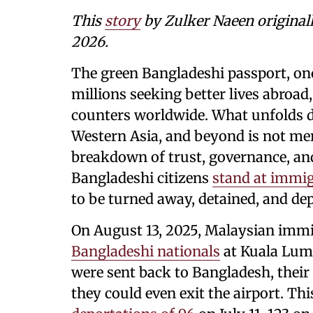
This
story
by Zulker Naeen original
2026.
The green Bangladeshi passport, on
millions seeking better lives abroad
counters worldwide. What unfolds da
Western Asia, and beyond is not mer
breakdown of trust, governance, a
Bangladeshi citizens
stand at immig
to be turned away, detained, and de
On August 13, 2025, Malaysian immi
Bangladeshi nationals
at Kuala Lump
were sent back to Bangladesh, their
they could even exit the airport. Thi