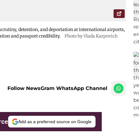
crutiny, detention, and deportation at international airports,
ation and passport credibility.
Photo by Vlada Karpovich
Follow NewsGram WhatsApp Channel
rce
Add as a preferred source on Google