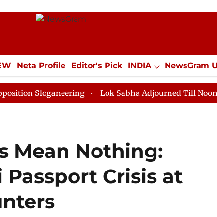
IEW
Neta Profile
Editor's Pick
INDIA
NewsGram 
YLE
ECONOMY
SPORTS
Jobs / Internships
Misc
loganeering
Lok Sabha Adjourned Till Noon as Deadlo
s Mean Nothing:
Passport Crisis at
nters