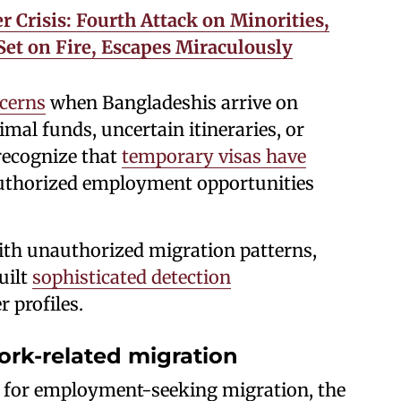
 Crisis: Fourth Attack on Minorities,
et on Fire, Escapes Miraculously
cerns
when Bangladeshis arrive on
al funds, uncertain itineraries, or
recognize that
temporary visas have
uthorized employment opportunities
th unauthorized migration patterns,
uilt
sophisticated detection
r profiles.
work-related migration
 for employment-seeking migration, the