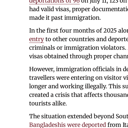
deportations of 96
on July 11, 123 on
had valid visas, proper documentatio
made it past immigration.
In the first four months of 2025 al
entry
to other countries and deport
criminals or immigration violators. 
visas obtained through proper chan
However, immigration officials in d
travellers were entering on visitor 
longer and working illegally. This su
created a crisis that affects thousa
tourists alike.
The situation extended beyond Sout
Bangladeshis were deported
from Ita