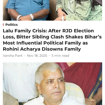
Politics
Lalu Family Crisis: After RJD Election
Loss, Bitter Sibling Clash Shakes Bihar’s
Most Influential Political Family as
Rohini Acharya Disowns Family
Varsha Pant
Nov 18, 2025
5
min read