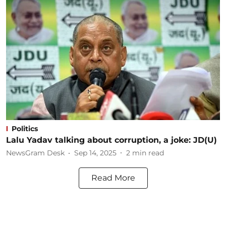
Politics
Lalu Yadav talking about corruption, a joke: JD(U)
NewsGram Desk
Sep 14, 2025
2
min read
Read More