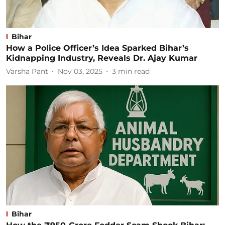
Bihar
How a Police Officer’s Idea Sparked Bihar’s
Kidnapping Industry, Reveals Dr. Ajay Kumar
Varsha Pant
Nov 03, 2025
3
min read
Bihar