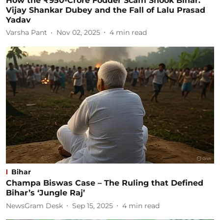
How the ₹950-Crore Fodder Scam Shook Bihar:
Vijay Shankar Dubey and the Fall of Lalu Prasad
Yadav
Varsha Pant
Nov 02, 2025
4
min read
Bihar
Champa Biswas Case – The Ruling that Defined
Bihar’s ‘Jungle Raj’
NewsGram Desk
Sep 15, 2025
4
min read