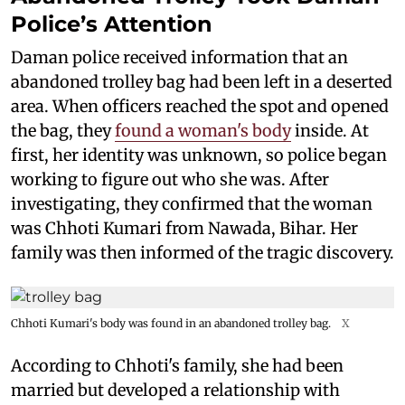
Police’s Attention
Daman police received information that an
abandoned trolley bag had been left in a deserted
area. When officers reached the spot and opened
the bag, they
found a woman's body
inside. At
first, her identity was unknown, so police began
working to figure out who she was. After
investigating, they confirmed that the woman
was Chhoti Kumari from Nawada, Bihar. Her
family was then informed of the tragic discovery.
Chhoti Kumari's body was found in an abandoned trolley bag.
X
According to Chhoti's family, she had been
married but developed a relationship with