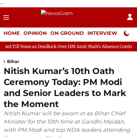
--
HOME
OPINION
ON GROUND
INTERVIEW
Neta P
 as Deadlock Over HM Amit Shah's Absence Continues
Question 
Bihar
Nitish Kumar’s 10th Oath
Ceremony Today: PM Modi
and Senior Leaders to Mark
the Moment
Nitish Kumar will be sworn in as Bihar Chief
Minister for the 10th time at Gandhi Maidan,
with PM Modi and top NDA leaders attending