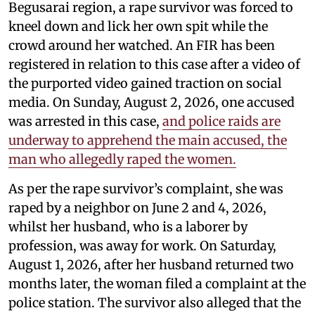
Begusarai region, a rape survivor was forced to
kneel down and lick her own spit while the
crowd around her watched. An FIR has been
registered in relation to this case after a video of
the purported video gained traction on social
media. On Sunday, August 2, 2026, one accused
was arrested in this case,
and police raids are
underway to apprehend the main accused, the
man who allegedly raped the women.
As per the rape survivor’s complaint, she was
raped by a neighbor on June 2 and 4, 2026,
whilst her husband, who is a laborer by
profession, was away for work. On Saturday,
August 1, 2026, after her husband returned two
months later, the woman filed a complaint at the
police station. The survivor also alleged that the