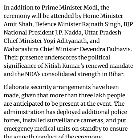
In addition to Prime Minister Modi, the
ceremony will be attended by Home Minister
Amit Shah, Defence Minister Rajnath Singh, BJP
National President J.P. Nadda, Uttar Pradesh
Chief Minister Yogi Adityanath, and
Maharashtra Chief Minister Devendra Fadnavis.
Their presence underscores the political
significance of Nitish Kumar’s renewed mandate
and the NDA’s consolidated strength in Bihar.
Elaborate security arrangements have been
made, given that more than three lakh people
are anticipated to be present at the event. The
administration has deployed additional police
forces, installed surveillance cameras, and put
emergency medical units on standby to ensure
the smooth conduct of the ceremony.