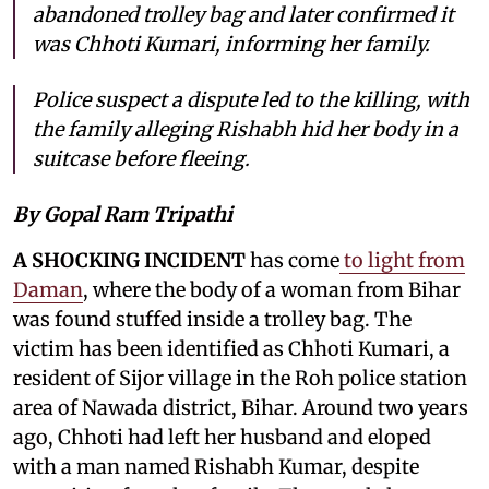
abandoned trolley bag and later confirmed it
was Chhoti Kumari, informing her family.
Police suspect a dispute led to the killing, with
the family alleging Rishabh hid her body in a
suitcase before fleeing.
By Gopal Ram Tripathi
A SHOCKING INCIDENT
has come
to light from
Daman
, where the body of a woman from Bihar
was found stuffed inside a trolley bag. The
victim has been identified as Chhoti Kumari, a
resident of Sijor village in the Roh police station
area of Nawada district, Bihar. Around two years
ago, Chhoti had left her husband and eloped
with a man named Rishabh Kumar, despite