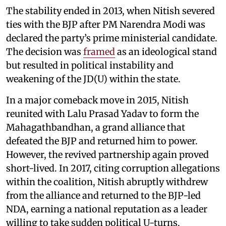
The stability ended in 2013, when Nitish severed
ties with the BJP after PM Narendra Modi was
declared the party’s prime ministerial candidate.
The decision was
framed
as an ideological stand
but resulted in political instability and
weakening of the JD(U) within the state.
In a major comeback move in 2015, Nitish
reunited with Lalu Prasad Yadav to form the
Mahagathbandhan, a grand alliance that
defeated the BJP and returned him to power.
However, the revived partnership again proved
short-lived. In 2017, citing corruption allegations
within the coalition, Nitish abruptly withdrew
from the alliance and returned to the BJP-led
NDA, earning a national reputation as a leader
willing to take sudden political U-turns.