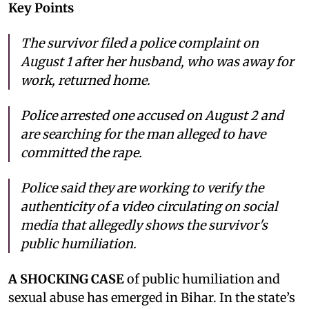
Key Points
The survivor filed a police complaint on
August 1 after her husband, who was away for
work, returned home.
Police arrested one accused on August 2 and
are searching for the man alleged to have
committed the rape.
Police said they are working to verify the
authenticity of a video circulating on social
media that allegedly shows the survivor's
public humiliation.
A SHOCKING CASE
of public humiliation and
sexual abuse has emerged in Bihar. In the state’s