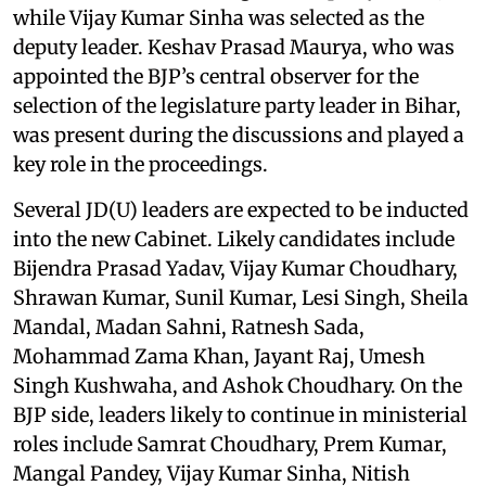
while Vijay Kumar Sinha was selected as the
deputy leader. Keshav Prasad Maurya, who was
appointed the BJP’s central observer for the
selection of the legislature party leader in Bihar,
was present during the discussions and played a
key role in the proceedings.
Several JD(U) leaders are expected to be inducted
into the new Cabinet. Likely candidates include
Bijendra Prasad Yadav, Vijay Kumar Choudhary,
Shrawan Kumar, Sunil Kumar, Lesi Singh, Sheila
Mandal, Madan Sahni, Ratnesh Sada,
Mohammad Zama Khan, Jayant Raj, Umesh
Singh Kushwaha, and Ashok Choudhary. On the
BJP side, leaders likely to continue in ministerial
roles include Samrat Choudhary, Prem Kumar,
Mangal Pandey, Vijay Kumar Sinha, Nitish