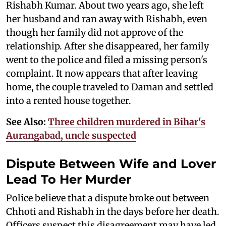
Rishabh Kumar. About two years ago, she left
her husband and ran away with Rishabh, even
though her family did not approve of the
relationship. After she disappeared, her family
went to the police and filed a missing person's
complaint. It now appears that after leaving
home, the couple traveled to Daman and settled
into a rented house together.
See Also:
Three children murdered in Bihar's
Aurangabad, uncle suspected
Dispute Between Wife and Lover
Lead To Her Murder
Police believe that a dispute broke out between
Chhoti and Rishabh in the days before her death.
Officers suspect this disagreement may have led