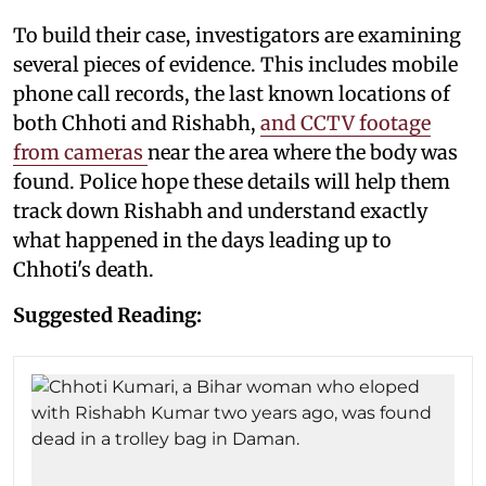
To build their case, investigators are examining
several pieces of evidence. This includes mobile
phone call records, the last known locations of
both Chhoti and Rishabh,
and CCTV footage
from cameras
near the area where the body was
found. Police hope these details will help them
track down Rishabh and understand exactly
what happened in the days leading up to
Chhoti's death.
Suggested Reading: