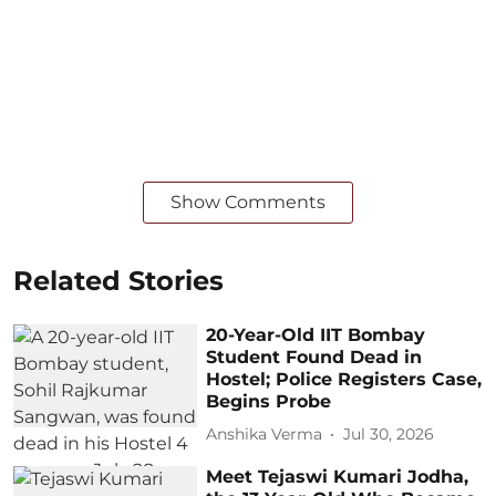
Show Comments
Related Stories
20-Year-Old IIT Bombay
Student Found Dead in
Hostel; Police Registers Case,
Begins Probe
Anshika Verma
Jul 30, 2026
Meet Tejaswi Kumari Jodha,