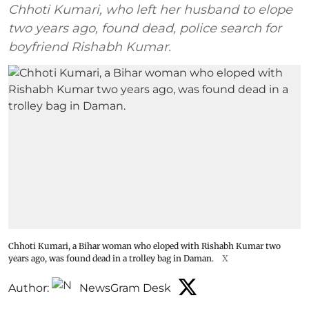
Chhoti Kumari, who left her husband to elope
two years ago, found dead, police search for
boyfriend Rishabh Kumar.
Chhoti Kumari, a Bihar woman who eloped with Rishabh Kumar two
years ago, was found dead in a trolley bag in Daman.
X
Author:
NewsGram Desk