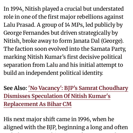
In 1994, Nitish played a crucial but understated
role in one of the first major rebellions against
Lalu Prasad. A group of 14 MPs, led publicly by
George Fernandes but driven strategically by
Nitish, broke away to form Janata Dal (George).
The faction soon evolved into the Samata Party,
marking Nitish Kumar’s first decisive political
separation from Lalu and his initial attempt to
build an independent political identity.
See Also:
'No Vacancy': BJP’s Samrat Choudhary
Dismisses Speculation Of Nitish Kumar's
Replacement As Bihar CM
His next major shift came in 1996, when he
aligned with the BJP, beginning a long and often