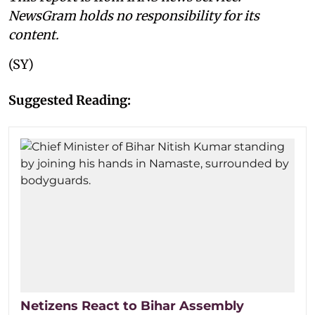
NewsGram holds no responsibility for its
content.
(SY)
Suggested Reading:
Netizens React to Bihar Assembly