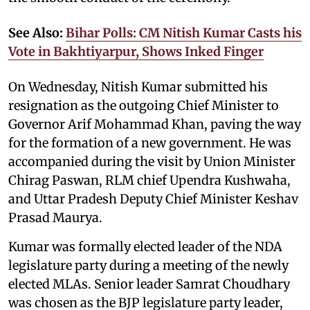
See Also:
Bihar Polls: CM Nitish Kumar Casts his
Vote in Bakhtiyarpur, Shows Inked Finger
On Wednesday, Nitish Kumar submitted his
resignation as the outgoing Chief Minister to
Governor Arif Mohammad Khan, paving the way
for the formation of a new government. He was
accompanied during the visit by Union Minister
Chirag Paswan, RLM chief Upendra Kushwaha,
and Uttar Pradesh Deputy Chief Minister Keshav
Prasad Maurya.
Kumar was formally elected leader of the NDA
legislature party during a meeting of the newly
elected MLAs. Senior leader Samrat Choudhary
was chosen as the BJP legislature party leader,