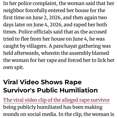
In her police complaint, the woman said that her
neighbor forcefully entered her house for the
first time on June 2, 2026, and then again two
days later on June 4, 2026, and raped her both
times. Police officials said that as the accused
tried to flee from her house on June 4, he was
caught by villagers. A panchayat gathering was
held afterwards, wherein the assembly blamed
the woman for her rape and forced her to lick her
own spit.
Viral Video Shows Rape
Survivor's Public Humiliation
The viral video clip of the alleged rape survivor
being publicly humiliated has been making
rounds on social media. In the clip, the woman is