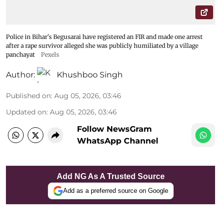
Police in Bihar's Begusarai have registered an FIR and made one arrest
after a rape survivor alleged she was publicly humiliated by a village
panchayat
Pexels
Author:
Khushboo Singh
Published on
:
Aug 05, 2026, 03:46
Updated on
:
Aug 05, 2026, 03:46
Follow NewsGram
WhatsApp Channel
Add NG As A Trusted Source
Add as a preferred source on Google