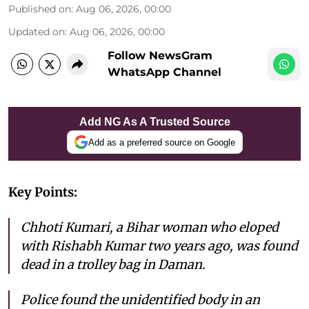
Published on
:
Aug 06, 2026, 00:00
Updated on
:
Aug 06, 2026, 00:00
Follow NewsGram
WhatsApp Channel
Add NG As A Trusted Source
Add as a preferred source on Google
Key Points:
Chhoti Kumari, a Bihar woman who eloped
with Rishabh Kumar two years ago, was found
dead in a trolley bag in Daman.
Police found the unidentified body in an