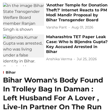
'Another Temple for Donation
Theft?' Internet Reacts to PM
Modi Mandir Proposal by
Bihar Transgender Board
Varsha Pant
Aug 01, 2026
Maharashtra TET Paper Leak
Case: Who Is Bijendra Gupta?
Key Accused Arrested in
Bihar
Anshika Verma
Jul 25, 2026
Bihar
Bihar Woman's Body Found
In Trolley Bag In Daman :
Left Husband For A Lover ,
Live-In Partner On The Run