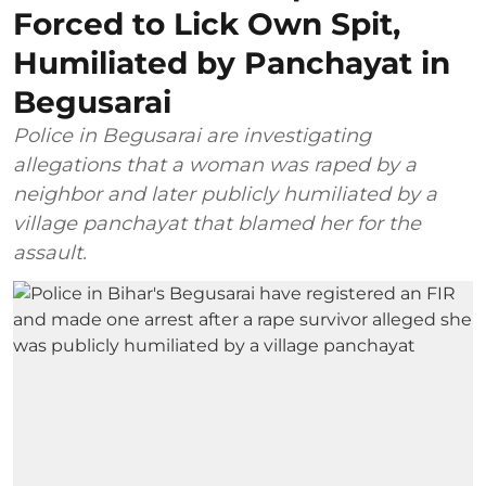
Forced to Lick Own Spit,
Humiliated by Panchayat in
Begusarai
Police in Begusarai are investigating
allegations that a woman was raped by a
neighbor and later publicly humiliated by a
village panchayat that blamed her for the
assault.