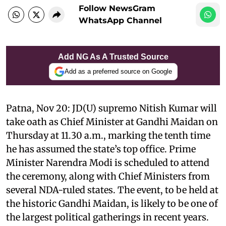
Follow NewsGram
WhatsApp Channel
Add NG As A Trusted Source
Add as a preferred source on Google
Patna, Nov 20: JD(U) supremo Nitish Kumar will
take oath as Chief Minister at Gandhi Maidan on
Thursday at 11.30 a.m., marking the tenth time
he has assumed the state’s top office. Prime
Minister Narendra Modi is scheduled to attend
the ceremony, along with Chief Ministers from
several NDA-ruled states. The event, to be held at
the historic Gandhi Maidan, is likely to be one of
the largest political gatherings in recent years.