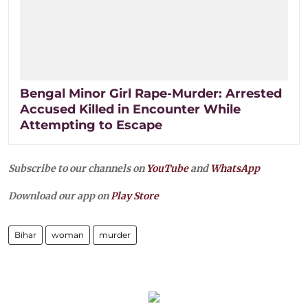
Bengal Minor Girl Rape-Murder: Arrested
Accused Killed in Encounter While
Attempting to Escape
Subscribe to our channels on
YouTube
and
WhatsApp
Download our app on
Play Store
Bihar
woman
murder