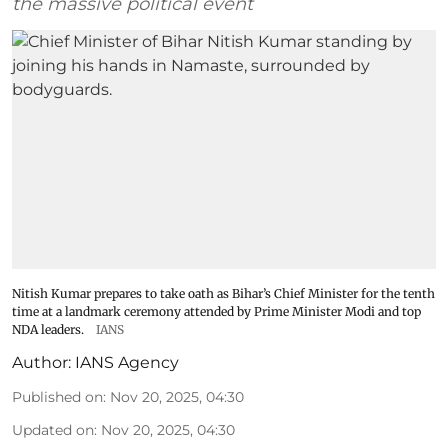
the massive political event
Nitish Kumar prepares to take oath as Bihar’s Chief Minister for the tenth
time at a landmark ceremony attended by Prime Minister Modi and top
NDA leaders.
IANS
Author:
IANS Agency
Published on
:
Nov 20, 2025, 04:30
Updated on
:
Nov 20, 2025, 04:30