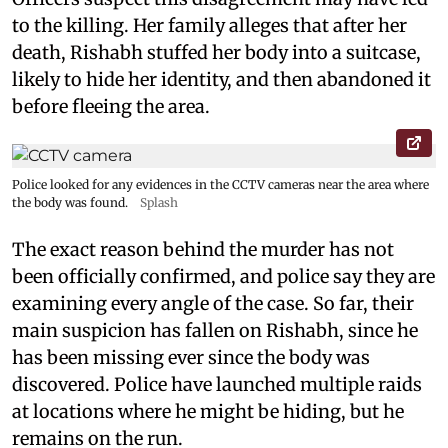
to the killing. Her family alleges that after her
death, Rishabh stuffed her body into a suitcase,
likely to hide her identity, and then abandoned it
before fleeing the area.
Police looked for any evidences in the CCTV cameras near the area where
the body was found.
Splash
The exact reason behind the murder has not
been officially confirmed, and police say they are
examining every angle of the case. So far, their
main suspicion has fallen on Rishabh, since he
has been missing ever since the body was
discovered. Police have launched multiple raids
at locations where he might be hiding, but he
remains on the run.