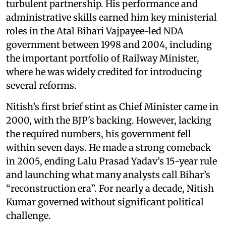
turbulent partnership. His performance and
administrative skills earned him key ministerial
roles in the Atal Bihari Vajpayee-led NDA
government between 1998 and 2004, including
the important portfolio of Railway Minister,
where he was widely credited for introducing
several reforms.
Nitish’s first brief stint as Chief Minister came in
2000, with the BJP's backing. However, lacking
the required numbers, his government fell
within seven days. He made a strong comeback
in 2005, ending Lalu Prasad Yadav’s 15-year rule
and launching what many analysts call Bihar’s
“reconstruction era”. For nearly a decade, Nitish
Kumar governed without significant political
challenge.