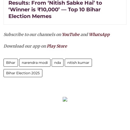
Results: From ‘Nitish Sabke Hai’ to
‘Winner is ₹10,000’ — Top 10 Bihar
Election Memes
Subscribe to our channels on
YouTube
and
WhatsApp
Download our app on
Play Store
Bihar
narendra modi
nda
nitish kumar
Bihar Election 2025