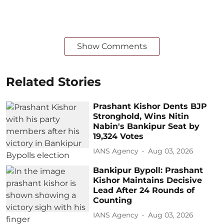
Show Comments
Related Stories
Prashant Kishor Dents BJP
Stronghold, Wins Nitin
Nabin's Bankipur Seat by
19,324 Votes
IANS Agency
Aug 03, 2026
Bankipur Bypoll: Prashant
Kishor Maintains Decisive
Lead After 24 Rounds of
Counting
IANS Agency
Aug 03, 2026