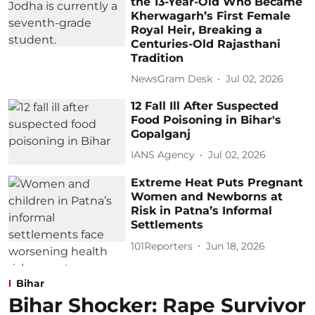
the 13-Year-Old Who Became
Kherwagarh’s First Female
Royal Heir, Breaking a
Centuries-Old Rajasthani
Tradition
NewsGram Desk
Jul 02, 2026
12 Fall Ill After Suspected
Food Poisoning in Bihar's
Gopalganj
IANS Agency
Jul 02, 2026
Extreme Heat Puts Pregnant
Women and Newborns at
Risk in Patna’s Informal
Settlements
101Reporters
Jun 18, 2026
Bihar
Bihar Shocker: Rape Survivor