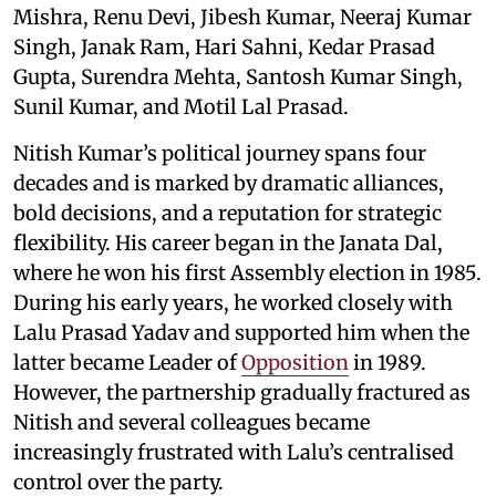
Mishra, Renu Devi, Jibesh Kumar, Neeraj Kumar
Singh, Janak Ram, Hari Sahni, Kedar Prasad
Gupta, Surendra Mehta, Santosh Kumar Singh,
Sunil Kumar, and Motil Lal Prasad.
Nitish Kumar’s political journey spans four
decades and is marked by dramatic alliances,
bold decisions, and a reputation for strategic
flexibility. His career began in the Janata Dal,
where he won his first Assembly election in 1985.
During his early years, he worked closely with
Lalu Prasad Yadav and supported him when the
latter became Leader of
Opposition
in 1989.
However, the partnership gradually fractured as
Nitish and several colleagues became
increasingly frustrated with Lalu’s centralised
control over the party.