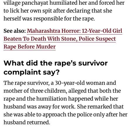
village panchayat humiliated her and forced her
to lick her own spit after declaring that she
herself was responsible for the rape.
See also:
Maharashtra Horror: 12-Year-Old Girl
Beaten To Death With Stone, Police Suspect
Rape Before Murder
What did the rape’s survivor
complaint say?
The rape survivor, a 30-year-old woman and
mother of three children, alleged that both the
rape and the humiliation happened while her
husband was away for work. She remarked that
she was able to approach the police only after her
husband returned.