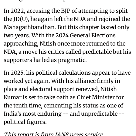
In 2022, accusing the BJP of attempting to split
the JD(U), he again left the NDA and rejoined the
Mahagathbandhan. But this chapter lasted only
two years. With the 2024 General Elections
approaching, Nitish once more returned to the
NDA, a move his critics called predictable but his
supporters hailed as pragmatic.
In 2025, his political calculations appear to have
worked yet again. With his alliance firmly in
place and electoral support renewed, Nitish
Kumar is set to take oath as Chief Minister for
the tenth time, cementing his status as one of
India’s most enduring -- and unpredictable --
political figures.
This report is from IANS news service.