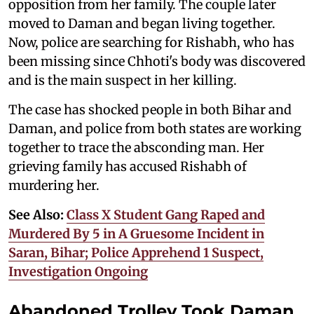
opposition from her family. The couple later
moved to Daman and began living together.
Now, police are searching for Rishabh, who has
been missing since Chhoti's body was discovered
and is the main suspect in her killing.
The case has shocked people in both Bihar and
Daman, and police from both states are working
together to trace the absconding man. Her
grieving family has accused Rishabh of
murdering her.
See Also:
Class X Student Gang Raped and
Murdered By 5 in A Gruesome Incident in
Saran, Bihar; Police Apprehend 1 Suspect,
Investigation Ongoing
Abandoned Trolley Took Daman