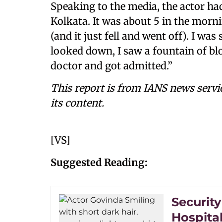
Speaking to the media, the actor had
Kolkata. It was about 5 in the morni
(and it just fell and went off). I 
looked down, I saw a fountain of bl
doctor and got admitted.”
This report is from IANS news servi
its content.
[VS]
Suggested Reading:
Securit
Hospita