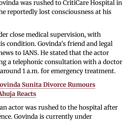
vinda was rushed to CritiCare Hospital in
he reportedly lost consciousness at his
der close medical supervision, with
s condition. Govinda's friend and legal
 news to IANS. He stated that the actor
ing a telephonic consultation with a doctor
l around 1 a.m. for emergency treatment.
Govinda Sunita Divorce Rumours
Ahuja Reacts
ran actor was rushed to the hospital after
nce. Govinda is currently under