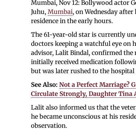
Mumbai, Nov 12: Bollywood actor Go
Juhu,
Mumbai
, on Wednesday after 
residence in the early hours.
The 61-year-old star is currently un
doctors keeping a watchful eye on hi
advisor, Lalit Bindal, confirmed the
initially received medication follow
but was later rushed to the hospita
See Also:
Not a Perfect Marriage? 
Circulate Strongly, Daughter Tina 
Lalit also informed us that the vete
he became unconscious at his reside
observation.