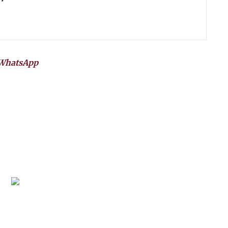
WhatsApp