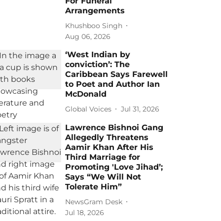
For Funeral
Arrangements
Khushboo Singh
Aug 06, 2026
‘West Indian by
conviction’: The
Caribbean Says Farewell
to Poet and Author Ian
McDonald
Global Voices
Jul 31, 2026
Lawrence Bishnoi Gang
Allegedly Threatens
Aamir Khan After His
Third Marriage for
Promoting 'Love Jihad’;
Says “We Will Not
Tolerate Him”
NewsGram Desk
Jul 18, 2026