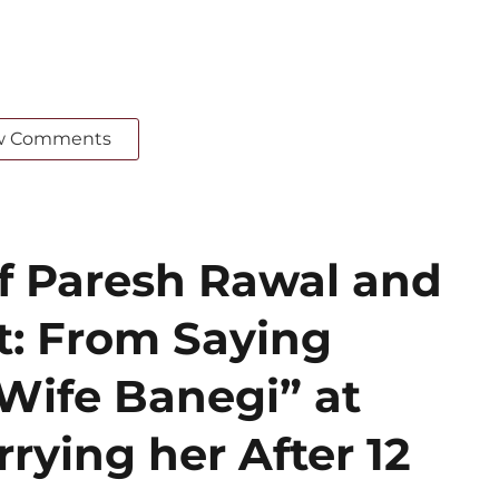
w Comments
of Paresh Rawal and
: From Saying
Wife Banegi” at
rrying her After 12