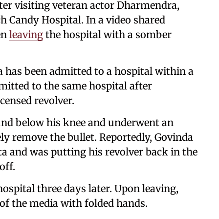
fter visiting veteran actor Dharmendra,
ch Candy Hospital. In a video shared
en
leaving
the hospital with a somber
 has been admitted to a hospital within a
dmitted to the same hospital after
icensed revolver.
ound below his knee and underwent an
ely remove the bullet. Reportedly, Govinda
ta and was putting his revolver back in the
off.
spital three days later. Upon leaving,
f the media with folded hands.