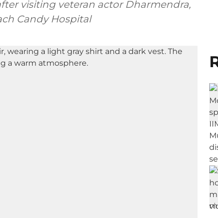
after visiting veteran actor Dharmendra,
each Candy Hospital
R