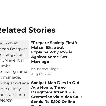
elated Stories
"Prepare Society First":
Mohan Bhagwat
Explains Why RSS is
Against Same-Sex
Marriage
Khushboo Singh
Aug 07, 2026
Sonipat Man Dies in Old-
Age Home, Three
Daughters Attend His
Cremation via Video Call;
Sends Rs 5,100 Online