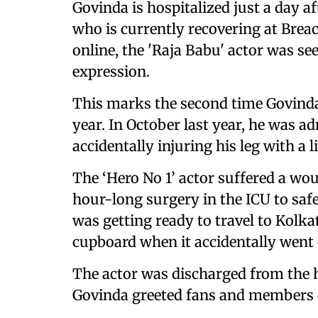
Govinda is hospitalized just a day a
who is currently recovering at Brea
online, the 'Raja Babu' actor was se
expression.
This marks the second time Govinda
year. In October last year, he was a
accidentally injuring his leg with a l
The ‘Hero No 1’ actor suffered a w
hour-long surgery in the ICU to saf
was getting ready to travel to Kolka
cupboard when it accidentally went 
The actor was discharged from the ho
Govinda greeted fans and members o