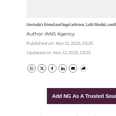
Govinda's friend and legal advisor, Lalit Bindal, con
Author:
IANS Agency
Published on
:
Nov 12, 2025, 03:25
Updated on
:
Nov 12, 2025, 03:25
Add NG As A Trusted Sou