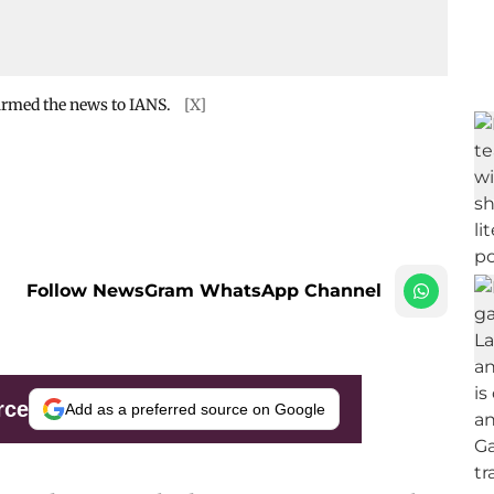
firmed the news to IANS.
[X]
Follow NewsGram WhatsApp Channel
rce
Add as a preferred source on Google