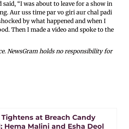
 said, “I was about to leave for a show in
ng. Aur uss time par vo giri aur chal padi
was shocked by what happened and when I
ood. Then I made a video and spoke to the
ce. NewsGram holds no responsibility for
y Tightens at Breach Candy
l; Hema Malini and Esha Deol