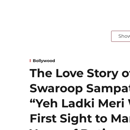
Sho
Bollywood
The Love Story 
Swaroop Sampat
“Yeh Ladki Meri 
First Sight to Ma