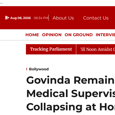
--
About Us
Contact Us
Aug 08, 2026
06:34 PM
Journalism Courses
Donation
Press Kit
HOME
OPINION
ON GROUND
INTERV
ENTERTAINMENT
CULTURE
LIFEST
Tracking Parliament
6
Rajya Sabha Adjourned Till Noon Amidst Opposition
Bollywood
Govinda Remain
Medical Supervis
Collapsing at H