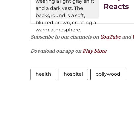
Reacts
Subscribe to our channels on
YouTube
and
Download our app on
Play Store
health
hospital
bollywood