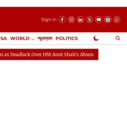
Sign in
USA
WORLD
न्यूजग्राम
POLITICS
.
NewsGram Exclusive
lock Over HM Amit Shah's Absence Continues
Question