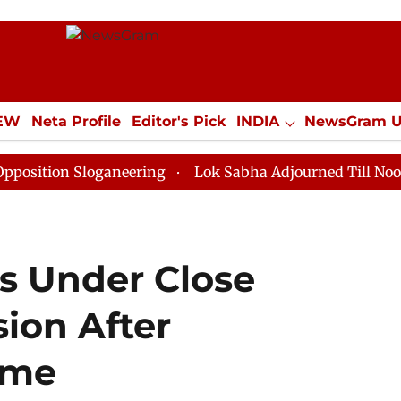
IEW
Neta Profile
Editor's Pick
INDIA
NewsGram 
YLE
ECONOMY
SPORTS
Jobs / Internships
Misc
 Sloganeering
Lok Sabha Adjourned Till Noon as Dead
s Under Close
ion After
ome