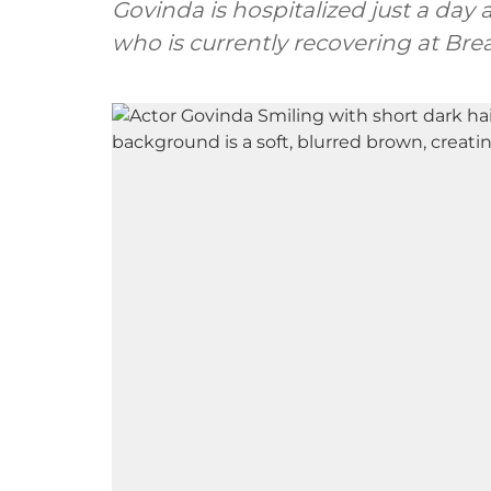
Govinda is hospitalized just a day 
who is currently recovering at Br