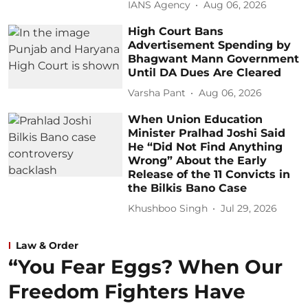
IANS Agency
Aug 06, 2026
High Court Bans
Advertisement Spending by
Bhagwant Mann Government
Until DA Dues Are Cleared
Varsha Pant
Aug 06, 2026
When Union Education
Minister Pralhad Joshi Said
He “Did Not Find Anything
Wrong” About the Early
Release of the 11 Convicts in
the Bilkis Bano Case
Khushboo Singh
Jul 29, 2026
Law & Order
“You Fear Eggs? When Our
Freedom Fighters Have