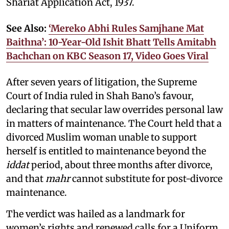
Shariat Application Act, 1937.
See Also:
‘Mereko Abhi Rules Samjhane Mat
Baithna’: 10-Year-Old Ishit Bhatt Tells Amitabh
Bachchan on KBC Season 17, Video Goes Viral
After seven years of litigation, the Supreme
Court of India ruled in Shah Bano’s favour,
declaring that secular law overrides personal law
in matters of maintenance. The Court held that a
divorced Muslim woman unable to support
herself is entitled to maintenance beyond the
iddat
period, about three months after divorce,
and that
mahr
cannot substitute for post-divorce
maintenance.
The verdict was hailed as a landmark for
women’s rights and renewed calls for a Uniform