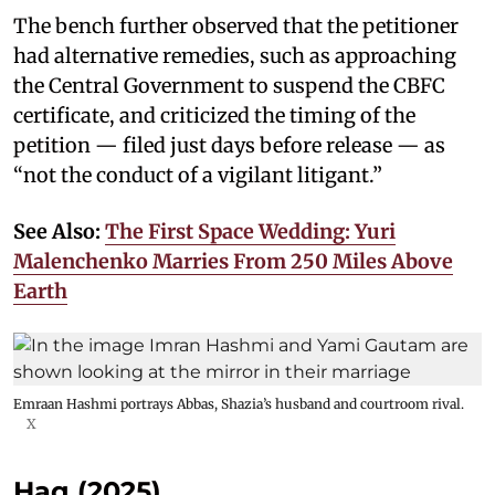
The bench further observed that the petitioner
had alternative remedies, such as approaching
the Central Government to suspend the CBFC
certificate, and criticized the timing of the
petition — filed just days before release — as
“not the conduct of a vigilant litigant.”
See Also:
The First Space Wedding: Yuri
Malenchenko Marries From 250 Miles Above
Earth
Emraan Hashmi portrays Abbas, Shazia’s husband and courtroom rival.
X
Haq (2025)