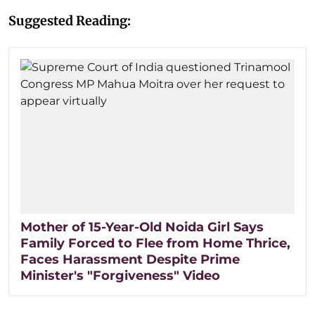
Suggested Reading:
Mother of 15-Year-Old Noida Girl Says
Family Forced to Flee from Home Thrice,
Faces Harassment Despite Prime
Minister's "Forgiveness" Video