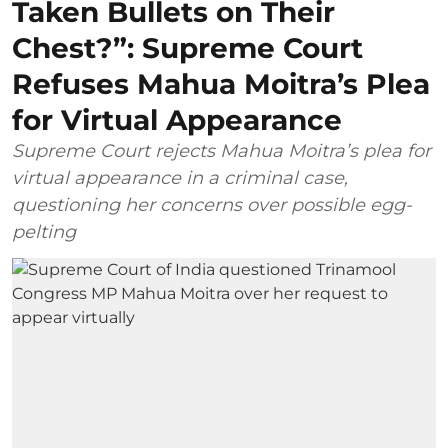
Taken Bullets on Their
Chest?”: Supreme Court
Refuses Mahua Moitra’s Plea
for Virtual Appearance
Supreme Court rejects Mahua Moitra’s plea for
virtual appearance in a criminal case,
questioning her concerns over possible egg-
pelting