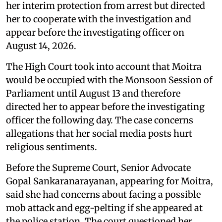
her interim protection from arrest but directed
her to cooperate with the investigation and
appear before the investigating officer on
August 14, 2026.
The High Court took into account that Moitra
would be occupied with the Monsoon Session of
Parliament until August 13 and therefore
directed her to appear before the investigating
officer the following day. The case concerns
allegations that her social media posts hurt
religious sentiments.
Before the Supreme Court, Senior Advocate
Gopal Sankaranarayanan, appearing for Moitra,
said she had concerns about facing a possible
mob attack and egg-pelting if she appeared at
the police station. The court questioned her