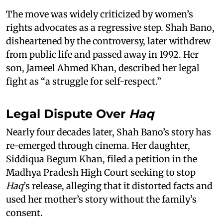
The move was widely criticized by women’s
rights advocates as a regressive step. Shah Bano,
disheartened by the controversy, later withdrew
from public life and passed away in 1992. Her
son, Jameel Ahmed Khan, described her legal
fight as “a struggle for self-respect.”
Legal Dispute Over
Haq
Nearly four decades later, Shah Bano’s story has
re-emerged through cinema. Her daughter,
Siddiqua Begum Khan, filed a petition in the
Madhya Pradesh High Court seeking to stop
Haq
’s release, alleging that it distorted facts and
used her mother’s story without the family’s
consent.