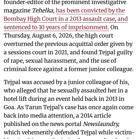
founder-editor of the prominent investigative
magazine
Tehelka
,
has been convicted by the
Bombay High Court in a 2013 assault case, and
sentenced to 10 years of imprisonment.
On
Thursday, August 6, 2026, the high court
overturned the previous acquittal order given by
a sessions court in 2021, and found Tejpal guilty
of rape, sexual harassment, and the use of
criminal force against a former junior colleague.
Tejpal was accused by a junior colleague of his,
who alleged that he sexually assaulted her in a
hotel lift during an event held back in 2013 in
Goa. As Tarun Tejpal’s case has once again come
back into media attention, a 2014 article
published on the news portal
Newslaundry,
which vehemently defended Tejpal while victim-