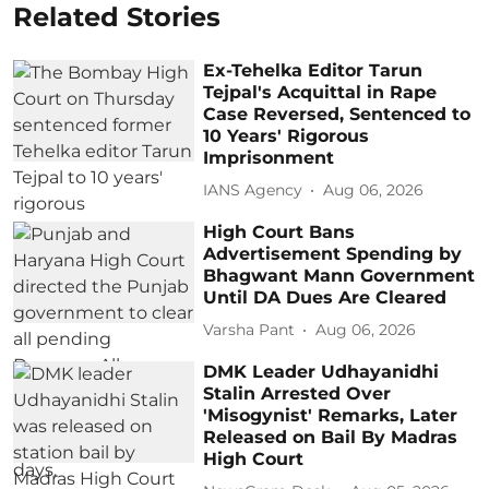
Related Stories
Ex-Tehelka Editor Tarun
Tejpal's Acquittal in Rape
Case Reversed, Sentenced to
10 Years' Rigorous
Imprisonment
IANS Agency
Aug 06, 2026
High Court Bans
Advertisement Spending by
Bhagwant Mann Government
Until DA Dues Are Cleared
Varsha Pant
Aug 06, 2026
DMK Leader Udhayanidhi
Stalin Arrested Over
'Misogynist' Remarks, Later
Released on Bail By Madras
High Court