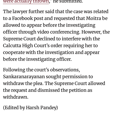
were actually thrown
,” he submitted.
The lawyer further said that the case was related
to a Facebook post and requested that Moitra be
allowed to appear before the investigating
officer through video conferencing. However, the
Supreme Court declined to interfere with the
Calcutta High Court’s order requiring her to
cooperate with the investigation and appear
before the investigating officer.
Following the court’s observations,
Sankaranarayanan sought permission to
withdraw the plea. The Supreme Court allowed
the request and dismissed the petition as
withdrawn.
(Edited by Harsh Pandey)