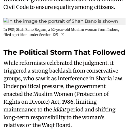
Civil Code to ensure equality among citizens.
In 1985, Shah Bano Begum, a 62-year-old Muslim woman from Indore,
filed a petition under Section 125
X
The Political Storm That Followed
While reformists celebrated the judgment, it
triggered a strong backlash from conservative
groups, who saw it as interference in Sharia law.
Under political pressure, the government
enacted the Muslim Women (Protection of
Rights on Divorce) Act, 1986, limiting
maintenance to the
iddat
period and shifting
long-term responsibility to the woman’s
relatives or the Waqf Board.