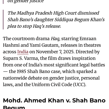
on gender justice
The Madhya Pradesh High Court dismissed
Shah Bano’s daughter Siddiqua Begum Khan’s
plea to stop
Haq
’s release.
The courtroom drama
Haq
, starring Emraan
Hashmi and Yami Gautam, releases in theatres
across
India
on November 7, 2025. Directed by
Suparn S. Varma, the film draws inspiration
from one of India’s most significant legal battles
— the 1985 Shah Bano case, which sparked a
nationwide debate on gender justice, personal
laws, and the Uniform Civil Code (UCC).
Mohd. Ahmed Khan v. Shah Bano
Begum