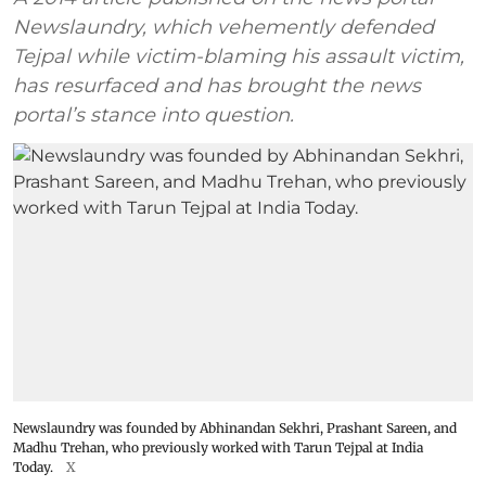
Newslaundry, which vehemently defended
Tejpal while victim-blaming his assault victim,
has resurfaced and has brought the news
portal’s stance into question.
Newslaundry was founded by Abhinandan Sekhri, Prashant Sareen, and
Madhu Trehan, who previously worked with Tarun Tejpal at India
Today.
X