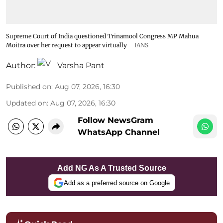
Supreme Court of India questioned Trinamool Congress MP Mahua
Moitra over her request to appear virtually
IANS
Author:
Varsha Pant
Published on
:
Aug 07, 2026, 16:30
Updated on
:
Aug 07, 2026, 16:30
Follow NewsGram
WhatsApp Channel
Add NG As A Trusted Source
Add as a preferred source on Google