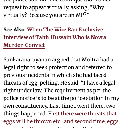
request to appear virtually, asking, “Why
virtually? Because you are an MP?”
See Also:
When The Wire Ran Exclusive
Interview of Tahir Hussain Who is Now a
Murder-Convict
Sankaranarayanan argued that Moitra had a
legal right to seek protection and referred to
previous incidents in which she had faced
threats of egg-pelting. He said, “I have a legal
right under law. The requirement as per the
police notice is to be at the police station in my
own constituency. Last time I went there, two
things happened. F
irst there were threats that
eggs will be thrown etc…and second time, eggs