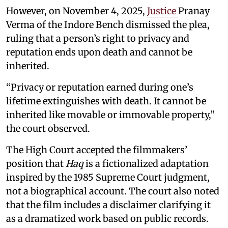
However, on November 4, 2025,
Justice
Pranay
Verma of the Indore Bench dismissed the plea,
ruling that a person’s right to privacy and
reputation ends upon death and cannot be
inherited.
“Privacy or reputation earned during one’s
lifetime extinguishes with death. It cannot be
inherited like movable or immovable property,”
the court observed.
The High Court accepted the filmmakers’
position that
Haq
is a fictionalized adaptation
inspired by the 1985 Supreme Court judgment,
not a biographical account. The court also noted
that the film includes a disclaimer clarifying it
as a dramatized work based on public records.