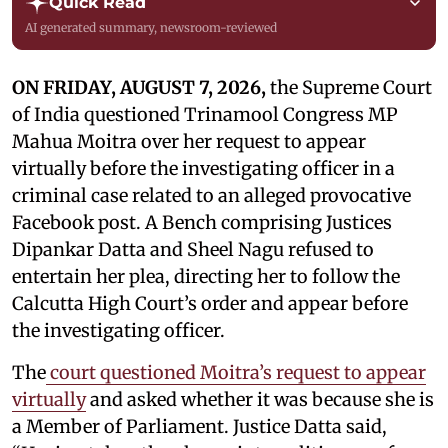
Quick Read
AI generated summary, newsroom-reviewed
ON FRIDAY, AUGUST 7, 2026,
the Supreme Court
of India questioned Trinamool Congress MP
Mahua Moitra over her request to appear
virtually before the investigating officer in a
criminal case related to an alleged provocative
Facebook post. A Bench comprising Justices
Dipankar Datta and Sheel Nagu refused to
entertain her plea, directing her to follow the
Calcutta High Court’s order and appear before
the investigating officer.
The
court questioned Moitra’s request to appear
virtually
and asked whether it was because she is
a Member of Parliament. Justice Datta said,