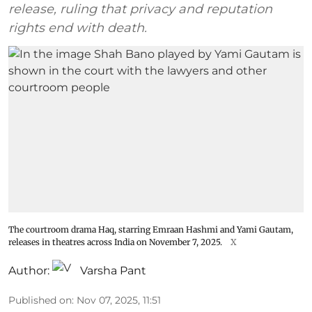
release, ruling that privacy and reputation
rights end with death.
The courtroom drama Haq, starring Emraan Hashmi and Yami Gautam,
releases in theatres across India on November 7, 2025.
X
Author:
Varsha Pant
Published on
:
Nov 07, 2025, 11:51