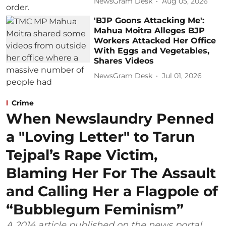
NewsGram Desk
Aug 05, 2026
'BJP Goons Attacking Me':
Mahua Moitra Alleges BJP
Workers Attacked Her Office
With Eggs and Vegetables,
Shares Videos
NewsGram Desk
Jul 01, 2026
Crime
When Newslaundry Penned
a "Loving Letter" to Tarun
Tejpal’s Rape Victim,
Blaming Her For The Assault
and Calling Her a Flagpole of
“Bubblegum Feminism”
A 2014 article published on the news portal