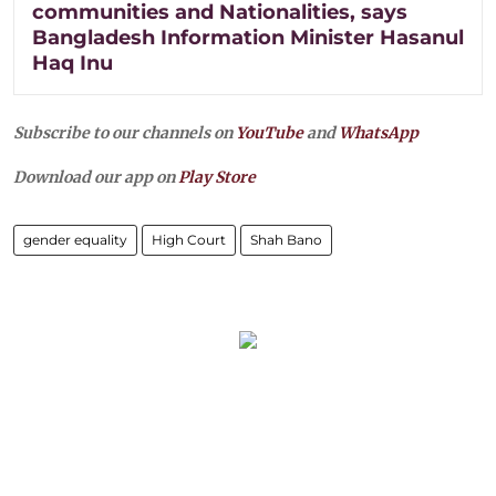
communities and Nationalities, says
Bangladesh Information Minister Hasanul
Haq Inu
Subscribe to our channels on
YouTube
and
WhatsApp
Download our app on
Play Store
gender equality
High Court
Shah Bano