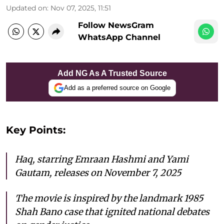
Updated on
:
Nov 07, 2025, 11:51
Follow NewsGram
WhatsApp Channel
Add NG As A Trusted Source
Add as a preferred source on Google
Key Points:
Haq
, starring Emraan Hashmi and Yami
Gautam, releases on November 7, 2025
The movie is inspired by the landmark 1985
Shah Bano case that ignited national debates