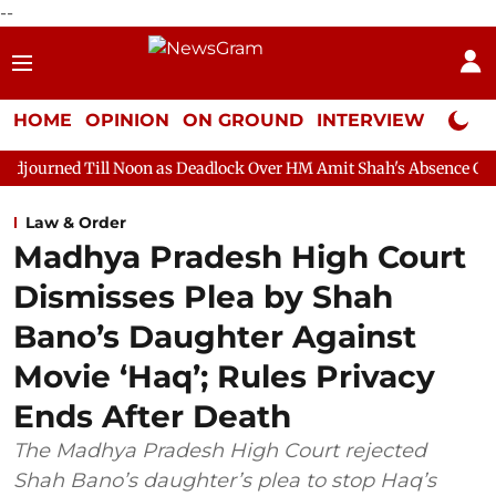
--
HOME
OPINION
ON GROUND
INTERVIEW
Neta P
 Noon as Deadlock Over HM Amit Shah's Absence Continues
Que
Law & Order
Madhya Pradesh High Court
Dismisses Plea by Shah
Bano’s Daughter Against
Movie ‘Haq’; Rules Privacy
Ends After Death
The Madhya Pradesh High Court rejected
Shah Bano’s daughter’s plea to stop Haq’s