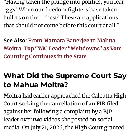
“Having taken the plunge into politics, you fear
eggs? When our freedom fighters have taken
bullets on their chest? These are applications
that should not come before this court at all.”
See Also:
From Mamata Banerjee to Mahua
Moitra: Top TMC Leader “Meltdowns” as Vote
Counting Continues in the State
What Did the Supreme Court Say
to Mahua Moitra?
Moitra had earlier approached the Calcutta High
Court seeking the cancellation of an FIR filed
against her following a complaint by a BJP
leader over two videos she posted on social
media. On July 21, 2026, the High Court granted