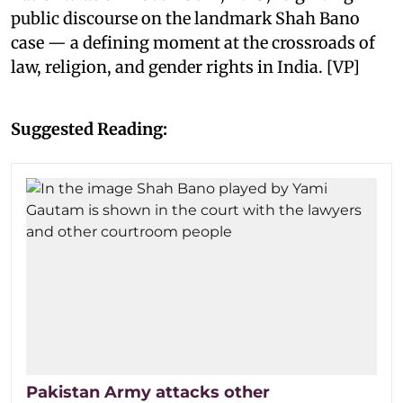
public discourse on the landmark Shah Bano
case — a defining moment at the crossroads of
law, religion, and gender rights in India. [VP]
Suggested Reading:
Pakistan Army attacks other