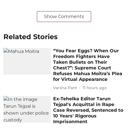
Show Comments
Related Stories
“You Fear Eggs? When Our
Freedom Fighters Have
Taken Bullets on Their
Chest?”: Supreme Court
Refuses Mahua Moitra’s Plea
for Virtual Appearance
Varsha Pant
11 hours ago
Ex-Tehelka Editor Tarun
Tejpal's Acquittal in Rape
Case Reversed, Sentenced to
10 Years' Rigorous
Imprisonment