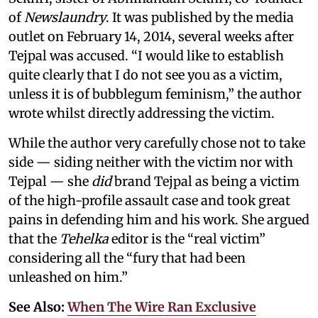
of
Newslaundry
. It was published by the media
outlet on February 14, 2014, several weeks after
Tejpal was accused. “I would like to establish
quite clearly that I do not see you as a victim,
unless it is of bubblegum feminism,” the author
wrote whilst directly addressing the victim.
While the author very carefully chose not to take
side — siding neither with the victim nor with
Tejpal — she
did
brand Tejpal as being a victim
of the high-profile assault case and took great
pains in defending him and his work. She argued
that the
Tehelka
editor is the “real victim”
considering all the “fury that had been
unleashed on him.”
See Also:
When The Wire Ran Exclusive