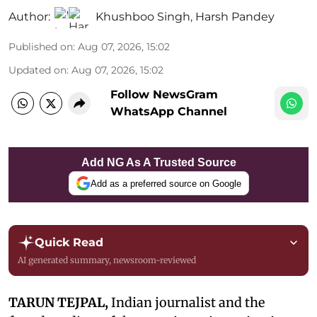
Author:
Khushboo Singh
,
Harsh Pandey
Published on
:
Aug 07, 2026, 15:02
Updated on
:
Aug 07, 2026, 15:02
Follow NewsGram
WhatsApp Channel
Add NG As A Trusted Source
Add as a preferred source on Google
Quick Read
AI generated summary, newsroom-reviewed
TARUN TEJPAL,
Indian journalist and the