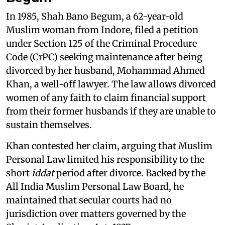
In 1985, Shah Bano Begum, a 62-year-old
Muslim woman from Indore, filed a petition
under Section 125 of the Criminal Procedure
Code (CrPC) seeking maintenance after being
divorced by her husband, Mohammad Ahmed
Khan, a well-off lawyer. The law allows divorced
women of any faith to claim financial support
from their former husbands if they are unable to
sustain themselves.
Khan contested her claim, arguing that Muslim
Personal Law limited his responsibility to the
short
iddat
period after divorce. Backed by the
All India Muslim Personal Law Board, he
maintained that secular courts had no
jurisdiction over matters governed by the