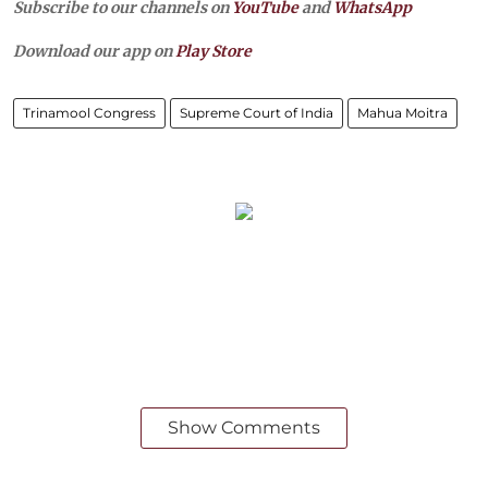
Subscribe to our channels on
YouTube
and
WhatsApp
Download our app on
Play Store
Trinamool Congress
Supreme Court of India
Mahua Moitra
Show Comments