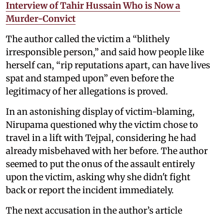
Interview of Tahir Hussain Who is Now a
Murder-Convict
The author called the victim a “blithely
irresponsible person,” and said how people like
herself can, “rip reputations apart, can have lives
spat and stamped upon” even before the
legitimacy of her allegations is proved.
In an astonishing display of victim-blaming,
Nirupama questioned why the victim chose to
travel in a lift with Tejpal, considering he had
already misbehaved with her before. The author
seemed to put the onus of the assault entirely
upon the victim, asking why she didn't fight
back or report the incident immediately.
The next accusation in the author’s article