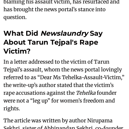
blaming his assault victim, has resurfaced and
has brought the news portal’s stance into
question.
What Did
Newslaundry
Say
About Tarun Tejpal's Rape
Victim?
In a letter addressed to the victim of Tarun
Tejpal’s assault, whom the news portal lovingly
referred to as “Dear Ms Tehelka-Assault-Victim,”
the write-up’s author stated that the victim’s
rape accusations against the
Tehelka
founder
were not a “leg up” for women’s freedom and
rights.
The article was written by author Nirupama
Sekhri, sister of Abhinandan Sekhri, co-founder