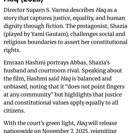
Director Suparn S. Varma describes
Haq
as a
story that captures justice, equality, and human
dignity through fiction. The protagonist, Shazia
(played by Yami Gautam), challenges social and
religious boundaries to assert her constitutional
rights.
Emraan Hashmi portrays Abbas, Shazia’s
husband and courtroom rival. Speaking about
the film, Hashmi said
Haq
is balanced and
unbiased, noting that it “does not point fingers
at any community” but highlights that justice
and constitutional values apply equally to all
citizens.
With the court’s green light,
Haq
will release
nationwide on November 7, 2025, reigniting