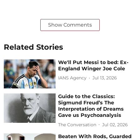
Show Comments
Related Stories
We'll Put Messi to bed: Ex-
England Winger Joe Cole
IANS Agency
Jul 13, 2026
Guide to the Classics:
Sigmund Freud’s The
Interpretation of Dreams
Gave us Psychoanalysis
The Conversation
Jul 02, 2026
Beaten With Rods, Guarded