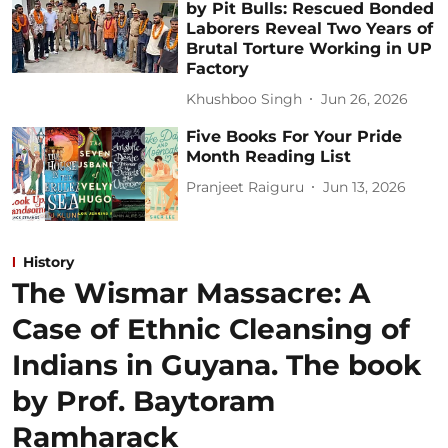
by Pit Bulls: Rescued Bonded
Laborers Reveal Two Years of
Brutal Torture Working in UP
Factory
Khushboo Singh
Jun 26, 2026
Five Books For Your Pride
Month Reading List
Pranjeet Raiguru
Jun 13, 2026
History
The Wismar Massacre: A
Case of Ethnic Cleansing of
Indians in Guyana. The book
by Prof. Baytoram
Ramharack