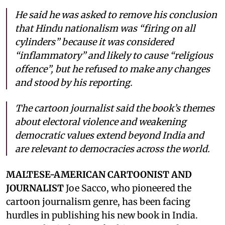
He said he was asked to remove his conclusion
that Hindu nationalism was “firing on all
cylinders” because it was considered
“inflammatory” and likely to cause “religious
offence”, but he refused to make any changes
and stood by his reporting.
The cartoon journalist said the book’s themes
about electoral violence and weakening
democratic values extend beyond India and
are relevant to democracies across the world.
MALTESE-AMERICAN CARTOONIST AND
JOURNALIST
Joe Sacco, who pioneered the
cartoon journalism genre, has been facing
hurdles in publishing his new book in India.