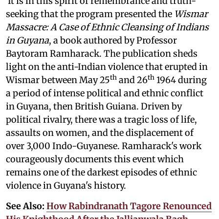
It is in this spirit of remembrance and truth-
seeking that the program presented the
Wismar
Massacre: A Case of Ethnic Cleansing of Indians
in Guyana
, a book authored by Professor
Baytoram Ramharack. The publication sheds
light on the anti-Indian violence that erupted in
th
th
Wismar between May 25
and 26
1964 during
a period of intense political and ethnic conflict
in Guyana, then British Guiana. Driven by
political rivalry, there was a tragic loss of life,
assaults on women, and the displacement of
over 3,000 Indo-Guyanese. Ramharack's work
courageously documents this event which
remains one of the darkest episodes of ethnic
violence in Guyana's history.
See Also:
How Rabindranath Tagore Renounced