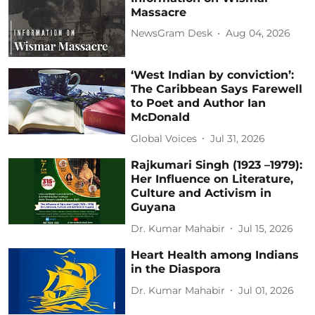
Massacre
NewsGram Desk
Aug 04, 2026
‘West Indian by conviction’:
The Caribbean Says Farewell
to Poet and Author Ian
McDonald
Global Voices
Jul 31, 2026
Rajkumari Singh (1923 –1979):
Her Influence on Literature,
Culture and Activism in
Guyana
Dr. Kumar Mahabir
Jul 15, 2026
Heart Health among Indians
in the Diaspora
Dr. Kumar Mahabir
Jul 01, 2026