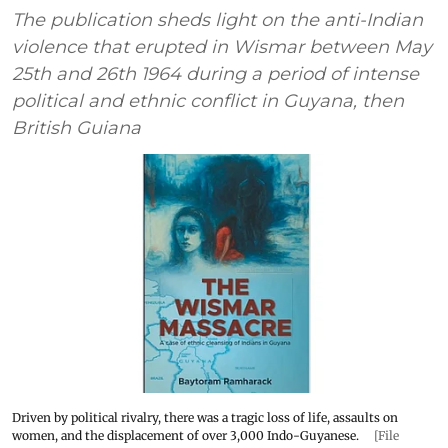
The publication sheds light on the anti-Indian
violence that erupted in Wismar between May
25th and 26th 1964 during a period of intense
political and ethnic conflict in Guyana, then
British Guiana
Driven by political rivalry, there was a tragic loss of life, assaults on
women, and the displacement of over 3,000 Indo-Guyanese.
[File