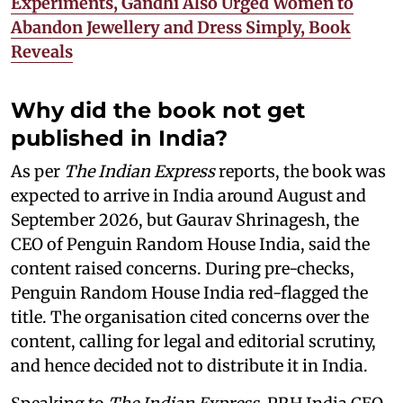
Experiments, Gandhi Also Urged Women to
Abandon Jewellery and Dress Simply, Book
Reveals
Why did the book not get
published in India?
As per
The Indian Express
reports, the book was
expected to arrive in India around August and
September 2026, but Gaurav Shrinagesh, the
CEO of Penguin Random House India, said the
content raised concerns. During pre-checks,
Penguin Random House India red-flagged the
title. The organisation cited concerns over the
content, calling for legal and editorial scrutiny,
and hence decided not to distribute it in India.