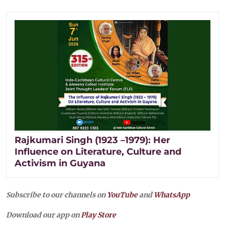
Rajkumari Singh (1923 –1979): Her
Influence on Literature, Culture and
Activism in Guyana
Subscribe to our channels on
YouTube
and
WhatsApp
Download our app on
Play Store