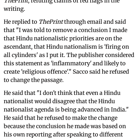
ThePrint
, refuting claims of red flags in the
writing.
He replied to
ThePrint
through email and said
that "I was told to remove a conclusion I made
that Hindu nationalistic priorities are on the
ascendant, that Hindu nationalism is 'firing on
all cylinders' as I put it. The publisher considered
this statement as 'inflammatory' and likely to
create 'religious offence'." Sacco said he refused
to change the passage.
He said that "I don't think that even a Hindu
nationalist would disagree that the Hindu
nationalist agenda is being advanced in India."
He said that he refused to make the change
because the conclusion he made was based on
his own reporting after speaking to different