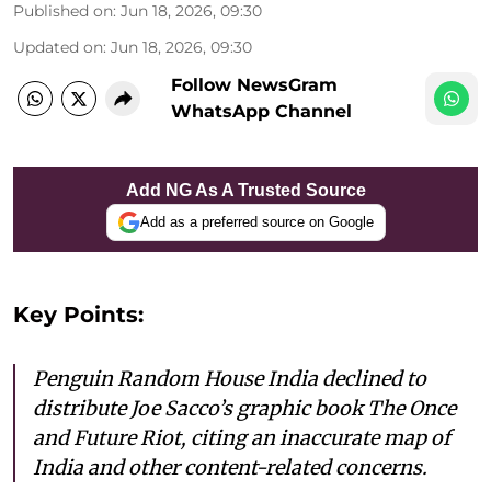
Published on
:
Jun 18, 2026, 09:30
Updated on
:
Jun 18, 2026, 09:30
Follow NewsGram
WhatsApp Channel
Add NG As A Trusted Source
Add as a preferred source on Google
Key Points:
Penguin Random House India declined to
distribute Joe Sacco’s graphic book The Once
and Future Riot, citing an inaccurate map of
India and other content-related concerns.