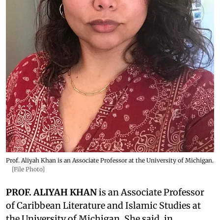
Prof. Aliyah Khan is an Associate Professor at the University of Michigan.
[File Photo]
PROF. ALIYAH KHAN
is an Associate Professor
of Caribbean Literature and Islamic Studies at
the University of Michigan. She said, in