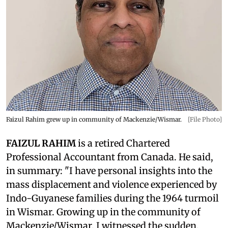
Faizul Rahim grew up in community of Mackenzie/Wismar.
[File Photo]
FAIZUL RAHIM
is a retired Chartered
Professional Accountant from Canada. He said,
in summary: "I have personal insights into the
mass displacement and violence experienced by
Indo-Guyanese families during the 1964 turmoil
in Wismar. Growing up in the community of
Mackenzie/Wismar, I witnessed the sudden,