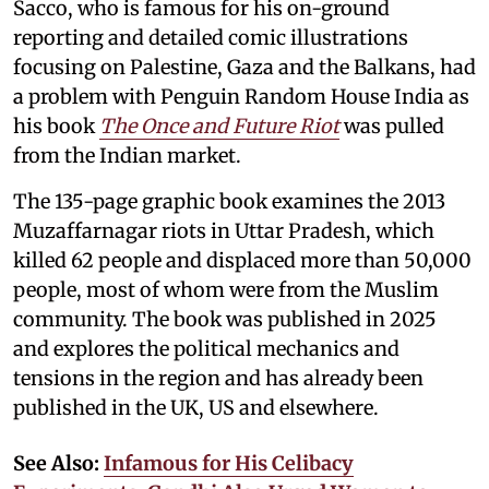
Sacco, who is famous for his on-ground
reporting and detailed comic illustrations
focusing on Palestine, Gaza and the Balkans, had
a problem with Penguin Random House India as
his book
The Once and Future Riot
was pulled
from the Indian market.
The 135-page graphic book examines the 2013
Muzaffarnagar riots in Uttar Pradesh, which
killed 62 people and displaced more than 50,000
people, most of whom were from the Muslim
community. The book was published in 2025
and explores the political mechanics and
tensions in the region and has already been
published in the UK, US and elsewhere.
See Also:
Infamous for His Celibacy