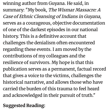
winning author from Guyana. He said, in
summary: "My book,
The Wismar Massacre: A
Case of Ethnic Cleansing of Indians in Guyana
,
serves as a courageous, objective documentation
of one of the darkest episodes in our national
history. This is a definitive account that
challenges the denialism often encountered
regarding these events. I am moved by the
contributions of my colleagues and the
resilience of survivors. My hope is that this
publication serves as a permanent, factual record
that gives a voice to the victims, challenges the
historical narrative, and allows those who have
carried the burden of this trauma to feel heard
and acknowledged in their pursuit of truth."
Suggested Reading: