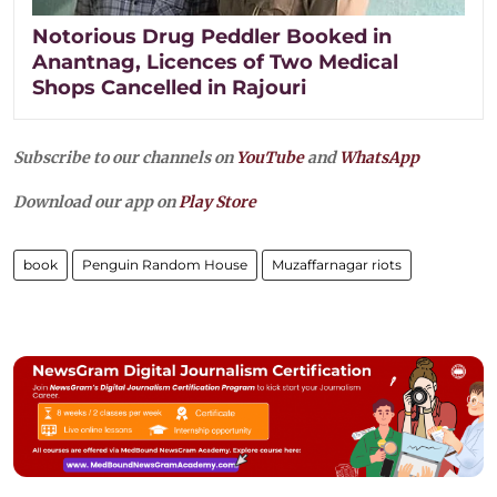
Notorious Drug Peddler Booked in
Anantnag, Licences of Two Medical
Shops Cancelled in Rajouri
Subscribe to our channels on
YouTube
and
WhatsApp
Download our app on
Play Store
book
Penguin Random House
Muzaffarnagar riots