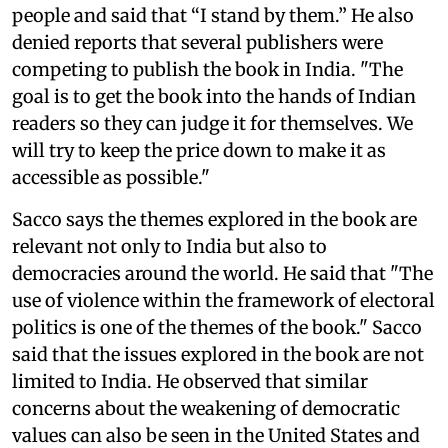
people and said that “I stand by them.” He also
denied reports that several publishers were
competing to publish the book in India. "The
goal is to get the book into the hands of Indian
readers so they can judge it for themselves. We
will try to keep the price down to make it as
accessible as possible."
Sacco says the themes explored in the book are
relevant not only to India but also to
democracies around the world. He said that "The
use of violence within the framework of electoral
politics is one of the themes of the book." Sacco
said that the issues explored in the book are not
limited to India. He observed that similar
concerns about the weakening of democratic
values can also be seen in the United States and