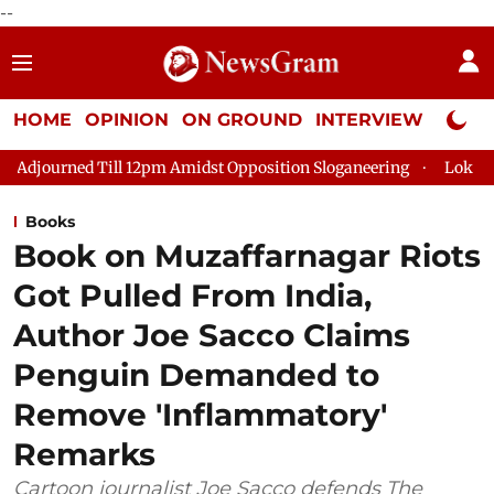
--
HOME
OPINION
ON GROUND
INTERVIEW
Neta P
 12pm Amidst Opposition Sloganeering
Lok Sabha Adjourned Til
Books
Book on Muzaffarnagar Riots
Got Pulled From India,
Author Joe Sacco Claims
Penguin Demanded to
Remove 'Inflammatory'
Remarks
Cartoon journalist Joe Sacco defends The