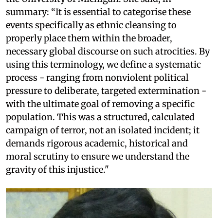
summary: “It is essential to categorise these
events specifically as ethnic cleansing to
properly place them within the broader,
necessary global discourse on such atrocities. By
using this terminology, we define a systematic
process - ranging from nonviolent political
pressure to deliberate, targeted extermination -
with the ultimate goal of removing a specific
population. This was a structured, calculated
campaign of terror, not an isolated incident; it
demands rigorous academic, historical and
moral scrutiny to ensure we understand the
gravity of this injustice."