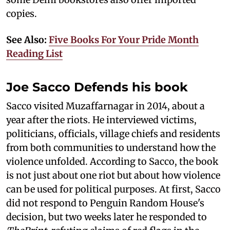
copies.
See Also:
Five Books For Your Pride Month
Reading List
Joe Sacco Defends his book
Sacco visited Muzaffarnagar in 2014, about a
year after the riots. He interviewed victims,
politicians, officials, village chiefs and residents
from both communities to understand how the
violence unfolded. According to Sacco, the book
is not just about one riot but about how violence
can be used for political purposes. At first, Sacco
did not respond to Penguin Random House's
decision, but two weeks later he responded to