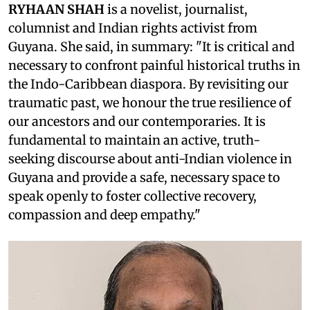
RYHAAN SHAH
is a novelist, journalist,
columnist and Indian rights activist from
Guyana. She said, in summary: "It is critical and
necessary to confront painful historical truths in
the Indo-Caribbean diaspora. By revisiting our
traumatic past, we honour the true resilience of
our ancestors and our contemporaries. It is
fundamental to maintain an active, truth-
seeking discourse about anti-Indian violence in
Guyana and provide a safe, necessary space to
speak openly to foster collective recovery,
compassion and deep empathy."