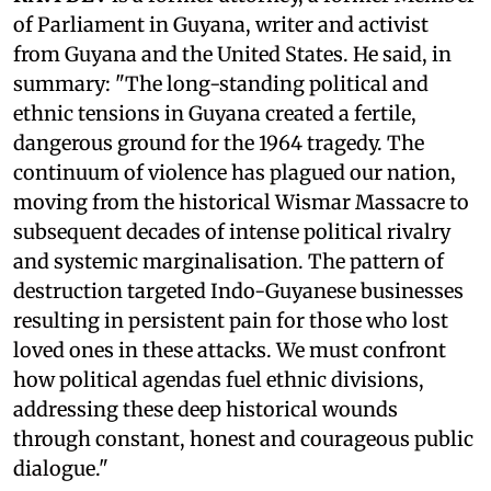
of Parliament in Guyana, writer and activist
from Guyana and the United States. He said, in
summary: "The long-standing political and
ethnic tensions in Guyana created a fertile,
dangerous ground for the 1964 tragedy. The
continuum of violence has plagued our nation,
moving from the historical Wismar Massacre to
subsequent decades of intense political rivalry
and systemic marginalisation. The pattern of
destruction targeted Indo-Guyanese businesses
resulting in persistent pain for those who lost
loved ones in these attacks. We must confront
how political agendas fuel ethnic divisions,
addressing these deep historical wounds
through constant, honest and courageous public
dialogue."