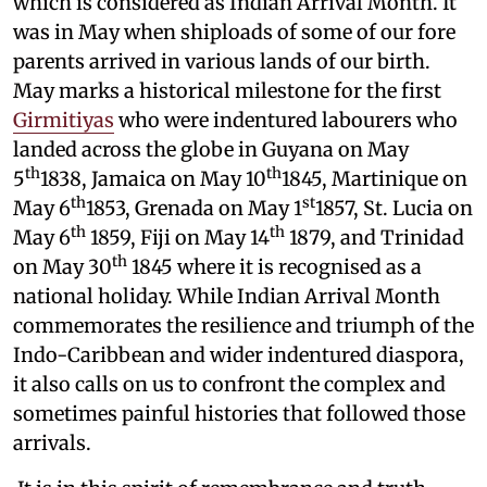
which is considered as Indian Arrival Month. It
was in May when shiploads of some of our fore
parents arrived in various lands of our birth.
May marks a historical milestone for the first
Girmitiyas
who were indentured labourers who
landed across the globe in Guyana on May
th
th
5
1838, Jamaica on May 10
1845, Martinique on
th
st
May 6
1853, Grenada on May 1
1857, St. Lucia on
th
th
May 6
1859, Fiji on May 14
1879, and Trinidad
th
on May 30
1845 where it is recognised as a
national holiday. While Indian Arrival Month
commemorates the resilience and triumph of the
Indo-Caribbean and wider indentured diaspora,
it also calls on us to confront the complex and
sometimes painful histories that followed those
arrivals.