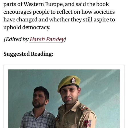
parts of Western Europe, and said the book
encourages people to reflect on how societies
have changed and whether they still aspire to
uphold democracy.
[Edited by
Harsh Pandey
]
Suggested Reading: