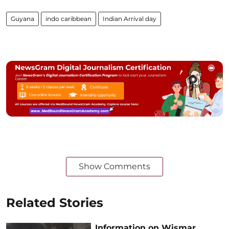
Guyana
indo caribbean
Indian Arrival day
Show Comments
Related Stories
Information on Wismar