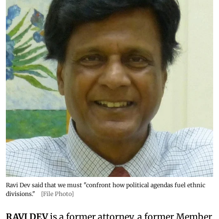
Ravi Dev said that we must "confront how political agendas fuel ethnic
divisions."
[File Photo]
RAVI DEV
is a former attorney, a former Member