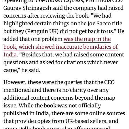
Speaking to
The Indian Express
, PRH India CEO
Gaurav Shrinagesh said the company had raised
concerns after reviewing the book. "We had
highlighted certain things on the Joe Sacco title
but they (Penguin UK) did not get back to us." He
added that one problem
was the map in the
book, which showed inaccurate boundaries of
India
. “Besides that, we had raised some content
questions and asked for citations which never
came,” he said.
However, these were the queries that the CEO
mentioned and there is no clarity over any
additional content concerns beyond the map
issue. While the book was not officially
published in India, there are some online sources
that provide copies from UK-based sellers, and
some Delhi bookstores also offer imported