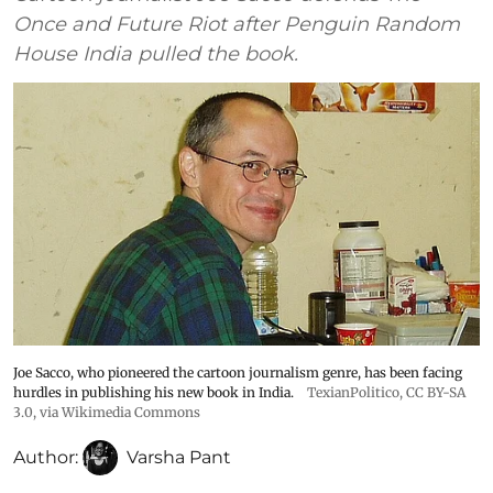
Once and Future Riot after Penguin Random
House India pulled the book.
Joe Sacco, who pioneered the cartoon journalism genre, has been facing
hurdles in publishing his new book in India.
TexianPolitico
,
CC BY-SA
3.0
, via Wikimedia Commons
Author:
Varsha Pant