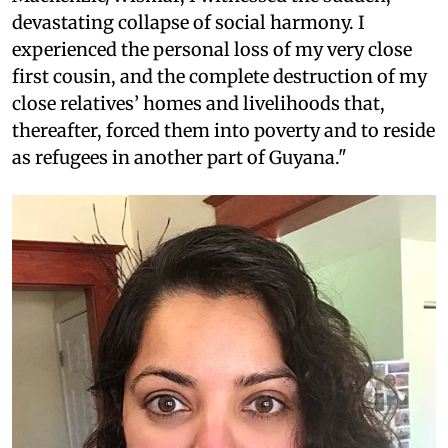
devastating collapse of social harmony. I
experienced the personal loss of my very close
first cousin, and the complete destruction of my
close relatives’ homes and livelihoods that,
thereafter, forced them into poverty and to reside
as refugees in another part of Guyana."