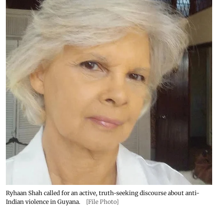
Ryhaan Shah called for an active, truth-seeking discourse about anti-
Indian violence in Guyana.
[File Photo]