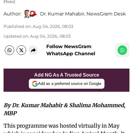
Photo]
Author:
Dr. Kumar Mahabir
,
NewsGram Desk
Published on
:
Aug 04, 2026, 08:03
Updated on
:
Aug 04, 2026, 08:03
Follow NewsGram
WhatsApp Channel
Add NG As A Trusted Source
Add as a preferred source on Google
By Dr. Kumar Mahabir & Shalima Mohammed,
MBP
This programme was hosted virtually in May