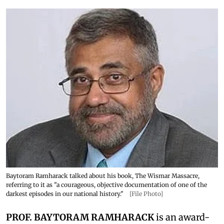
Baytoram Ramharack talked about his book, The Wismar Massacre,
referring to it as "a courageous, objective documentation of one of the
darkest episodes in our national history."
[File Photo]
PROF. BAYTORAM RAMHARACK
is an award-