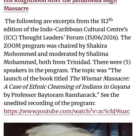
His Knighthood After the Jallianwala Bagh
Massacre
th
The following are excerpts from the 312
edition of the Indo-Caribbean Cultural Centre’s
(ICC) Thought Leaders’ Forum (15/06/2026). The
ZOOM program was chaired by Shakira
Mohommed and moderated by
Shalima
Mohammed, both from Trinidad. There were (5)
speakers in the program. The topic was “The
launch of the book titled
The Wismar Massacre:
A Case of Ethnic Cleansing of Indians in Guyana
by Professor Baytoram Ramharack.” See the
unedited recording of the program:
https://www.youtube.com/watch?v=zc5chJ9iuzc