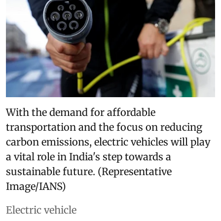
With the demand for affordable
transportation and the focus on reducing
carbon emissions, electric vehicles will play
a vital role in India's step towards a
sustainable future. (Representative
Image/IANS)
Electric vehicle