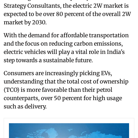
Strategy Consultants, the electric 2W market is
expected to be over 80 percent of the overall 2W
market by 2030.
With the demand for affordable transportation
and the focus on reducing carbon emissions,
electric vehicles will play a vital role in India's
step towards a sustainable future.
Consumers are increasingly picking EVs,
understanding that the total cost of ownership
(TCO) is more favorable than their petrol
counterparts, over 50 percent for high usage
such as delivery.