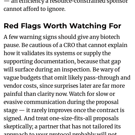
— an efficiency a resource-constrained sponsor
cannot afford to ignore.
Red Flags Worth Watching For
A few warning signs should give any biotech
pause. Be cautious of a CRO that cannot explain
how it validates its systems or supply the
supporting documentation, because that gap
will surface during an inspection. Be wary of
vague budgets that omit likely pass-through and
vendor costs, since surprises later are far more
painful than clarity now. Watch for slow or
evasive communication during the proposal
stage — it rarely improves once the contract is
signed. And treat one-size-fits-all proposals
skeptically; a partner that has not tailored its
approach to your protocol probably will not