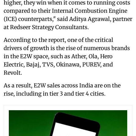
higher, they win when it comes to running costs
compared to their Internal Combustion Engine
(ICE) counterparts," said Aditya Agrawal, partner
at Redseer Strategy Consultants.
According to the report, one of the critical
drivers of growth is the rise of numerous brands
in the E2W space, such as Ather, Ola, Hero
Electric, Bajaj, TVS, Okinawa, PUREV, and
Revolt.
As a result, E2W sales across India are on the
rise, including in tier 3 and tier 4 cities.