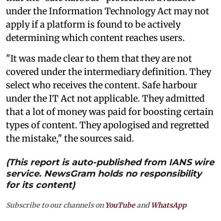
under the Information Technology Act may not
apply if a platform is found to be actively
determining which content reaches users.
"It was made clear to them that they are not
covered under the intermediary definition. They
select who receives the content. Safe harbour
under the IT Act not applicable. They admitted
that a lot of money was paid for boosting certain
types of content. They apologised and regretted
the mistake," the sources said.
(This report is auto-published from IANS wire
service. NewsGram holds no responsibility
for its content)
Subscribe to our channels on
YouTube
and
WhatsApp