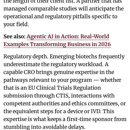
the length of their client list. A partner that has
managed comparable studies will anticipate the
operational and regulatory pitfalls specific to
your field.
See also:
Agentic AI in Action: Real-World
Examples Transforming Business in 2026
Regulatory depth. Emerging biotechs frequently
underestimate the regulatory workload. A
capable CRO brings genuine expertise in the
pathways relevant to your program — whether
that is an EU Clinical Trials Regulation
submission through CTIS, interactions with
competent authorities and ethics committees, or
the equivalent steps for a device or IVD. This
expertise is what keeps a first-time sponsor from
stumbling into avoidable delays.