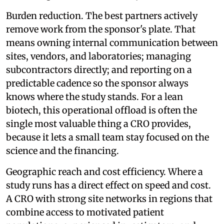
Burden reduction. The best partners actively
remove work from the sponsor's plate. That
means owning internal communication between
sites, vendors, and laboratories; managing
subcontractors directly; and reporting on a
predictable cadence so the sponsor always
knows where the study stands. For a lean
biotech, this operational offload is often the
single most valuable thing a CRO provides,
because it lets a small team stay focused on the
science and the financing.
Geographic reach and cost efficiency. Where a
study runs has a direct effect on speed and cost.
A CRO with strong site networks in regions that
combine access to motivated patient