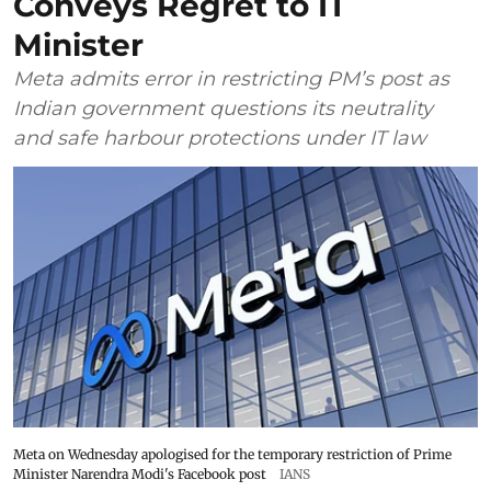
Conveys Regret to IT
Minister
Meta admits error in restricting PM’s post as
Indian government questions its neutrality
and safe harbour protections under IT law
Meta on Wednesday apologised for the temporary restriction of Prime
Minister Narendra Modi's Facebook post
IANS