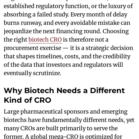
established regulatory function, or the luxury of
absorbing a failed study. Every month of delay
burns runway, and every avoidable mistake can
jeopardize the next financing round. Choosing
the right
biotech CRO
is therefore not a
procurement exercise — it is a strategic decision
that shapes timelines, costs, and the credibility
of the data that investors and regulators will
eventually scrutinize.
Why Biotech Needs a Different
Kind of CRO
Large pharmaceutical sponsors and emerging
biotechs have fundamentally different needs, yet
many CROs are built primarily to serve the
former. A global mega-CRO is optimized for