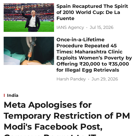
Spain Recaptured The Spirit
of 2010 World Cup: De La
Fuente
IANS Agency
Jul 15, 2026
Once-in-a-Lifetime
Procedure Repeated 45
Times: Maharashtra Clinic
Exploits Women’s Poverty by
Offering ₹20,000 to ₹35,000
for Illegal Egg Retrievals
Harsh Pandey
Jun 29, 2026
India
Meta Apologises for
Temporary Restriction of PM
Modi's Facebook Post,