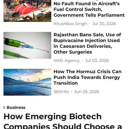
No Fault Found in Aircraft’s
Fuel Control Switch,
Government Tells Parliament
Khushboo Singh
Jul 30, 2026
Rajasthan Bans Sale, Use of
Bupivacaine Injection Used
in Caesarean Deliveries,
Other Surgeries
IANS Agency
Jul 03, 2026
How The Hormuz Crisis Can
Push India Towards Energy
Transition
360info
Jun 29, 2026
Business
How Emerging Biotech
Companies Should Choose a