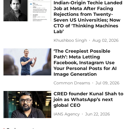
Indian-Origin Techie Landed
Job at Meta After Facing
Rejections from Twenty-
Seven US Universities; Now
CTO of 'Thinking Machines
Lab’
Khushboo Singh
Aug 02, 2026
‘The Creepiest Possible
Path’: Meta Letting
Facebook, Instagram Use
Your Personal Posts for AI
Image Generation
Common Dreams
Jul 09, 2026
CRED founder Kunal Shah to
join as WhatsApp’s next
global CEO
IANS Agency
Jun 22, 2026