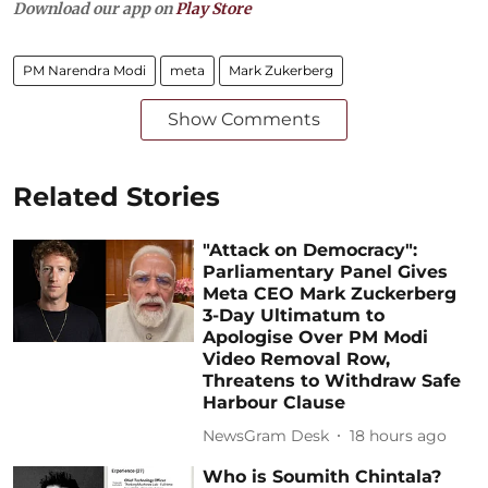
Download our app on
Play Store
PM Narendra Modi
meta
Mark Zukerberg
Show Comments
Related Stories
"Attack on Democracy":
Parliamentary Panel Gives
Meta CEO Mark Zuckerberg
3-Day Ultimatum to
Apologise Over PM Modi
Video Removal Row,
Threatens to Withdraw Safe
Harbour Clause
NewsGram Desk
18 hours ago
Who is Soumith Chintala?