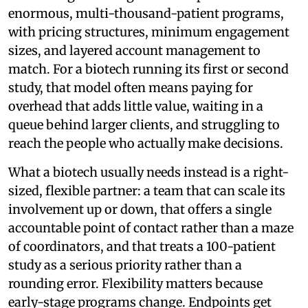
enormous, multi-thousand-patient programs,
with pricing structures, minimum engagement
sizes, and layered account management to
match. For a biotech running its first or second
study, that model often means paying for
overhead that adds little value, waiting in a
queue behind larger clients, and struggling to
reach the people who actually make decisions.
What a biotech usually needs instead is a right-
sized, flexible partner: a team that can scale its
involvement up or down, that offers a single
accountable point of contact rather than a maze
of coordinators, and that treats a 100-patient
study as a serious priority rather than a
rounding error. Flexibility matters because
early-stage programs change. Endpoints get