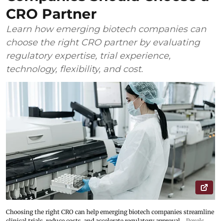
CRO Partner
Learn how emerging biotech companies can
choose the right CRO partner by evaluating
regulatory expertise, trial experience,
technology, flexibility, and cost.
Choosing the right CRO can help emerging biotech companies streamline
clinical trials, reduce costs, and accelerate regulatory approval
Pexels