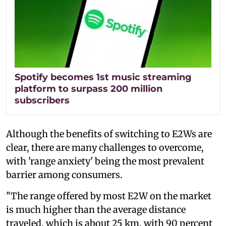
Spotify becomes 1st music streaming
platform to surpass 200 million
subscribers
Although the benefits of switching to E2Ws are
clear, there are many challenges to overcome,
with 'range anxiety' being the most prevalent
barrier among consumers.
"The range offered by most E2W on the market
is much higher than the average distance
traveled, which is about 25 km, with 90 percent