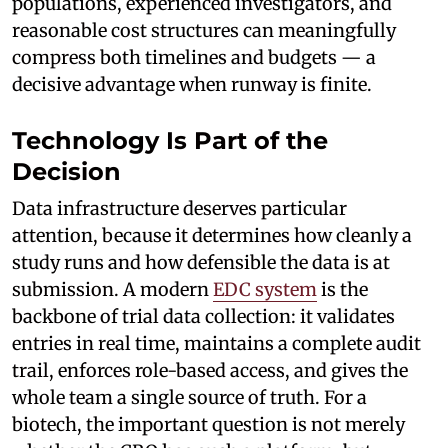
populations, experienced investigators, and
reasonable cost structures can meaningfully
compress both timelines and budgets — a
decisive advantage when runway is finite.
Technology Is Part of the
Decision
Data infrastructure deserves particular
attention, because it determines how cleanly a
study runs and how defensible the data is at
submission. A modern
EDC system
is the
backbone of trial data collection: it validates
entries in real time, maintains a complete audit
trail, enforces role-based access, and gives the
whole team a single source of truth. For a
biotech, the important question is not merely