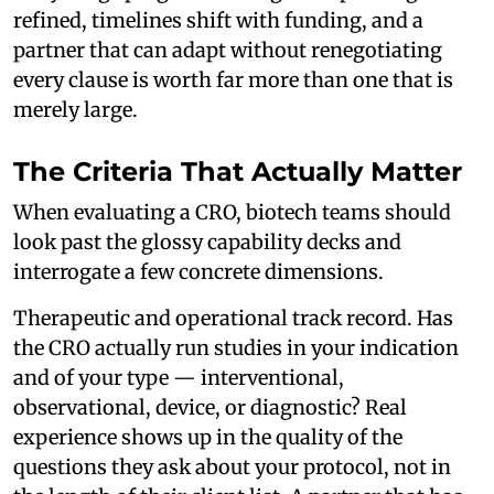
refined, timelines shift with funding, and a
partner that can adapt without renegotiating
every clause is worth far more than one that is
merely large.
The Criteria That Actually Matter
When evaluating a CRO, biotech teams should
look past the glossy capability decks and
interrogate a few concrete dimensions.
Therapeutic and operational track record. Has
the CRO actually run studies in your indication
and of your type — interventional,
observational, device, or diagnostic? Real
experience shows up in the quality of the
questions they ask about your protocol, not in