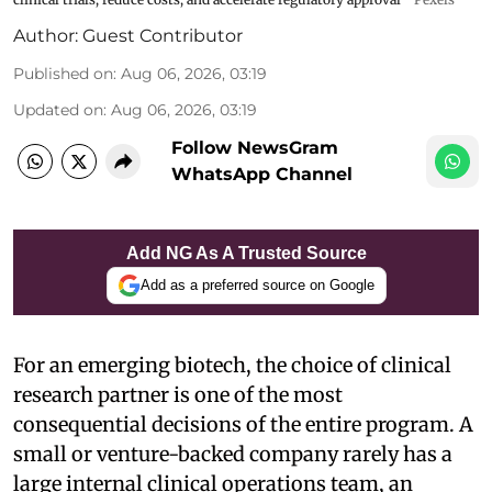
Author:
Guest Contributor
Published on
:
Aug 06, 2026, 03:19
Updated on
:
Aug 06, 2026, 03:19
Follow NewsGram
WhatsApp Channel
Add NG As A Trusted Source
Add as a preferred source on Google
For an emerging biotech, the choice of clinical
research partner is one of the most
consequential decisions of the entire program. A
small or venture-backed company rarely has a
large internal clinical operations team, an