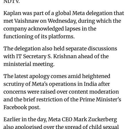
NDTV.
Kaplan was part of a global Meta delegation that
met Vaishnaw on Wednesday, during which the
company acknowledged lapses in the
functioning of its platforms.
The delegation also held separate discussions
with IT Secretary S. Krishnan ahead of the
ministerial meeting.
The latest apology comes amid heightened
scrutiny of Meta's operations in India after
concerns were raised over content moderation
and the brief restriction of the Prime Minister's
Facebook post.
Earlier in the day, Meta CEO Mark Zuckerberg
also apologised over the spread of child sexual