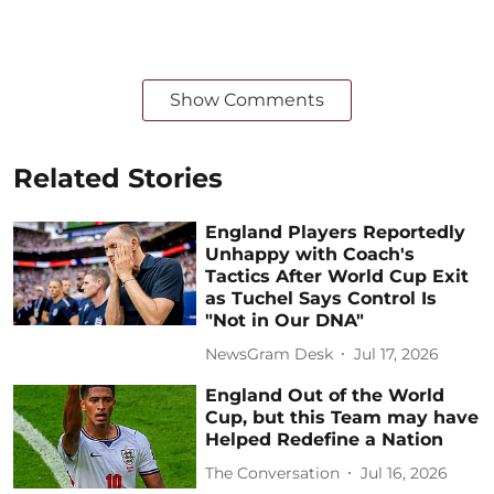
Show Comments
Related Stories
England Players Reportedly
Unhappy with Coach's
Tactics After World Cup Exit
as Tuchel Says Control Is
"Not in Our DNA"
NewsGram Desk
Jul 17, 2026
England Out of the World
Cup, but this Team may have
Helped Redefine a Nation
The Conversation
Jul 16, 2026