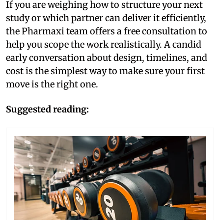
If you are weighing how to structure your next
study or which partner can deliver it efficiently,
the Pharmaxi team offers a free consultation to
help you scope the work realistically. A candid
early conversation about design, timelines, and
cost is the simplest way to make sure your first
move is the right one.
Suggested reading: