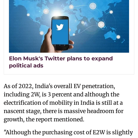
Elon Musk's Twitter plans to expand
political ads
As of 2022, India's overall EV penetration,
including 2W, is 3 percent and although the
electrification of mobility in India is still at a
nascent stage, there is massive headroom for
growth, the report mentioned.
"Although the purchasing cost of E2W is slightly