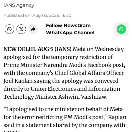
IANS Agency
Published on
:
Aug 05, 2026, 16:30
Follow NewsGram
WhatsApp Channel
NEW DELHI, AUG 5 (IANS)
Meta on Wednesday
apologised for the temporary restriction of
Prime Minister Narendra Modi's Facebook post,
with the company's Chief Global Affairs Officer
Joel Kaplan saying the apology was conveyed
directly to Union Electronics and Information
Technology Minister Ashwini Vaishnaw.
"I apologised to the minister on behalf of Meta
for the error restricting PM Modi's post," Kaplan
said in a statement shared by the company with