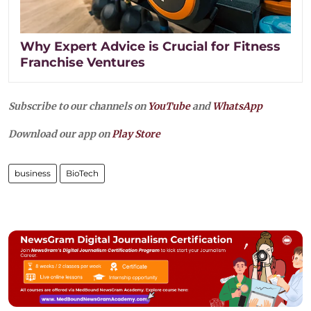
Why Expert Advice is Crucial for Fitness
Franchise Ventures
Subscribe to our channels on
YouTube
and
WhatsApp
Download our app on
Play Store
business
BioTech