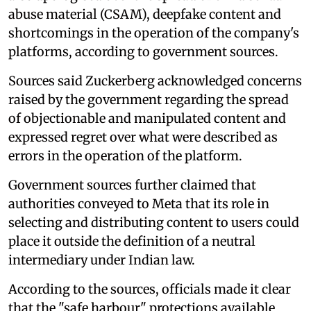
abuse material (CSAM), deepfake content and
shortcomings in the operation of the company's
platforms, according to government sources.
Sources said Zuckerberg acknowledged concerns
raised by the government regarding the spread
of objectionable and manipulated content and
expressed regret over what were described as
errors in the operation of the platform.
Government sources further claimed that
authorities conveyed to Meta that its role in
selecting and distributing content to users could
place it outside the definition of a neutral
intermediary under Indian law.
According to the sources, officials made it clear
that the "safe harbour" protections available