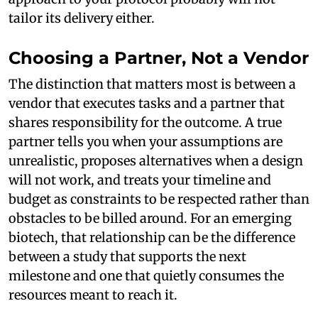
tailor its delivery either.
Choosing a Partner, Not a Vendor
The distinction that matters most is between a
vendor that executes tasks and a partner that
shares responsibility for the outcome. A true
partner tells you when your assumptions are
unrealistic, proposes alternatives when a design
will not work, and treats your timeline and
budget as constraints to be respected rather than
obstacles to be billed around. For an emerging
biotech, that relationship can be the difference
between a study that supports the next
milestone and one that quietly consumes the
resources meant to reach it.