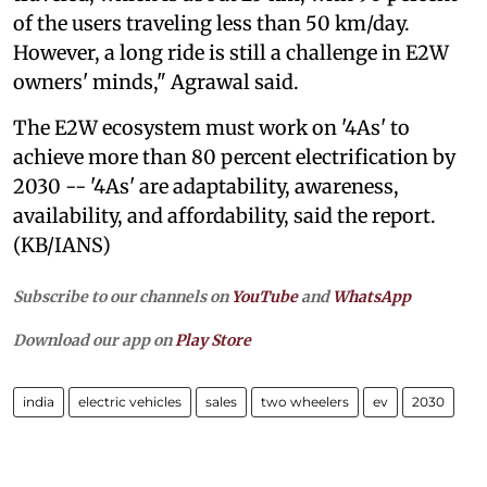
of the users traveling less than 50 km/day.
However, a long ride is still a challenge in E2W
owners' minds," Agrawal said.
The E2W ecosystem must work on '4As' to
achieve more than 80 percent electrification by
2030 -- '4As' are adaptability, awareness,
availability, and affordability, said the report.
(KB/IANS)
Subscribe to our channels on
YouTube
and
WhatsApp
Download our app on
Play Store
india
electric vehicles
sales
two wheelers
ev
2030