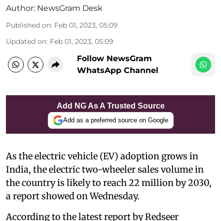
Author:
NewsGram Desk
Published on
:
Feb 01, 2023, 05:09
Updated on
:
Feb 01, 2023, 05:09
Follow NewsGram
WhatsApp Channel
Add NG As A Trusted Source
Add as a preferred source on Google
As the electric vehicle (EV) adoption grows in
India, the electric two-wheeler sales volume in
the country is likely to reach 22 million by 2030,
a report showed on Wednesday.
According to the latest report by Redseer