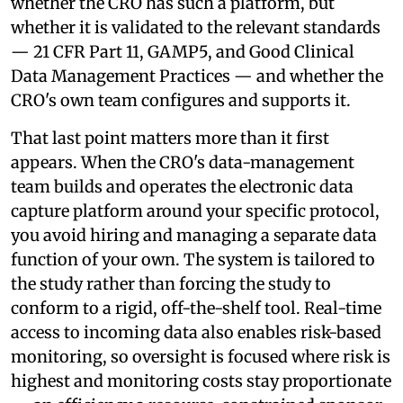
whether the CRO has such a platform, but
whether it is validated to the relevant standards
— 21 CFR Part 11, GAMP5, and Good Clinical
Data Management Practices — and whether the
CRO's own team configures and supports it.
That last point matters more than it first
appears. When the CRO's data-management
team builds and operates the electronic data
capture platform around your specific protocol,
you avoid hiring and managing a separate data
function of your own. The system is tailored to
the study rather than forcing the study to
conform to a rigid, off-the-shelf tool. Real-time
access to incoming data also enables risk-based
monitoring, so oversight is focused where risk is
highest and monitoring costs stay proportionate