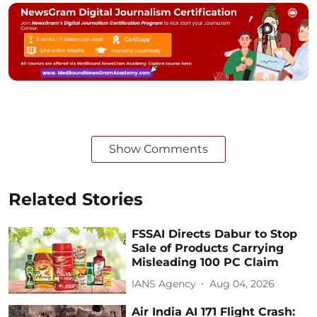
Show Comments
Related Stories
FSSAI Directs Dabur to Stop
Sale of Products Carrying
Misleading 100 PC Claim
IANS Agency
Aug 04, 2026
Air India AI 171 Flight Crash: