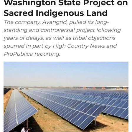
Washington State Project on
Sacred Indigenous Land
The company, Avangrid, pulled its long-
standing and controversial project following
years of delays, as well as tribal objections
spurred in part by High Country News and
ProPublica reporting.