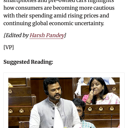
smartphones and pre-owned cars highlights
how consumers are becoming more cautious
with their spending amid rising prices and
continuing global economic uncertainty.
[Edited by
Harsh Pandey
]
[VP]
Suggested Reading: