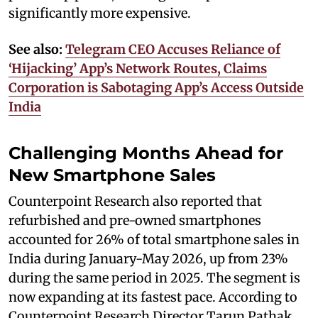
significantly more expensive.
See also:
Telegram CEO Accuses Reliance of
‘Hijacking’ App’s Network Routes, Claims
Corporation is Sabotaging App’s Access Outside
India
Challenging Months Ahead for
New Smartphone Sales
Counterpoint Research also reported that
refurbished and pre-owned smartphones
accounted for 26% of total smartphone sales in
India during January-May 2026, up from 23%
during the same period in 2025. The segment is
now expanding at its fastest pace. According to
Counterpoint Research Director Tarun Pathak,