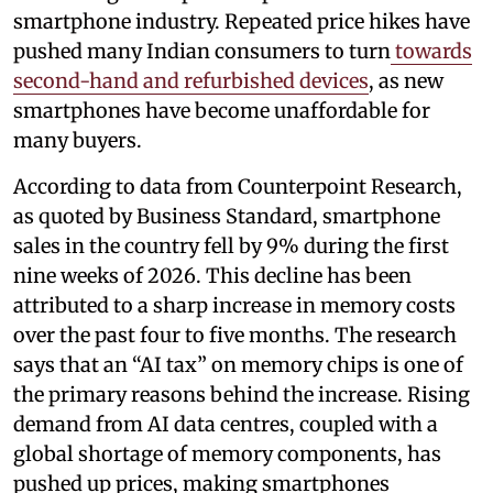
smartphone industry. Repeated price hikes have
pushed many Indian consumers to turn
towards
second-hand and refurbished devices
, as new
smartphones have become unaffordable for
many buyers.
According to data from Counterpoint Research,
as quoted by Business Standard, smartphone
sales in the country fell by 9% during the first
nine weeks of 2026. This decline has been
attributed to a sharp increase in memory costs
over the past four to five months. The research
says that an “AI tax” on memory chips is one of
the primary reasons behind the increase. Rising
demand from AI data centres, coupled with a
global shortage of memory components, has
pushed up prices, making smartphones