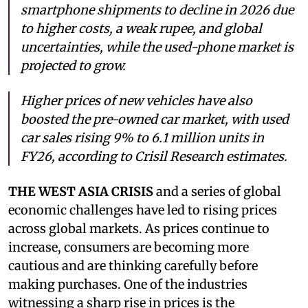
smartphone shipments to decline in 2026 due
to higher costs, a weak rupee, and global
uncertainties, while the used-phone market is
projected to grow.
Higher prices of new vehicles have also
boosted the pre-owned car market, with used
car sales rising 9% to 6.1 million units in
FY26, according to Crisil Research estimates.
THE WEST ASIA CRISIS
and a series of global
economic challenges have led to rising prices
across global markets. As prices continue to
increase, consumers are becoming more
cautious and are thinking carefully before
making purchases. One of the industries
witnessing a sharp rise in prices is the