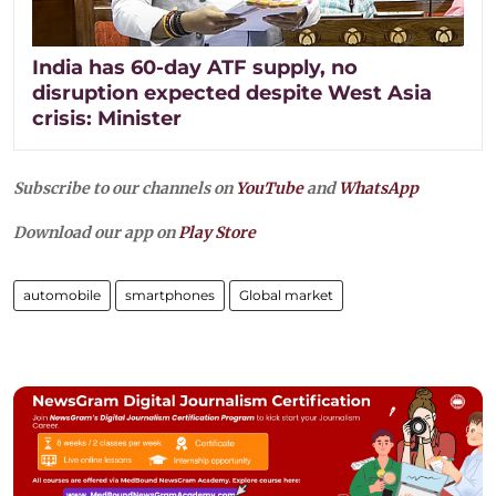
India has 60-day ATF supply, no
disruption expected despite West Asia
crisis: Minister
Subscribe to our channels on
YouTube
and
WhatsApp
Download our app on
Play Store
automobile
smartphones
Global market