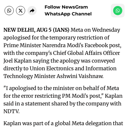
Follow NewsGram
WhatsApp Channel
NEW DELHI, AUG 5 (IANS)
Meta on Wednesday
apologised for the temporary restriction of
Prime Minister Narendra Modi's Facebook post,
with the company's Chief Global Affairs Officer
Joel Kaplan saying the apology was conveyed
directly to Union Electronics and Information
Technology Minister Ashwini Vaishnaw.
"I apologised to the minister on behalf of Meta
for the error restricting PM Modi's post," Kaplan
said in a statement shared by the company with
NDTV.
Kaplan was part of a global Meta delegation that