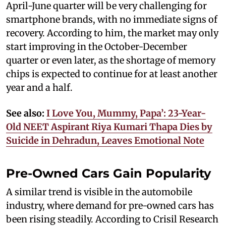
April-June quarter will be very challenging for
smartphone brands, with no immediate signs of
recovery. According to him, the market may only
start improving in the October-December
quarter or even later, as the shortage of memory
chips is expected to continue for at least another
year and a half.
See also:
I Love You, Mummy, Papa’: 23-Year-
Old NEET Aspirant Riya Kumari Thapa Dies by
Suicide in Dehradun, Leaves Emotional Note
Pre-Owned Cars Gain Popularity
A similar trend is visible in the automobile
industry, where demand for pre-owned cars has
been rising steadily. According to Crisil Research