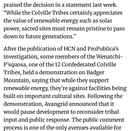
praised the decision in a statement last week.
“While the Colville Tribes certainly appreciates
the value of renewable energy such as solar
power, sacred sites must remain pristine to pass
down to future generations.”
After the publication of HCN and ProPublica’s
investigation, some members of the Wenatchi-
P’squosa, one of the 12 Confederated Colville
Tribes, held a demonstration on Badger
Mountain, saying that while they support
renewable energy, they’re against facilities being
built on important cultural sites. Following the
demonstration, Avangrid announced that it
would pause development to reconsider tribal
input and public response. The public comment
process is one of the only avenues available for