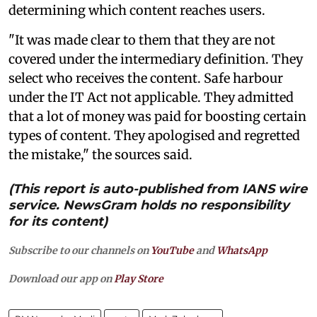
determining which content reaches users.
"It was made clear to them that they are not
covered under the intermediary definition. They
select who receives the content. Safe harbour
under the IT Act not applicable. They admitted
that a lot of money was paid for boosting certain
types of content. They apologised and regretted
the mistake," the sources said.
(This report is auto-published from IANS wire
service. NewsGram holds no responsibility
for its content)
Subscribe to our channels on
YouTube
and
WhatsApp
Download our app on
Play Store