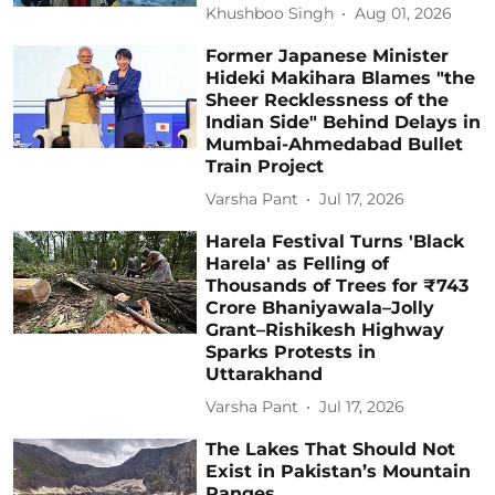
Khushboo Singh
Aug 01, 2026
Former Japanese Minister
Hideki Makihara Blames "the
Sheer Recklessness of the
Indian Side" Behind Delays in
Mumbai-Ahmedabad Bullet
Train Project
Varsha Pant
Jul 17, 2026
Harela Festival Turns 'Black
Harela' as Felling of
Thousands of Trees for ₹743
Crore Bhaniyawala–Jolly
Grant–Rishikesh Highway
Sparks Protests in
Uttarakhand
Varsha Pant
Jul 17, 2026
The Lakes That Should Not
Exist in Pakistan’s Mountain
Ranges