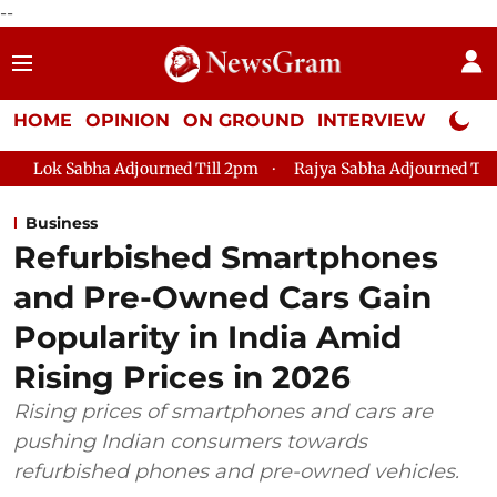
--
HOME
OPINION
ON GROUND
INTERVIEW
Neta P
 Adjourned Till 2pm
Rajya Sabha Adjourned Till 12pm
Lok
Business
Refurbished Smartphones
and Pre-Owned Cars Gain
Popularity in India Amid
Rising Prices in 2026
Rising prices of smartphones and cars are
pushing Indian consumers towards
refurbished phones and pre-owned vehicles.