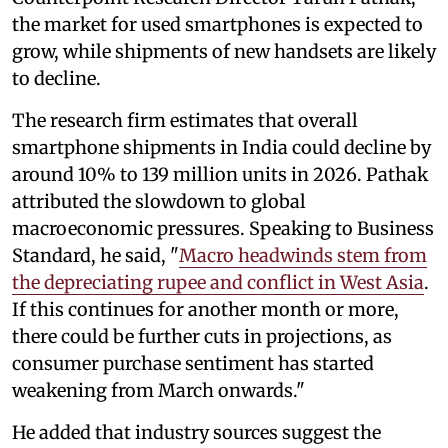
the market for used smartphones is expected to
grow, while shipments of new handsets are likely
to decline.
The research firm estimates that overall
smartphone shipments in India could decline by
around 10% to 139 million units in 2026. Pathak
attributed the slowdown to global
macroeconomic pressures. Speaking to Business
Standard, he said, "
Macro headwinds stem from
the depreciating rupee and conflict in West Asia
.
If this continues for another month or more,
there could be further cuts in projections, as
consumer purchase sentiment has started
weakening from March onwards."
He added that industry sources suggest the