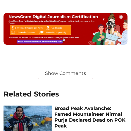
Show Comments
Related Stories
Broad Peak Avalanche:
Famed Mountaineer Nirmal
Purja Declared Dead on POK
Peak