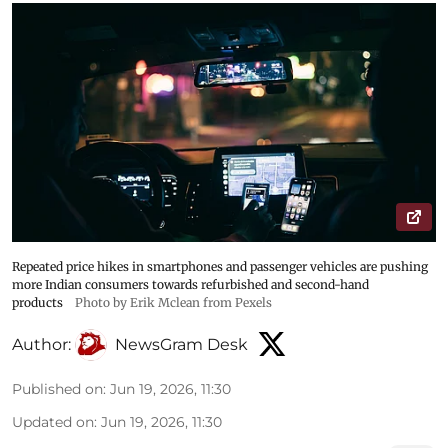
Repeated price hikes in smartphones and passenger vehicles are pushing
more Indian consumers towards refurbished and second-hand
products
Photo by Erik Mclean from Pexels
Author:
NewsGram Desk
Published on
:
Jun 19, 2026, 11:30
Updated on
:
Jun 19, 2026, 11:30