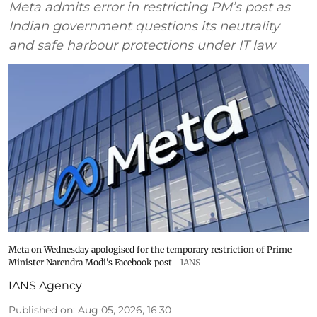
Meta admits error in restricting PM’s post as
Indian government questions its neutrality
and safe harbour protections under IT law
Meta on Wednesday apologised for the temporary restriction of Prime
Minister Narendra Modi's Facebook post
IANS
IANS Agency
Published on
:
Aug 05, 2026, 16:30