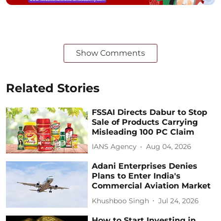
Show Comments
Related Stories
FSSAI Directs Dabur to Stop
Sale of Products Carrying
Misleading 100 PC Claim
IANS Agency
Aug 04, 2026
Adani Enterprises Denies
Plans to Enter India's
Commercial Aviation Market
Khushboo Singh
Jul 24, 2026
How to Start Investing in