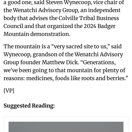
a good one, said Steven Wynecoop, vice chair of
the Wenatchi Advisory Group, an independent
body that advises the Colville Tribal Business
Council and that organized the 2024 Badger
Mountain demonstration.
The mountain is a “very sacred site to us,” said
Wynecoop, grandson of the Wenatchi Advisory
Group founder Matthew Dick. “Generations,
we’ve been going to that mountain for plenty of
reasons: medicines, foods like roots and berries.”
[VP]
Suggested Reading: