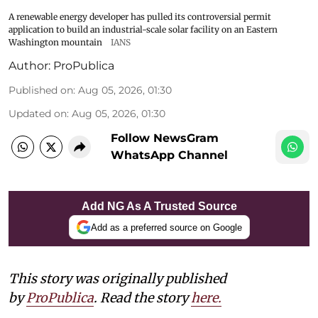
A renewable energy developer has pulled its controversial permit
application to build an industrial-scale solar facility on an Eastern
Washington mountain
IANS
Author:
ProPublica
Published on
:
Aug 05, 2026, 01:30
Updated on
:
Aug 05, 2026, 01:30
Follow NewsGram
WhatsApp Channel
Add NG As A Trusted Source
Add as a preferred source on Google
This story was originally published
by
ProPublica
. Read the story
here
.