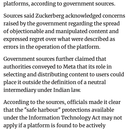
platforms, according to government sources.
Sources said Zuckerberg acknowledged concerns
raised by the government regarding the spread
of objectionable and manipulated content and
expressed regret over what were described as
errors in the operation of the platform.
Government sources further claimed that
authorities conveyed to Meta that its role in
selecting and distributing content to users could
place it outside the definition of a neutral
intermediary under Indian law.
According to the sources, officials made it clear
that the "safe harbour" protections available
under the Information Technology Act may not
apply if a platform is found to be actively