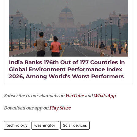
India Ranks 176th Out of 177 Countries in
Global Environment Performance Index
2026, Among World's Worst Performers
Subscribe to our channels on
YouTube
and
WhatsApp
Download our app on
Play Store
technology
washington
Solar devices