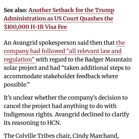
See also:
Another Setback for the Trump
Administration as US Court Quashes the
$100,000 H-1B Visa Fee
An Avangrid spokesperson said then that
the
company had followed “all relevant law and
regulation”
with regard to the Badger Mountain
solar project and had “taken additional steps to
accommodate stakeholder feedback where
possible.”
It’s unclear whether the company’s decision to
cancel the project had anything to do with
Indigenous rights. Avangrid declined to clarify
its reasoning to HCN.
The Colville Tribes chair, Cindy Marchand,