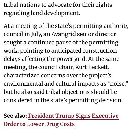
tribal nations to advocate for their rights
regarding land development.
At a meeting of the state’s permitting authority
council in July, an Avangrid senior director
sought a continued pause of the permitting
work, pointing to anticipated construction
delays affecting the power grid. At the same
meeting, the council chair, Kurt Beckett,
characterized concerns over the project’s
environmental and cultural impacts as “noise,”
but he also said tribal objections should be
considered in the state’s permitting decision.
See also:
President Trump Signs Executive
Order to Lower Drug Costs