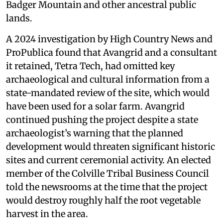
Badger Mountain and other ancestral public
lands.
A 2024 investigation by High Country News and
ProPublica found that Avangrid and a consultant
it retained, Tetra Tech, had omitted key
archaeological and cultural information from a
state-mandated review of the site, which would
have been used for a solar farm. Avangrid
continued pushing the project despite a state
archaeologist’s warning that the planned
development would threaten significant historic
sites and current ceremonial activity. An elected
member of the Colville Tribal Business Council
told the newsrooms at the time that the project
would destroy roughly half the root vegetable
harvest in the area.