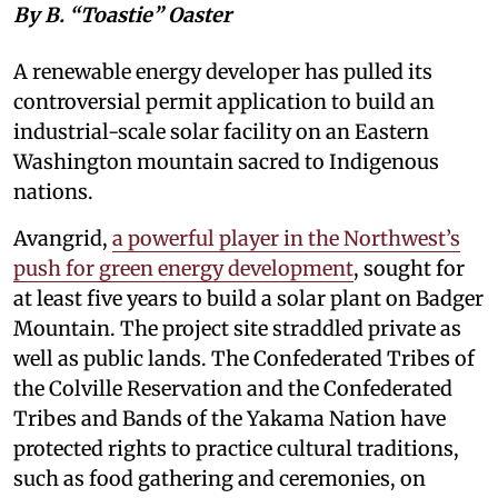
By B. “Toastie” Oaster
A renewable energy developer has pulled its
controversial permit application to build an
industrial-scale solar facility on an Eastern
Washington mountain sacred to Indigenous
nations.
Avangrid,
a powerful player in the Northwest’s
push for green energy development
, sought for
at least five years to build a solar plant on Badger
Mountain. The project site straddled private as
well as public lands. The Confederated Tribes of
the Colville Reservation and the Confederated
Tribes and Bands of the Yakama Nation have
protected rights to practice cultural traditions,
such as food gathering and ceremonies, on