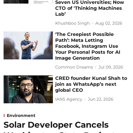
Seven US Universities; Now
CTO of 'Thinking Machines
Lab’
Khushboo Singh
Aug 02, 2026
‘The Creepiest Possible
Path’: Meta Letting
Facebook, Instagram Use
Your Personal Posts for AI
Image Generation
Common Dreams
Jul 09, 2026
CRED founder Kunal Shah to
join as WhatsApp’s next
global CEO
IANS Agency
Jun 22, 2026
Environment
Solar Developer Cancels