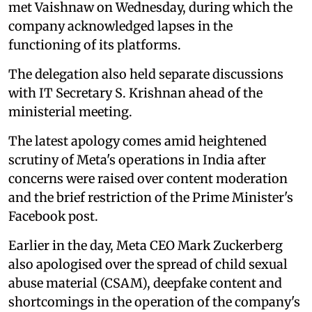
met Vaishnaw on Wednesday, during which the
company acknowledged lapses in the
functioning of its platforms.
The delegation also held separate discussions
with IT Secretary S. Krishnan ahead of the
ministerial meeting.
The latest apology comes amid heightened
scrutiny of Meta's operations in India after
concerns were raised over content moderation
and the brief restriction of the Prime Minister's
Facebook post.
Earlier in the day, Meta CEO Mark Zuckerberg
also apologised over the spread of child sexual
abuse material (CSAM), deepfake content and
shortcomings in the operation of the company's