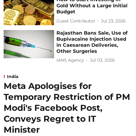
Gold Without a Large Initial
Budget
Guest Contributor
Jul 23, 2026
Rajasthan Bans Sale, Use of
Bupivacaine Injection Used
in Caesarean Deliveries,
Other Surgeries
IANS Agency
Jul 03, 2026
India
Meta Apologises for
Temporary Restriction of PM
Modi's Facebook Post,
Conveys Regret to IT
Minister