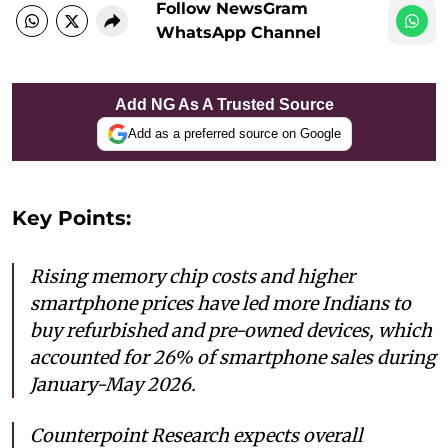
Follow NewsGram
WhatsApp Channel
Add NG As A Trusted Source
Add as a preferred source on Google
Key Points:
Rising memory chip costs and higher
smartphone prices have led more Indians to
buy refurbished and pre-owned devices, which
accounted for 26% of smartphone sales during
January-May 2026.
Counterpoint Research expects overall