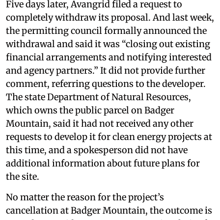
Five days later, Avangrid filed a request to
completely withdraw its proposal. And last week,
the permitting council formally announced the
withdrawal and said it was “closing out existing
financial arrangements and notifying interested
and agency partners.” It did not provide further
comment, referring questions to the developer.
The state Department of Natural Resources,
which owns the public parcel on Badger
Mountain, said it had not received any other
requests to develop it for clean energy projects at
this time, and a spokesperson did not have
additional information about future plans for
the site.
No matter the reason for the project’s
cancellation at Badger Mountain, the outcome is