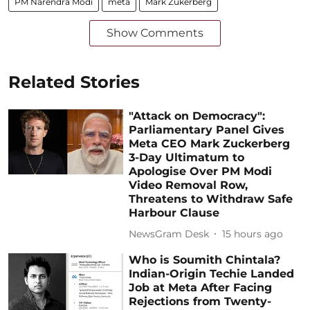
PM Narendra Modi
meta
Mark Zukerberg
Show Comments
Related Stories
"Attack on Democracy":
Parliamentary Panel Gives
Meta CEO Mark Zuckerberg
3-Day Ultimatum to
Apologise Over PM Modi
Video Removal Row,
Threatens to Withdraw Safe
Harbour Clause
NewsGram Desk
15 hours ago
Who is Soumith Chintala?
Indian-Origin Techie Landed
Job at Meta After Facing
Rejections from Twenty-