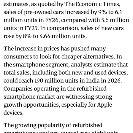
estimates, as quoted by The Economic Times,
sales of pre-owned cars increased by 9% to 6.1
million units in FY26, compared with 5.6 million
units in FY25. In comparison, sales of new cars
rose by 8% to 4.64 million units.
The increase in prices has pushed many
consumers to look for cheaper alternatives. In
the smartphone segment, analysts estimate that
total sales, including both new and used devices,
could reach 190 million units in India in 2026.
Companies operating in the refurbished
smartphone market are witnessing strong
growth opportunities, especially for Apple
devices.
The growing popularity of refurbished