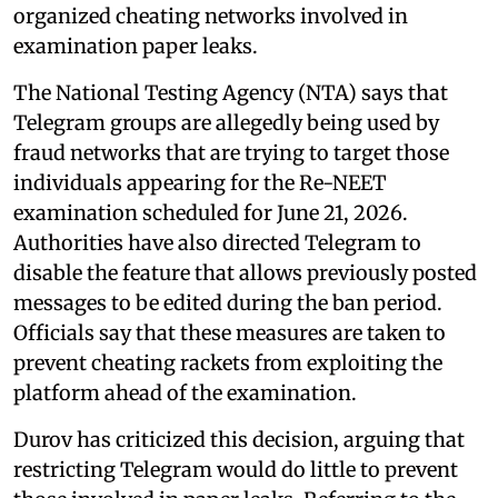
organized cheating networks involved in
examination paper leaks.
The National Testing Agency (NTA) says that
Telegram groups are allegedly being used by
fraud networks that are trying to target those
individuals appearing for the Re-NEET
examination scheduled for June 21, 2026.
Authorities have also directed Telegram to
disable the feature that allows previously posted
messages to be edited during the ban period.
Officials say that these measures are taken to
prevent cheating rackets from exploiting the
platform ahead of the examination.
Durov has criticized this decision, arguing that
restricting Telegram would do little to prevent