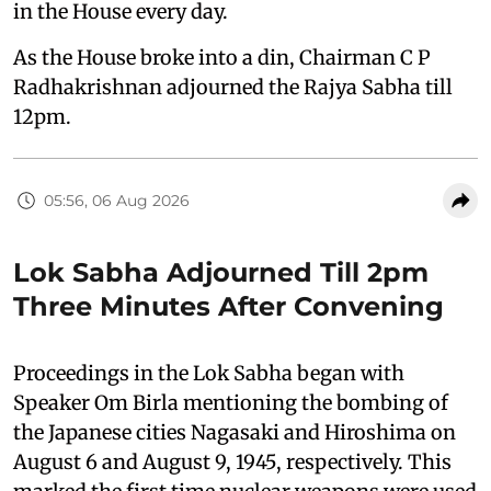
in the House every day.
As the House broke into a din, Chairman C P
Radhakrishnan adjourned the Rajya Sabha till
12pm.
05:56, 06 Aug 2026
Lok Sabha Adjourned Till 2pm
Three Minutes After Convening
Proceedings in the Lok Sabha began with
Speaker Om Birla mentioning the bombing of
the Japanese cities Nagasaki and Hiroshima on
August 6 and August 9, 1945, respectively. This