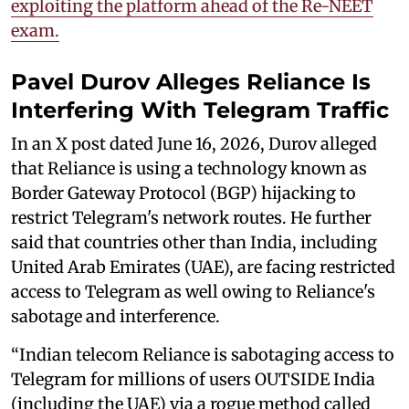
exploiting the platform ahead of the Re-NEET
exam.
Pavel Durov Alleges Reliance Is
Interfering With Telegram Traffic
In an X post dated June 16, 2026, Durov alleged
that Reliance is using a technology known as
Border Gateway Protocol (BGP) hijacking to
restrict Telegram's network routes. He further
said that countries other than India, including
United Arab Emirates (UAE), are facing restricted
access to Telegram as well owing to Reliance's
sabotage and interference.
“Indian telecom Reliance is sabotaging access to
Telegram for millions of users OUTSIDE India
(including the UAE) via a rogue method called