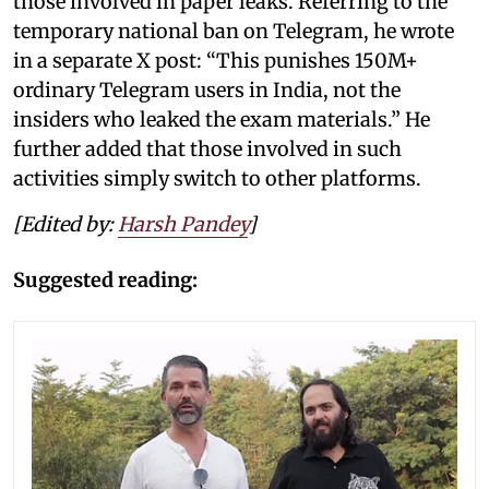
those involved in paper leaks. Referring to the
temporary national ban on Telegram, he wrote
in a separate X post: “This punishes 150M+
ordinary Telegram users in India, not the
insiders who leaked the exam materials.” He
further added that those involved in such
activities simply switch to other platforms.
[Edited by:
Harsh Pandey
]
Suggested reading: