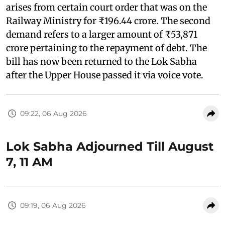
arises from certain court order that was on the
Railway Ministry for ₹196.44 crore. The second
demand refers to a larger amount of ₹53,871
crore pertaining to the repayment of debt. The
bill has now been returned to the Lok Sabha
after the Upper House passed it via voice vote.
09:22, 06 Aug 2026
Lok Sabha Adjourned Till August
7, 11 AM
09:19, 06 Aug 2026