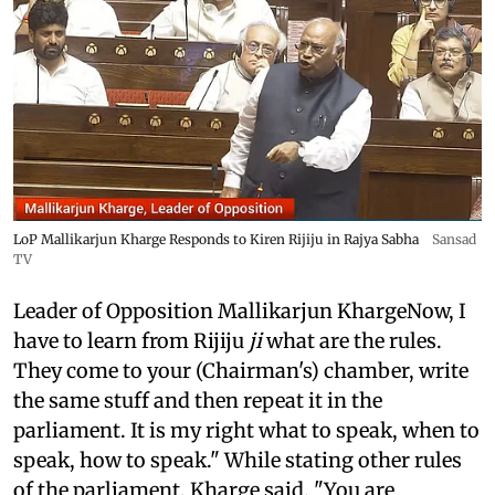
LoP Mallikarjun Kharge Responds to Kiren Rijiju in Rajya Sabha
Sansad
TV
Leader of Opposition Mallikarjun KhargeNow, I
have to learn from Rijiju
ji
what are the rules.
They come to your (Chairman's) chamber, write
the same stuff and then repeat it in the
parliament. It is my right what to speak, when to
speak, how to speak." While stating other rules
of the parliament, Kharge said, "You are