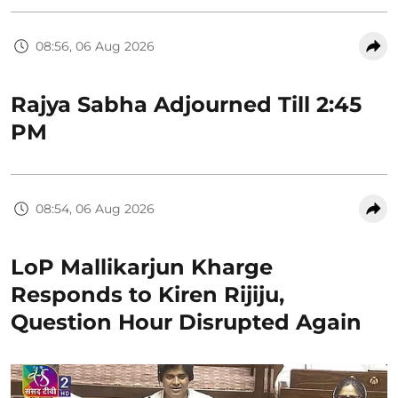
08:56, 06 Aug 2026
Rajya Sabha Adjourned Till 2:45
PM
08:54, 06 Aug 2026
LoP Mallikarjun Kharge
Responds to Kiren Rijiju,
Question Hour Disrupted Again