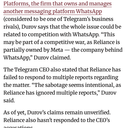
Platforms, the firm that owns and manages
another messaging platform WhatsApp
(considered to be one of Telegram’s business
rivals), Durov says that the whole issue could be
related to competition with WhatsApp. “This
may be part of a competitive war, as Reliance is
partially owned by Meta — the company behind
WhatsApp,” Durov claimed.
The Telegram CEO also stated that Reliance has
failed to respond to multiple reports regarding
the matter. “The sabotage seems intentional, as
Reliance has ignored multiple reports,” Durov
said.
As of yet, Durov’s claims remain unverified.
Reliance also hasn't responded to the CEO’s
accusations