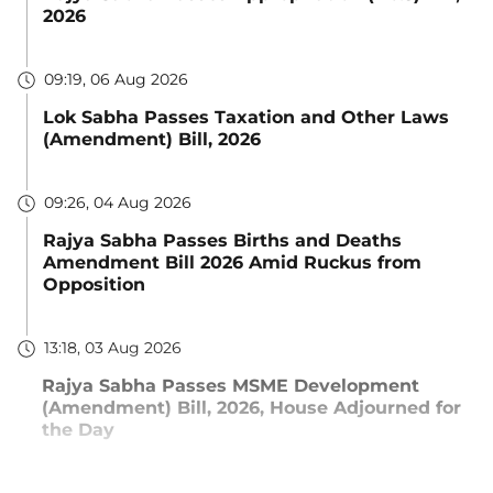
2026
09:19, 06 Aug 2026
Lok Sabha Passes Taxation and Other Laws
(Amendment) Bill, 2026
09:26, 04 Aug 2026
Rajya Sabha Passes Births and Deaths
Amendment Bill 2026 Amid Ruckus from
Opposition
13:18, 03 Aug 2026
Rajya Sabha Passes MSME Development
(Amendment) Bill, 2026, House Adjourned for
the Day