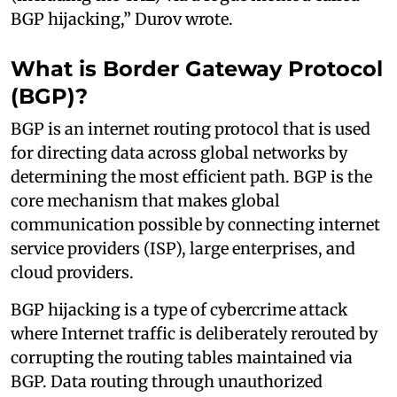
BGP hijacking,” Durov wrote.
What is Border Gateway Protocol
(BGP)?
BGP is an internet routing protocol that is used
for directing data across global networks by
determining the most efficient path. BGP is the
core mechanism that makes global
communication possible by connecting internet
service providers (ISP), large enterprises, and
cloud providers.
BGP hijacking is a type of cybercrime attack
where Internet traffic is deliberately rerouted by
corrupting the routing tables maintained via
BGP. Data routing through unauthorized