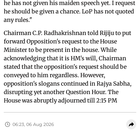
he has not given his maiden speech yet. I request
he should be given a chance. LoP has not quoted
any rules."
Chairman C.P. Radhakrishnan told Rijiju to put
forward Opposition's request to the House
Minister to be present in the house. While
acknowledging that it is HM's will, Chairman
stated that the opposition's request should be
conveyed to him regardless. However,
opposition's slogans continued in Rajya Sabha,
disrupting yet another Question Hour. The
House was abruptly adjourned till 2:15 PM
06:23, 06 Aug 2026