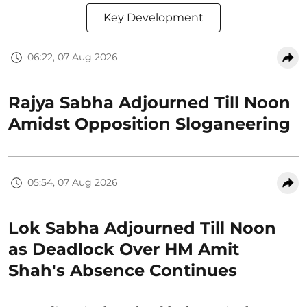
Key Development
06:22, 07 Aug 2026
Rajya Sabha Adjourned Till Noon
Amidst Opposition Sloganeering
05:54, 07 Aug 2026
Lok Sabha Adjourned Till Noon
as Deadlock Over HM Amit
Shah's Absence Continues