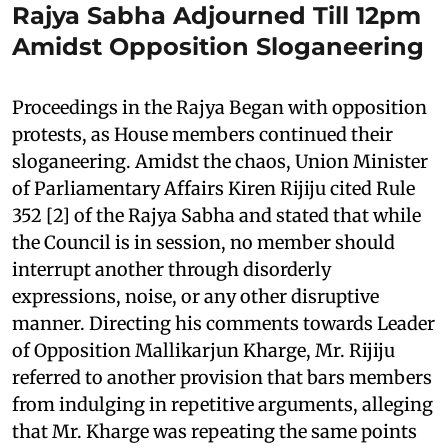
Rajya Sabha Adjourned Till 12pm
Amidst Opposition Sloganeering
Proceedings in the Rajya Began with opposition
protests, as House members continued their
sloganeering. Amidst the chaos, Union Minister
of Parliamentary Affairs Kiren Rijiju cited Rule
352 [2] of the Rajya Sabha and stated that while
the Council is in session, no member should
interrupt another through disorderly
expressions, noise, or any other disruptive
manner. Directing his comments towards Leader
of Opposition Mallikarjun Kharge, Mr. Rijiju
referred to another provision that bars members
from indulging in repetitive arguments, alleging
that Mr. Kharge was repeating the same points