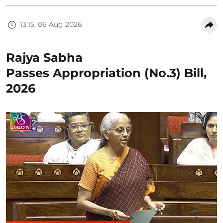
13:15, 06 Aug 2026
Rajya Sabha
Passes Appropriation (No.3) Bill,
2026