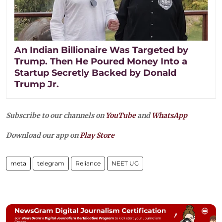
An Indian Billionaire Was Targeted by
Trump. Then He Poured Money Into a
Startup Secretly Backed by Donald
Trump Jr.
Subscribe to our channels on
YouTube
and
WhatsApp
Download our app on
Play Store
meta
telegram
Reliance
NEET UG