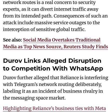
network routes is a real concern to security
experts, as it can divert internet traffic away
from its intended path. Consequences of such an
attack include massive service outages to the
interception of sensitive global traffic.
See also:
Social Media Overtakes Traditional
Media as Top News Source, Reuters Study Finds
Durov Links Alleged Disruption
to Competition With WhatsApp
Durov further alleged that Reliance is interfering
with Telegram’s network routing deliberately,
labeling it as an incident of business rivalry in
the messaging space market.
Highlighting Reliance’s business ties with Meta