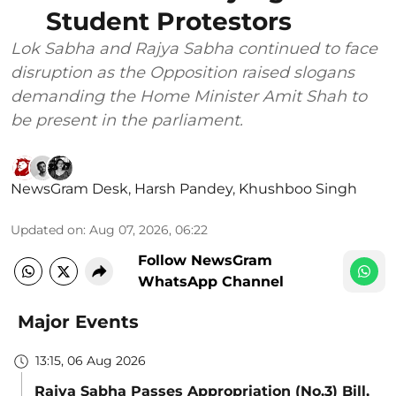
Student Protestors
Lok Sabha and Rajya Sabha continued to face
disruption as the Opposition raised slogans
demanding the Home Minister Amit Shah to
be present in the parliament.
NewsGram Desk
,
Harsh Pandey
,
Khushboo Singh
Updated on
:
Aug 07, 2026, 06:22
Follow NewsGram
WhatsApp Channel
Major Events
13:15, 06 Aug 2026
Rajya Sabha Passes Appropriation (No.3) Bill,