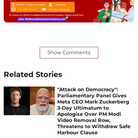
Show Comments
Related Stories
"Attack on Democracy":
Parliamentary Panel Gives
Meta CEO Mark Zuckerberg
3-Day Ultimatum to
Apologise Over PM Modi
Video Removal Row,
Threatens to Withdraw Safe
Harbour Clause