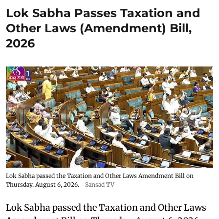
Lok Sabha Passes Taxation and
Other Laws (Amendment) Bill,
2026
Lok Sabha passed the Taxation and Other Laws Amendment Bill on
Thursday, August 6, 2026.
Sansad TV
Lok Sabha passed the Taxation and Other Laws