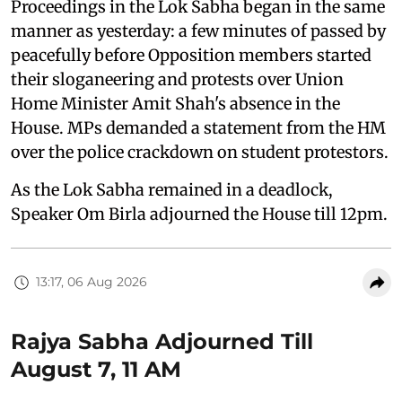
Proceedings in the Lok Sabha began in the same
manner as yesterday: a few minutes of passed by
peacefully before Opposition members started
their sloganeering and protests over Union
Home Minister Amit Shah's absence in the
House. MPs demanded a statement from the HM
over the police crackdown on student protestors.
As the Lok Sabha remained in a deadlock,
Speaker Om Birla adjourned the House till 12pm.
13:17, 06 Aug 2026
Rajya Sabha Adjourned Till
August 7, 11 AM