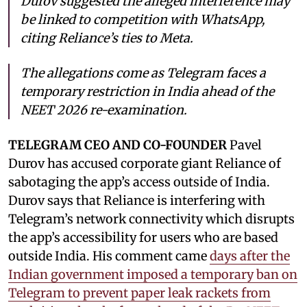
Durov suggested the alleged interference may
be linked to competition with WhatsApp,
citing Reliance’s ties to Meta.
The allegations come as Telegram faces a
temporary restriction in India ahead of the
NEET 2026 re-examination.
TELEGRAM CEO AND CO-FOUNDER
Pavel
Durov has accused corporate giant Reliance of
sabotaging the app’s access outside of India.
Durov says that Reliance is interfering with
Telegram’s network connectivity which disrupts
the app’s accessibility for users who are based
outside India. His comment came
days after the
Indian government imposed a temporary ban on
Telegram to prevent paper leak rackets from