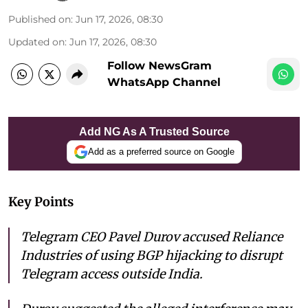
Published on
:
Jun 17, 2026, 08:30
Updated on
:
Jun 17, 2026, 08:30
Follow NewsGram
WhatsApp Channel
Add NG As A Trusted Source
Add as a preferred source on Google
Key Points
Telegram CEO Pavel Durov accused Reliance
Industries of using BGP hijacking to disrupt
Telegram access outside India.