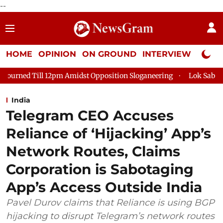
--
HOME
OPINION
ON GROUND
INTERVIEW
Neta P
m Amidst Opposition Sloganeering
Lok Sabha Adjourned Till 2
India
Telegram CEO Accuses
Reliance of ‘Hijacking’ App’s
Network Routes, Claims
Corporation is Sabotaging
App’s Access Outside India
Pavel Durov claims that Reliance is using BGP
hijacking to disrupt Telegram’s network routes