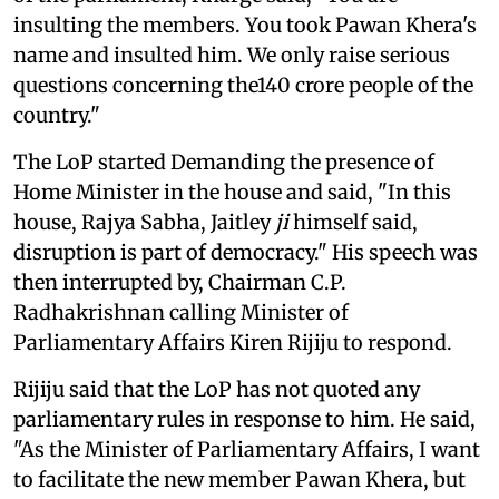
insulting the members. You took Pawan Khera's
name and insulted him. We only raise serious
questions concerning the140 crore people of the
country."
The LoP started Demanding the presence of
Home Minister in the house and said, "In this
house, Rajya Sabha, Jaitley
ji
himself said,
disruption is part of democracy." His speech was
then interrupted by, Chairman C.P.
Radhakrishnan calling Minister of
Parliamentary Affairs Kiren Rijiju to respond.
Rijiju said that the LoP has not quoted any
parliamentary rules in response to him. He said,
"As the Minister of Parliamentary Affairs, I want
to facilitate the new member Pawan Khera, but