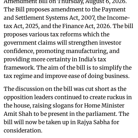
Amendment Bill on Thursday, August 6, 2026.
The Bill proposes amendment to the Payment
and Settlement Systems Act, 2007, the Income-
tax Act, 2025, and the Finance Act, 2026. The bill
proposes various tax reforms which the
government claims will strengthen investor
confidence, promoting manufacturing, and
providing more certainty in India's tax
framework. The aim of the bill is to simplify the
tax regime and improve ease of doing business.
The discussion on the bill was cut short as the
opposition leaders continued to create ruckus in
the house, raising slogans for Home Minister
Amit Shah to be present in the parliament. The
bill will now be taken up in Rajya Sabha for
consideration.