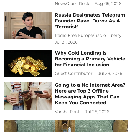
NewsGram Desk
Aug 05, 2026
Russia Designates Telegram
Founder Pavel Durov As A
'Terrorist'
Radio Free Europe/Radio Liberty
Jul 31, 2026
Why Gold Lending Is
Becoming a Primary Vehicle
for Financial Inclusion
Guest Contributor
Jul 28, 2026
Going to a No Internet Area?
Here are Top 3 Offline
Messaging Apps That Can
Keep You Connected
Varsha Pant
Jul 26, 2026