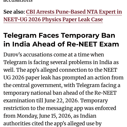
See also:
CBI Arrests Pune-Based NTA Expert in
NEET-UG 2026 Physics Paper Leak Case
Telegram Faces Temporary Ban
in India Ahead of Re-NEET Exam
Durov’s accusations come at a time when
Telegram is facing several problems in India as
well. The app’s alleged connection to the NEET
UG 2026 paper leak has prompted an action from
the central government, with Telegram facing a
temporary national ban ahead of the Re-NEET
examination till June 22, 2026. Temporary
restriction to the messaging app was enforced
from Monday, June 15, 2026, as Indian
authorities cited the app’s alleged use by