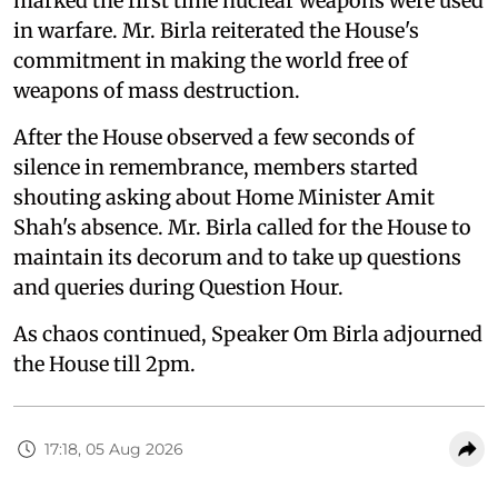
marked the first time nuclear weapons were used
in warfare. Mr. Birla reiterated the House's
commitment in making the world free of
weapons of mass destruction.
After the House observed a few seconds of
silence in remembrance, members started
shouting asking about Home Minister Amit
Shah's absence. Mr. Birla called for the House to
maintain its decorum and to take up questions
and queries during Question Hour.
As chaos continued, Speaker Om Birla adjourned
the House till 2pm.
17:18, 05 Aug 2026