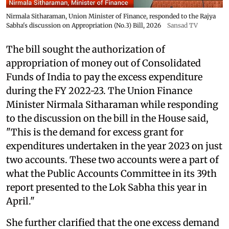
Nirmala Sitharaman, Union Minister of Finance, responded to the Rajya
Sabha's discussion on Appropriation (No.3) Bill, 2026
Sansad TV
The bill sought the authorization of
appropriation of money out of Consolidated
Funds of India to pay the excess expenditure
during the FY 2022-23. The Union Finance
Minister Nirmala Sitharaman while responding
to the discussion on the bill in the House said,
"This is the demand for excess grant for
expenditures undertaken in the year 2023 on just
two accounts. These two accounts were a part of
what the Public Accounts Committee in its 39th
report presented to the Lok Sabha this year in
April."
She further clarified that the one excess demand