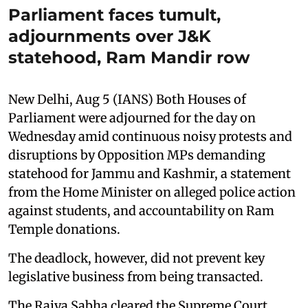
Parliament faces tumult,
adjournments over J&K
statehood, Ram Mandir row
New Delhi, Aug 5 (IANS) Both Houses of
Parliament were adjourned for the day on
Wednesday amid continuous noisy protests and
disruptions by Opposition MPs demanding
statehood for Jammu and Kashmir, a statement
from the Home Minister on alleged police action
against students, and accountability on Ram
Temple donations.
The deadlock, however, did not prevent key
legislative business from being transacted.
The Rajya Sabha cleared the Supreme Court