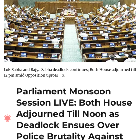
Lok Sabha and Rajya Sabha deadlock continues; Both House adjourned till
12 pm amid Opposition uproar
X
Parliament Monsoon
Session LIVE: Both House
Adjourned Till Noon as
Deadlock Ensues Over
Police Brutality Against