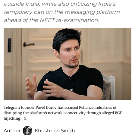
outside India, while also criticizing India’s
temporary ban on the messaging platform
ahead of the NEET re-examination.
Telegram founder Pavel Durov has accused Reliance Industries of
disrupting the platform’s network connectivity through alleged BGP
hijacking
X
Author:
Khushboo Singh